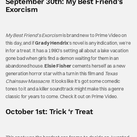
September 30th: My Best Friend’s
Exorcism
My Best Friend’s Exorcism
is brand new to Prime Video on
this day, and if
Grady Hendrix
‘s novel is any indication, we’re
in for a treat. It has a 1980’s setting all about a lake vacation
gone bad when girls find a demon waiting for them in an
abandoned house.
Elsie Fisher
cements herself as a new
generation horror star with a turn in this film and
Texas
Chainsaw Massacre
. It looks like it’s got some comedic
tones to it and a killer soundtrack might make this a genre
classic for years to come. Check it out on Prime Video.
October 1st: Trick ‘r Treat