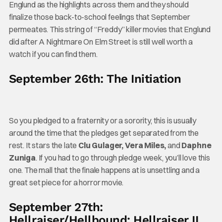
Englund as the highlights across them and they should
finalize those back-to-school feelings that September
permeates. This string of “Freddy” killer movies that Englund
did after A Nightmare On Elm Street is still well worth a
watch if you can find them.
September 26th: The Initiation
So you pledged to a fraternity or a sorority, this is usually
around the time that the pledges get separated from the
rest. It stars the late
Clu Gulager, Vera Miles,
and
Daphne
Zuniga
. If you had to go through pledge week, you’ll love this
one. The mall that the finale happens at is unsettling and a
great set piece for a horror movie.
September 27th:
Hellraiser/Hellbound: Hellraiser II