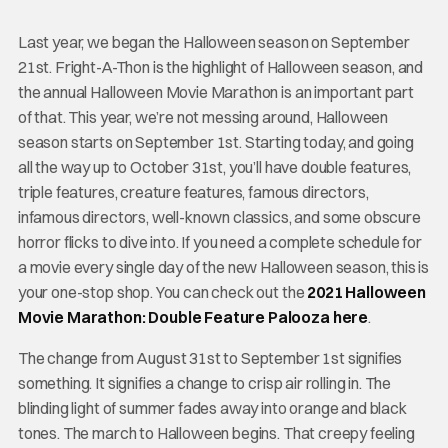
Last year, we began the Halloween season on September
21st. Fright-A-Thon is the highlight of Halloween season, and
the annual Halloween Movie Marathon is an important part
of that. This year, we’re not messing around, Halloween
season starts on September 1st. Starting today, and going
all the way up to October 31st, you’ll have double features,
triple features, creature features, famous directors,
infamous directors, well-known classics, and some obscure
horror flicks to dive into. If you need a complete schedule for
a movie every single day of the new Halloween season, this is
your one-stop shop. You can check out the
2021 Halloween
Movie Marathon: Double Feature Palooza here
.
The change from August 31st to September 1st signifies
something. It signifies a change to crisp air rolling in. The
blinding light of summer fades away into orange and black
tones. The march to Halloween begins. That creepy feeling