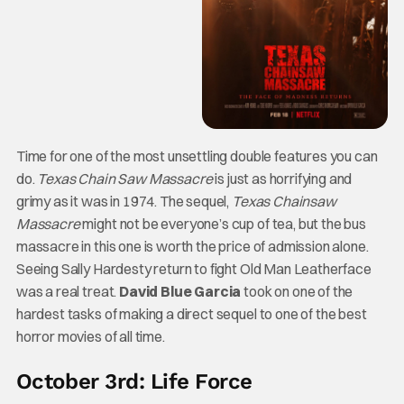
Time for one of the most unsettling double features you can
do.
Texas Chain Saw Massacre
is just as horrifying and
grimy as it was in 1974. The sequel,
Texas Chainsaw
Massacre
might not be everyone’s cup of tea, but the bus
massacre in this one is worth the price of admission alone.
Seeing Sally Hardesty return to fight Old Man Leatherface
was a real treat.
David Blue Garcia
took on one of the
hardest tasks of making a direct sequel to one of the best
horror movies of all time.
October 3rd: Life Force