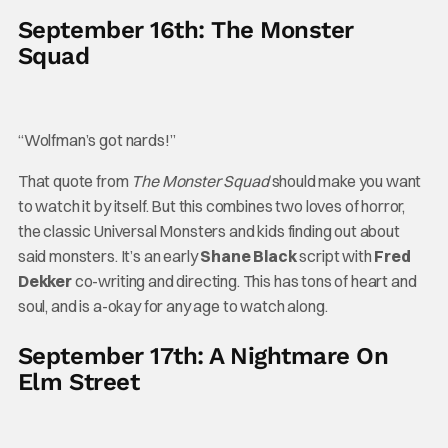
September 16th: The Monster
Squad
“Wolfman’s got nards!”
That quote from
The Monster Squad
should make you want
to watch it by itself. But this combines two loves of horror,
the classic Universal Monsters and kids finding out about
said monsters. It’s an early
Shane Black
script with
Fred
Dekker
co-writing and directing. This has tons of heart and
soul, and is a-okay for any age to watch along.
September 17th: A Nightmare On
Elm Street