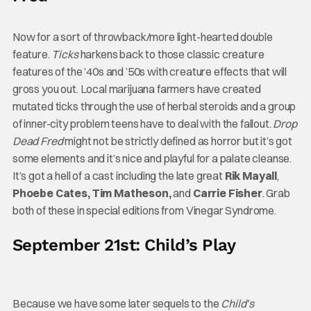
Now for a sort of throwback/more light-hearted double
feature.
Ticks
harkens back to those classic creature
features of the ’40s and ’50s with creature effects that will
gross you out. Local marijuana farmers have created
mutated ticks through the use of herbal steroids and a group
of inner-city problem teens have to deal with the fallout.
Drop
Dead Fred
might not be strictly defined as horror but it’s got
some elements and it’s nice and playful for a palate cleanse.
It’s got a hell of a cast including the late great
Rik Mayall
,
Phoebe Cates, Tim Matheson,
and
Carrie Fisher
. Grab
both of these in special editions from Vinegar Syndrome.
September 21st: Child’s Play
Because we have some later sequels to the
Child’s