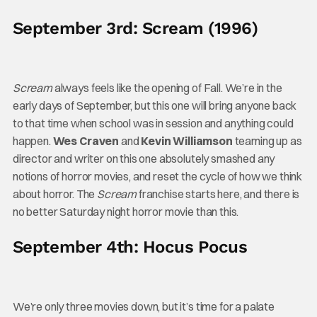
September 3rd: Scream (1996)
Scream
always feels like the opening of Fall. We’re in the
early days of September, but this one will bring anyone back
to that time when school was in session and anything could
happen.
Wes Craven
and
Kevin Williamson
teaming up as
director and writer on this one absolutely smashed any
notions of horror movies, and reset the cycle of how we think
about horror. The
Scream
franchise starts here, and there is
no better Saturday night horror movie than this.
September 4th: Hocus Pocus
We’re only three movies down, but it’s time for a palate