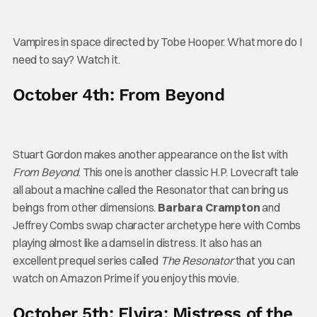
Vampires in space directed by Tobe Hooper. What more do I
need to say? Watch it.
October 4th: From Beyond
Stuart Gordon makes another appearance on the list with
From Beyond
. This one is another classic H.P. Lovecraft tale
all about a machine called the Resonator that can bring us
beings from other dimensions.
Barbara Crampton
and
Jeffrey Combs swap character archetype here with Combs
playing almost like a damsel in distress. It also has an
excellent prequel series called
The Resonator
that you can
watch on Amazon Prime if you enjoy this movie.
October 5th: Elvira: Mistress of the