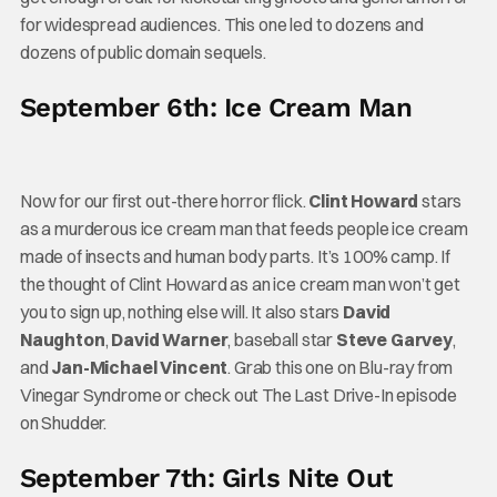
for widespread audiences. This one led to dozens and
dozens of public domain sequels.
September 6th: Ice Cream Man
Now for our first out-there horror flick.
Clint Howard
stars
as a murderous ice cream man that feeds people ice cream
made of insects and human body parts. It’s 100% camp. If
the thought of Clint Howard as an ice cream man won’t get
you to sign up, nothing else will. It also stars
David
Naughton
,
David Warner
, baseball star
Steve Garvey
,
and
Jan-Michael Vincent
. Grab this one on Blu-ray from
Vinegar Syndrome or check out The Last Drive-In episode
on Shudder.
September 7th: Girls Nite Out