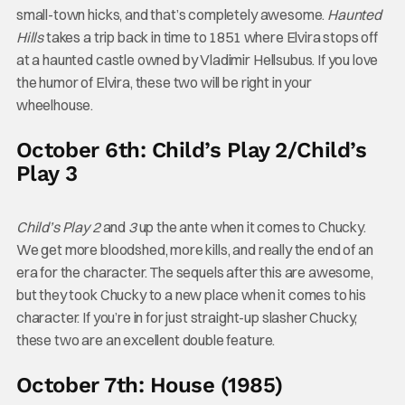
small-town hicks, and that’s completely awesome.
Haunted
Hills
takes a trip back in time to 1851 where Elvira stops off
at a haunted castle owned by Vladimir Hellsubus. If you love
the humor of Elvira, these two will be right in your
wheelhouse.
October 6th: Child’s Play 2/Child’s
Play 3
Child’s Play 2
and
3
up the ante when it comes to Chucky.
We get more bloodshed, more kills, and really the end of an
era for the character. The sequels after this are awesome,
but they took Chucky to a new place when it comes to his
character. If you’re in for just straight-up slasher Chucky,
these two are an excellent double feature.
October 7th: House (1985)