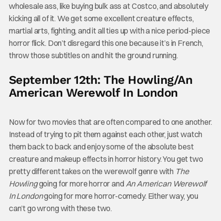
wholesale ass, like buying bulk ass at Costco, and absolutely
kicking all of it. We get some excellent creature effects,
martial arts, fighting, and it all ties up with a nice period-piece
horror flick. Don’t disregard this one because it’s in French,
throw those subtitles on and hit the ground running.
September 12th: The Howling/An
American Werewolf In London
Now for two movies that are often compared to one another.
Instead of trying to pit them against each other, just watch
them back to back and enjoy some of the absolute best
creature and makeup effects in horror history. You get two
pretty different takes on the werewolf genre with
The
Howling
going for more horror and
An American Werewolf
In London
going for more horror-comedy. Either way, you
can’t go wrong with these two.