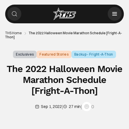
THS Home
The 2022 Halloween Movie Marathon Schedule [Fright-A-
Thon]
Exclusives
Featured Stories
Backup - Fright-A-Thon
The 2022 Halloween Movie
Marathon Schedule
[Fright-A-Thon]
|
|
0
Sep 1, 2022
27 min