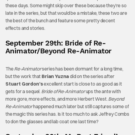
these days. Some might skip over these because they’re so
late in the series, but that would be a mistake, these two are
the best of the bunch and feature some pretty decent
effects and stories.
September 29th: Bride of Re-
Animator/Beyond Re-Animator
The
Re-Animator
series has been dormant for a long time,
but the work that
Brian Yuzna
did on the series after
Stuart Gordon’s
excellent start is close to as good as it
gets for a sequel.
Bride of Re-Animator
ups the ante with
more gore, more effects, and more Herbert West.
Beyond
Re-Animator
happened much later but still captures some of
the magic this series has. Is it too much to ask Jeffrey Combs
to don the glasses and lab coat one last time?