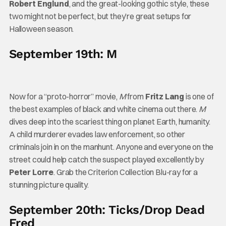
Robert Englund
, and the great-looking gothic style, these
two might not be perfect, but they’re great setups for
Halloween season.
September 19th: M
Now for a “proto-horror” movie,
M
from
Fritz Lang
is one of
the best examples of black and white cinema out there.
M
dives deep into the scariest thing on planet Earth, humanity.
A child murderer evades law enforcement, so other
criminals join in on the manhunt. Anyone and everyone on the
street could help catch the suspect played excellently by
Peter Lorre
. Grab the Criterion Collection Blu-ray for a
stunning picture quality.
September 20th: Ticks/Drop Dead
Fred