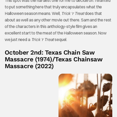
This spot was the hardest one for me to decide on. I wanted
to put something here that truly encapsulates what the
Halloween season means. Well,
Trick ‘r Treat
does that
about as well as any other movie out there. Sam and the rest
of the characters in this anthology-style film gives an
excellent start to the meat of the Halloween season. Now
we just need a
Trick ‘r Treat
sequel.
October 2nd: Texas Chain Saw
Massacre (1974)/Texas Chainsaw
Massacre (2022)