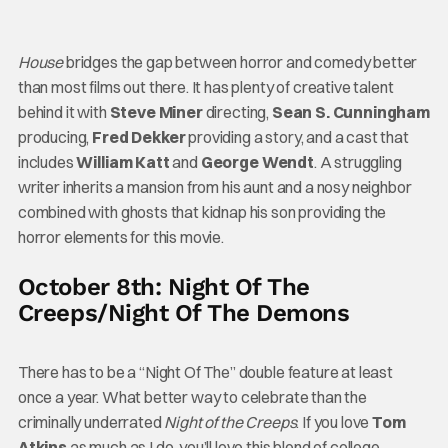
House
bridges the gap between horror and comedy better
than most films out there. It has plenty of creative talent
behind it with
Steve Miner
directing,
Sean S. Cunningham
producing,
Fred Dekker
providing a story, and a cast that
includes
William Katt
and
George Wendt
. A struggling
writer inherits a mansion from his aunt and a nosy neighbor
combined with ghosts that kidnap his son providing the
horror elements for this movie.
October 8th: Night Of The
Creeps/Night Of The Demons
There has to be a “Night Of The” double feature at least
once a year. What better way to celebrate than the
criminally underrated
Night of the Creeps
. If you love
Tom
Atkins
as much as I do, you’ll love this blend of college