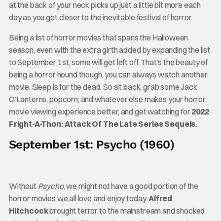
at the back of your neck picks up just a little bit more each
day as you get closer to the inevitable festival of horror.
Being a list of horror movies that spans the Halloween
season, even with the extra girth added by expanding the list
to September 1st, some will get left off. That’s the beauty of
being a horror hound though, you can always watch another
movie. Sleep is for the dead. So sit back, grab some Jack
O’Lanterns, popcorn, and whatever else makes your horror
movie viewing experience better, and get watching for
2022
Fright-A-Thon: Attack Of The Late Series Sequels.
September 1st: Psycho (1960)
Without
Psycho
, we might not have a good portion of the
horror movies we all love and enjoy today.
Alfred
Hitchcock
brought terror to the mainstream and shocked