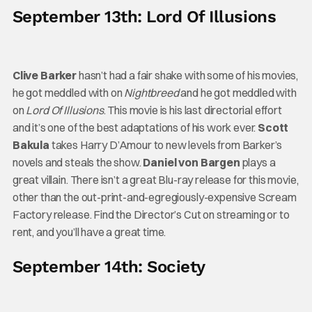
September 13th: Lord Of Illusions
Clive Barker
hasn’t had a fair shake with some of his movies,
he got meddled with on
Nightbreed
and he got meddled with
on
Lord Of Illusions
. This movie is his last directorial effort
and it’s one of the best adaptations of his work ever.
Scott
Bakula
takes Harry D’Amour to new levels from Barker’s
novels and steals the show.
Daniel von Bargen
plays a
great villain. There isn’t a great Blu-ray release for this movie,
other than the out-print-and-egregiously-expensive Scream
Factory release. Find the Director’s Cut on streaming or to
rent, and you’ll have a great time.
September 14th: Society