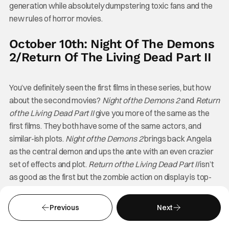
generation while absolutely dumpstering toxic fans and the
new rules of horror movies.
October 10th: Night Of The Demons
2/Return Of The Living Dead Part II
You’ve definitely seen the first films in these series, but how
about the second movies?
Night of the Demons 2
and
Return
of the Living Dead Part II
give you more of the same as the
first films. They both have some of the same actors, and
similar-ish plots.
Night of the Demons 2
brings back Angela
as the central demon and ups the ante with an even crazier
set of effects and plot.
Return of the Living Dead Part II
isn’t
as good as the first but the zombie action on display is top-
notch.
Previous
Next
October 11th: Werewolves Within