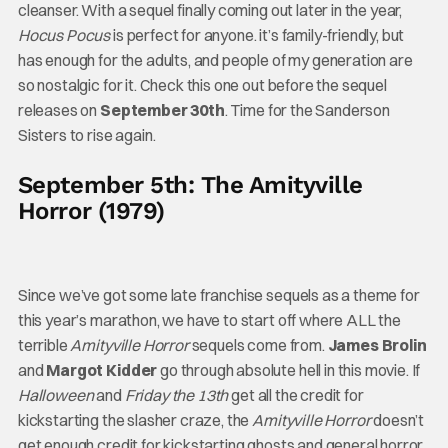
cleanser. With a sequel finally coming out later in the year,
Hocus Pocus
is perfect for anyone. it’s family-friendly, but
has enough for the adults, and people of my generation are
so nostalgic for it. Check this one out before the sequel
releases on
September 30th
. Time for the Sanderson
Sisters to rise again.
September 5th: The Amityville
Horror (1979)
Since we’ve got some late franchise sequels as a theme for
this year’s marathon, we have to start off where ALL the
terrible
Amityville Horror
sequels come from.
James Brolin
and
Margot Kidder
go through absolute hell in this movie. If
Halloween
and
Friday the 13th
get all the credit for
kickstarting the slasher craze, the
Amityville Horror
doesn’t
get enough credit for kickstarting ghosts and general horror