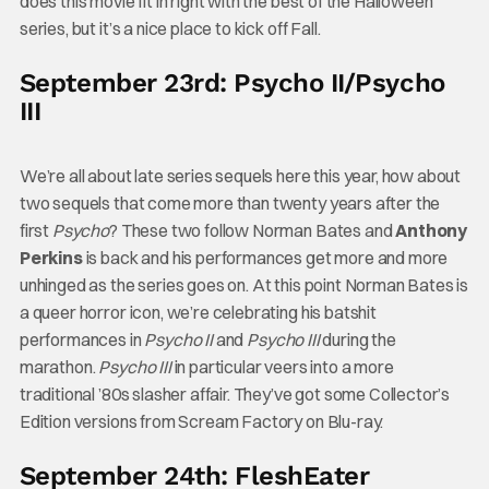
does this movie fit in right with the best of the Halloween
series, but it’s a nice place to kick off Fall.
September 23rd: Psycho II/Psycho
III
We’re all about late series sequels here this year, how about
two sequels that come more than twenty years after the
first
Psycho
? These two follow Norman Bates and
Anthony
Perkins
is back and his performances get more and more
unhinged as the series goes on. At this point Norman Bates is
a queer horror icon, we’re celebrating his batshit
performances in
Psycho II
and
Psycho III
during the
marathon.
Psycho III
in particular veers into a more
traditional ’80s slasher affair. They’ve got some Collector’s
Edition versions from Scream Factory on Blu-ray.
September 24th: FleshEater