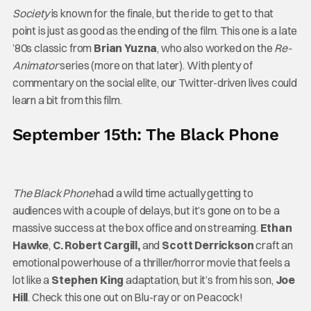
Society
is known for the finale, but the ride to get to that
point is just as good as the ending of the film. This one is a late
’80s classic from
Brian Yuzna
, who also worked on the
Re-
Animator
series (more on that later). With plenty of
commentary on the social elite, our Twitter-driven lives could
learn a bit from this film.
September 15th: The Black Phone
The Black Phone
had a wild time actually getting to
audiences with a couple of delays, but it’s gone on to be a
massive success at the box office and on streaming.
Ethan
Hawke
,
C. Robert Cargill,
and
Scott Derrickson
craft an
emotional powerhouse of a thriller/horror movie that feels a
lot like a
Stephen King
adaptation, but it’s from his son,
Joe
Hill
. Check this one out on Blu-ray or on Peacock!