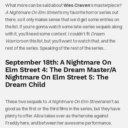
What more can be said about
Wes Craven
‘s masterpiece?
A Nightmare On Elm Street
is my favorite horror series out
there, so it only makes sense that we’d get some entries on
the list. If you’re gonna watch some late-series sequels along
with it, you’ll need some context. I couldn’t fit
Dream
Warriors
on this list, but you’ll want to watch that, and the
rest of the series. Speaking of the rest of the series…
September 18th: A Nightmare On
Elm Street 4: The Dream Master/A
Nightmare On Elm Street 5: The
Dream Child
These two sequels to
A Nightmare On Elm Street
aren’t as
good as the first or the third films in the series, but they have
plenty to offer. Alice takes over as the heroine against
Freddy here, and between her awesome performance,