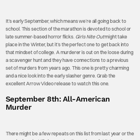
It’s early September, which means we’re all going back to
school. This section of the marathon is devoted to school or
late summer-based horror flicks.
Girls Nite Out
might take
place in the Winter, but it’s the perfect one to get back into
that mindset of college. A murderer is out on the loose during
a scavenger hunt and they have connections to a previous
set of murders from years ago. This one is pretty charming
and a nice look into the early slasher genre. Grab the
excellent Arrow Video release to watch this one.
September 8th: All-American
Murder
There might be a few repeats on this list from last year or the