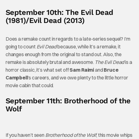
September 10th: The Evil Dead
(1981)/Evil Dead (2013)
Does a remake count in regards to a late-series sequel? I’m
going to count
Evil Dead
because, while it’s a remake, it
changes enough from the original to stand out. Also, the
remake is absolutely brutal and awesome.
The Evil Dead
is a
horror classic, it’s what set off
Sam Raimi
and
Bruce
Campbell
‘s careers, and we owe plenty to the little horror
movie cabin that could.
September 11th: Brotherhood of the
Wolf
If you haven’t seen
Brotherhood of the Wolf
, this movie whips