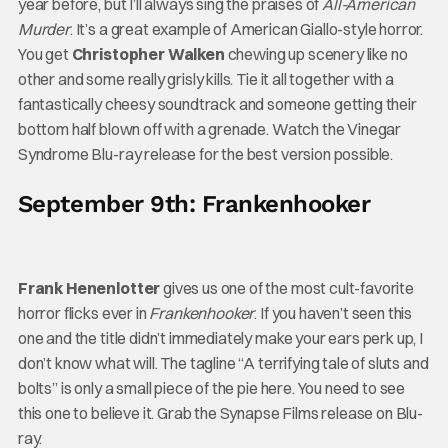
year before, but I’ll always sing the praises of
All-American
Murder
. It’s a great example of American Giallo-style horror.
You get
Christopher Walken
chewing up scenery like no
other and some really grisly kills. Tie it all together with a
fantastically cheesy soundtrack and someone getting their
bottom half blown off with a grenade. Watch the Vinegar
Syndrome Blu-ray release for the best version possible.
September 9th: Frankenhooker
Frank Henenlotter
gives us one of the most cult-favorite
horror flicks ever in
Frankenhooker
. If you haven’t seen this
one and the title didn’t immediately make your ears perk up, I
don’t know what will. The tagline “A terrifying tale of sluts and
bolts” is only a small piece of the pie here. You need to see
this one to believe it. Grab the Synapse Films release on Blu-
ray.