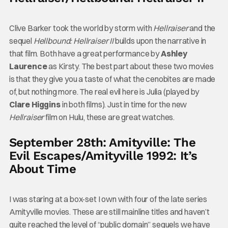
Clive Barker took the world by storm with
Hellraiser
and the
sequel
Hellbound: Hellraiser II
builds upon the narrative in
that film. Both have a great performance by
Ashley
Laurence
as Kirsty. The best part about these two movies
is that they give you a taste of what the cenobites are made
of, but nothing more. The real evil here is Julia (played by
Clare Higgins
in both films). Just in time for the new
Hellraiser
film on Hulu, these are great watches.
September 28th: Amityville: The
Evil Escapes/Amityville 1992: It’s
About Time
I was staring at a box-set I own with four of the late series
Amityville movies. These are still mainline titles and haven’t
quite reached the level of “public domain” sequels we have