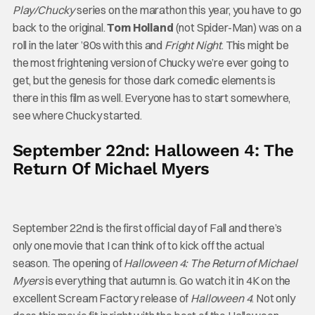
Play/Chucky
series on the marathon this year, you have to go
back to the original.
Tom Holland
(not Spider-Man) was on a
roll in the later ’80s with this and
Fright Night
. This might be
the most frightening version of Chucky we’re ever going to
get, but the genesis for those dark comedic elements is
there in this film as well. Everyone has to start somewhere,
see where Chucky started.
September 22nd: Halloween 4: The
Return Of Michael Myers
September 22nd is the first official day of Fall and there’s
only one movie that I can think of to kick off the actual
season. The opening of
Halloween 4: The Return of Michael
Myers
is everything that autumn is. Go watch it in 4K on the
excellent Scream Factory release of
Halloween 4
. Not only