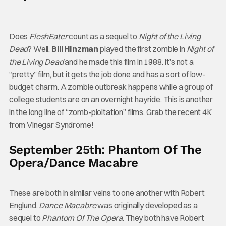
Does
FleshEater
count as a sequel to
Night of the Living
Dead
? Well,
Bill HInzman
played the first zombie in
Night of
the Living Dead
and he made this film in 1988. It’s not a
“pretty” film, but it gets the job done and has a sort of low-
budget charm. A zombie outbreak happens while a group of
college students are on an overnight hayride. This is another
in the long line of “zomb-ploitation” films. Grab the recent 4K
from Vinegar Syndrome!
September 25th: Phantom Of The
Opera/Dance Macabre
These are both in similar veins to one another with Robert
Englund.
Dance Macabre
was originally developed as a
sequel to
Phantom Of The Opera
. They both have Robert