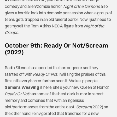
comedy and alien/zombie horror.
Night of the Demons
also
gives a horrific look into demonic possession when a group of
teens gets trapped in an old funeral parlor. Now I just need to
get myself the Tom Atkins NECA figure from
Night of the
Creeps
.
October 9th: Ready Or Not/Scream
(2022)
Radio Silence has upended the horror genre and they
started off with
Ready Or Not
. I will sing the praises of this
film until every horror fan has seen it. Wake up people,
Samara Weaving
is here, she’s your new Queen of Horror.
Ready Or Not
has some of the best dark humor in recent
memory and combines that with an ingenious
plot/performances from the entire cast.
Scream
(2022) on
the other hand, reinvigorated that franchise for a new