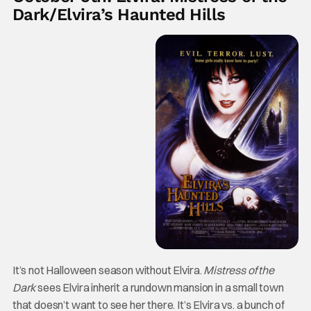
Dark/Elvira’s Haunted Hills
It’s not Halloween season without Elvira.
Mistress of the
Dark
sees Elvira inherit a rundown mansion in a small town
that doesn’t want to see her there. It’s Elvira vs. a bunch of