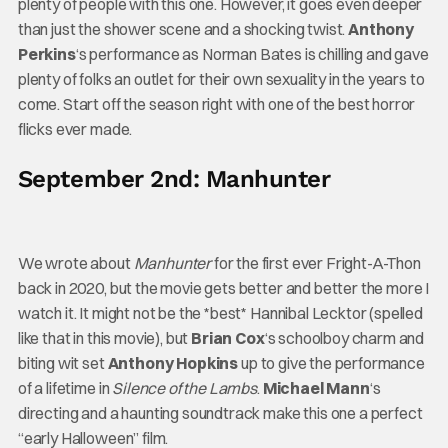
plenty of people with this one. However, it goes even deeper
than just the shower scene and a shocking twist.
Anthony
Perkins
‘s performance as Norman Bates is chilling and gave
plenty of folks an outlet for their own sexuality in the years to
come. Start off the season right with one of the best horror
flicks ever made.
September 2nd: Manhunter
We wrote about
Manhunter
for the first ever Fright-A-Thon
back in 2020, but the movie gets better and better the more I
watch it. It might not be the *best* Hannibal Lecktor (spelled
like that in this movie), but
Brian Cox
‘s schoolboy charm and
biting wit set
Anthony Hopkins
up to give the performance
of a lifetime in
Silence of the Lambs
.
Michael Mann
‘s
directing and a haunting soundtrack make this one a perfect
“early Halloween” film.