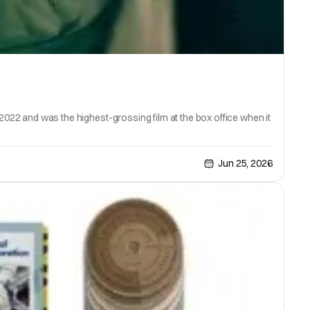
 2022 and was the highest-grossing film at the box office when it
Jun 25, 2026