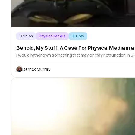
Opinion
Physical Media
Blu-ray
Behold, My Stuff! A Case For Physical Media in a 
I would rather own something that may or may not function in 5-
Derrick Murray