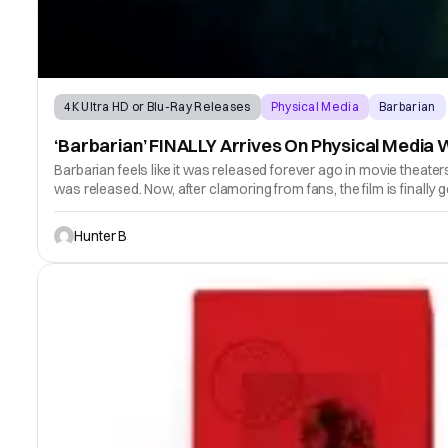
4K Ultra HD or Blu-Ray Releases
Physical Media
Barbarian
‘Barbarian’ FINALLY Arrives On Physical Media
Barbarian feels like it was released forever ago in movie theate
was released. Now, after clamoring from fans, the film is finally 
Hunter B