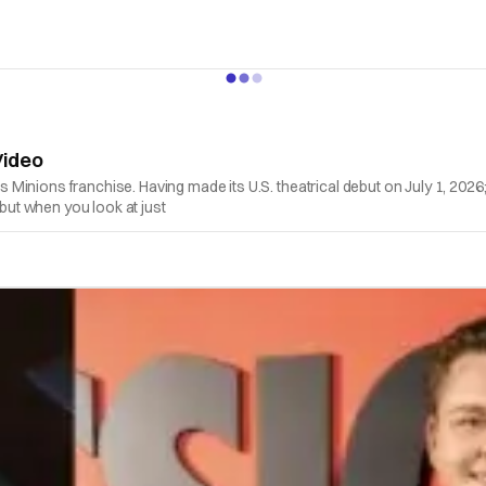
Video
n's Minions franchise. Having made its U.S. theatrical debut on July 1, 202
 but when you look at just