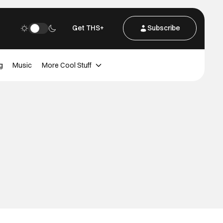
Get THS+
Subscribe
g
Music
More Cool Stuff