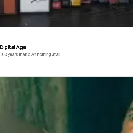
Digital Age
100 years than own nothing at all.