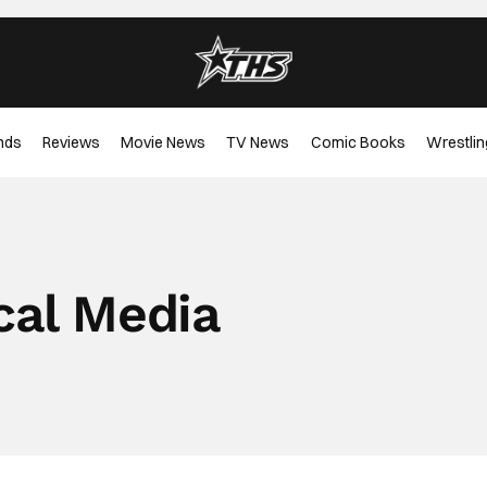
nds
Reviews
Movie News
TV News
Comic Books
Wrestlin
cal Media