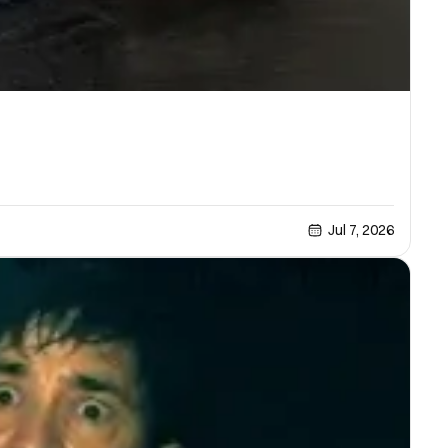
Jul 7, 2026