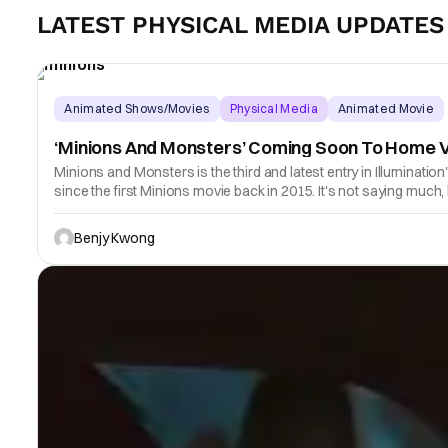
LATEST PHYSICAL MEDIA UPDATES
Animated Shows/Movies
Physical Media
Animated Movie
‘Minions And Monsters’ Coming Soon To Home 
Minions and Monsters is the third and latest entry in Illuminatio
since the first Minions movie back in 2015. It's not saying much,
Benjy Kwong