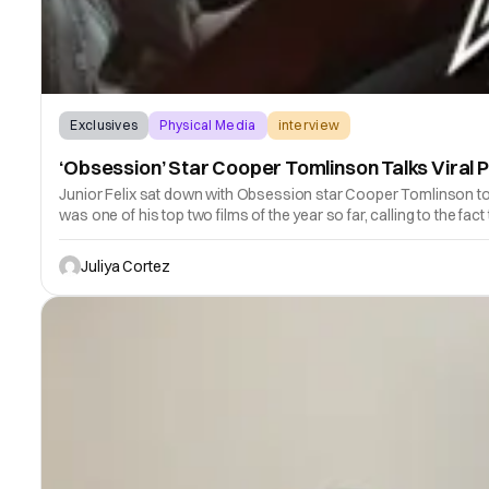
Exclusives
Physical Media
interview
‘Obsession’ Star Cooper Tomlinson Talks Viral P
Junior Felix sat down with Obsession star Cooper Tomlinson to dis
was one of his top two films of the year so far, calling to the fact
Juliya Cortez