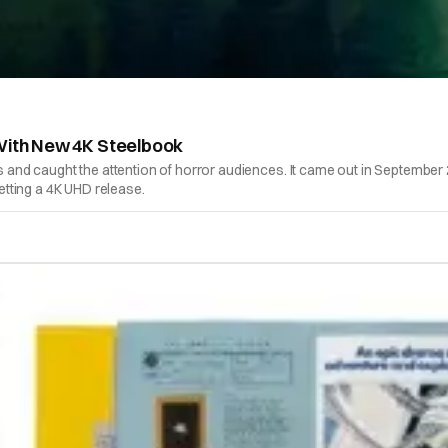
 With New 4K Steelbook
rs and caught the attention of horror audiences. It came out in September
getting a 4K UHD release.