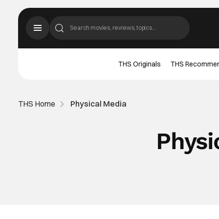
THS Originals
THS Recomme
THS Home
Physical Media
Physi