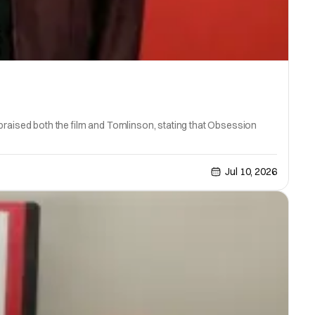
x praised both the film and Tomlinson, stating that Obsession
Jul 10, 2026