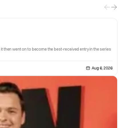
6; it then went on to become the best-received entry in the series
Aug 6, 2026