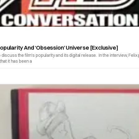
opularity And ‘Obsession’ Universe [Exclusive]
cuss the film's popularity and its digital release. In the interview, Feli
 that it has been a