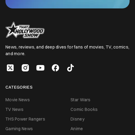
News, reviews, and deep dives for fans of movies, TV, comics,
and more.
CATEGORIES
Movie News
Star Wars
TV News
Comic Books
THS Power Rangers
Disney
Gaming News
Anime