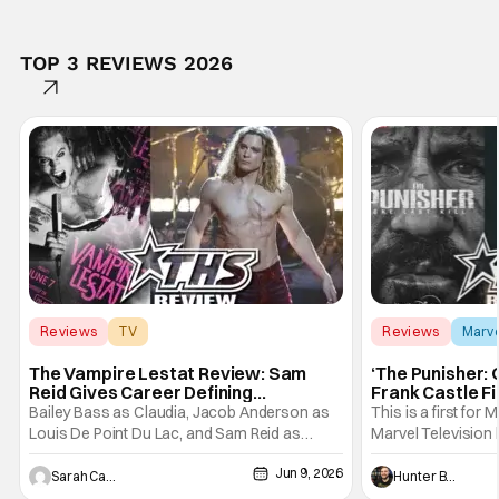
TOP 3 REVIEWS 2026
Reviews
TV
Reviews
Marv
Interview with the Vampire
The Vampire Lestat Review: Sam
‘The Punisher: 
Reid Gives Career Defining
Frank Castle Fi
Performance
And Physically
Bailey Bass as Claudia, Jacob Anderson as
This is a first for 
Louis De Point Du Lac, and Sam Reid as
Marvel Television 
Lestat De Lioncourt - Interview with the
Presentations. We'
Jun 9, 2026
Vampire _ Season 1, Gallery - Photo Credit:
Werewolf By Night
Sarah Carey
Hunter Bolding
AMC AMC+ Interview with the Vampire series
character, but not