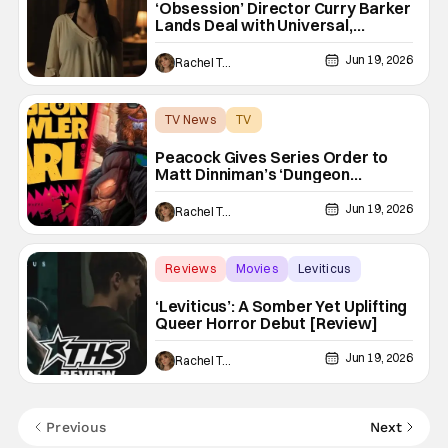
‘Obsession’ Director Curry Barker
Lands Deal with Universal,
Blumhouse Atomic Monster
Jun 19, 2026
Rachel Tolleson
TV News
TV
Dungeon Crawler Carl
Peacock Gives Series Order to
Matt Dinniman’s ‘Dungeon
Crawler Carl’ From Seth
MacFarlane’s Fuzzy Door
Jun 19, 2026
Rachel Tolleson
Reviews
Movies
Leviticus
‘Leviticus’: A Somber Yet Uplifting
Queer Horror Debut [Review]
Jun 19, 2026
Rachel Tolleson
Previous
Next