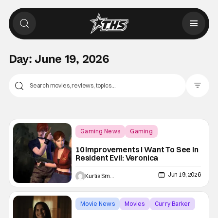
Day:
June 19, 2026
Filter Pos
Gaming News
Gaming
Resident Evil
10 Improvements I Want To See In
Resident Evil: Veronica
Jun 19, 2026
Kurtis Smejkal
Movie News
Movies
Curry Barker