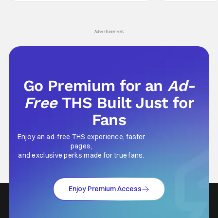
comes in hard with its full revamp of title,
established charac
style, and promotion with season 3: The
Punisher: One Last
his
Advertisement
Go Premium for an
Ad-
Free
THS Built Just for
Fans
Enjoy an ad-free THS experience, faster
pages,
and exclusive perks made for true fans.
Enjoy Premium Access