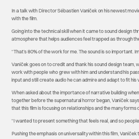
In a talk with Director Sébastien Vaniček on his newest mov
with the film.
Going into the technical skill when it came to sound design 
atmosphere that helps audiences feel trapped as through the
“That’s 80% of the work for me. The sound is so important. I
Vaniček goes on to credit and thank his sound design team, w
work with people who grew with him and understand his passio
input and still create audio he can admire and adapt to fit his
When asked about the importance of narrative building when 
together before the supernatural horror began, Vaniček says,
that this film is focusing on relationships and the many forms of
“I wanted to present something that feels real, and so people 
Pushing the emphasis on universality within this film, Vaniče