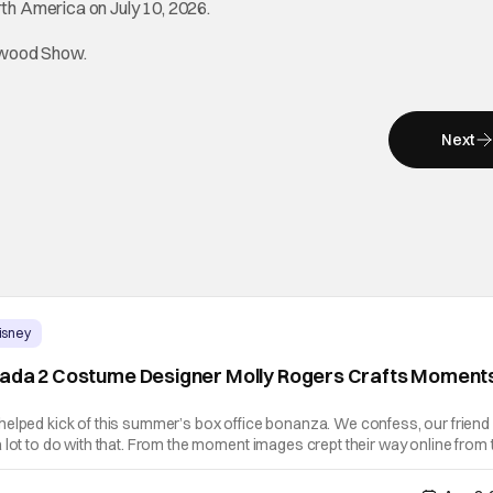
rth America on July 10, 2026.
lywood Show.
Next
isney
rada 2 Costume Designer Molly Rogers Crafts Moment
helped kick of this summer’s box office bonanza. We confess, our friend
 lot to do with that. From the moment images crept their way online from 
 stop obsessing over their favorite looks. That Hollywood Show sat dow