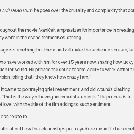
ie
Evil Dead Burn
, he goes over the brutality and complexity that c
throughout the movie, Vaniček emphasizes its importance in creating
y were in the scene themselves, stating:
mage is something, but the sound will make the audience scream, lau
ho have worked with him for over 15 years now, sharing how lucky 
n for sound. He praises the sound teams’ ability to work without 
 vision, joking that “they know how crazy I am.”
it came to portraying grief, resentment, and old wounds clashing
 “that is the way of having universal statements.” He proceeds to 
 love, with the title of the film adding to such sentiment.
can relate to.”
k talks about how the relationships portrayed are meant to be somet