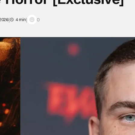
|
|
0
 2026
4 min