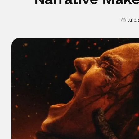
Jul 9,