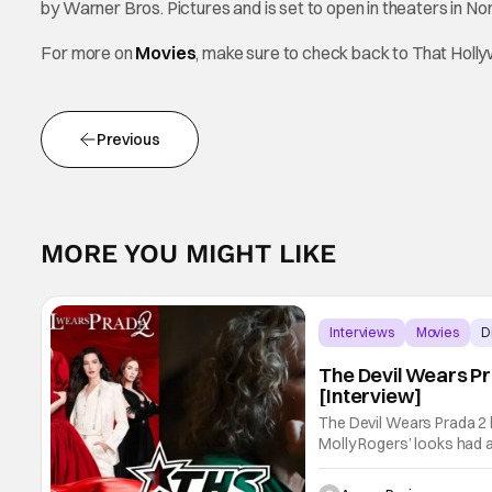
by Warner Bros. Pictures and is set to open in theaters in No
For more on
Movies
, make sure to check back to That Hol
Previous
MORE YOU MIGHT LIKE
Interviews
Movies
D
The Devil Wears P
[Interview]
The Devil Wears Prada 2 
Molly Rogers’ looks had a
new movie, fans couldn’t