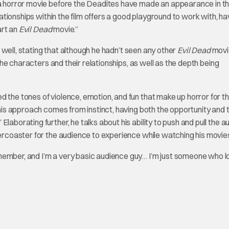
g a horror movie before the Deadites have made an appearance in t
elationships within the film offers a good playground to work with, ha
art an
Evil Dead
movie.”
as well, stating that although he hadn’t seen any other
Evil Dead
movi
 the characters and their relationships, as well as the depth being
 the tones of violence, emotion, and fun that make up horror for the
t his approach comes from instinct, having both the opportunity and 
laborating further, he talks about his ability to push and pull the 
lercoaster for the audience to experience while watching his movie
member, and I’m a very basic audience guy… I’m just someone who 