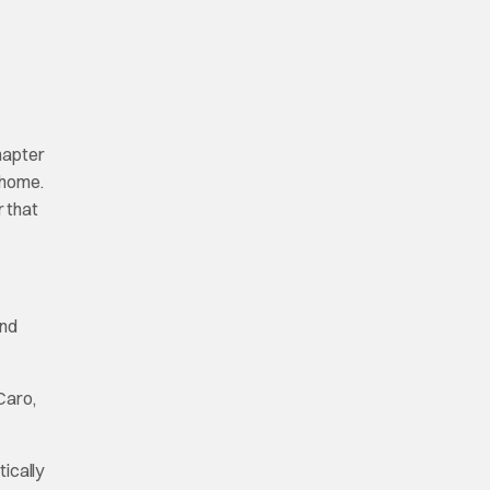
hapter
 home.
r that
and
Caro,
ically