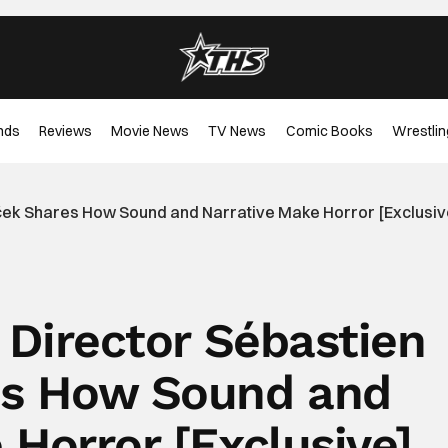
nds
Reviews
Movie News
TV News
Comic Books
Wrestlin
niček Shares How Sound and Narrative Make Horror [Exclusiv
’ Director Sébastien
es How Sound and
 Horror [Exclusive]