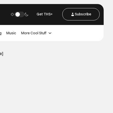
Get THS+
Subscribe
g
Music
More Cool Stuff
e]