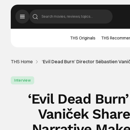
THS Originals
THS Recomme
THS Home
‘Evil Dead Burn’ Director Sébastien Va
Interview
‘Evil Dead Burn
Vaniček Shar
Narrative Make