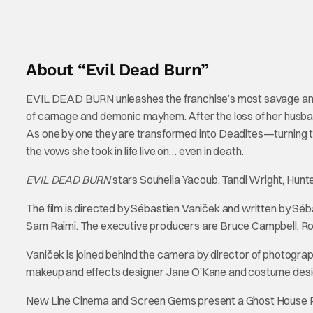
About “Evil Dead Burn”
EVIL DEAD BURN unleashes the franchise’s most savage and te
of carnage and demonic mayhem. After the loss of her husban
As one by one they are transformed into Deadites—turning th
the vows she took in life live on… even in death.
EVIL DEAD BURN
stars Souheila Yacoub, Tandi Wright, Hun
The film is directed by Sébastien Vaniček and written by Séb
Sam Raimi. The executive producers are Bruce Campbell, R
Vaniček is joined behind the camera by director of photogra
makeup and effects designer Jane O’Kane and costume desig
New Line Cinema and Screen Gems present a Ghost House Pic