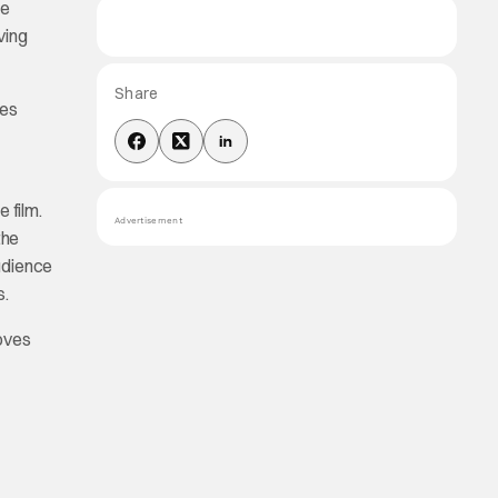
he
ving
Share
es
 film.
Advertisement
the
audience
s.
loves