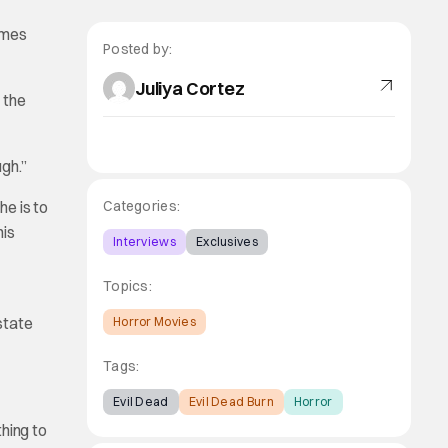
omes
Posted by:
Juliya Cortez
 the
gh.”
he is to
Categories:
his
Interviews
Exclusives
Topics:
state
Horror Movies
Tags:
Evil Dead
Evil Dead Burn
Horror
hing to