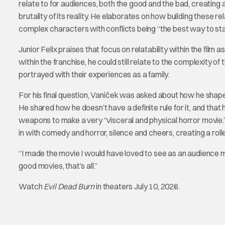
relate to for audiences, both the good and the bad, creatin
brutality of its reality. He elaborates on how building these r
complex characters with conflicts being “the best way to st
Junior Felix praises that focus on relatability within the film 
within the franchise, he could still relate to the complexity of
portrayed with their experiences as a family.
For his final question, Vaniček was asked about how he shaped
He shared how he doesn’t have a definite rule for it, and tha
weapons to make a very “visceral and physical horror movie.” E
in with comedy and horror, silence and cheers, creating a rol
“I made the movie I would have loved to see as an audience 
good movies, that’s all.”
Watch
Evil Dead Burn
in theaters July 10, 2026.