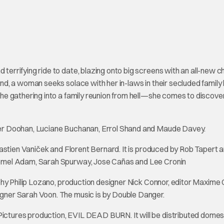
rrifying ride to date, blazing onto big screens with an all-new c
d, a woman seeks solace with her in-laws in their secluded family
e gathering into a family reunion from hell—she comes to discove
ter Doohan, Luciane Buchanan, Errol Shand and Maude Davey.
astien Vaniček and Florent Bernard. It is produced by Rob Tapert 
omel Adam, Sarah Spurway, Jose Cañas and Lee Cronin
phy Philip Lozano, production designer Nick Connor, editor Maxime 
ner Sarah Voon. The music is by Double Danger.
tures production, EVIL DEAD BURN. It will be distributed domest