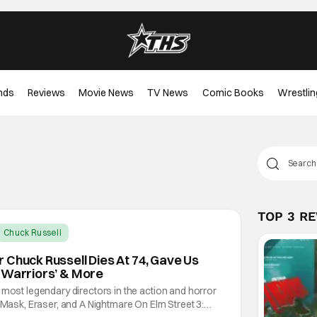
nds
Reviews
Movie News
TV News
Comic Books
Wrestlin
TOP 3 R
Chuck Russell
 Chuck Russell Dies At 74, Gave Us
 Warriors’ & More
 most legendary directors in the action and horror
e Mask, Eraser, and A Nightmare On Elm Street 3: