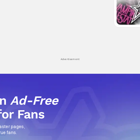
Advertisement
an
Ad-Free
for Fans
aster pages,
rue fans.