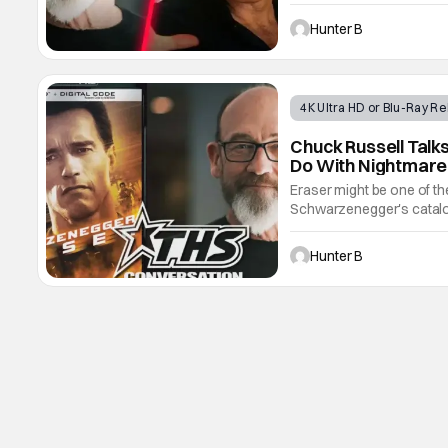
Dream Warriors has passe
by his attorney and after 
Hunter B
4K Ultra HD or Blu-Ray R
Chuck Russell Talks
Do With Nightmare
Eraser might be one of th
Schwarzenegger's catalog.
that was overseen by dire
4K UHD disc recently. We 
Hunter B
his career,