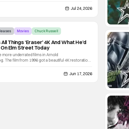
d away at the age of 74. His death was confirmed
the fire department was called to his home for a
Jul 24, 2026
eleases
Movies
Chuck Russell
 All Things ‘Eraser’ 4K And What He’d
 On Elm Street Today
e more underrated films in Arnold
 The film from 1996 got a beautiful 4K restoration
ctor Chuck Russell. It was released on digital and
got the chance to sit down with Chuck to talk about
Jun 17, 2026