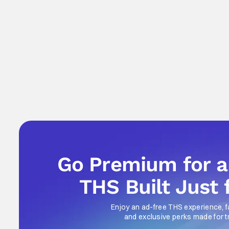
Go Premium for 
THS Built Just 
Enjoy an ad-free THS experience, f
and exclusive perks made for t