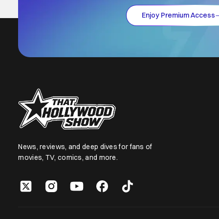
Enjoy Premium Access
News, reviews, and deep dives for fans of
movies, TV, comics, and more.