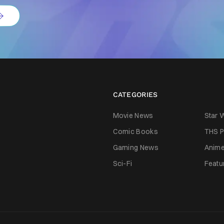
CATEGORIES
Movie News
Star 
Comic Books
THS P
Gaming News
Anim
Sci-Fi
Featu