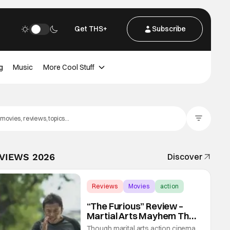
Get THS+
Subscribe
g
Music
More Cool Stuff
Filter Posts
EVIEWS 2026
Discover
Reviews
Movies
action
“The Furious” Review –
Martial Arts Mayhem That
Levels Up The Genre
Though marital arts action cinema