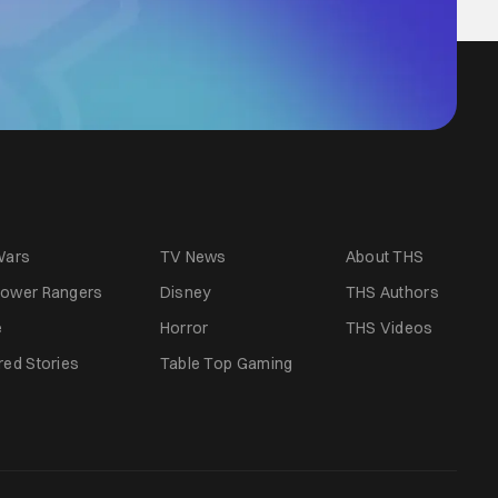
Wars
TV News
About THS
ower Rangers
Disney
THS Authors
e
Horror
THS Videos
red Stories
Table Top Gaming