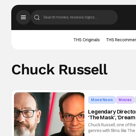
THS Originals
THS Recomme
Chuck Russell
Movie News
Movies
Legendary Director
‘The Mask’, ‘Dream
Chuck Russell, one of the
genres with films like Th