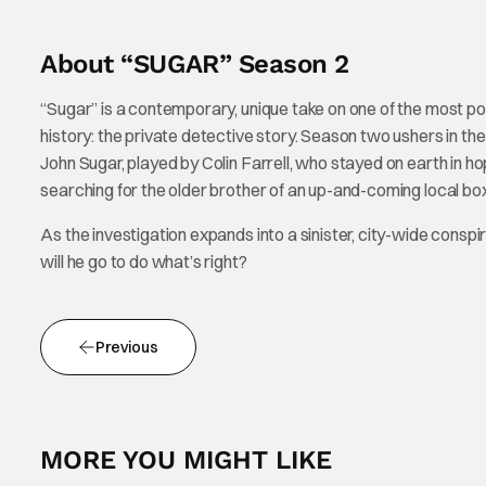
About “SUGAR” Season 2
“Sugar” is a contemporary, unique take on one of the most popu
history: the private detective story. Season two ushers in th
John Sugar, played by Colin Farrell, who stayed on earth in ho
searching for the older brother of an up-and-coming local box
As the investigation expands into a sinister, city-wide consp
will he go to do what’s right?
Previous
MORE YOU MIGHT LIKE