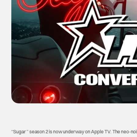
“Sugar ” season 2 is now underway on Apple TV. The neo-noir