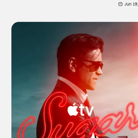
Jun 19