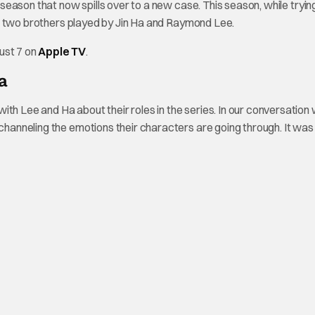
t season that now spills over to a new case. This season, while tryin
e of two brothers played by Jin Ha and Raymond Lee.
ust 7 on
Apple TV
.
a
th Lee and Ha about their roles in the series. In our conversation 
 channeling the emotions their characters are going through. It was