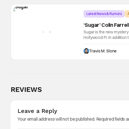
Latest News & Rumors
‘Sugar’ Colin Farre
Sugar is the new mystery-d
Hollywood PI. In addition
Cromwell, Anna Gunn, and
Travis M. Slone
REVIEWS
Leave a Reply
Your email address will not be published.
Required fields 