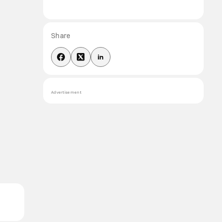
Share
Advertisement