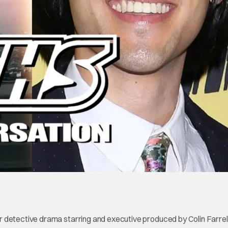
 detective drama starring and executive produced by Colin Farrel