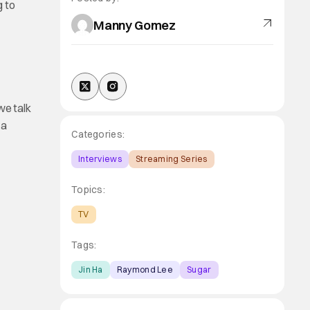
g to
Manny Gomez
we talk
 a
Categories:
Interviews
Streaming Series
Topics:
TV
Tags:
Jin Ha
Raymond Lee
Sugar