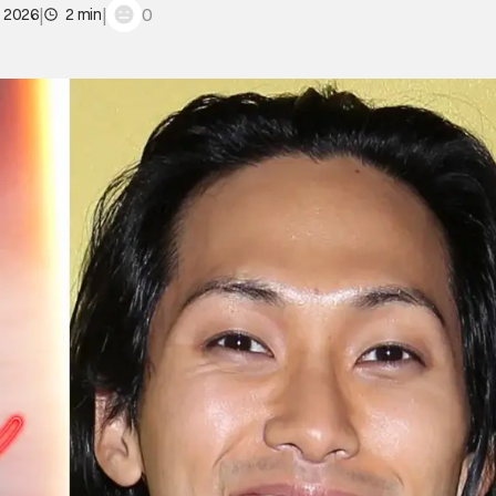
|
|
0
, 2026
2 min