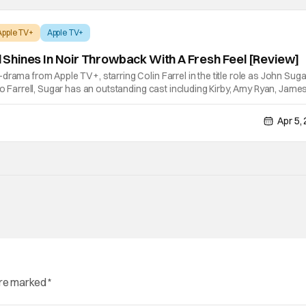
Apple TV+
Apple TV+
ll Shines In Noir Throwback With A Fresh Feel [Review]
rama from Apple TV+, starring Colin Farrel in the title role as John Sugar
 to Farrell, Sugar has an outstanding cast including Kirby, Amy Ryan, Jame
 Dennis Boutsikaris. The series is created by Mark Protosevich and
Apr 5,
are marked
*