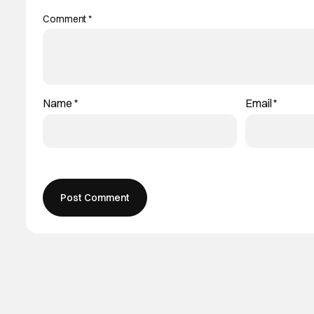
Comment
*
Name
*
Email
*