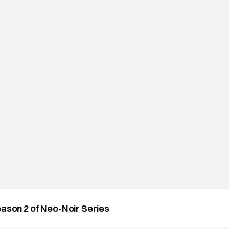
eason 2 of Neo-Noir Series