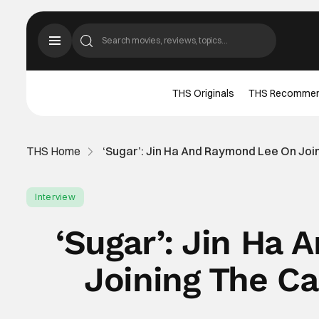
THS Originals
THS Recomme
THS Home
‘Sugar’: Jin Ha And Raymond Lee On Join
Interview
‘Sugar’: Jin Ha
Joining The Ca