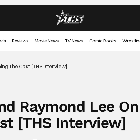
nds
Reviews
Movie News
TV News
Comic Books
Wrestlin
ing The Cast [THS Interview]
 And Raymond Lee On
st [THS Interview]