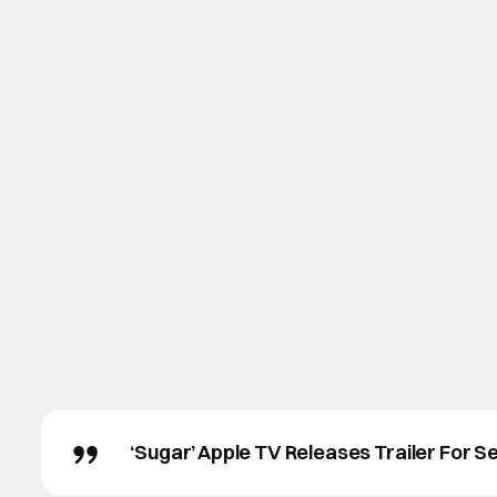
‘Sugar’ Apple TV Releases Trailer For S