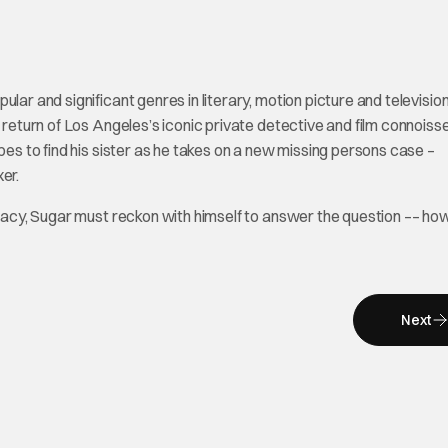
lar and significant genres in literary, motion picture and televisio
e return of Los Angeles’s iconic private detective and film connoiss
pes to find his sister as he takes on a new missing persons case –
er.
iracy, Sugar must reckon with himself to answer the question –– how
Next