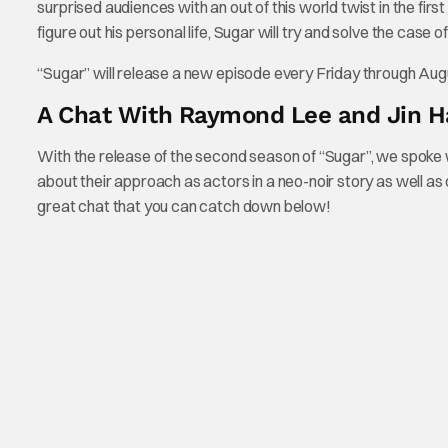
surprised audiences with an out of this world twist in the firs
figure out his personal life, Sugar will try and solve the cas
“Sugar” will release a new episode every Friday through Aug
A Chat With Raymond Lee and Jin H
With the release of the second season of “Sugar”, we spoke wi
about their approach as actors in a neo-noir story as well as
great chat that you can catch down below!