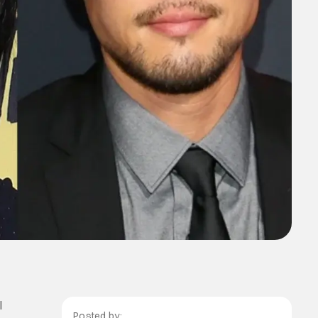
l
Posted by: