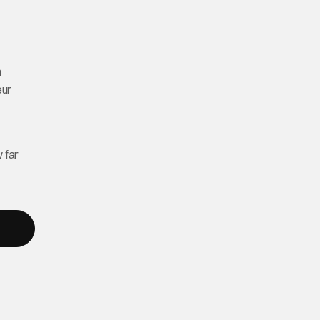
n
eur
 far