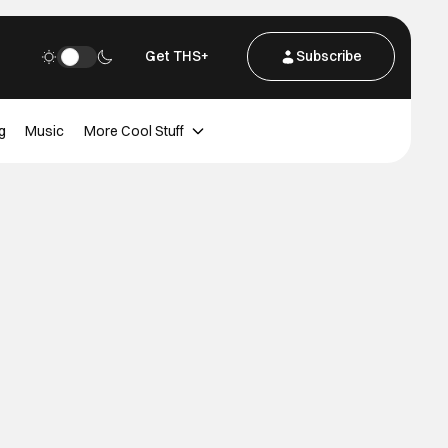
Get THS+
Subscribe
g
Music
More Cool Stuff