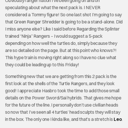
Obviously ranger nation I’ve been going on and on
speculating about what the next pack is. I NEVER
considered a Tommy figure! So one last shot I’m going to say
that Green Ranger Shredder is going to be a stand-alone. Did
I miss anyone else? Like I said before Regarding the Splinter
trained “Ninja” Rangers – I would suggest a 5-pack
depending on how well the turtles do, simply because they
are so detailed on the page. But at this point who knows?!
This hype train is moving right along so I have no clue what
they could be leading up to this Friday!
Something new that we are getting from this 2 pack is the
first look at the shells of the Turtle Rangers, and they look
good! I appreciate Hasbro took the time to add those small
details on the Power Sword/Sai hybrids. That gives me hope
for the future of the line. I personally don’t use civilian heads
so now that I’ve seen all 4 turtles’ head sculpts they will stay
in the box. The only one I kinda like, and that’s a stretch is
Leo
.