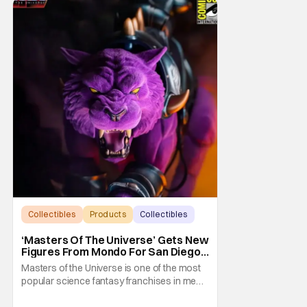
Collectibles
Products
Collectibles
‘Masters Of The Universe’ Gets New
Figures From Mondo For San Diego
Comic-Con 2026
Masters of the Universe is one of the most
popular science fantasy franchises in media
history. Not least of which because it