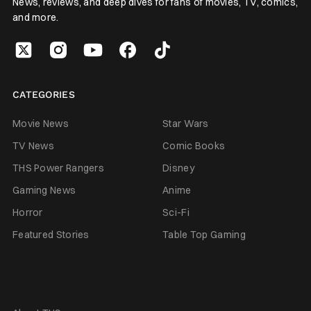
News, reviews, and deep dives for fans of movies, TV, comics,
and more.
CATEGORIES
Movie News
Star Wars
TV News
Comic Books
THS Power Rangers
Disney
Gaming News
Anime
Horror
Sci-Fi
Featured Stories
Table Top Gaming