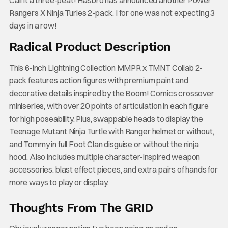
Call it a three-peat! Hasbro has announced another Power
Rangers X Ninja Turles 2-pack. I for one was not expecting 3
days in a row!
Radical Product Description
This 6-inch Lightning Collection MMPR x TMNT Collab 2-
pack features action figures with premium paint and
decorative details inspired by the Boom! Comics crossover
miniseries, with over 20 points of articulation in each figure
for high poseability. Plus, swappable heads to display the
Teenage Mutant Ninja Turtle with Ranger helmet or without,
and Tommy in full Foot Clan disguise or without the ninja
hood. Also includes multiple character-inspired weapon
accessories, blast effect pieces, and extra pairs of hands for
more ways to play or display.
Thoughts From The GRID