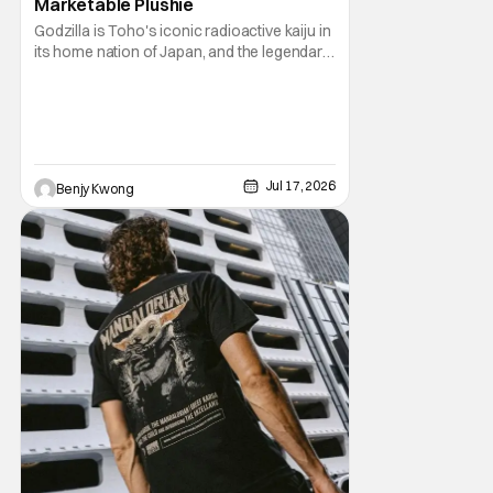
Marketable Plushie
Godzilla is Toho's iconic radioactive kaiju in
its home nation of Japan, and the legendary
king of the monsters under the Legendary
Pictures banner here in the U.S.. Meanwhile,
Mofusand is a Japanese brand of
merchandise and art featuring some very
adorable cats by artist Junko Noji, known
much
Jul 17, 2026
Benjy Kwong