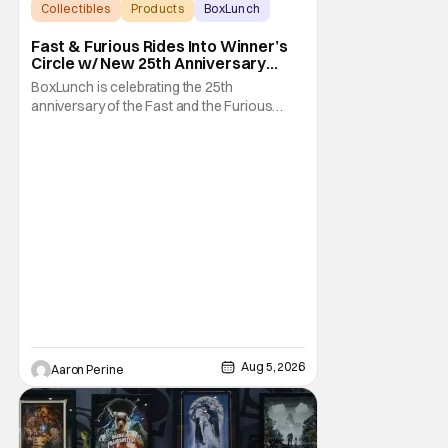
Collectibles
Products
BoxLunch
Fast & Furious Rides Into Winner’s
Circle w/ New 25th Anniversary
BoxLunch Collection
BoxLunch is celebrating the 25th
anniversary of the Fast and the Furious
series with a special collection. In-store and
online you'll be able to get some awesome
merchandise that references and pays
homage to one of our favorite cinematic
franchises. In addition, there's a high speed
to Universal
Aug 5, 2026
Aaron Perine