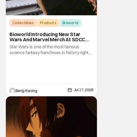
Collectibles
Products
Bioworld
Bioworld Introducing New Star
Wars And Marvel Merch At SDCC
2026
Star Wars is one of the most famous
science fantasy franchises in history right
now, with an entire media empire based
around them that's nearly as vast as the
Galactice Empire. Meanwhile, Marvel
commands its own vast media empire
based around tales of superheroes
clashing with supervillains in
Jul 17, 2026
Benjy Kwong