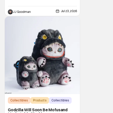
Jul 23, 2026
JJ Goodman
Collectibles
Products
Collectibles
Godzilla Will Soon Be Mofusand