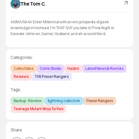
The Tom C.
40/M/USA An Elder Millennial with an encyclopedia of geek
knowledge in his head. I'm THAT GUY you take to Trivia Night or
Karaoke. Veteran, Gamer, Husband, and all-around Nerd.
Categories:
Collectibles
Comic Books
Hasbro
Latest News & Rumors
Reviews
THS Power Rangers
Tags:
Backup - Review
lightning collection
Power Rangers
Teenage Mutant Ninja Turtles
Share