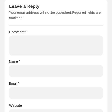
Leave a Reply
Your email address will not be published.
Required fields are
marked
*
Comment
*
Name
*
Email
*
Website