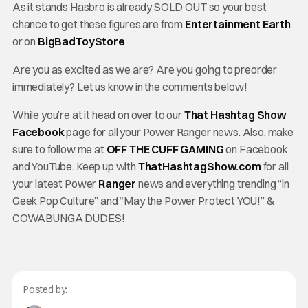
As it stands Hasbro is already SOLD OUT so your best
chance to get these figures are from
Entertainment Earth
or on
BigBadToyStore
Are you as excited as we are? Are you going to preorder
immediately? Let us know in the comments below!
While you’re at it head on over to our
That Hashtag Show
Facebook
page for all your Power Ranger news. Also, make
sure to follow me at
OFF THE CUFF GAMING
on Facebook
and YouTube. Keep up with
ThatHashtagShow.com
for all
your latest Power
Ranger
news and everything trending “in
Geek Pop Culture” and “May the Power Protect YOU!” &
COWABUNGA DUDES!
Posted by: