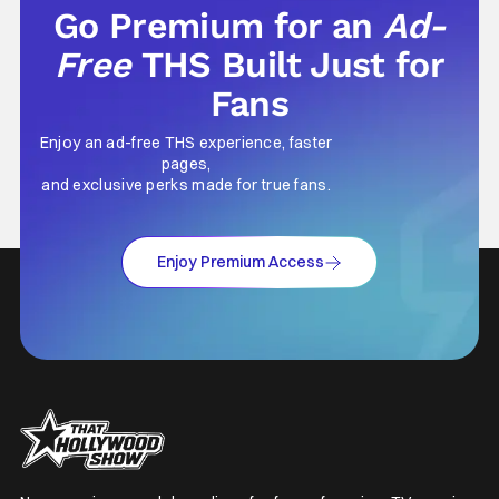
Go Premium for an
Ad-
Free
THS Built Just for
Fans
Enjoy an ad-free THS experience, faster
pages,
and exclusive perks made for true fans.
Enjoy Premium Access