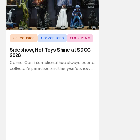
Collectibles
Conventions
SDCC 2026
Sideshow, Hot Toys Shine at SDCC
2026
Comic-Con International has always been a
collector’s paradise, and this year’s show in
San Diego (SDCC 2026) is shaping up to be
one of the best ever. That’s especially true if
you’re a fan of Sideshow and Hot Toys.
They’ve pulled out all the stops this year
with an all-new new booth