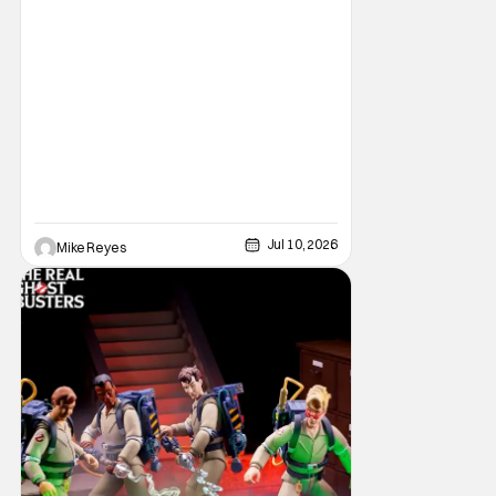
perfect piece of nostalgic collectibles. Just
when you thought Hasbro’s San Diego
Comic Con 2026 exclusives couldn’t be any
Jul 10, 2026
Mike Reyes