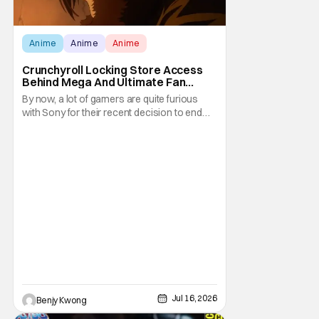
Anime
Anime
Anime
Crunchyroll Locking Store Access
Behind Mega And Ultimate Fan
Paywall
By now, a lot of gamers are quite furious
with Sony for their recent decision to end
production of all physical media in 2028.
You don't need to be a genius to guess why
either. This decision undoubtedly made out
of pure, naked greed will ultimately drive up
prices for games across the industry.
Jul 16, 2026
Benjy Kwong