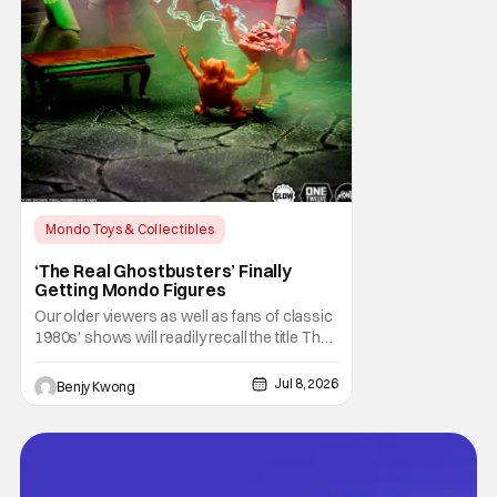
Mondo Toys & Collectibles
Horror Movies
Collectibles
‘The Real Ghostbusters’ Finally
Getting Mondo Figures
Our older viewers as well as fans of classic
1980s' shows will readily recall the title The
Real Ghostbusters. It was basically an
animated spinoff of the 1984 Ghostbusters
Jul 8, 2026
Benjy Kwong
movie, but not by the original director Ivan
Reitman or even writers (as well as lead
actors) Dan Akroyd and Harold Ramis.