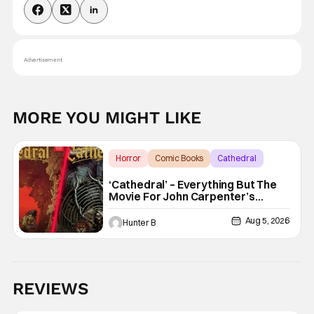
Advertisement
MORE YOU MIGHT LIKE
Horror
Comic Books
Cathedral
‘Cathedral’ – Everything But The
Movie For John Carpenter’s
Graphic Novel Out TODAY
Aug 5, 2026
Hunter B
REVIEWS