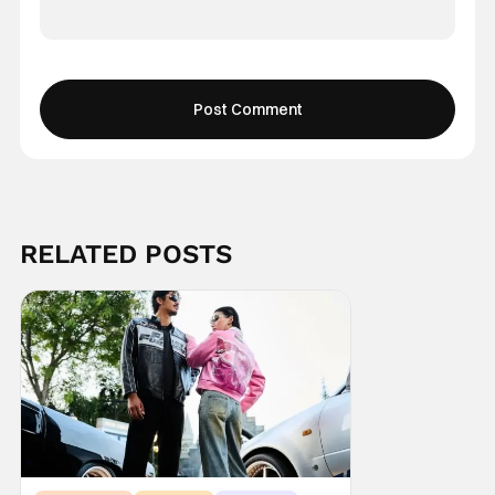
RELATED POSTS