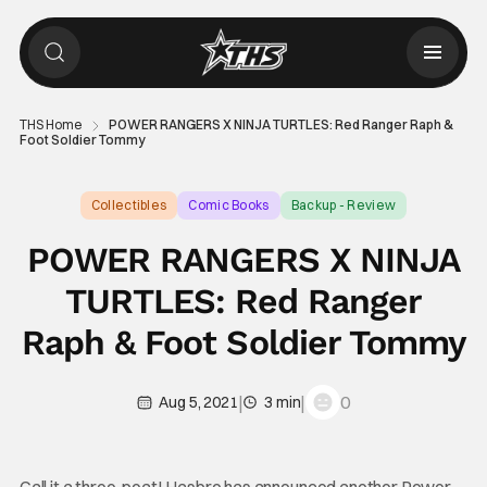
THS Home
POWER RANGERS X NINJA TURTLES: Red Ranger Raph &
Foot Soldier Tommy
Collectibles
Comic Books
Backup - Review
POWER RANGERS X NINJA
TURTLES: Red Ranger
Raph & Foot Soldier Tommy
|
|
0
Aug 5, 2021
3 min