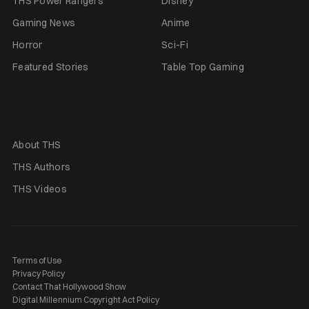
THS Power Rangers
Disney
Gaming News
Anime
Horror
Sci-Fi
Featured Stories
Table Top Gaming
About THS
THS Authors
THS Videos
Terms of Use
Privacy Policy
Contact That Hollywood Show
Digital Millennium Copyright Act Policy