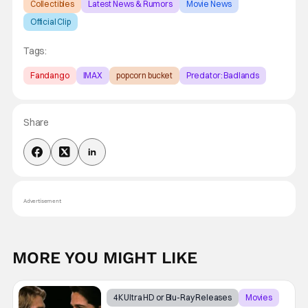
Collectibles
Latest News & Rumors
Movie News
Official Clip
Tags:
Fandango
IMAX
popcorn bucket
Predator: Badlands
Share
Advertisement
MORE YOU MIGHT LIKE
4K Ultra HD or Blu-Ray Releases
Movies