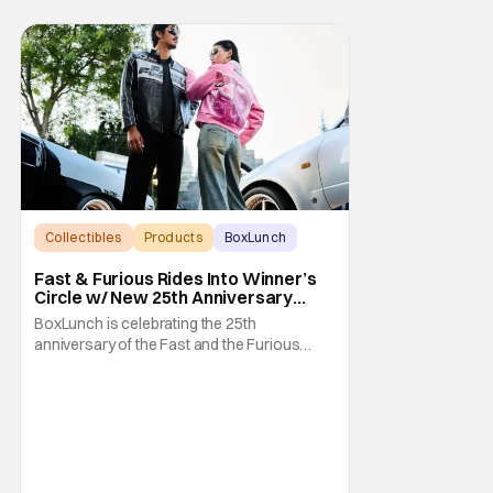
Collectibles
Products
BoxLunch
Fast & Furious Rides Into Winner’s
Circle w/ New 25th Anniversary
BoxLunch Collection
BoxLunch is celebrating the 25th
anniversary of the Fast and the Furious
series with a special collection. In-store and
online you'll be able to get some awesome
merchandise that references and pays
homage to one of our favorite cinematic
franchises. In addition, there's a high speed
to Universal