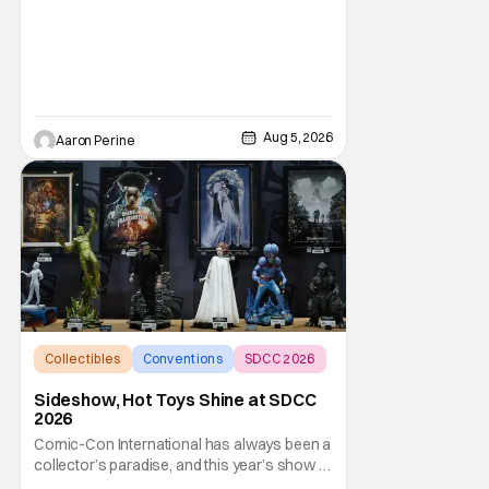
Aug 5, 2026
Aaron Perine
Collectibles
Conventions
SDCC 2026
Sideshow, Hot Toys Shine at SDCC
2026
Comic-Con International has always been a
collector’s paradise, and this year’s show in
San Diego (SDCC 2026) is shaping up to be