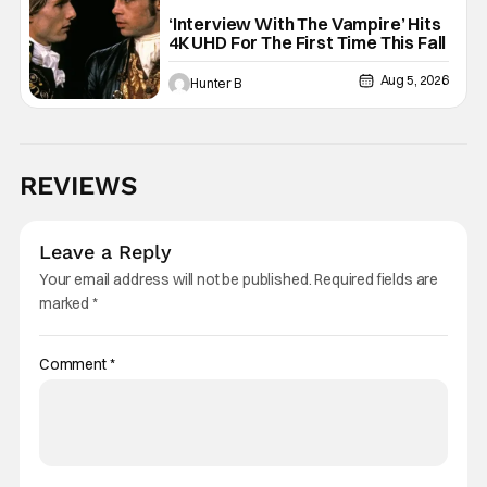
Interview with the Vampire
‘Interview With The Vampire’ Hits
4K UHD For The First Time This Fall
Aug 5, 2026
Hunter B
REVIEWS
Leave a Reply
Your email address will not be published.
Required fields are
marked
*
Comment
*