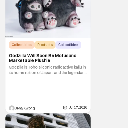
Collectibles
Products
Collectibles
Godzilla Will Soon Be Mofusand
Marketable Plushie
Godzilla is Toho's iconic radioactive kaiju in
its home nation of Japan, and the legendary
king of the monsters under the Legendary
Pictures banner here in the U.S.. Meanwhile,
Mofusand is a Japanese brand of
merchandise and art featuring some very
adorable cats by artist Junko Noji, known
much
Jul 17, 2026
Benjy Kwong