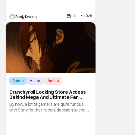
commands its own vast media empire
based around tales of superheroes
clashing with supervillains in
Jul 17, 2026
Benjy Kwong
Anime
Anime
Anime
Crunchyroll Locking Store Access
Behind Mega And Ultimate Fan
Paywall
By now, a lot of gamers are quite furious
with Sony for their recent decision to end
production of all physical media in 2028.
You don't need to be a genius to guess why
either. This decision undoubtedly made out
of pure, naked greed will ultimately drive up