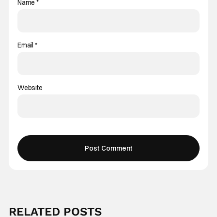
Name
*
Email
*
Website
RELATED POSTS