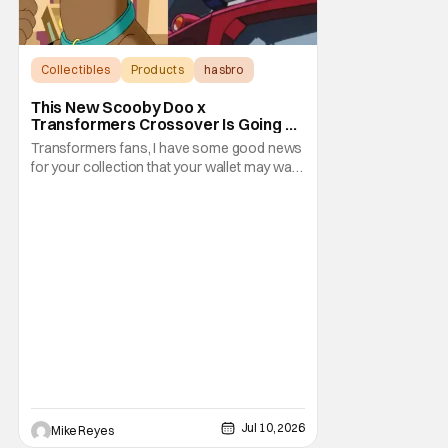
Collectibles
Products
hasbro
This New Scooby Doo x
Transformers Crossover Is Going To
Have You Saying ‘Jinkies!’
Transformers fans, I have some good news
for your collection that your wallet may want
you to ignore. Of course, that impulse may
be overridden by the inspiration for this
perfect piece of nostalgic collectibles. Just
when you thought Hasbro’s San Diego
Comic Con 2026 exclusives couldn’t be any
Jul 10, 2026
Mike Reyes