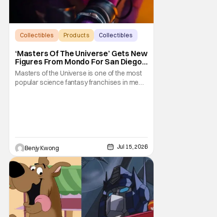
Collectibles
Products
Collectibles
‘Masters Of The Universe’ Gets New
Figures From Mondo For San Diego
Comic-Con 2026
Masters of the Universe is one of the most
popular science fantasy franchises in media
history. Not least of which because it
encompasses a wide variety of series.
From He-Man to She-Ra, the stories vary
wildly in content, even in spite of them
sharing a shared sword and planet
universe. It results
Jul 15, 2026
Benjy Kwong