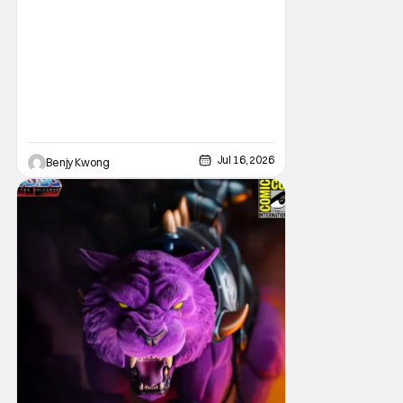
prices for games across the industry.
Jul 16, 2026
Benjy Kwong