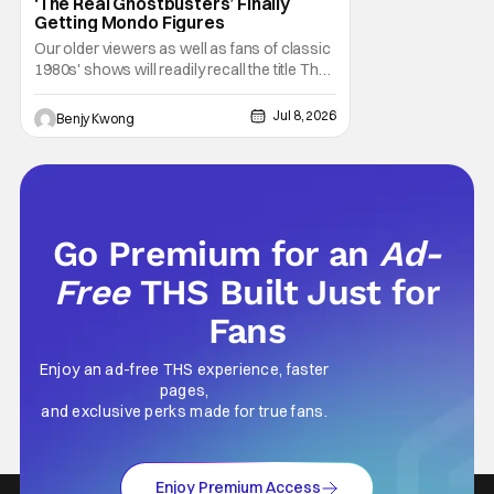
‘The Real Ghostbusters’ Finally
Getting Mondo Figures
Our older viewers as well as fans of classic
1980s' shows will readily recall the title The
Real Ghostbusters. It was basically an
animated spinoff of the 1984 Ghostbusters
Jul 8, 2026
Benjy Kwong
movie, but not by the original director Ivan
Reitman or even writers (as well as lead
actors) Dan Akroyd and Harold Ramis.
Go Premium for an
Ad-
Free
THS Built Just for
Fans
Enjoy an ad-free THS experience, faster
pages,
and exclusive perks made for true fans.
Enjoy Premium Access