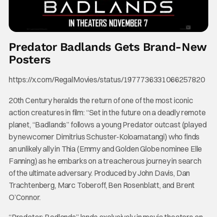
Predator Badlands Gets Brand-New
Posters
https://x.com/RegalMovies/status/1977736331066257820
20th Century heralds the return of one of the most iconic
action creatures in film: “Set in the future on a deadly remote
planet, “Badlands” follows a young Predator outcast (played
by newcomer Dimitrius Schuster-Koloamatangi) who finds
an unlikely ally in Thia (Emmy and Golden Globe nominee Elle
Fanning) as he embarks on a treacherous journey in search
of the ultimate adversary. Produced by John Davis, Dan
Trachtenberg, Marc Toberoff, Ben Rosenblatt, and Brent
O’Connor.