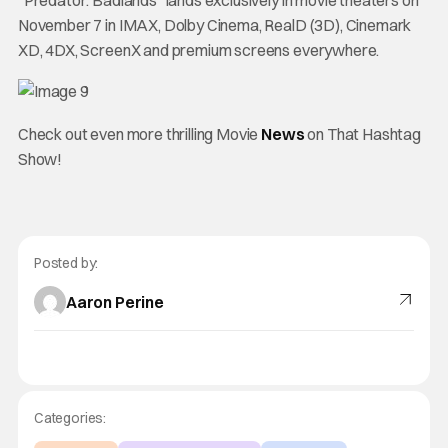
“Predator: Badlands” lands exclusively in movie theaters on
November 7 in IMAX, Dolby Cinema, RealD (3D), Cinemark
XD, 4DX, ScreenX and premium screens everywhere.
Check out even more thrilling Movie
News
on That Hashtag
Show!
Posted by:
Aaron Perine
Categories: