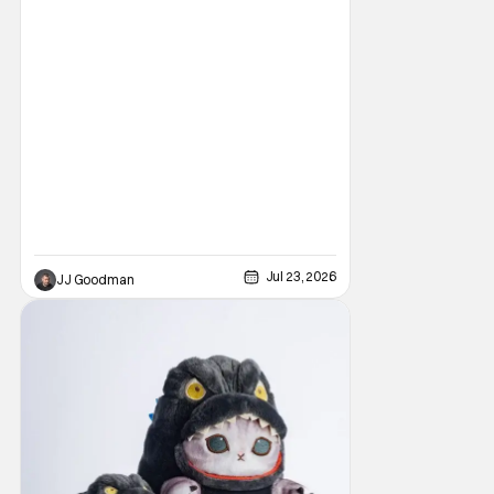
one of the best ever. That’s especially true if
you’re a fan of Sideshow and Hot Toys.
They’ve pulled out all the stops this year
with an all-new new booth
Jul 23, 2026
JJ Goodman