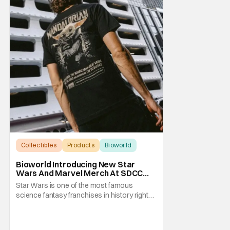
Collectibles
Products
Bioworld
Bioworld Introducing New Star
Wars And Marvel Merch At SDCC
2026
Star Wars is one of the most famous
science fantasy franchises in history right
now, with an entire media empire based
around them that's nearly as vast as the
Galactice Empire. Meanwhile, Marvel