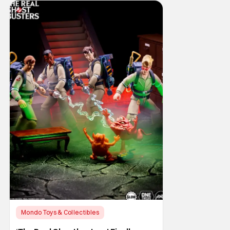
Mondo Toys & Collectibles
Horror Movies
Collectibles