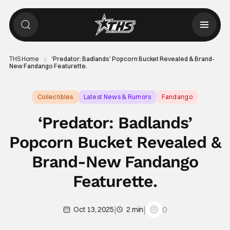
THS Home
‘Predator: Badlands’ Popcorn Bucket Revealed & Brand-
New Fandango Featurette.
Collectibles
Latest News & Rumors
Fandango
‘Predator: Badlands’
Popcorn Bucket Revealed &
Brand-New Fandango
Featurette.
|
|
0
Oct 13, 2025
2 min