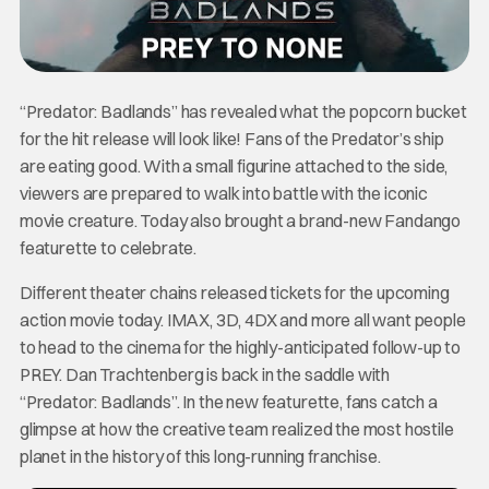
“Predator: Badlands” has revealed what the popcorn bucket
for the hit release will look like! Fans of the Predator’s ship
are eating good. With a small figurine attached to the side,
viewers are prepared to walk into battle with the iconic
movie creature. Today also brought a brand-new Fandango
featurette to celebrate.
Different theater chains released tickets for the upcoming
action movie today. IMAX, 3D, 4DX and more all want people
to head to the cinema for the highly-anticipated follow-up to
PREY. Dan Trachtenberg is back in the saddle with
“Predator: Badlands”. In the new featurette, fans catch a
glimpse at how the creative team realized the most hostile
planet in the history of this long-running franchise.