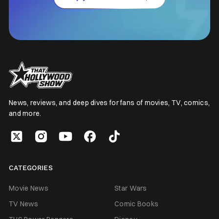
News, reviews, and deep dives for fans of movies, TV, comics,
and more.
CATEGORIES
Movie News
Star Wars
TV News
Comic Books