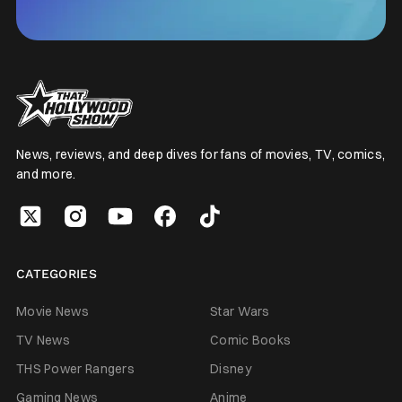
News, reviews, and deep dives for fans of movies, TV, comics,
and more.
CATEGORIES
Movie News
Star Wars
TV News
Comic Books
THS Power Rangers
Disney
Gaming News
Anime