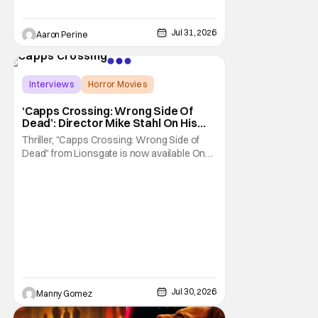
Jul 31, 2026
Aaron Perine
Interviews
Horror Movies
Capps Crossing
‘Capps Crossing: Wrong Side Of
Dead’: Director Mike Stahl On His
Killer Sequel [THS Interview]
Thriller, "Capps Crossing: Wrong Side of
Dead" from Lionsgate is now available On
Demand and Digital. The film is a sequel to
the 2017 film with filmmaker Mike Stahl
returning to direct. The film stars Sabina
Gadecki as Amber. She leads a group of
friends to the woods for her birthday. Only to
be
Jul 30, 2026
Manny Gomez