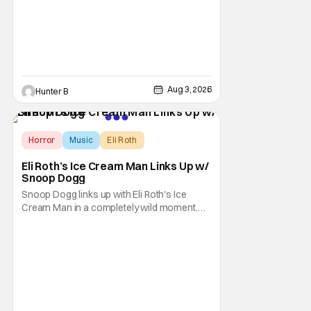
anthology brings in the themes of music and
sound as the source of terror. United by a
theme that
Aug 3, 2026
Hunter B
Horror
Music
Eli Roth
Eli Roth’s Ice Cream Man Links Up w/
Snoop Dogg
Snoop Dogg links up with Eli Roth's Ice
Cream Man in a completely wild moment.
His new original music from the film makes
an appearance in the trailer. We've got a
look at that down below and some news
about Ice Cream Man for the fans craving a
fix. Check out what we've got in the truck. Ice
Cream