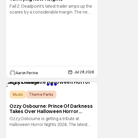
Fall 2: Deadpoint's latest trailer amps up the
scares by a considerable margin. The new
Lionsgate thriller is going to be a rough
climb if you have a fear of heights. But, for
adrenaline junkies, this terrifying ride should
scratch an itch. The directors are ready to
drag poor Arsema Thomas and
Jul 29, 2026
Aaron Perine
Music
Theme Parks
Halloween Horror Nights
Ozzy Osbourne: Prince Of Darkness
Takes Over Halloween Horror
Nights 2026 With New Haunted
Ozzy Osbourne is getting a tribute at
House
Halloween Horror Nights 2026. The latest
HHN haunted house announcement comes
as Ozzy Osbourne: Prince of Darkness. The