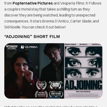
from
Popternative Pictures
and Vesperia Films. It Follows
a couple’s motel stay that takes a chilling turn as they
discover they are being watched, leading to unexpected
consequences. It stars Brenna D’Amico, Carter Glade, and
Sid Noelle. You can check it out below!
“ADJOINING” SHORT FILM