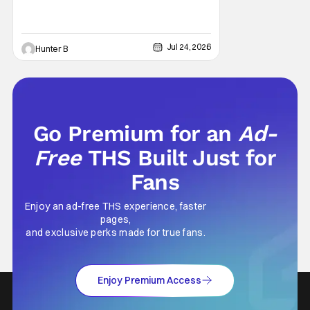
Jul 24, 2026
Hunter B
Go Premium for an
Ad-
Free
THS Built Just for
Fans
Enjoy an ad-free THS experience, faster
pages,
and exclusive perks made for true fans.
Enjoy Premium Access