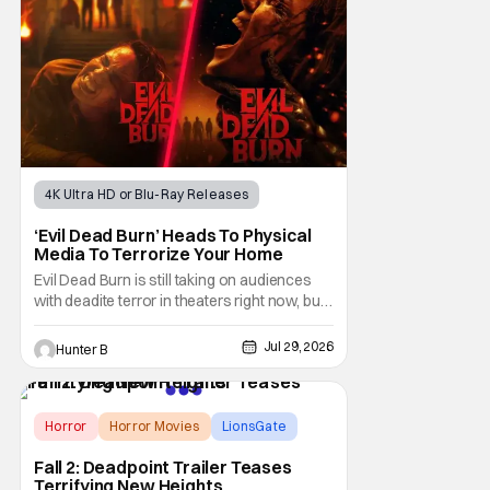
4K Ultra HD or Blu-Ray Releases
Horror Movies
4K UHD
‘Evil Dead Burn’ Heads To Physical
Media To Terrorize Your Home
Evil Dead Burn is still taking on audiences
with deadite terror in theaters right now, but
it'll make its way to digital on August 4th and
physical media (4K, Blu-ray, DVD) on
Jul 29, 2026
Hunter B
September 22nd, 2026. The newest entry in
the Evil Dead franchise brings the same
mean-spirited terror that you know and
Horror
Horror Movies
LionsGate
Fall 2: Deadpoint Trailer Teases
Terrifying New Heights