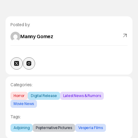
Posted by:
Manny Gomez
Categories:
Horror
Digital Release
Latest News & Rumors
Movie News
Tags:
Adjoining
Popternative Pictures
Vesperia Films