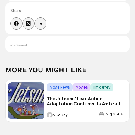
Share
Advertisement
MORE YOU MIGHT LIKE
Movie News
Movies
jim carrey
The Jetsons’ Live-Action
Adaptation Confirms Its A+ Lead,
And I Can’t Imagine Anyone Else
Aug 6, 2026
Mike Reyes