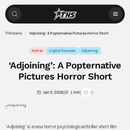
THS Home
‘Adjoining’: A Popternative Pictures Horror Short
Horror
Digital Release
Adjoining
‘Adjoining’: A Popternative
Pictures Horror Short
|
|
0
Jan 5, 2026
1 min
“Adjoining” is a new horror psychological thriller short film