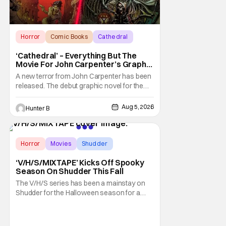
Horror
Comic Books
Cathedral
‘Cathedral’ – Everything But The
Movie For John Carpenter’s Graphic
Novel Out TODAY
A new terror from John Carpenter has been
released. The debut graphic novel for the
legendary master of horror, Cathedral, is out
from Storm King Comics today. The release
Aug 5, 2026
Hunter B
is accompanied by a new John Carpenter
single “Revenge” which will appear on the
book’s corresponding
Horror
Movies
Shudder
‘V/H/S/MIXTAPE’ Kicks Off Spooky
Season On Shudder This Fall
The V/H/S series has been a mainstay on
Shudder for the Halloween season for a
while now. They're bringing the found
footage anthology madness back with the
ninth installment, V/H/S/MIXTAPE. The new