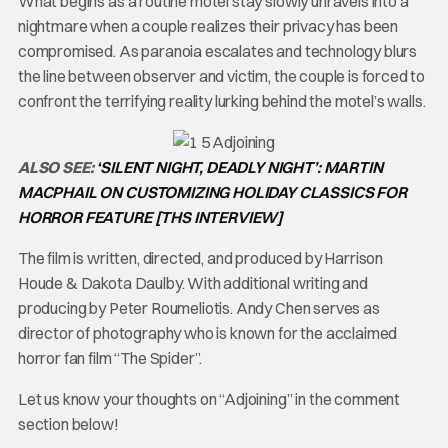
What begins as a routine motel stay slowly unravels into a
nightmare when a couple realizes their privacy has been
compromised. As paranoia escalates and technology blurs
the line between observer and victim, the couple is forced to
confront the terrifying reality lurking behind the motel’s walls.
ALSO SEE:
‘SILENT NIGHT, DEADLY NIGHT’: MARTIN
MACPHAIL ON CUSTOMIZING HOLIDAY CLASSICS FOR
HORROR FEATURE [THS INTERVIEW]
The film is written, directed, and produced by Harrison
Houde & Dakota Daulby. With additional writing and
producing by Peter Roumeliotis. Andy Chen serves as
director of photography who is known for the acclaimed
horror fan film “The Spider”.
Let us know your thoughts on “Adjoining” in the comment
section below!