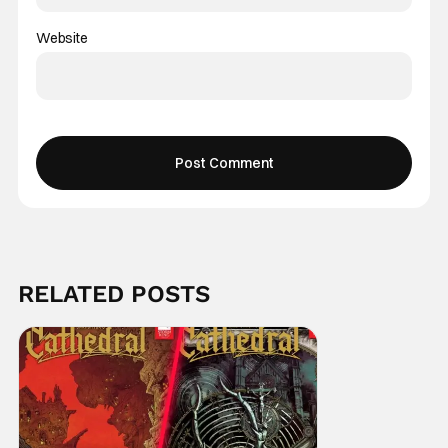
Website
RELATED POSTS