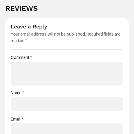
REVIEWS
Leave a Reply
Your email address will not be published.
Required fields are
marked
*
Comment
*
Name
*
Email
*