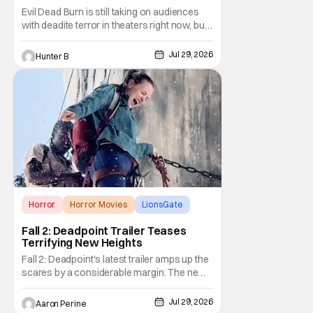
Evil Dead Burn is still taking on audiences
with deadite terror in theaters right now, but
it'll make its way to digital on August 4th and
physical media (4K, Blu-ray, DVD) on
Jul 29, 2026
Hunter B
September 22nd, 2026. The newest entry in
the Evil Dead franchise brings the same
mean-spirited terror that you know and
Horror
Horror Movies
LionsGate
Fall 2: Deadpoint Trailer Teases
Terrifying New Heights
Fall 2: Deadpoint's latest trailer amps up the
scares by a considerable margin. The new
Lionsgate thriller is going to be a rough
climb if you have a fear of heights. But, for
Jul 29, 2026
Aaron Perine
adrenaline junkies, this terrifying ride should