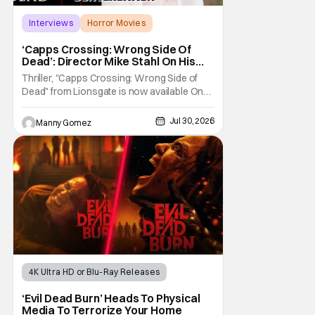
Interviews
Horror Movies
Capps Crossing
‘Capps Crossing: Wrong Side Of
Dead’: Director Mike Stahl On His
Killer Sequel [THS Interview]
Thriller, "Capps Crossing: Wrong Side of
Dead" from Lionsgate is now available On
Demand and Digital. The film is a sequel to
the 2017 film with filmmaker Mike Stahl
Jul 30, 2026
Manny Gomez
returning to direct. The film stars Sabina
Gadecki as Amber. She leads a group of
friends to the woods for her birthday. Only to
be
4K Ultra HD or Blu-Ray Releases
Horror Movies
4K UHD
‘Evil Dead Burn’ Heads To Physical
Media To Terrorize Your Home