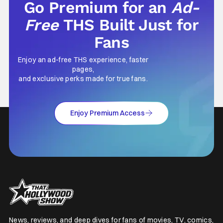
Go Premium for an
Ad-
Free
THS Built Just for
Fans
Enjoy an ad-free THS experience, faster
pages,
and exclusive perks made for true fans.
Enjoy Premium Access
News, reviews, and deep dives for fans of movies, TV, comics,