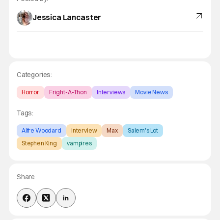
Jessica Lancaster
Categories:
Horror
Fright-A-Thon
Interviews
Movie News
Tags:
Alfre Woodard
interview
Max
Salem's Lot
Stephen King
vampires
Share