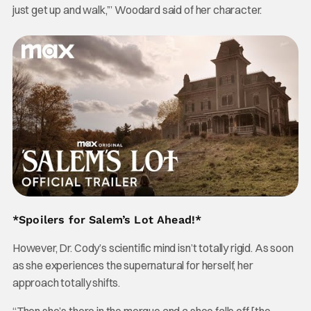
just get up and walk,’” Woodard said of her character.
*Spoilers for Salem’s Lot Ahead!*
However, Dr. Cody’s scientific mind isn’t totally rigid. As soon
as she experiences the supernatural for herself, her
approach totally shifts.
“Then she’s there in the morgue and a shoe falls off [the