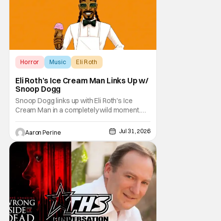
Horror
Music
Eli Roth
Eli Roth’s Ice Cream Man Links Up w/
Snoop Dogg
Snoop Dogg links up with Eli Roth's Ice
Cream Man in a completely wild moment.
His new original music from the film makes
an appearance in the trailer. We've got a
Jul 31, 2026
Aaron Perine
look at that down below and some news
about Ice Cream Man for the fans craving a
fix. Check out what we've got in the truck. Ice
Cream