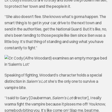
to protect her town and the people in it.
“She also doesn’t flee. She knows what’s gonna happen. The
smart thing is to get in your car, drive to the next town and
send in the authorities, get the National Guard. But it’s like, no,
she’s been tending to those people like Ben since Ben was a
little boy. It’s that thing of standing and using what you have
constantly to fight.”
Speaking of fighting, Woodard’s character holds a special
distinction in
Salem’s Lot
: she’s the only one to survive a
vampire bite.
“I said to Gary [Dauberman,
Salem’s Lot
director], I really
wanna fight the vampire because it pisses me off! You know,
somebody biting you. It’s like come on! Slap me, beat me,