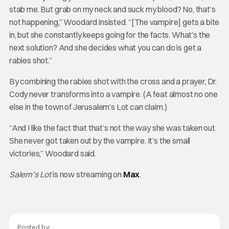
stab me. But grab on my neck and suck my blood? No, that’s
not happening,” Woodard insisted. “[The vampire] gets a bite
in, but she constantly keeps going for the facts. What’s the
next solution? And she decides what you can do is get a
rabies shot.”
By combining the rabies shot with the cross and a prayer, Dr.
Cody never transforms into a vampire. (A feat almost no one
else in the town of Jerusalem’s Lot can claim.)
“And I like the fact that that’s not the way she was taken out.
She never got taken out by the vampire. It’s the small
victories,” Woodard said.
Salem’s Lot
is now streaming on
Max
.
Posted by: