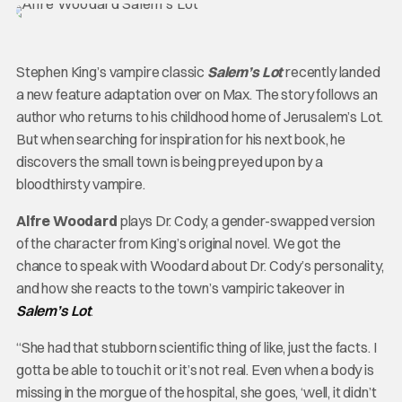
Stephen King’s vampire classic
Salem’s Lot
recently landed
a new feature adaptation over on Max. The story follows an
author who returns to his childhood home of Jerusalem’s Lot.
But when searching for inspiration for his next book, he
discovers the small town is being preyed upon by a
bloodthirsty vampire.
Alfre Woodard
plays Dr. Cody, a gender-swapped version
of the character from King’s original novel. We got the
chance to speak with Woodard about Dr. Cody’s personality,
and how she reacts to the town’s vampiric takeover in
Salem’s Lot
.
“She had that stubborn scientific thing of like, just the facts. I
gotta be able to touch it or it’s not real. Even when a body is
missing in the morgue of the hospital, she goes, ‘well, it didn’t