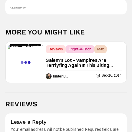
Advertisement
MORE YOU MIGHT LIKE
Reviews
Fright-A-Thon
Max
Salem’s Lot – Vampires Are
Terriyfing Again In This Biting
Stephen King Adaptation [Fright-
A-Thon Review]
Sep 26, 2024
Hunter Bolding
REVIEWS
Leave a Reply
Your email address will not be published.
Required fields are