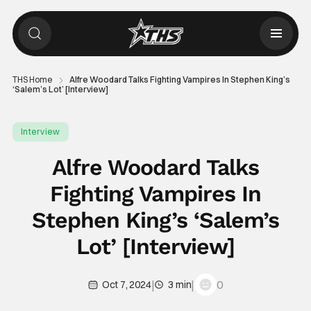
THS Home
Alfre Woodard Talks Fighting Vampires In Stephen King’s
‘Salem’s Lot’ [Interview]
Interview
Alfre Woodard Talks
Fighting Vampires In
Stephen King’s ‘Salem’s
Lot’ [Interview]
|
|
0
Oct 7, 2024
3 min