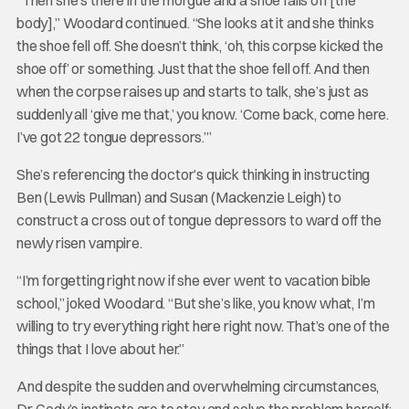
body],” Woodard continued. “She looks at it and she thinks
the shoe fell off. She doesn’t think, ‘oh, this corpse kicked the
shoe off’ or something. Just that the shoe fell off. And then
when the corpse raises up and starts to talk, she’s just as
suddenly all ‘give me that,’ you know. ‘Come back, come here.
I’ve got 22 tongue depressors.’”
She’s referencing the doctor’s quick thinking in instructing
Ben (Lewis Pullman) and Susan (Mackenzie Leigh) to
construct a cross out of tongue depressors to ward off the
newly risen vampire.
“I’m forgetting right now if she ever went to vacation bible
school,” joked Woodard. “But she’s like, you know what, I’m
willing to try everything right here right now. That’s one of the
things that I love about her.”
And despite the sudden and overwhelming circumstances,
Dr. Cody’s instincts are to stay and solve the problem herself;