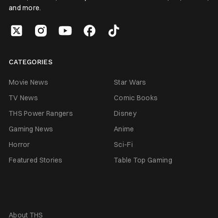
and more.
CATEGORIES
Movie News
Star Wars
TV News
Comic Books
THS Power Rangers
Disney
Gaming News
Anime
Horror
Sci-Fi
Featured Stories
Table Top Gaming
About THS