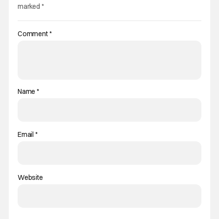
marked
*
Comment
*
Name
*
Email
*
Website