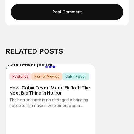
RELATED POSTS
Features
Horror Movies
Cabin Fever
How ‘Cabin Fever’ Made Eli Roth The
Next Big Thing In Horror
The horror genre is no stranger to bringing
notice to filmmakers who emerge as a
breath of fresh air. This year alone, we had
Curry Barker with his critical and box office
phenomenon, Obsession, as well as Kane
Parsons concocting A24's biggest financial
hit with Backrooms. There are always new