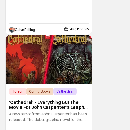
Aug 6, 2026
Gaius Bolling
Horror
Comic Books
Cathedral
‘Cathedral’ – Everything But The
Movie For John Carpenter’s Graphic
Novel Out TODAY
A new terror from John Carpenter has been
released. The debut graphic novel for the
legendary master of horror, Cathedral, is out