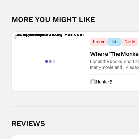
MORE YOU MIGHT LIKE
Horror
Lists
Carrie
Where ‘The Monkey
For all the books, short s
many movie and TV adapta
man is a machine. The lat
Hunter B
REVIEWS