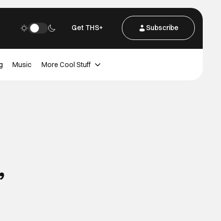
Get THS+
Subscribe
g
Music
More Cool Stuff
,