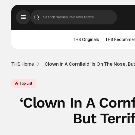
THS Originals
THS Recomme
THS Home
‘Clown In A Cornfield’ Is On The Nose, But
Top List
‘Clown In A Cornf
But Terrif