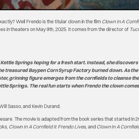
tly? Well Frendo is the titular clown in the film
Clown In A Cornfi
 in theaters on May 9th, 2025. It comes from the director of
Tuc
Kettle Springs hoping for a fresh start. Instead, she discovers
 the treasured Baypen Corn Syrup Factory burned down. As the 
ter, grinning figure emerges from the cornfields to cleanse th
ettle Springs. The real fun starts when Frendo the clown comes
ill Sasso, and Kevin Durand.
esare. The movie is adapted from the book series that started in 
ooks,
Clown In A Cornfield II: Frendo Lives,
and
Clown In A Cornfield 