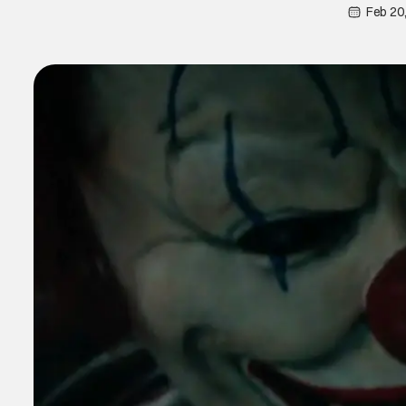
Feb 20