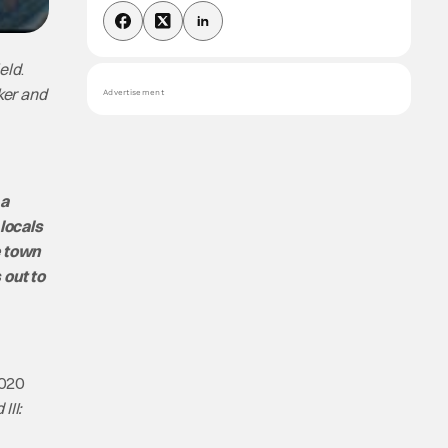
eld
.
ker and
Advertisement
 a
locals
e town
 out to
2020
III: