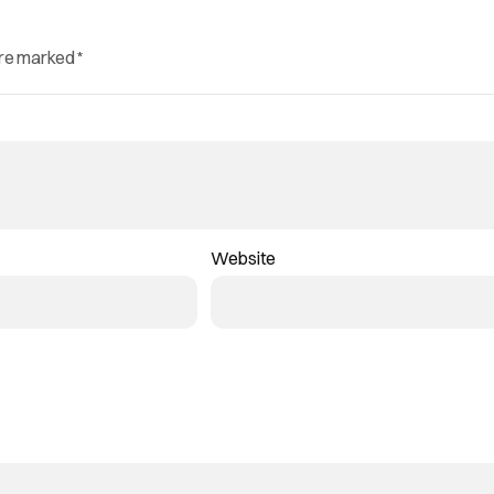
are marked
*
Website