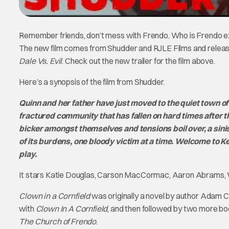
Remember friends, don’t mess with Frendo. Who is Frendo exac
The new film comes from Shudder and RJLE Films and releases
Dale Vs. Evil
. Check out the new trailer for the film above.
Here’s a synopsis of the film from Shudder.
Quinn and her father have just moved to the quiet town of 
fractured community that has fallen on hard times after
bicker amongst themselves and tensions boil over, a sinis
of its burdens, one bloody victim at a time. Welcome to K
play.
It stars Katie Douglas, Carson MacCormac, Aaron Abrams, W
Clown in a Cornfield
was originally a novel by author Adam C
with
Clown In A Cornfield
, and then followed by two more b
The Church of Frendo
.