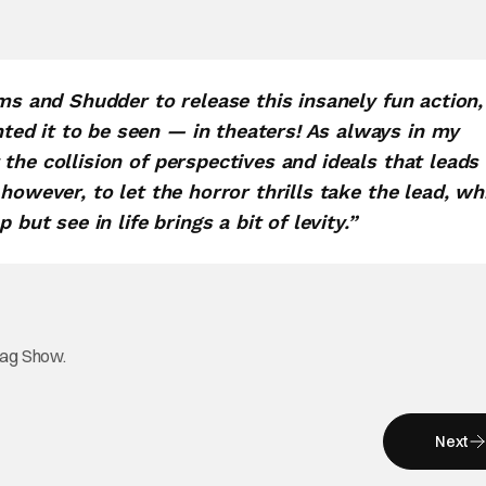
lms and Shudder to release this insanely fun action,
ed it to be seen — in theaters! As always in my
the collision of perspectives and ideals that leads
however, to let the horror thrills take the lead, wh
but see in life brings a bit of levity.”
tag Show.
Next