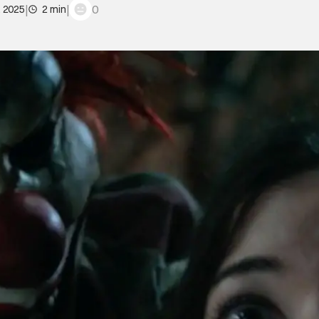
|
|
0
, 2025
2 min