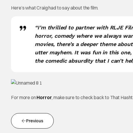
Here’s what Craig had to say about the film.
“I’m thrilled to partner with RLJE Fi
horror, comedy where we always want
movies, there’s a deeper theme about 
utter mayhem. It was fun in this one, 
the comedic absurdity that I can’t help 
For more on
Horror
, make sure to check back to That Hash
Previous