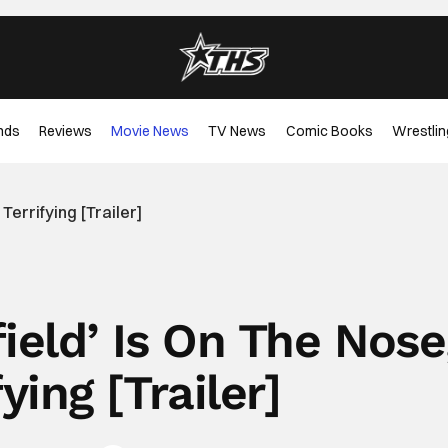
nds
Reviews
Movie News
TV News
Comic Books
Wrestlin
 Terrifying [Trailer]
ield’ Is On The Nose
ying [Trailer]