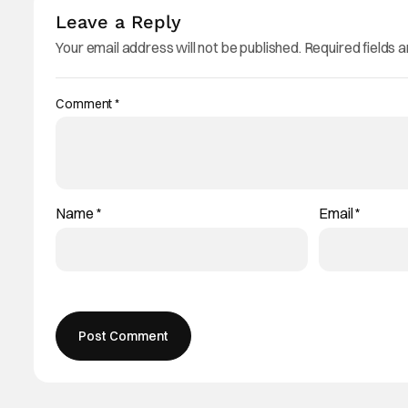
Leave a Reply
Your email address will not be published.
Required fields 
Comment
*
Name
*
Email
*