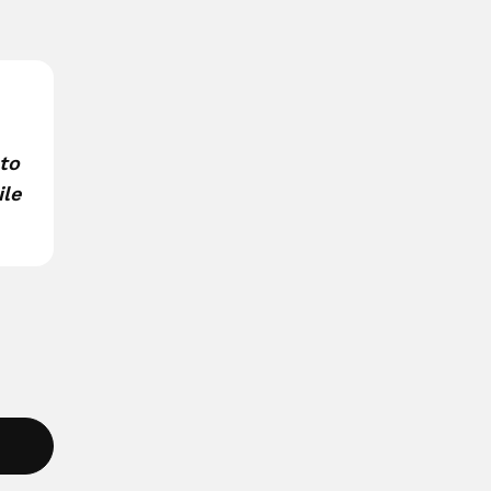
 to
ile