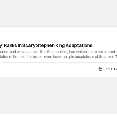
’ Ranks In Scary Stephen King Adaptations
tories, and whatever else that Stephen King has written, there are almost 
tions. Some of his books even have multiple adaptations at this point. 
est in a long line of adaptations coming out is The Monkey. The film
Feb 19,