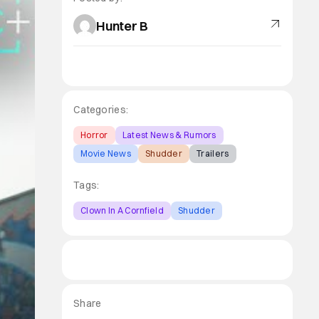
Hunter B
Categories:
Horror
Latest News & Rumors
Movie News
Shudder
Trailers
Tags:
Clown In A Cornfield
Shudder
Share