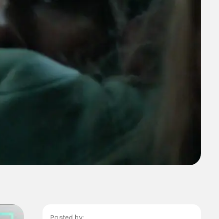
Posted by: