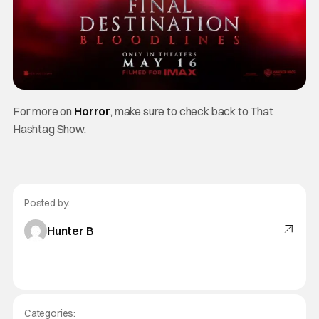
For more on
Horror
, make sure to check back to That
Hashtag Show.
Posted by:
Hunter B
Categories: