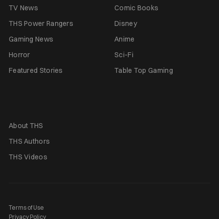
TV News
Comic Books
THS Power Rangers
Disney
Gaming News
Anime
Horror
Sci-Fi
Featured Stories
Table Top Gaming
About THS
THS Authors
THS Videos
Terms of Use
Privacy Policy