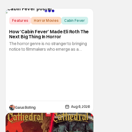
Features
Horror Movies
Cabin Fever
How ‘Cabin Fever’ Made Eli Roth The
Next Big Thing In Horror
The horror genre is no stranger to bringing
notice to filmmakers who emerge as a
breath of fresh air. This year alone, we had
Curry Barker with his critical and box office
phenomenon, Obsession, as well as Kane
Parsons concocting A24's biggest financial
hit with Backrooms. There are always new
Aug 6, 2026
Gaius Bolling