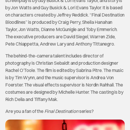
screenplay is by Guy Busick & Lori Evans Taylor, and story is
by Jon Watts and Guy Busick & Lori Evans Taylor. It is based
on characters created by Jeffrey Reddick. “Final Destination
Bloodlines” is produced by Craig Perry, Sheila Hanahan
Taylor, Jon Watts, Dianne McGunigle and Toby Emmerich.
The executive producers are David Siegel, Warren Zide,
Pete Chiappetta, Andrew Lary and Anthony Tittanegro.
The behind-the-camera talent includes director of
photography is Christian Sebaldt and production designer
Rachel O’Toole. The film is edited by Sabrina Pitre. The music
is by Tim Wynn, and the music supervisor is Andrea Von
Foerster. The visual effects supervisor is Nordin Rahhali. The
costumes are designed by Michelle Hunter. The casting is by
Rich Delia and Tiffany Mak.
Are you a fan of the
Final Destination
series?