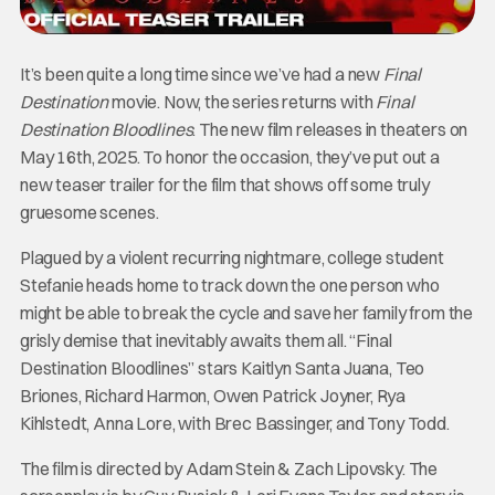
It’s been quite a long time since we’ve had a new
Final
Destination
movie. Now, the series returns with
Final
Destination Bloodlines
. The new film releases in theaters on
May 16th, 2025. To honor the occasion, they’ve put out a
new teaser trailer for the film that shows off some truly
gruesome scenes.
Plagued by a violent recurring nightmare, college student
Stefanie heads home to track down the one person who
might be able to break the cycle and save her family from the
grisly demise that inevitably awaits them all. “Final
Destination Bloodlines” stars Kaitlyn Santa Juana, Teo
Briones, Richard Harmon, Owen Patrick Joyner, Rya
Kihlstedt, Anna Lore, with Brec Bassinger, and Tony Todd.
The film is directed by Adam Stein & Zach Lipovsky. The