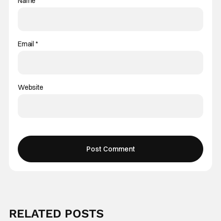
Name
*
Email
*
Website
RELATED POSTS