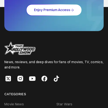
Enjoy Premium Access
News, reviews, and deep dives for fans of movies, TV, comics,
and more.
CATEGORIES
Movie News
Star Wars