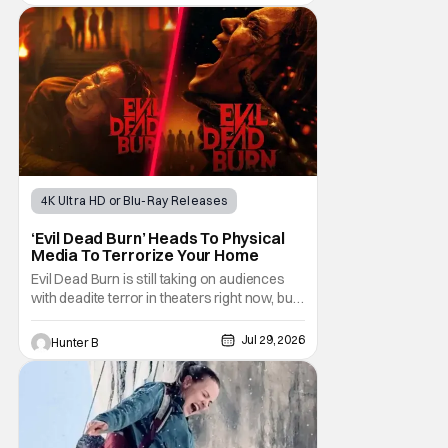
returning to direct. The film stars Sabina
Gadecki as Amber. She leads a group of
friends to the woods for her birthday. Only to
be
4K Ultra HD or Blu-Ray Releases
Horror Movies
4K UHD
‘Evil Dead Burn’ Heads To Physical
Media To Terrorize Your Home
Evil Dead Burn is still taking on audiences
with deadite terror in theaters right now, but
it'll make its way to digital on August 4th and
physical media (4K, Blu-ray, DVD) on
Jul 29, 2026
Hunter B
September 22nd, 2026. The newest entry in
the Evil Dead franchise brings the same
mean-spirited terror that you know and