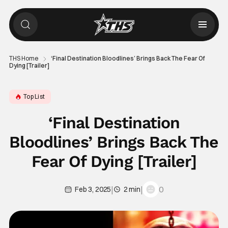
THS Home
‘Final Destination Bloodlines’ Brings Back The Fear Of
Dying [Trailer]
Top List
‘Final Destination
Bloodlines’ Brings Back The
Fear Of Dying [Trailer]
|
|
0
Feb 3, 2025
2 min