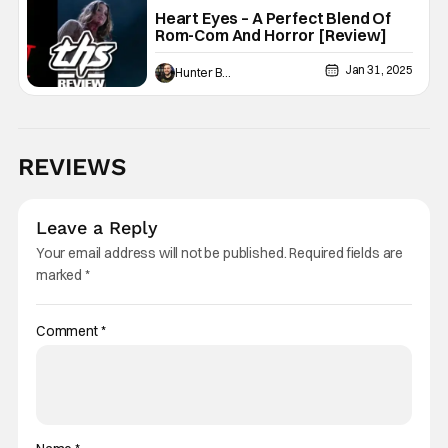
Heart Eyes – A Perfect Blend Of
Rom-Com And Horror [Review]
Jan 31, 2025
Hunter Bolding
REVIEWS
Leave a Reply
Your email address will not be published.
Required fields are
marked
*
Comment
*