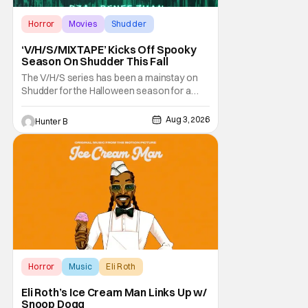
Horror
Movies
Shudder
‘V/H/S/MIXTAPE’ Kicks Off Spooky
Season On Shudder This Fall
The V/H/S series has been a mainstay on
Shudder for the Halloween season for a
while now. They're bringing the found
footage anthology madness back with the
Aug 3, 2026
Hunter B
ninth installment, V/H/S/MIXTAPE. The new
anthology brings in the themes of music and
sound as the source of terror. United by a
theme that
Horror
Music
Eli Roth
Eli Roth’s Ice Cream Man Links Up w/
Snoop Dogg