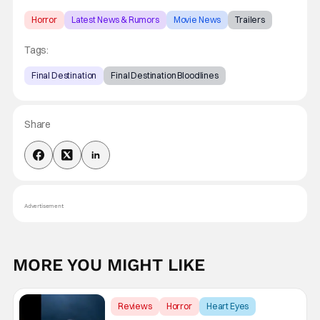
Horror
Latest News & Rumors
Movie News
Trailers
Tags:
Final Destination
Final Destination Bloodlines
Share
Advertisement
MORE YOU MIGHT LIKE
Reviews
Horror
Heart Eyes