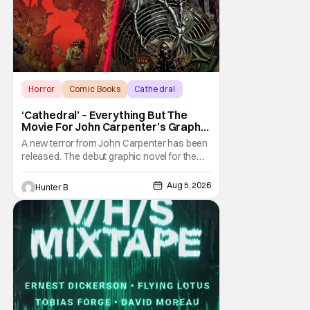
Horror
Comic Books
Cathedral
‘Cathedral’ – Everything But The
Movie For John Carpenter’s Graphic
Novel Out TODAY
A new terror from John Carpenter has been
released. The debut graphic novel for the
legendary master of horror, Cathedral, is out
from Storm King Comics today. The release
Aug 5, 2026
Hunter B
is accompanied by a new John Carpenter
single “Revenge” which will appear on the
book’s corresponding