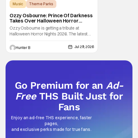
Music
Theme Parks
Halloween Horror Nights
Ozzy Osbourne: Prince Of Darkness
Takes Over Halloween Horror
Nights 2026 With New Haunted
Ozzy Osbourne is getting a tribute at
House
Halloween Horror Nights 2026. The latest
HHN haunted house announcement comes
as Ozzy Osbourne: Prince of Darkness. The
Jul 29, 2026
Hunter B
new haunted house hits both Orlando and
Hollywood. Guests can expect a wild ride
going through the solo career of Ozzy.
Music from Ozzy
Go Premium for an
Ad-
Free
THS Built Just for
Fans
Enjoy an ad-free THS experience, faster
pages,
and exclusive perks made for true fans.