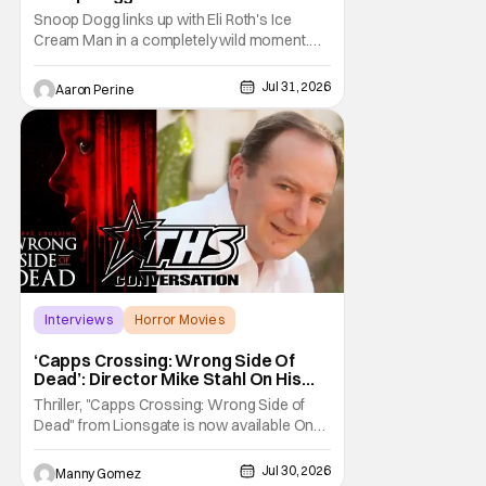
Snoop Dogg links up with Eli Roth's Ice
Cream Man in a completely wild moment.
His new original music from the film makes
an appearance in the trailer. We've got a
Jul 31, 2026
Aaron Perine
look at that down below and some news
about Ice Cream Man for the fans craving a
fix. Check out what we've got in the truck. Ice
Cream
Interviews
Horror Movies
Capps Crossing
‘Capps Crossing: Wrong Side Of
Dead’: Director Mike Stahl On His
Killer Sequel [THS Interview]
Thriller, "Capps Crossing: Wrong Side of
Dead" from Lionsgate is now available On
Demand and Digital. The film is a sequel to
the 2017 film with filmmaker Mike Stahl
Jul 30, 2026
Manny Gomez