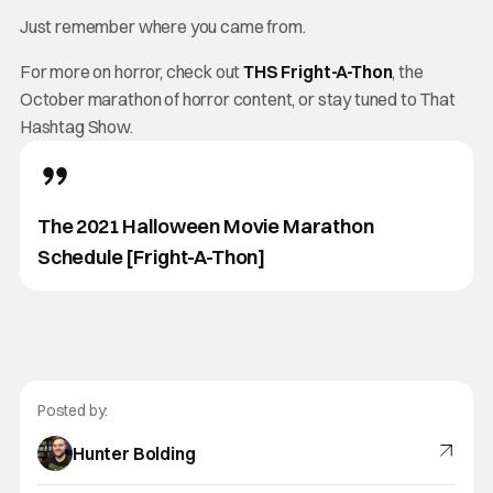
Just remember where you came from.
For more on horror, check out
THS Fright-A-Thon
, the
October marathon of horror content, or stay tuned to That
Hashtag Show.
The 2021 Halloween Movie Marathon
Schedule [Fright-A-Thon]
Posted by:
Hunter Bolding