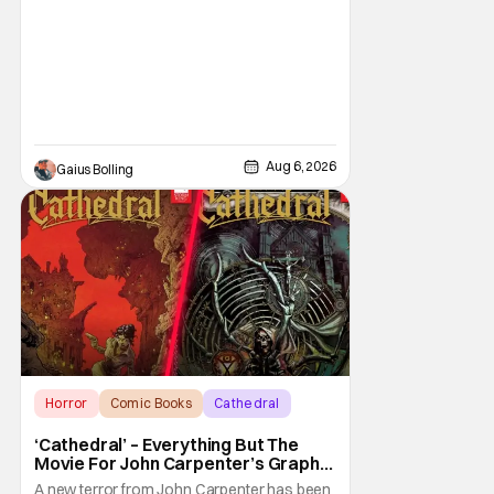
phenomenon, Obsession, as well as Kane
Parsons concocting A24's biggest financial
hit with Backrooms. There are always new
Aug 6, 2026
Gaius Bolling
Horror
Comic Books
Cathedral
‘Cathedral’ – Everything But The
Movie For John Carpenter’s Graphic
Novel Out TODAY
A new terror from John Carpenter has been