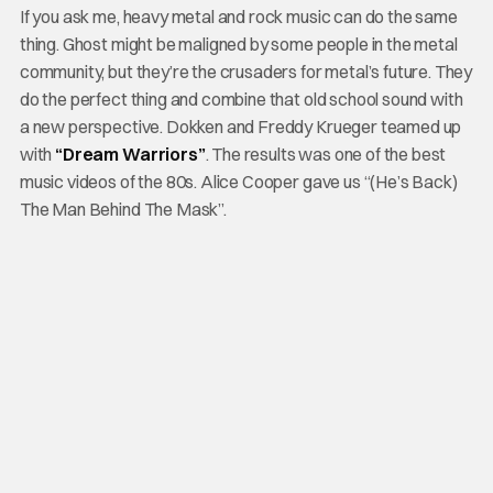
If you ask me, heavy metal and rock music can do the same
thing. Ghost might be maligned by some people in the metal
community, but they’re the crusaders for metal’s future. They
do the perfect thing and combine that old school sound with
a new perspective. Dokken and Freddy Krueger teamed up
with
“Dream Warriors”
. The results was one of the best
music videos of the 80s. Alice Cooper gave us “(He’s Back)
The Man Behind The Mask”.