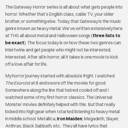
The Gateway Horror series is all about what gets people into
horror. Whether that’s English class, cable TV, your older
brother, or something else. Today, that Gateway is the music
genre known as heavy metal. We’ve written extensively here
at THS all about metal and Halloween songs (
three lists to
be exact
). The focus today is on how these two genres can
intertwine and get people who might not be interested,
interested. After all in horror, all it takes is one movie to kick
off a love affair for life.
My horror journey started with absolute fright. I watched
The Exorcist
at 8 and swore off the movies for good.
Somewhere along the line that hatred cooled off and I
watched some of my first horror classics. The Universal
Monster movies definitely helped with this. But that really
kicked into high gear when I started listening to heavy metal
in middle school. Metallica,
Iron Maiden
, Megadeth, Slayer,
Anthrax, Black Sabbath, etc.. They all have lyrics that