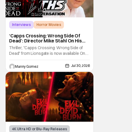
Interviews
Horror Movies
Capps Crossing
‘Capps Crossing: Wrong Side Of
Dead’: Director Mike Stahl On His
Killer Sequel [THS Interview]
Thriller, "Capps Crossing: Wrong Side of
Dead" from Lionsgate is now available On
Demand and Digital. The film is a sequel to
the 2017 film with filmmaker Mike Stahl
Jul 30, 2026
Manny Gomez
returning to direct. The film stars Sabina
Gadecki as Amber. She leads a group of
friends to the woods for her birthday. Only to
be
4K Ultra HD or Blu-Ray Releases