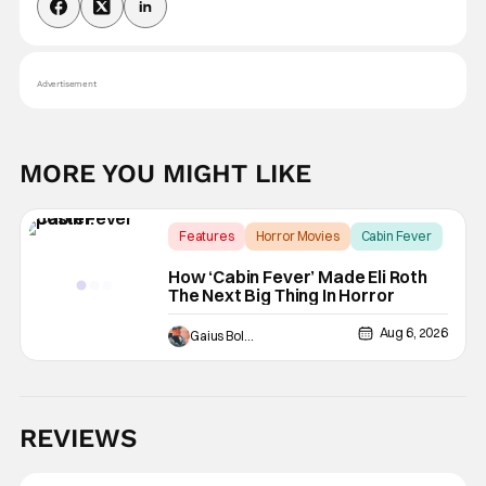
Advertisement
MORE YOU MIGHT LIKE
Features
Horror Movies
Cabin Fever
How ‘Cabin Fever’ Made Eli Roth
The Next Big Thing In Horror
Aug 6, 2026
Gaius Bolling
REVIEWS