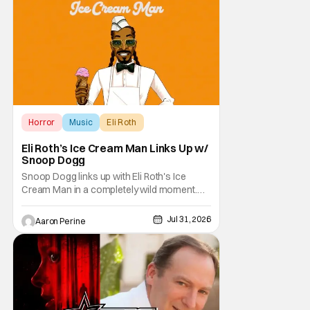
sound as the source of terror. United by a
theme that
Horror
Music
Eli Roth
Eli Roth’s Ice Cream Man Links Up w/
Snoop Dogg
Snoop Dogg links up with Eli Roth's Ice
Cream Man in a completely wild moment.
His new original music from the film makes
an appearance in the trailer. We've got a
Jul 31, 2026
Aaron Perine
look at that down below and some news
about Ice Cream Man for the fans craving a
fix. Check out what we've got in the truck. Ice
Cream