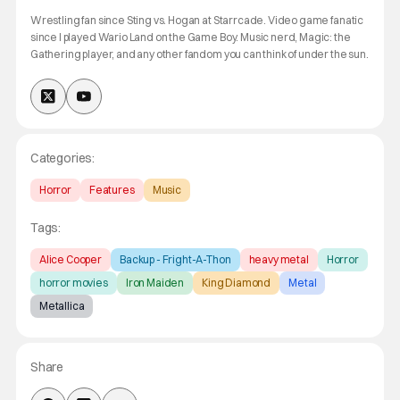
Wrestling fan since Sting vs. Hogan at Starrcade. Video game fanatic
since I played Wario Land on the Game Boy. Music nerd, Magic: the
Gathering player, and any other fandom you can think of under the sun.
Categories:
Horror
Features
Music
Tags:
Alice Cooper
Backup - Fright-A-Thon
heavy metal
Horror
horror movies
Iron Maiden
King Diamond
Metal
Metallica
Share