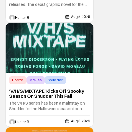
released. The debut graphic novel for the
legendary master of horror, Cathedral, is out
from Storm King Comics today. The release
Aug 5, 2026
Hunter B
is accompanied by a new John Carpenter
single “Revenge” which will appear on the
book’s corresponding
Horror
Movies
Shudder
‘V/H/S/MIXTAPE’ Kicks Off Spooky
Season On Shudder This Fall
The V/H/S series has been a mainstay on
Shudder for the Halloween season for a
while now. They're bringing the found
footage anthology madness back with the
Aug 3, 2026
Hunter B
ninth installment, V/H/S/MIXTAPE. The new
anthology brings in the themes of music and