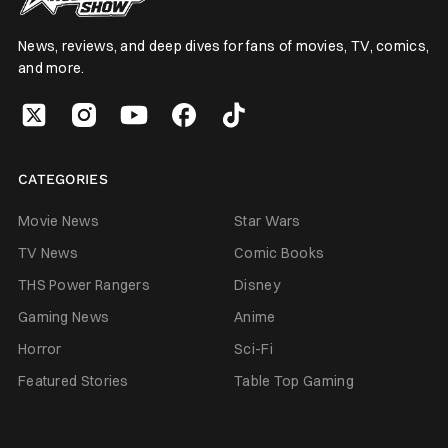
News, reviews, and deep dives for fans of movies, TV, comics,
and more.
CATEGORIES
Movie News
Star Wars
TV News
Comic Books
THS Power Rangers
Disney
Gaming News
Anime
Horror
Sci-Fi
Featured Stories
Table Top Gaming