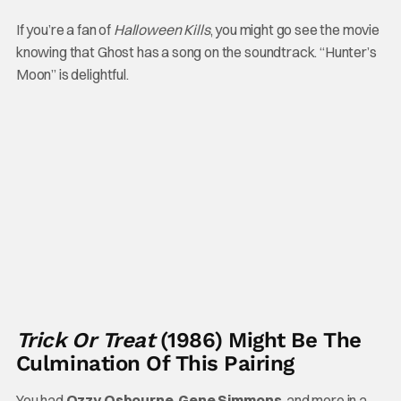
If you’re a fan of
Halloween Kills
, you might go see the movie
knowing that Ghost has a song on the soundtrack. “Hunter’s
Moon” is delightful.
Trick Or Treat
(1986) Might Be The
Culmination Of This Pairing
You had
Ozzy Osbourne
,
Gene Simmons
, and more in a