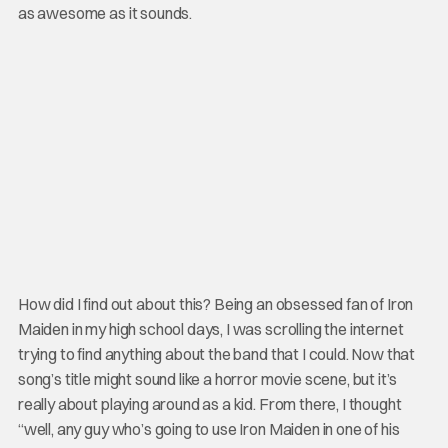
as awesome as it sounds.
How did I find out about this? Being an obsessed fan of Iron
Maiden in my high school days, I was scrolling the internet
trying to find anything about the band that I could. Now that
song’s title might sound like a horror movie scene, but it’s
really about playing around as a kid. From there, I thought
“well, any guy who’s going to use Iron Maiden in one of his