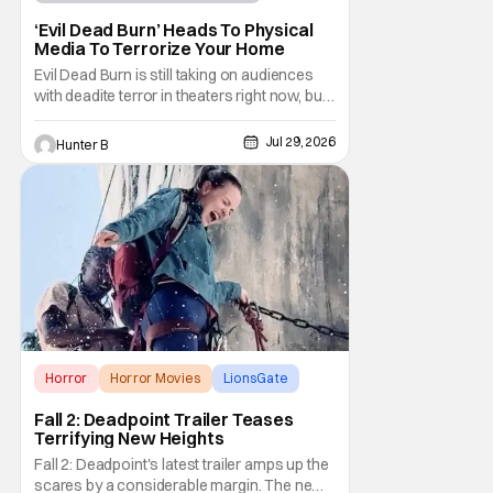
Horror Movies
4K UHD
‘Evil Dead Burn’ Heads To Physical
Media To Terrorize Your Home
Evil Dead Burn is still taking on audiences
with deadite terror in theaters right now, but
it'll make its way to digital on August 4th and
physical media (4K, Blu-ray, DVD) on
Jul 29, 2026
Hunter B
September 22nd, 2026. The newest entry in
the Evil Dead franchise brings the same
mean-spirited terror that you know and
Horror
Horror Movies
LionsGate
Fall 2: Deadpoint Trailer Teases
Terrifying New Heights
Fall 2: Deadpoint's latest trailer amps up the
scares by a considerable margin. The new