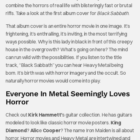
combine the horrors of real life with blisteringly fast or brutal
riffs. Take a look at the first album cover for
Black Sabbath
.
That album cover is an entire horror movie in one image. It’s
frightening, it’s enthralling, it’s inviting, in the most terrifying
ways possible. Why is this lady in black in front of this creepy
house in the overgrowth? What’s going on here? The mind
can run wild with the possibilities. If you listen to the title
track, “Black Sabbath” you can hear Heavy Metal being
born. It’s birth was with horror imagery and the occult. So
naturally horror movies would come into play.
Everyone In Metal Seemingly Loves
Horror
Check out
Kirk Hammett’
s guitar collection. He has guitars
modeled to look like classic horror movie posters.
King
Diamond
?
Alic
e
Cooper
? The name Iron Maiden is all about
horror. Horror movies and Heavy Metal are intertwined and