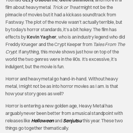
film about heavy metal.
Trick or Treat
might not be the
pinnacle of movies but it had a kickass soundtrack from
Fastway. The plot of the movie wasn’t actually terrible, but
by today’s horror standards, it’s a bit hokey. The film has
effects by
Kevin Yagher
, who is an industry legend who did
Freddy Krueger and the Crypt Keeper from
Tales From The
Crypt
. If anything, this movie shows just how on top of the
world the two genres were in the 80s. It’s excessive, it’s
indulgent, but the movie is fun.
Horror and heavy metal go hand-in-hand. Without heavy
metal, I might not be as into horror movies as I am. Is that
how your story goes as well?
Horror is entering a new golden age, Heavy Metal has
arguably never been better from a musical standpoint with
releases like
Helloween
and
Senjutsu
this year. These two
things go together thematically.