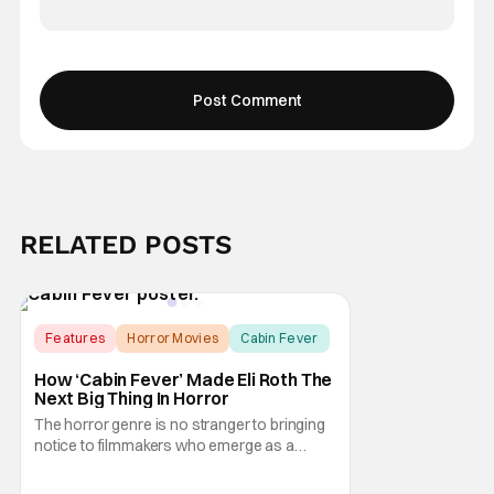
RELATED POSTS
Features
Horror Movies
Cabin Fever
How ‘Cabin Fever’ Made Eli Roth The
Next Big Thing In Horror
The horror genre is no stranger to bringing
notice to filmmakers who emerge as a
breath of fresh air. This year alone, we had
Curry Barker with his critical and box office