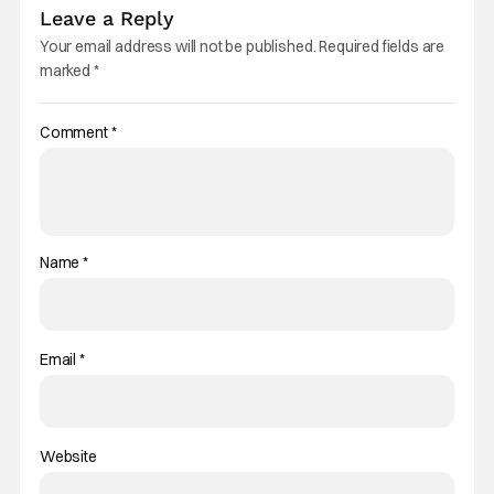
Leave a Reply
Your email address will not be published.
Required fields are
marked
*
Comment
*
Name
*
Email
*
Website