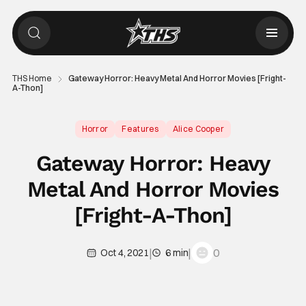
THS Home
Gateway Horror: Heavy Metal And Horror Movies [Fright-
A-Thon]
Horror
Features
Alice Cooper
Gateway Horror: Heavy
Metal And Horror Movies
[Fright-A-Thon]
|
|
0
Oct 4, 2021
6 min