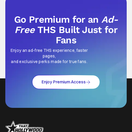
Music from Ozzy
Go Premium for an
Ad-
Free
THS Built Just for
Fans
Enjoy an ad-free THS experience, faster
pages,
and exclusive perks made for true fans.
Enjoy Premium Access