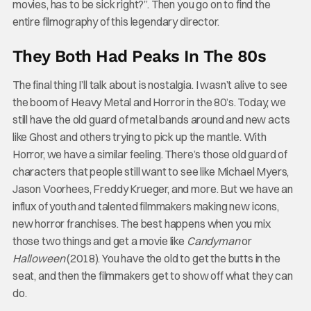
movies, has to be sick right?”. Then you go on to find the
entire filmography of this legendary director.
They Both Had Peaks In The 80s
The final thing I’ll talk about is nostalgia. I wasn’t alive to see
the boom of Heavy Metal and Horror in the 80’s. Today, we
still have the old guard of metal bands around and new acts
like Ghost and others trying to pick up the mantle. With
Horror, we have a similar feeling. There’s those old guard of
characters that people still want to see like Michael Myers,
Jason Voorhees, Freddy Krueger, and more. But we have an
influx of youth and talented filmmakers making new icons,
new horror franchises. The best happens when you mix
those two things and get a movie like
Candyman
or
Halloween
(2018). You have the old to get the butts in the
seat, and then the filmmakers get to show off what they can
do.