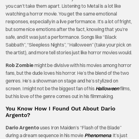
you can’t take them apart. Listening to Metal is a lot like
watching a horror movie. You get the same emotional
responses, especially in a live performance. It’s a lot of fright,
but some nice emotions after the fact, knowing that you’re
safe, and it was just a performance. Songs like “Black
Sabbath”, “Sleepless Nights”, “Halloween” (take your pick on
the artist), and more tell stories just like horror movies would.
Rob Zombie
might be divisive with his movies among horror
fans, but the dude loves his horror. He’s the blend of the two
genres. He’s a showman on stage and he’s stylized on
screen. I might not be the biggest fan of his
Halloween
films,
but his love of the genre comes out in his filmmaking.
You Know How I Found Out About Dario
Argento?
Dario Argento
uses Iron Maiden’s “Flash of the Blade”
during a dream sequence in his movie
Phenomena
. It’s just