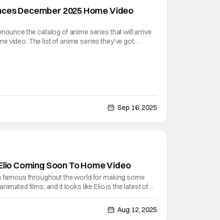
unces December 2025 Home Video
nounce the catalog of anime series that will arrive
 video. The list of anime series they've got
t from their home video releases, is quite extensive.
Kaiju No. 8 to Re:Zero, and we're finally even
Sep 16, 2025
 Elio Coming Soon To Home Video
is famous throughout the world for making some
imated films, and it looks like Elio is the latest of
eline Sharafian and Domee Shi as the directors
ed for the original story concept), this science
Aug 12, 2025