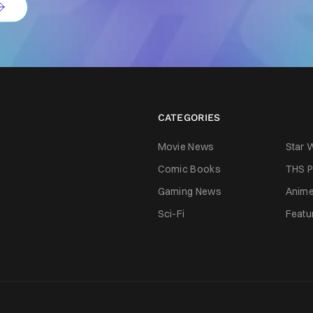
CATEGORIES
Movie News
Star 
Comic Books
THS P
Gaming News
Anim
Sci-Fi
Featu