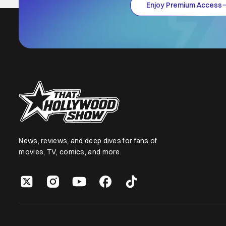
Enjoy Premium Access
News, reviews, and deep dives for fans of
movies, TV, comics, and more.