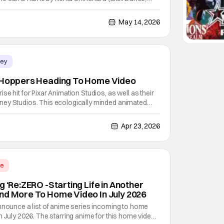
by all accounts, it did a pretty good job of adapting
eason won a d anime store Award for Laughter Anime,
May 14, 2026
ney
s Hoppers Heading To Home Video
e hit for Pixar Animation Studios, as well as their
ey Studios. This ecologically minded animated
el Chong received some surprisingly positive
ver the movie being too "dark" for kids. The fact
Apr 23, 2026
me
g ‘Re:ZERO -Starting Life in Another
nd More To Home Video In July 2026
nnounce a list of anime series incoming to home
n July 2026. The starring anime for this home video