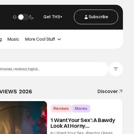
Get THS+
Subscribe
g
Music
More Cool Stuff
Filter Posts
EVIEWS 2026
Discover
Reviews
Movies
Gregg Araki
‘I Want Your Sex’: A Bawdy
Look At Horny
Vulnerability For a New
In I Want Your Sex, director Gregg