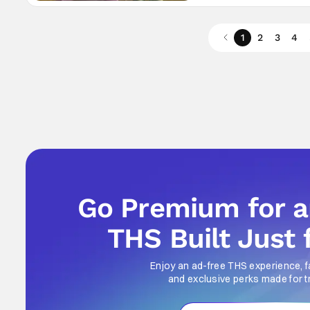
1
2
3
4
Go Premium for 
THS Built Just 
Enjoy an ad-free THS experience, f
and exclusive perks made for t