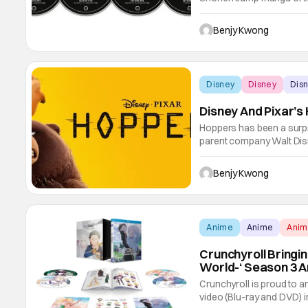
Astra Lost in Space). And 
that manga. That first s
Benjy Kwong
and
Disney
Disney
Dis
Disney And Pixar’
Hoppers has been a surpris
parent company Walt Disn
movie from director Dani
reviews amidst criticism o
Benjy Kwong
that
Anime
Anime
Ani
Crunchyroll Bringin
World-‘ Season 3 A
Crunchyroll is proud to a
video (Blu-ray and DVD) i