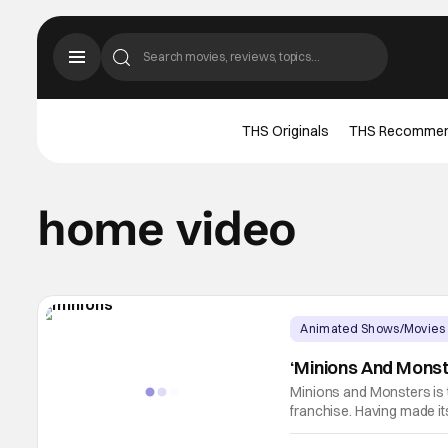
THS Originals
THS Recomme
home video
Animated Shows/Movies
‘Minions And Mons
Minions and Monsters is th
franchise. Having made its
on to become the best-rec