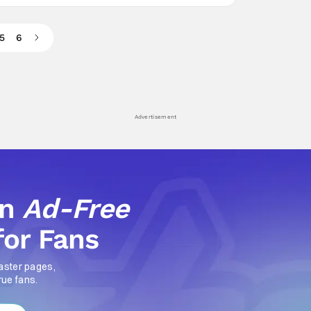
5
6
Advertisement
an
Ad-Free
for Fans
aster pages,
rue fans.