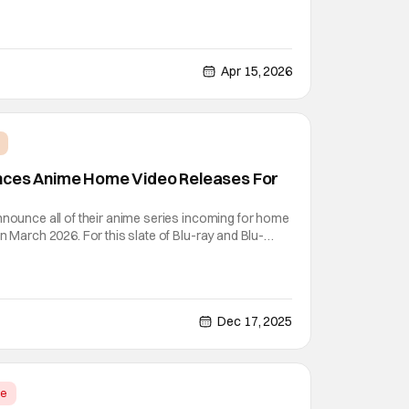
 by the title: Re:ZERO -Starting Life in Another World-
bonus features and special extras for the
Apr 15, 2026
nces Anime Home Video Releases For
nnounce all of their anime series incoming for home
n March 2026. For this slate of Blu-ray and Blu-
our featured stars are Dragon Ball
Season 2 -Arise from the Shadow-. One is one of
Dec 17, 2025
me