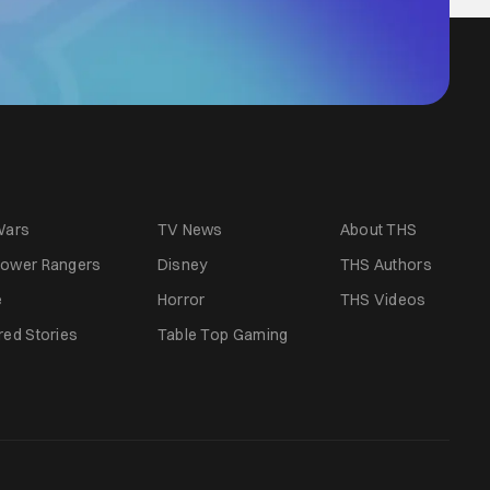
Wars
TV News
About THS
ower Rangers
Disney
THS Authors
e
Horror
THS Videos
red Stories
Table Top Gaming