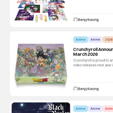
release is, as you can tell
Season 3. Complete with 
Benjy Kwong
Anime
Anime
2026
Crunchyroll Annou
March 2026
Crunchyroll is proud to a
video releases next year i
ray/DVD combo releases, 
DAIMA and Solo Leveling 
the final works
Benjy Kwong
Anime
Anime
Ani