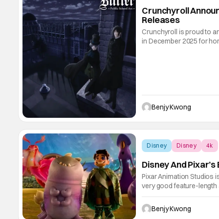
Crunchyroll Anno
Releases
Crunchyroll is proud to an
in December 2025 for home
incoming is, as you expec
We've got everything from 
Benjy Kwong
Disney
Disney
4k
Disney And Pixar’s
Pixar Animation Studios 
very good feature-length an
these hits. Featuring Mad
(with Adrian Molina credit
Benjy Kwong