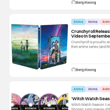
movie back in 2015. It's 
Benjy Kwong
Anime
Anime
Ani
Crunchyroll Relea
Video In Septembe
Crunchyroll is proud to a
their anime series (and fi
by the title of this story, 
masterpiece from acclaim
Benjy Kwong
Anime
Anime
Ani
‘Witch Watch Seas
Witch Watch Season 1 wa
Shonen Jump manga of th