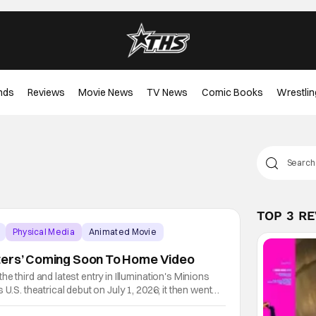
nds
Reviews
Movie News
TV News
Comic Books
Wrestlin
TOP 3 R
Physical Media
Animated Movie
ters’ Coming Soon To Home Video
e third and latest entry in Illumination's Minions
 U.S. theatrical debut on July 1, 2026; it then went
eived entry in the series since the first Minions