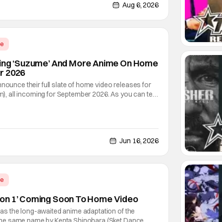
not saying much, but when you look at just
Aug 6, 2026
me
sing ‘Suzume’ And More Anime On Home
r 2026
nnounce their full slate of home video releases for
lm), all incoming for September 2026. As you can tell
the star of this show is the latest anime film
ed director Makoto Shinkai (Your Name,
Jun 16, 2026
me
on 1’ Coming Soon To Home Video
s the long-awaited anime adaptation of the
e same name by Kenta Shinohara (Sket Dance,