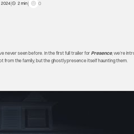
|
|
0
, 2024
2 min
 never seen before. In the first full trailer for
Presence
, we’re in
 from the family, but the ghostly presence itself haunting them.