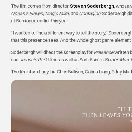
The film comes from director
Steven Soderbergh
, whose 
Ocean’s Eleven, Magic Mike,
and
Contagion
. Soderbergh di
at Sundance earlier this year.
“I wanted to find a different way to tell the story,” Soderberg
that this presence sees. And the whole ghost genre element is
Soderbergh will direct the screenplay for
Presence
written 
and
Jurassic Park
films, as well as Sam Raimi’s
Spider-Man
,
The film stars Lucy Liu, Chris Sullivan, Callina Liang, Eddy Ma