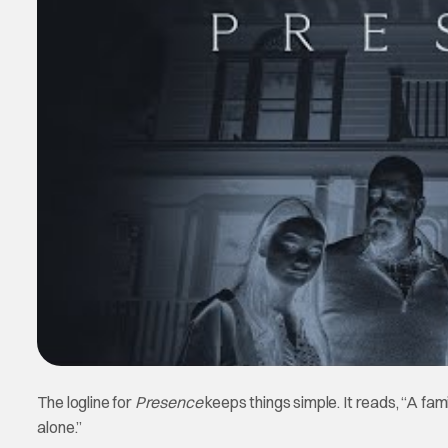
The logline for
Presence
keeps things simple. It reads, “A f
alone.”