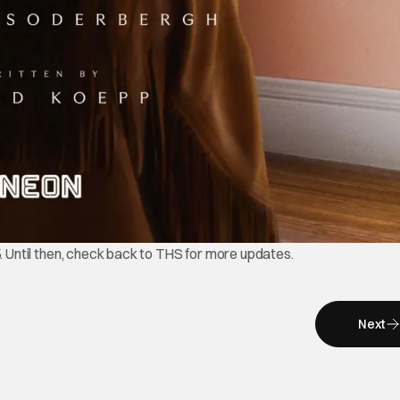
5. Until then, check back to THS for more updates.
Next