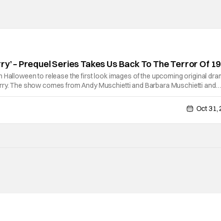
rry’ – Prequel Series Takes Us Back To The Terror Of 1
 Halloween to release the first look images of the upcoming original dr
rry. The show comes from Andy Muschietti and Barbara Muschietti and
t on HBO in 2025 and will also be available to stream on Max. Andy Muschi
Oct 31,