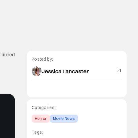
troduced
Posted by:
Jessica Lancaster
Categories:
Horror
Movie News
Tags: