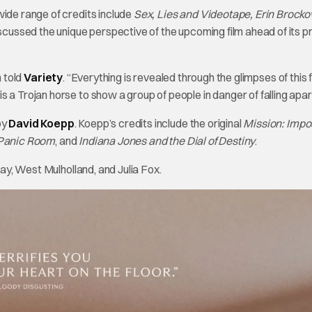
wide range of credits include
Sex, Lies and Videotape, Erin Brocko
scussed the unique perspective of the upcoming film ahead of its 
h told
Variety
. “Everything is revealed through the glimpses of this 
 a Trojan horse to show a group of people in danger of falling apar
by
David Koepp
. Koepp’s credits include the original
Mission: Impo
Panic Room
, and
Indiana Jones and the Dial of Destiny
.
day, West Mulholland, and Julia Fox.