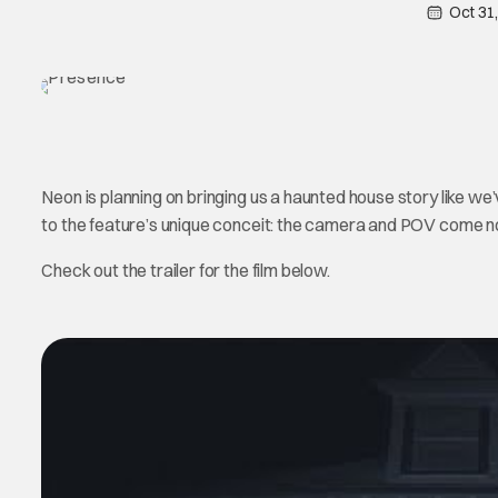
Oct 31
Neon is planning on bringing us a haunted house story like we’ve
to the feature’s unique conceit: the camera and POV come not
Check out the trailer for the film below.