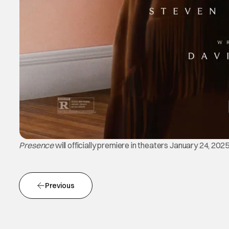
Presence
will officially premiere in theaters January 24, 202
Previous