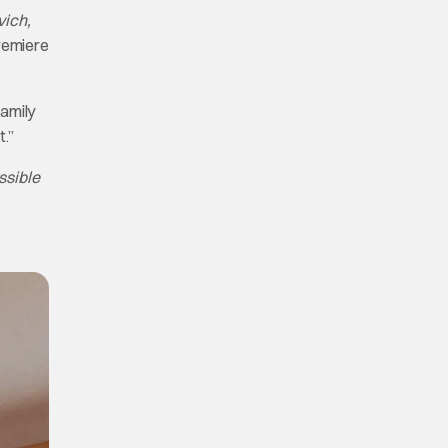
vich,
premiere
family
t.”
ssible