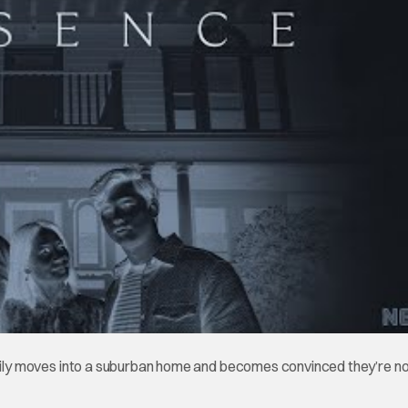
amily moves into a suburban home and becomes convinced they’re n