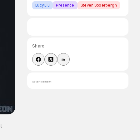
Lucy Liu
Presence
Steven Soderbergh
Share
Advertisement
ot