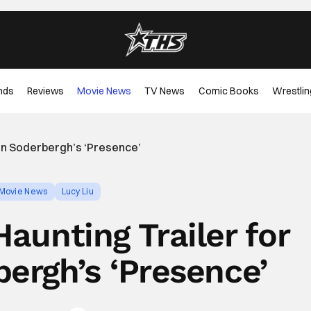
nds
Reviews
Movie News
TV News
Comic Books
Wrestlin
en Soderbergh’s ‘Presence’
Movie News
Lucy Liu
aunting Trailer for
ergh’s ‘Presence’