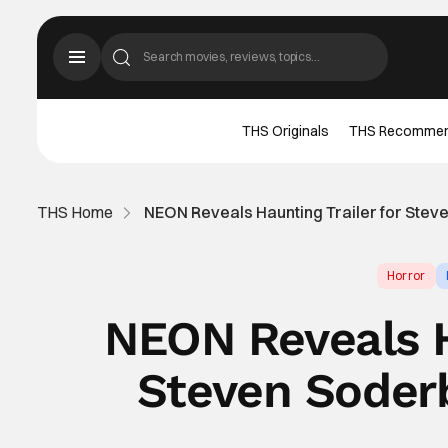
THS Originals
THS Recomme
THS Home
NEON Reveals Haunting Trailer for Stev
Horror
NEON Reveals H
Steven Soderb