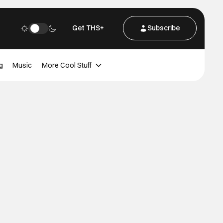
Get THS+
Subscribe
g
Music
More Cool Stuff