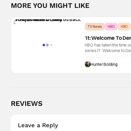
MORE YOU MIGHT LIKE
TV News
HBO
HBO
‘It: Welcome To De
HBO has taken the time on
series IT: Welcome to De
Jason Fuchs. It will debu
will
Hunter Bolding
REVIEWS
Leave a Reply