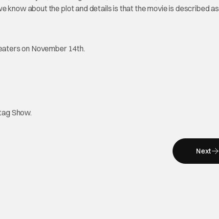
 know about the plot and details is that the movie is described as
theaters on November 14th.
htag Show.
Next