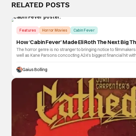
RELATED POSTS
Features
Horror Movies
Cabin Fever
How ‘Cabin Fever’ Made Eli Roth The Next Big Th
The horror genre is no stranger to bringing notice to filmmaker
well as Kane Parsons concocting A24's biggest financial hit w
Gaius Bolling