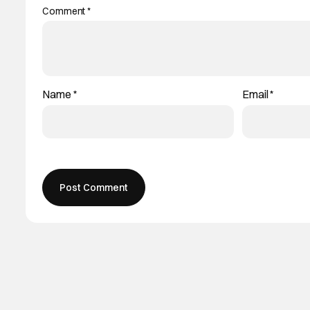
Comment
*
Name
*
Email
*