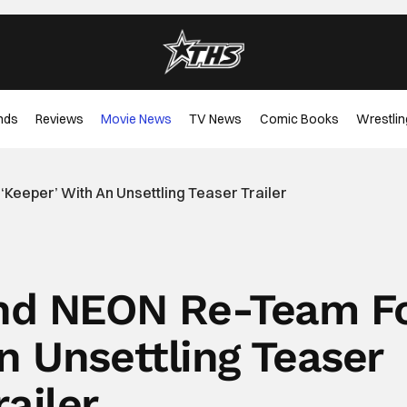
nds
Reviews
Movie News
TV News
Comic Books
Wrestlin
eeper’ With An Unsettling Teaser Trailer
nd NEON Re-Team F
n Unsettling Teaser
railer