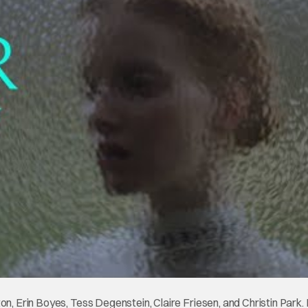
on, Erin Boyes, Tess Degenstein, Claire Friesen, and Christin Park. 