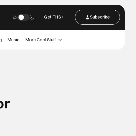
Get THS+
Subscribe
g
Music
More Cool Stuff
or