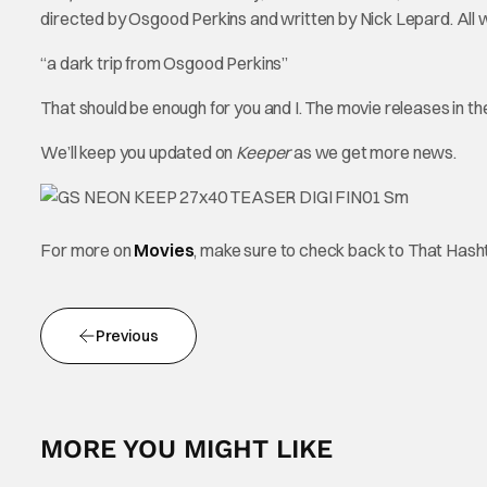
directed by Osgood Perkins and written by Nick Lepard. All we
“a dark trip from Osgood Perkins”
That should be enough for you and I. The movie releases in 
We’ll keep you updated on
Keeper
as we get more news.
For more on
Movies
, make sure to check back to That Has
Previous
MORE YOU MIGHT LIKE