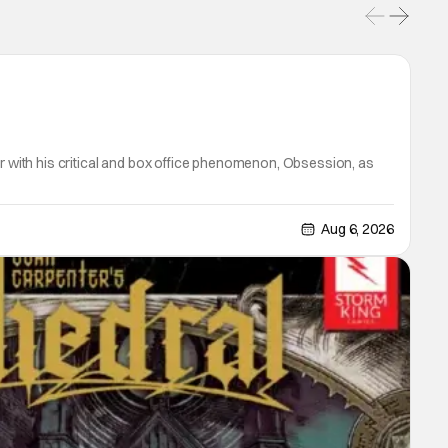
er with his critical and box office phenomenon, Obsession, as
Aug 6, 2026