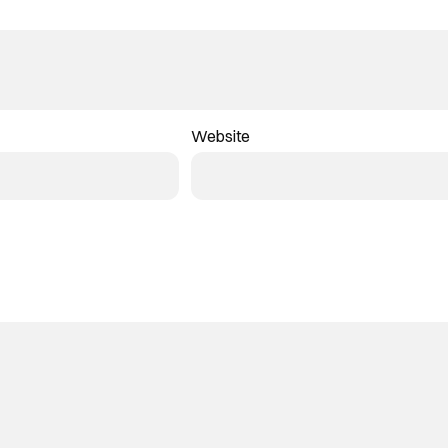
Website