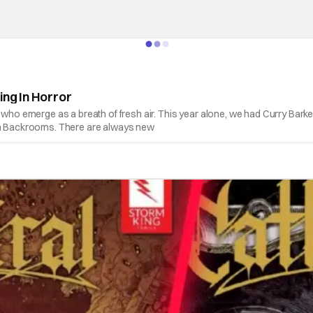
ing In Horror
s who emerge as a breath of fresh air. This year alone, we had Curry Bark
ith Backrooms. There are always new