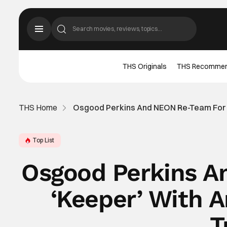
THS Originals
THS Recomme
THS Home
Osgood Perkins And NEON Re-Team For ‘K
Top List
Osgood Perkins A
‘Keeper’ With A
T