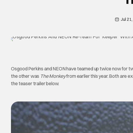
Jul 21
Osgood Perkins and NEON have teamed up twice now for tw
the other was
The Monkey
from earlier this year. Both are ex
the teaser trailer below.