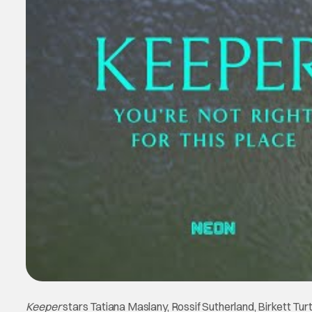
Keeper
stars Tatiana Maslany, Rossif Sutherland, Birkett Turt