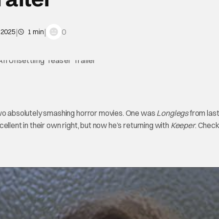
|
|
0
, 2025
1 min
o absolutely smashing horror movies. One was
Longlegs
from last
cellent in their own right, but now he’s returning with
Keeper
. Check