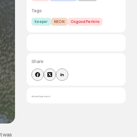
Tags:
Keeper
NEON
Osgood Perkins
Share
Advertisement
It was