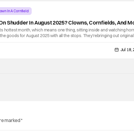
own In A Cornfield
n Shudder In August 2025? Clowns, Cornfields, And M
s hottest month, which means one thing, sitting inside and watching hor
he goods for August 2025 with all the stops. They'rebringing out original
f clowns. Check out everything that's hitting the platform for the month
Jul 18,
are marked
*