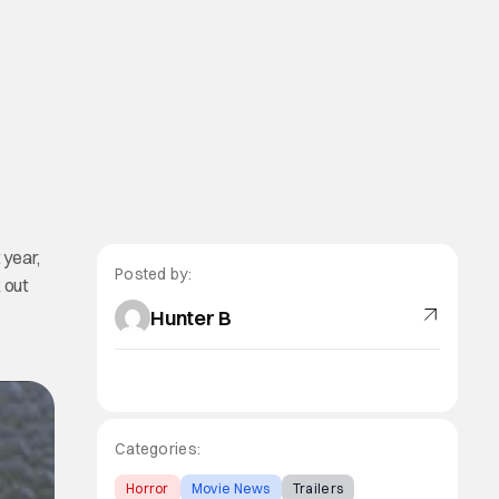
 year,
Posted by:
 out
Hunter B
Categories:
Horror
Movie News
Trailers