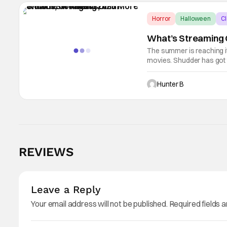
Horror
Halloween
Cl
What’s Streaming O
The summer is reaching it
movies. Shudder has got t
legacy content, and lots o
Hunter B
REVIEWS
Leave a Reply
Your email address will not be published.
Required fields 