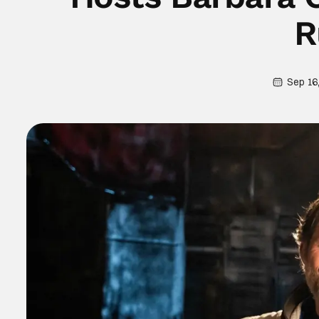
R
Sep 16