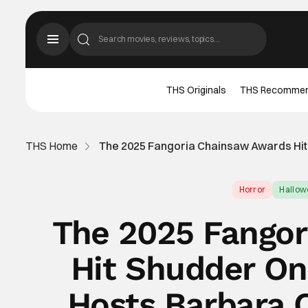
THS Originals
THS Recomme
THS Home
The 2025 Fangoria Chainsaw Awards Hit
Horror
Hallo
The 2025 Fangor
Hit Shudder On
Hosts Barbara 