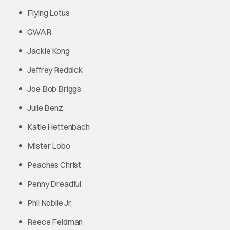
Flying Lotus
GWAR
Jackie Kong
Jeffrey Reddick
Joe Bob Briggs
Julie Benz
Katie Hettenbach
Mister Lobo
Peaches Christ
Penny Dreadful
Phil Nobile Jr.
Reece Feldman