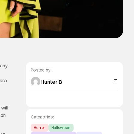
 any
Posted by:
bara
Hunter B
s
will
non
Categories:
Horror
Halloween