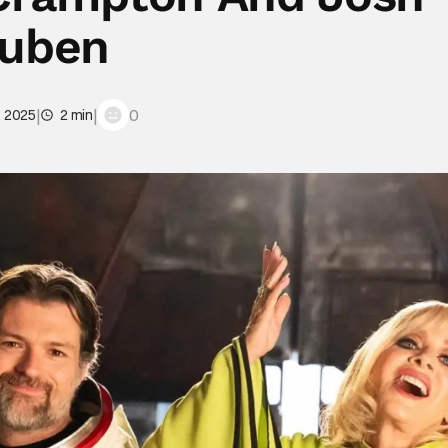
uben
|
|
0
, 2025
2 min