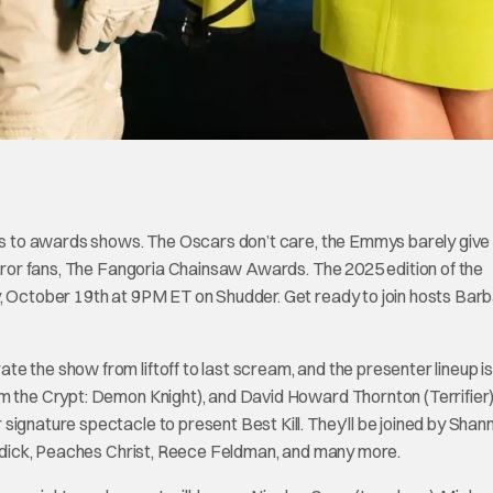
omes to awards shows. The Oscars don’t care, the Emmys barely give
horror fans, The Fangoria Chainsaw Awards. The 2025 edition of the
y, October 19th at 9PM ET on Shudder. Get ready to join hosts Bar
e the show from liftoff to last scream, and the presenter lineup i
m the Crypt: Demon Knight), and David Howard Thornton (Terrifier) 
signature spectacle to present Best Kill. They’ll be joined by Shan
Reddick, Peaches Christ, Reece Feldman, and many more.