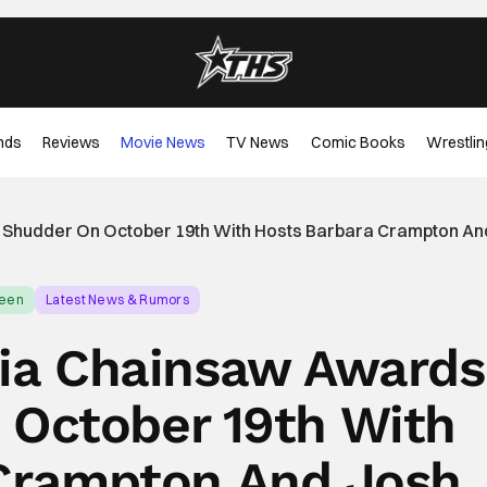
nds
Reviews
Movie News
TV News
Comic Books
Wrestlin
 Shudder On October 19th With Hosts Barbara Crampton An
ween
Latest News & Rumors
ia Chainsaw Awards
 October 19th With
Crampton And Josh