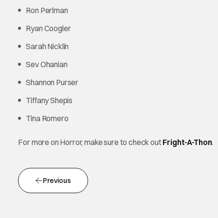
Ron Perlman
Ryan Coogler
Sarah Nicklin
Sev Ohanian
Shannon Purser
Tiffany Shepis
Tina Romero
For more on Horror, make sure to check out
Fright-A-Thon
.
Previous