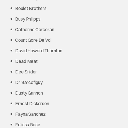
Boulet Brothers
Busy Philipps
Catherine Corcoran
Count Gore De Vol
David Howard Thornton
Dead Meat
Dee Snider
Dr. Sarcofiguy
Dusty Gannon
Ernest Dickerson
Fayna Sanchez
Felissa Rose