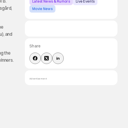
l B.
Latest News & Rumors
Live Events
rsgård,
Movie News
he
u), and
Share
ng the
winners.
Advertisement