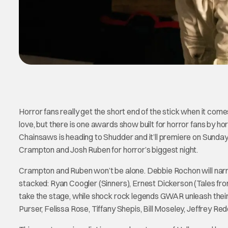
Horror fans really get the short end of the stick when it c
love, but there is one awards show built for horror fans by 
Chainsaws is heading to Shudder and it’ll premiere on Sunda
Crampton and Josh Ruben for horror’s biggest night.
Crampton and Ruben won’t be alone. Debbie Rochon will narrat
stacked: Ryan Coogler (Sinners), Ernest Dickerson (Tales fro
take the stage, while shock rock legends GWAR unleash their 
Purser, Felissa Rose, Tiffany Shepis, Bill Moseley, Jeffrey 