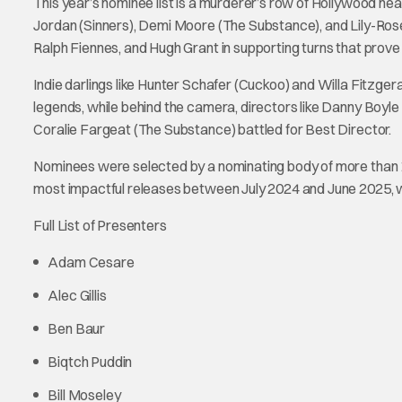
This year’s nominee list is a murderer’s row of Hollywood he
Jordan (Sinners), Demi Moore (The Substance), and Lily-Rose 
Ralph Fiennes, and Hugh Grant in supporting turns that prove 
Indie darlings like Hunter Schafer (Cuckoo) and Willa Fitzge
legends, while behind the camera, directors like Danny Boyle
Coralie Fargeat (The Substance) battled for Best Director.
Nominees were selected by a nominating body of more than 1
most impactful releases between July 2024 and June 2025, with
Full List of Presenters
Adam Cesare
Alec Gillis
Ben Baur
Biqtch Puddin
Bill Moseley