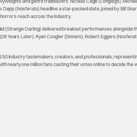
avyweights and genre trailblazers. Nicolas Cage (Longlegs), Michae
Depp (Nosferatu) headline a star-packed slate, joined by Bill Ska
horror’s reach across the industry.
rald (Strange Darling) delivered breakout performances alongside t
 (28 Years Later), Ryan Coogler (Sinners), Robert Eggers (Nosferat
50 industry tastemakers, creators, and professionals, representi
 nearly one million fans casting their votes online to decide the 