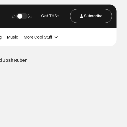
Get THS+
Subscribe
g
Music
More Cool Stuff
d Josh Ruben