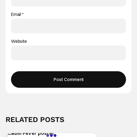
Email
*
Website
RELATED POSTS