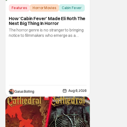
Features
Horror Movies
Cabin Fever
How ‘Cabin Fever’ Made Eli Roth The
Next Big Thing In Horror
The horror genre is no stranger to bringing
notice to filmmakers who emerge as a
breath of fresh air. This year alone, we had
Curry Barker with his critical and box office
phenomenon, Obsession, as well as Kane
Parsons concocting A24's biggest financial
hit with Backrooms. There are always new
Aug 6, 2026
Gaius Bolling