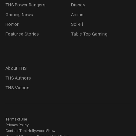
THS Power Rangers
Disney
Gaming News
Anime
Horror
Sci-Fi
Featured Stories
Table Top Gaming
About THS
THS Authors
THS Videos
Terms of Use
Privacy Policy
Contact That Hollywood Show