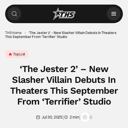
THS Home
‘The Jester 2’ – New Slasher Villain Debuts In Theaters
This September From ‘Terrifier’ Studio
Top List
‘The Jester 2’ – New
Slasher Villain Debuts In
Theaters This September
From ‘Terrifier’ Studio
|
|
0
Jul 30, 2025
2 min