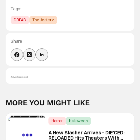
Tags:
DREAD
The Jester 2
Share
Advertisement
MORE YOU MIGHT LIKE
Horror
Halloween
Die'ced: Reloaded
A New Slasher Arrives – DIE’CED:
RELOADED Hits Theaters With