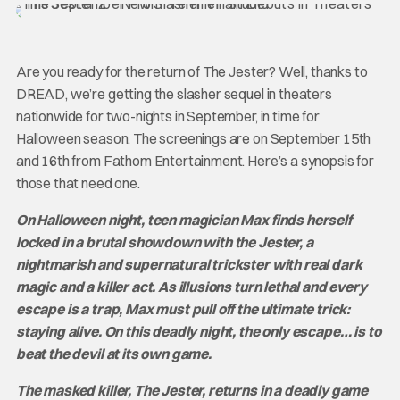
Are you ready for the return of The Jester? Well, thanks to
DREAD, we’re getting the slasher sequel in theaters
nationwide for two-nights in September, in time for
Halloween season. The screenings are on September 15th
and 16th from Fathom Entertainment. Here’s a synopsis for
those that need one.
On Halloween night, teen magician Max finds herself
locked in a brutal showdown with the Jester, a
nightmarish and supernatural trickster with real dark
magic and a killer act. As illusions turn lethal and every
escape is a trap, Max must pull off the ultimate trick:
staying alive. On this deadly night, the only escape… is to
beat the devil at its own game.
The masked killer, The Jester, returns in a deadly game