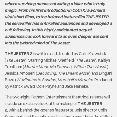
where surviving means outwitting a killer who’s truly
magic. From his first introduction in Colin Krawchuk’s
viral short films, to the beloved feature film THE JESTER,
the eerie killer has enthralled audiences and developed a
cult following. In this highly anticipated sequel,
audiences can look forward to an even deeper descent
into the twisted mind of The Jester.
THE JESTER 2
is written and directed by Colin Krawchuk
(
The Jester
). Starring Michael Sheffield (
The Jester
), Kaitlyn
Trentham (
Murder Made Me Famous, Within The Woods
),
Jessica Ambuehl (
Becoming, The Dream Motel
) and Dingani
Beza (
23 Minutes to Sunrise, Marshall’s Miracle
). Produced
by Patrick Ewald, Cole Payne and Jake Heineke.
The two-night Fathom Entertainment theatrical release will
include an exclusive look at the making of
THE JESTER
2,
with a behind-the-scenes featurette. Join director Colin
Krawchuk, and the entire cast, as they reveal how the chilling