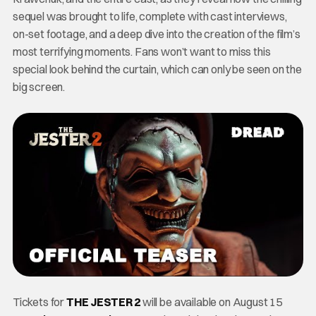
sequel was brought to life, complete with cast interviews,
on-set footage, and a deep dive into the creation of the film’s
most terrifying moments. Fans won’t want to miss this
special look behind the curtain, which can only be seen on the
big screen.
Tickets for
THE JESTER 2
will be available on August 15