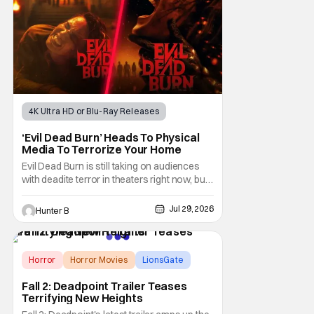
be
4K Ultra HD or Blu-Ray Releases
Horror Movies
4K UHD
‘Evil Dead Burn’ Heads To Physical
Media To Terrorize Your Home
Evil Dead Burn is still taking on audiences
with deadite terror in theaters right now, but
it'll make its way to digital on August 4th and
physical media (4K, Blu-ray, DVD) on
Jul 29, 2026
Hunter B
September 22nd, 2026. The newest entry in
the Evil Dead franchise brings the same
mean-spirited terror that you know and
Horror
Horror Movies
LionsGate
Fall 2: Deadpoint Trailer Teases
Terrifying New Heights