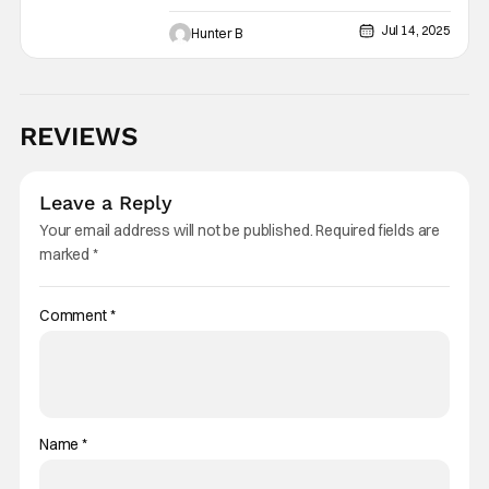
Scarecrow Villain Next Month
Jul 14, 2025
Hunter B
REVIEWS
Leave a Reply
Your email address will not be published.
Required fields are
marked
*
Comment
*
Name
*