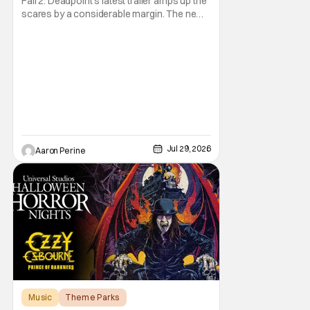
Fall 2: Deadpoint's latest trailer amps up the
scares by a considerable margin. The new
Lionsgate thriller is going to be a rough
climb if you have a fear of heights. But, for
adrenaline junkies, this terrifying ride should
scratch an itch. The directors are ready to
drag poor Arsema Thomas and
Jul 29, 2026
Aaron Perine
Music
Theme Parks