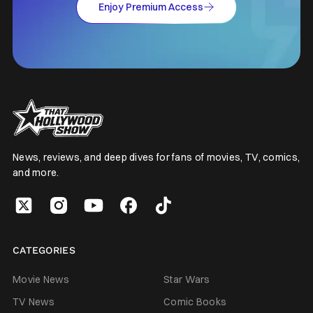
Enjoy Premium Access
News, reviews, and deep dives for fans of movies, TV, comics,
and more.
CATEGORIES
Movie News
Star Wars
TV News
Comic Books