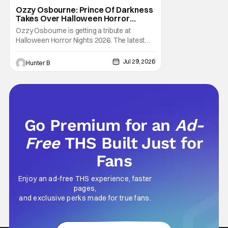
Halloween Horror Nights
Ozzy Osbourne: Prince Of Darkness
Takes Over Halloween Horror
Nights 2026 With New Haunted
Ozzy Osbourne is getting a tribute at
House
Halloween Horror Nights 2026. The latest
HHN haunted house announcement comes
as Ozzy Osbourne: Prince of Darkness. The
Jul 29, 2026
Hunter B
new haunted house hits both Orlando and
Hollywood. Guests can expect a wild ride
going through the solo career of Ozzy.
Music from Ozzy
Go Premium for an
Ad-
Free
THS Built Just for
Fans
Enjoy an ad-free THS experience, faster
pages,
and exclusive perks made for true fans.