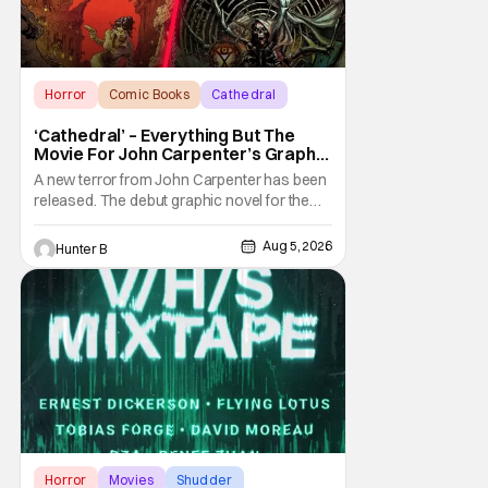
Horror
Comic Books
Cathedral
‘Cathedral’ – Everything But The
Movie For John Carpenter’s Graphic
Novel Out TODAY
A new terror from John Carpenter has been
released. The debut graphic novel for the
legendary master of horror, Cathedral, is out
from Storm King Comics today. The release
Aug 5, 2026
Hunter B
is accompanied by a new John Carpenter
single “Revenge” which will appear on the
book’s corresponding
Horror
Movies
Shudder