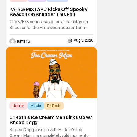
‘V/H/S/MIXTAPE’ Kicks Off Spooky
Season On Shudder This Fall
The V/H/S series has been a mainstay on
Shudder for the Halloween season for a
while now. They're bringing the found
footage anthology madness back with the
Aug 3, 2026
Hunter B
ninth installment, V/H/S/MIXTAPE. The new
anthology brings in the themes of music and
sound as the source of terror. United by a
theme that
Horror
Music
Eli Roth
Eli Roth’s Ice Cream Man Links Up w/
Snoop Dogg
Snoop Dogg links up with Eli Roth's Ice
Cream Man in a completely wild moment.