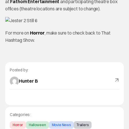
at
Fathom Entertainment
and participating theatre box
offices (theatre locations are subject to change).
For more on
Horror
, make sure to check back to That
Hashtag Show.
Posted by:
Hunter B
Categories:
Horror
Halloween
Movie News
Trailers