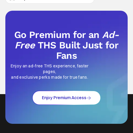
Go Premium for an
Ad-
Free
THS Built Just for
Fans
Enjoy an ad-free THS experience, faster
pages,
and exclusive perks made for true fans.
Enjoy Premium Access