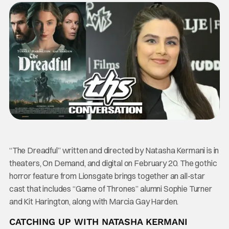
“The Dreadful” written and directed by Natasha Kermani is in
theaters, On Demand, and digital on February 20. The gothic
horror feature from Lionsgate brings together an all-star
cast that includes “Game of Thrones” alumni Sophie Turner
and Kit Harington, along with Marcia Gay Harden.
CATCHING UP WITH NATASHA KERMANI