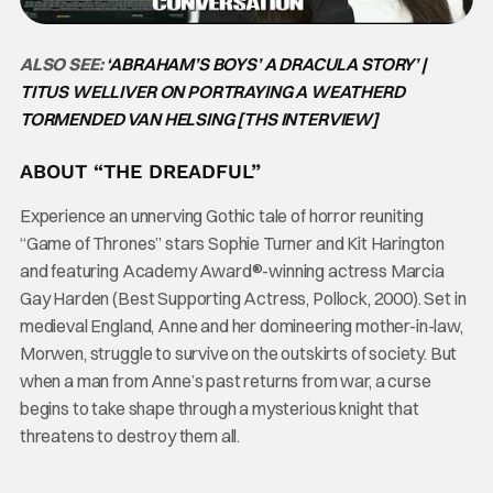
ALSO SEE:
‘ABRAHAM’S BOYS’ A DRACULA STORY’ |
TITUS WELLIVER ON PORTRAYING A WEATHERD
TORMENDED VAN HELSING [THS INTERVIEW]
ABOUT “THE DREADFUL”
Experience an unnerving Gothic tale of horror reuniting
“Game of Thrones” stars Sophie Turner and Kit Harington
and featuring Academy Award®-winning actress Marcia
Gay Harden (Best Supporting Actress, Pollock, 2000). Set in
medieval England, Anne and her domineering mother-in-law,
Morwen, struggle to survive on the outskirts of society. But
when a man from Anne’s past returns from war, a curse
begins to take shape through a mysterious knight that
threatens to destroy them all.