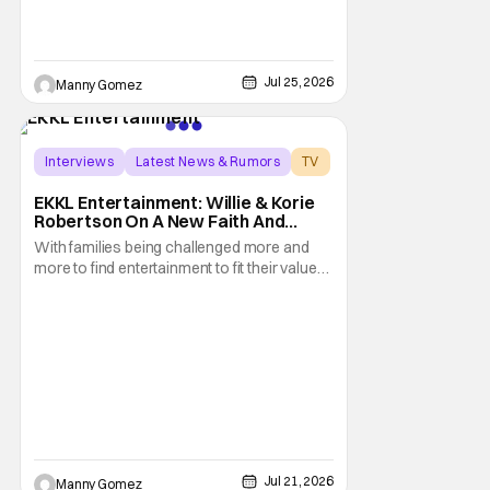
Jul 25, 2026
Manny Gomez
Interviews
Latest News & Rumors
TV
EKKL Entertainment: Willie & Korie
Robertson On A New Faith And
Family Streaming Service
With families being challenged more and
more to find entertainment to fit their values,
EKKL Entertainment is a new streaming
service that aims to bring together various
methods of storytelling including movies,
series, podcasts and more that are based
on the central theme of faith and family. The
Jul 21, 2026
Manny Gomez