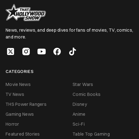
News, reviews, and deep dives for fans of movies, TV, comics,
and more.
CATEGORIES
Movie News
Star Wars
TV News
Comic Books
THS Power Rangers
Disney
Gaming News
Anime
Horror
Sci-Fi
Featured Stories
Table Top Gaming