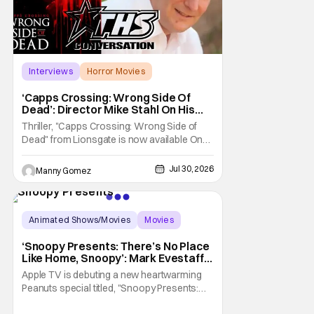
Interviews
Horror Movies
Capps Crossing
‘Capps Crossing: Wrong Side Of
Dead’: Director Mike Stahl On His
Killer Sequel [THS Interview]
Thriller, "Capps Crossing: Wrong Side of
Dead" from Lionsgate is now available On
Demand and Digital. The film is a sequel to
the 2017 film with filmmaker Mike Stahl
Jul 30, 2026
Manny Gomez
returning to direct. The film stars Sabina
Gadecki as Amber. She leads a group of
friends to the woods for her birthday. Only to
be
Animated Shows/Movies
Movies
Snoopy Presents
‘Snoopy Presents: There’s No Place
Like Home, Snoopy’: Mark Evestaff
On What Makes Snoopy’s Home
Apple TV is debuting a new heartwarming
Special
Peanuts special titled, "Snoopy Presents:
There's No Place Like Home, Snoopy". The