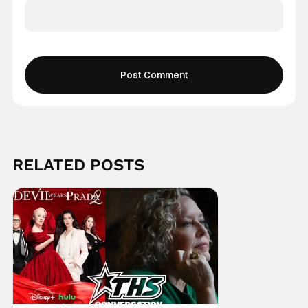
RELATED POSTS