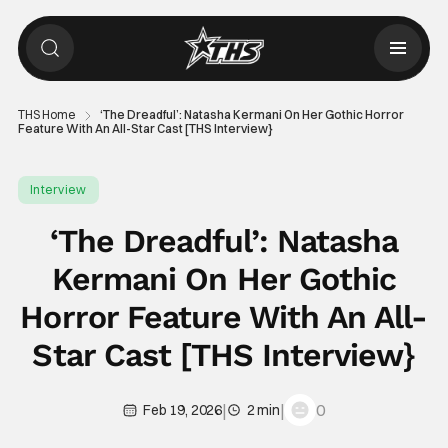
THS Home
‘The Dreadful’: Natasha Kermani On Her Gothic Horror
Feature With An All-Star Cast [THS Interview}
Interview
‘The Dreadful’: Natasha
Kermani On Her Gothic
Horror Feature With An All-
Star Cast [THS Interview}
|
|
0
Feb 19, 2026
2 min