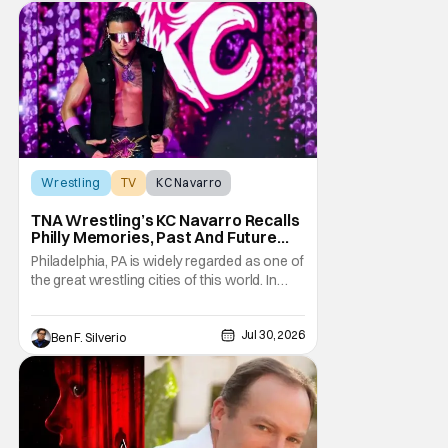
Wrestling
TV
KC Navarro
TNA Wrestling’s KC Navarro Recalls
Philly Memories, Past And Future
Opponents, & Staying Blessed
Philadelphia, PA is widely regarded as one of
[Interview]
the great wrestling cities of this world. In
addition to being the birthplace of Extreme
Championship Wrestling, the City of
Jul 30, 2026
Brotherly Love has a rich history in
Ben F. Silverio
professional wrestling that includes some
of the biggest names and promotions rolling