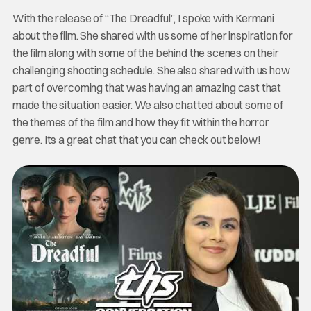
With the release of “The Dreadful”, I spoke with Kermani
about the film. She shared with us some of her inspiration for
the film along with some of the behind the scenes on their
challenging shooting schedule. She also shared with us how
part of overcoming that was having an amazing cast that
made the situation easier. We also chatted about some of
the themes of the film and how they fit within the horror
genre. Its a great chat that you can check out below!