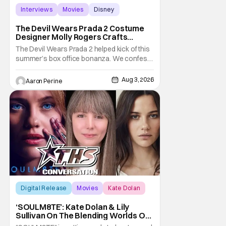
Interviews
Movies
Disney
The Devil Wears Prada 2 Costume
Designer Molly Rogers Crafts
Moments [Interview]
The Devil Wears Prada 2 helped kick of this
summer’s box office bonanza. We confess,
our friend Molly Rogers’ looks had a lot to
do with that. From the moment images crept
Aug 3, 2026
Aaron Perine
their way online from the new movie, fans
couldn’t stop obsessing over their favorite
looks. That Hollywood Show sat down
Digital Release
Movies
Kate Dolan
‘SOULM8TE’: Kate Dolan & Lily
Sullivan On The Blending Worlds Of
Fact And Fiction [THS Interview]