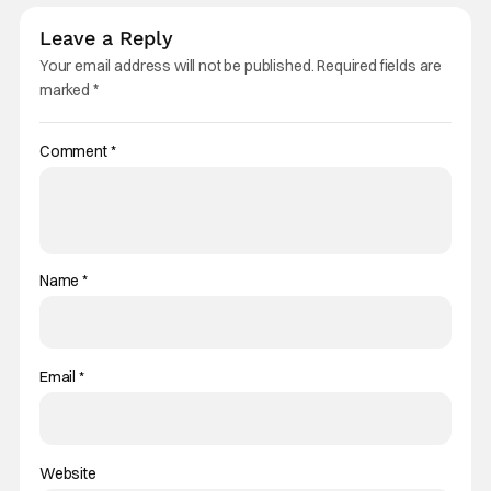
Leave a Reply
Your email address will not be published.
Required fields are
marked
*
Comment
*
Name
*
Email
*
Website