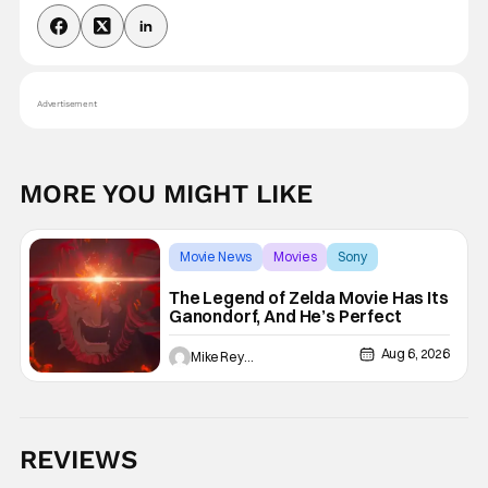
Advertisement
MORE YOU MIGHT LIKE
Movie News
Movies
Sony
The Legend of Zelda Movie Has Its
Ganondorf, And He’s Perfect
Aug 6, 2026
Mike Reyes
REVIEWS