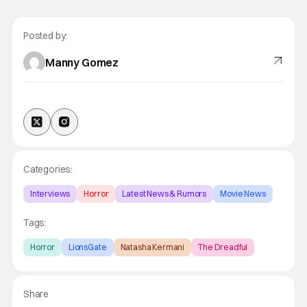
Posted by:
Manny Gomez
Categories:
Interviews
Horror
Latest News & Rumors
Movie News
Tags:
Horror
LionsGate
Natasha Kermani
The Dreadful
Share