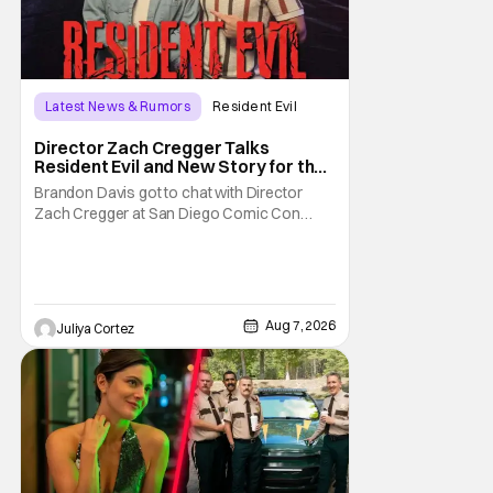
Latest News & Rumors
Resident Evil
Director Zach Cregger Talks
Resident Evil and New Story for the
Franchise
Brandon Davis got to chat with Director
Zach Cregger at San Diego Comic Con
2026 about his upcoming film Resident Evil
and what to expect from this brand-new
story within the Resident Evil universe.
Starting their chat, Davis asks about
Cregger’s experience at Comic Con, to
Aug 7, 2026
Juliya Cortez
which Davis shares