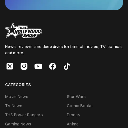
News, reviews, and deep dives for fans of movies, TV, comics,
and more.
CATEGORIES
Movie News
Star Wars
TV News
Comic Books
THS Power Rangers
Disney
Gaming News
Anime