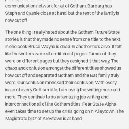
communication network for all of Gotham. Barbara has
Steph and Cassie close at hand, but the rest of the family is
now cut off.
The one thing I really hated about the Gotham Future State
stories is that they made no sense from one title to the next.
In one book Bruce Wayne is dead. In another he’s alive. It felt
like the writers were all on different pages. Turns out they
were on different pages but they designed it that way. The
chaos and confusion amongst the different titles showed us
how cut off and separated Gotham and the Bat family truly
were. Our confusion mimicked their confusion. With every
issue of every Gotham title, I am loving the writing more and
more. They continue to do an amazing job writing and
interconnection all of the Gotham titles. Fear State Alpha
even takes time to set up the crisis going on in Alleytown. The
Magistrate blitz of Alleytown is at hand.