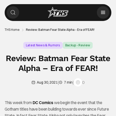
THS Home
Review: Batman Fear State Alpha – Era of FEAR!
Latest News & Rumors
Backup - Review
Review: Batman Fear State
Alpha – Era of FEAR!
|
|
0
Aug 30, 2021
7 min
This week from
DC Comics
we begin the event that the
Gotham titles have been building towards ever since Future
State. In fact Fear State Alpha not only launches the Fear