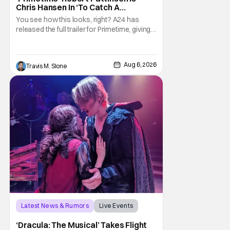
Chris Hansen In ‘To Catch A
Predator’ Drama
You see how this looks, right? A24 has
released the full trailer for Primetime, giving
audiences the first look at Robert
Pattinson as “To Catch a Predator”
host Chris Hansen. For anyone unfamiliar
Aug 6, 2026
Travis M. Slone
with To Catch a Predator, the show followed
Hansen and a film crew as they conducted
sting
Latest News & Rumors
Live Events
Dracula: The Musical
‘Dracula: The Musical’ Takes Flight