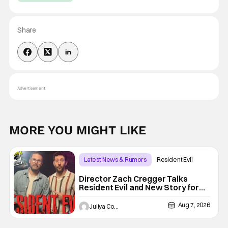
Share
Advertisement
MORE YOU MIGHT LIKE
Latest News & Rumors
Resident Evil
Director Zach Cregger Talks
Resident Evil and New Story for
the Franchise
Aug 7, 2026
Juliya Cortez