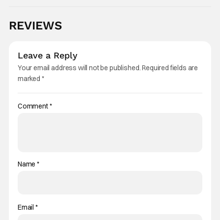
REVIEWS
Leave a Reply
Your email address will not be published.
Required fields are
marked
*
Comment
*
Name
*
Email
*