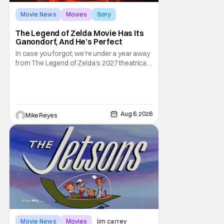
Movie News
Movies
Sony
The Legend of Zelda Movie Has Its
Ganondorf, And He’s Perfect
In case you forgot, we’re under a year away
from The Legend of Zelda’s 2027 theatrical
release. It's kind of amazing, considering
how long people have been whispering that
such a feat was shortly on the way. But now
it's absolutely true, with the flesh and blood
treatment of Nintendo's massive
Aug 6, 2026
Mike Reyes
Movie News
Movies
jim carrey