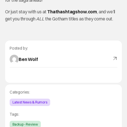
for the saga ahead!
Or just stay with us at
Thathashtagshow.com
, and we’ll
get you through
ALL
the Gotham titles as they come out.
Posted by:
Ben Wolf
Categories:
Latest News & Rumors
Tags:
Backup - Review