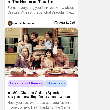
at The Nocturne Theatre
Forget everything you think you know about
Dracula. At least, that is what Dracula: The
Musical wants you to do. And this August,
audiences won't simply be watching the
Aug 4, 2026
Rachel Tolleson
legendary vampire—they'll find themselves
trapped inside his world. After all, vampires
don't belong on a distant stage. They
Latest News & Rumors
Movie News
Marisa Tomei
An 80s Classic Gets a Special
Staged Reading for a Good Cause
Have you ever wanted to see your favorite
movie come to life? Thanks to The Center at