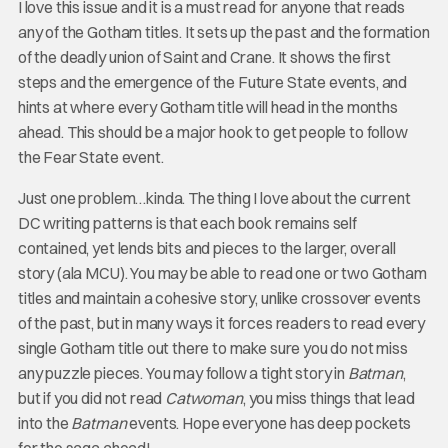
I love this issue and it is a must read for anyone that reads
any of the Gotham titles. It sets up the past and the formation
of the deadly union of Saint and Crane. It shows the first
steps and the emergence of the Future State events, and
hints at where every Gotham title will head in the months
ahead. This should be a major hook to get people to follow
the Fear State event.
Just one problem…kinda. The thing I love about the current
DC writing patterns is that each book remains self
contained, yet lends bits and pieces to the larger, overall
story (ala MCU). You may be able to read one or two Gotham
titles and maintain a cohesive story, unlike crossover events
of the past, but in many ways it forces readers to read every
single Gotham title out there to make sure you do not miss
any puzzle pieces. You may follow a tight story in
Batman
,
but if you did not read
Catwoman
, you miss things that lead
into the
Batman
events. Hope everyone has deep pockets