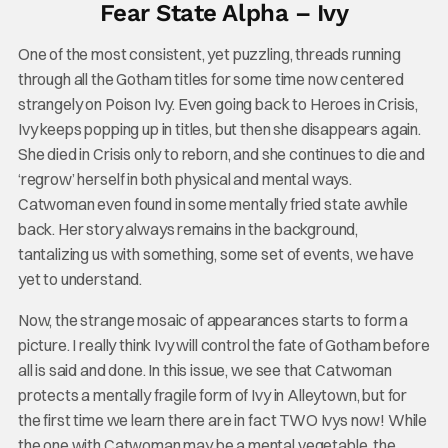
Fear State Alpha – Ivy
One of the most consistent, yet puzzling, threads running
through all the Gotham titles for some time now centered
strangely on Poison Ivy. Even going back to Heroes in Crisis,
Ivy keeps popping up in titles, but then she disappears again.
She died in Crisis only to reborn, and she continues to die and
‘regrow’ herself in both physical and mental ways.
Catwoman even found in some mentally fried state awhile
back. Her story always remains in the background,
tantalizing us with something, some set of events, we have
yet to understand.
Now, the strange mosaic of appearances starts to form a
picture. I really think Ivy will control the fate of Gotham before
all is said and done. In this issue, we see that Catwoman
protects a mentally fragile form of Ivy in Alleytown, but for
the first time we learn there are in fact TWO Ivys now! While
the one with Catwoman may be a mental vegetable, the