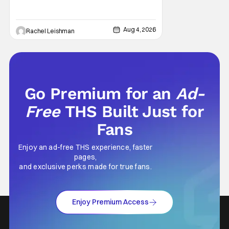
West Park, fans can see actors bring some
iconic films to life on stage in a staged
reading setting for one night only. Originally
Aug 4, 2026
Rachel Leishman
the project started with All the President's
Men last year, which included a cast
Go Premium for an
Ad-
Free
THS Built Just for
Fans
Enjoy an ad-free THS experience, faster
pages,
and exclusive perks made for true fans.
Enjoy Premium Access