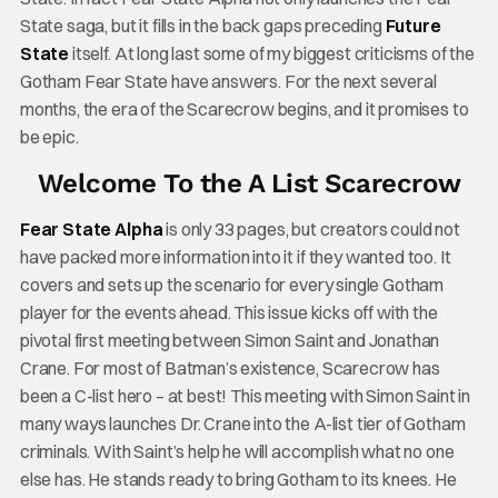
State saga, but it fills in the back gaps preceding
Future
State
itself. At long last some of my biggest criticisms of the
Gotham Fear State have answers. For the next several
months, the era of the Scarecrow begins, and it promises to
be epic.
Welcome To the A List Scarecrow
Fear State Alpha
is only 33 pages, but creators could not
have packed more information into it if they wanted too. It
covers and sets up the scenario for every single Gotham
player for the events ahead. This issue kicks off with the
pivotal first meeting between Simon Saint and Jonathan
Crane. For most of Batman’s existence, Scarecrow has
been a C-list hero – at best! This meeting with Simon Saint in
many ways launches Dr. Crane into the A-list tier of Gotham
criminals. With Saint’s help he will accomplish what no one
else has. He stands ready to bring Gotham to its knees. He