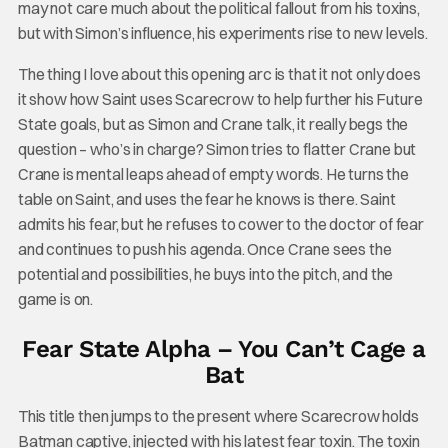
may not care much about the political fallout from his toxins,
but with Simon’s influence, his experiments rise to new levels.
The thing I love about this opening arc is that it not only does
it show how Saint uses Scarecrow to help further his Future
State goals, but as Simon and Crane talk, it really begs the
question – who’s in charge? Simon tries to flatter Crane but
Crane is mental leaps ahead of empty words. He turns the
table on Saint, and uses the fear he knows is there. Saint
admits his fear, but he refuses to cower to the doctor of fear
and continues to push his agenda. Once Crane sees the
potential and possibilities, he buys into the pitch, and the
game is on.
Fear State Alpha – You Can’t Cage a
Bat
This title then jumps to the present where Scarecrow holds
Batman captive, injected with his latest fear toxin. The toxin