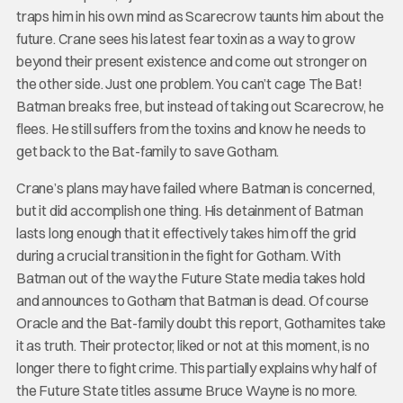
traps him in his own mind as Scarecrow taunts him about the
future. Crane sees his latest fear toxin as a way to grow
beyond their present existence and come out stronger on
the other side. Just one problem. You can’t cage The Bat!
Batman breaks free, but instead of taking out Scarecrow, he
flees. He still suffers from the toxins and know he needs to
get back to the Bat-family to save Gotham.
Crane’s plans may have failed where Batman is concerned,
but it did accomplish one thing. His detainment of Batman
lasts long enough that it effectively takes him off the grid
during a crucial transition in the fight for Gotham. With
Batman out of the way the Future State media takes hold
and announces to Gotham that Batman is dead. Of course
Oracle and the Bat-family doubt this report, Gothamites take
it as truth. Their protector, liked or not at this moment, is no
longer there to fight crime. This partially explains why half of
the Future State titles assume Bruce Wayne is no more.