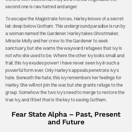
second one is raw hatred and anger.
To escape the Magistrate forces, Harley knows of a secret
lair, deep below Gotham. This underground paradise is run by
a woman named the Gardener. Harley takes Ghostmaker,
Miracle Molly and her crew to the Gardener to seek
sanctuary, but she warns the wayward refugees that Ivy is
not who she used to be. Where the other Ivy looks small and
frail, this Ivy exudes power! I have never seen Ivy in such a
powerful form ever. Only Harley’s appeals penetrate Ivy’s
hate. Beneath the hate, this Ivy remembers her feelings for
Harley. She will not join the war, but she grants refuge to the
group. Somehow the two Ivy’s need to merge to restore the
true Ivy, and I’ll bet that is the key to saving Gotham.
Fear State Alpha – Past, Present
and Future