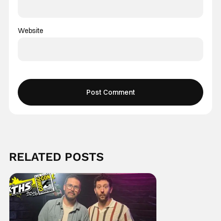
Website
RELATED POSTS