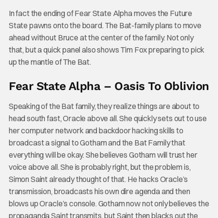
In fact the ending of Fear State Alpha moves the Future
State pawns onto the board. The Bat-family plans to move
ahead without Bruce at the center of the family. Not only
that, but a quick panel also shows Tim Fox preparing to pick
up the mantle of The Bat.
Fear State Alpha – Oasis To Oblivion
Speaking of the Bat family, they realize things are about to
head south fast, Oracle above all. She quickly sets out to use
her computer network and backdoor hacking skills to
broadcast a signal to Gotham and the Bat Family that
everything will be okay. She believes Gotham will trust her
voice above all. She is probably right, but the problem is,
Simon Saint already thought of that. He hacks Oracle’s
transmission, broadcasts his own dire agenda and then
blows up Oracle’s console. Gotham now not only believes the
propaganda Saint transmits, but Saint then blacks out the