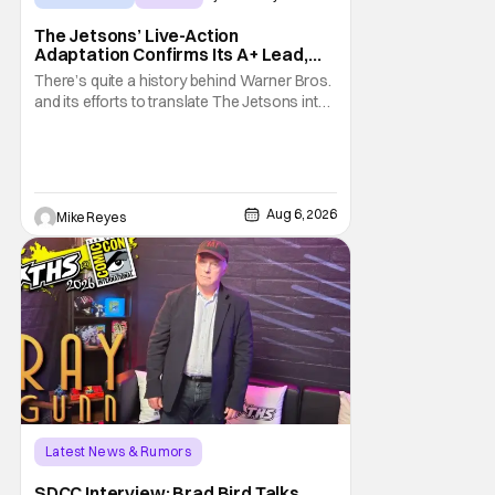
The Jetsons’ Live-Action
Adaptation Confirms Its A+ Lead,
And I Can’t Imagine Anyone Else
There’s quite a history behind Warner Bros.
and its efforts to translate The Jetsons into
live-action. Last October saw a new chapter
opening, with Jim Carrey rumored to star as
George Jetson, in a movie co-
written/directed by Jurassic World vet Colin
Trevorrow. While there’s still no movement
Aug 6, 2026
Mike Reyes
Latest News & Rumors
SDCC Interview: Brad Bird Talks