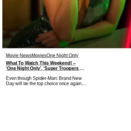
Movie News
Movies
One Night Only
What To Watch This Weekend! –
‘One Night Only’, ‘Super Troopers 3’,
& More Highlights
Even though Spider-Man: Brand New
Day will be the top choice once again
for moviegoers, there are new offerings
in wide and limited release that could
grab some attention. There is a rom-
com, One Night Only, with a Purge-like
premise that allows premarital sex to be
legal for one a year, the third