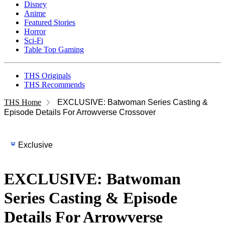
Disney
Anime
Featured Stories
Horror
Sci-Fi
Table Top Gaming
THS Originals
THS Recommends
THS Home
EXCLUSIVE: Batwoman Series Casting &
Episode Details For Arrowverse Crossover
Exclusive
EXCLUSIVE: Batwoman
Series Casting & Episode
Details For Arrowverse