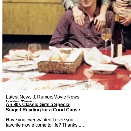
Latest News & Rumors
Movie News
Marisa Tomei
An 80s Classic Gets a Special
Staged Reading for a Good Cause
Have you ever wanted to see your
favorite movie come to life? Thanks to
The Center at West Park, fans can see