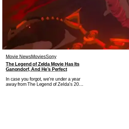
Movie News
Movies
Sony
The Legend of Zelda Movie Has Its
Ganondorf, And He’s Perfect
In case you forgot, we’re under a year
away from The Legend of Zelda’s 2027
theatrical release. It's kind of amazing,
considering how long people have
been whispering that such a feat was
shortly on the way. But now it's
absolutely true, with the flesh and blood
treatment of Nintendo's massive