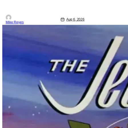
Aug 6, 2026
Mike Reyes