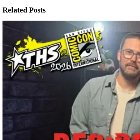
Related Posts