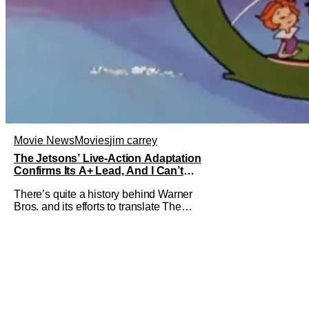
Movie News
Movies
jim carrey
The Jetsons’ Live-Action Adaptation
Confirms Its A+ Lead, And I Can’t
Imagine Anyone Else
There’s quite a history behind Warner
Bros. and its efforts to translate The
Jetsons into live-action. Last October
saw a new chapter opening, with Jim
Carrey rumored to star as George
Jetson, in a movie co-written/directed
by Jurassic World vet Colin Trevorrow.
While there’s still no movement