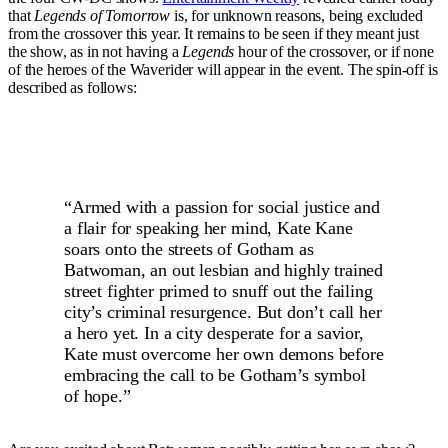
that
Legends of Tomorrow
is, for unknown reasons, being excluded
from the crossover this year. It remains to be seen if they meant just
the show, as in not having a
Legends
hour of the crossover, or if none
of the heroes of the Waverider will appear in the event. The spin-off is
described as follows:
“Armed with a passion for social justice and
a flair for speaking her mind, Kate Kane
soars onto the streets of Gotham as
Batwoman, an out lesbian and highly trained
street fighter primed to snuff out the failing
city’s criminal resurgence. But don’t call her
a hero yet. In a city desperate for a savior,
Kate must overcome her own demons before
embracing the call to be Gotham’s symbol
of hope.”