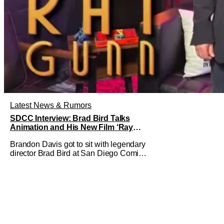
Latest News & Rumors
SDCC Interview: Brad Bird Talks
Animation and His New Film ‘Ray
Gunn’
Brandon Davis got to sit with legendary
director Brad Bird at San Diego Comic-
Con to talk about Bird’s newest
animated Netflix feature, Ray Gunn.
Starting things off with a little banter,
Davis and Bird talked a bit about the
Comic-Con experience. Prompted
about his first time appearing at