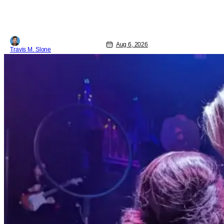
Pattinson as “To Catch a Predator”
host Chris Hansen. For anyone
unfamiliar with To Catch a Predator, the
show followed Hansen and a film crew
as they conducted sting
Aug 6, 2026
Travis M. Slone