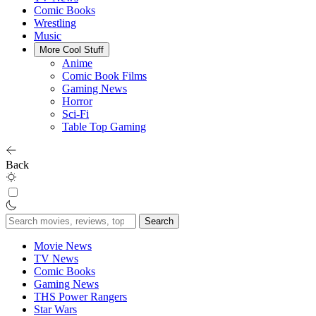
Comic Books
Wrestling
Music
More Cool Stuff
Anime
Comic Book Films
Gaming News
Horror
Sci-Fi
Table Top Gaming
Back
Search
for:
Movie News
TV News
Comic Books
Gaming News
THS Power Rangers
Star Wars