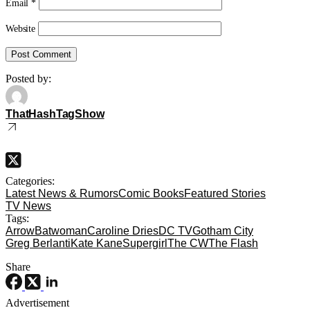
Email
*
Website
Posted by:
ThatHashTagShow
Categories:
Latest News & Rumors
Comic Books
Featured Stories
TV News
Tags:
Arrow
Batwoman
Caroline Dries
DC TV
Gotham City
Greg Berlanti
Kate Kane
Supergirl
The CW
The Flash
Share
Advertisement