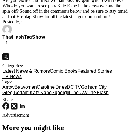
Are you excited about Batwoman possibly getting her own show?
Who do you want to see play Kate Kane in the crossover and the
spin-off? Sound off in the comments below and be sure to stay tuned
at That Hashtag Show for all the latest in geek pop culture!
Posted by:
ThatHashTagShow
Categories:
Latest News & Rumors
Comic Books
Featured Stories
TV News
Tags:
Arrow
Batwoman
Caroline Dries
DC TV
Gotham City
Greg Berlanti
Kate Kane
Supergirl
The CW
The Flash
Share
Advertisement
More you might like