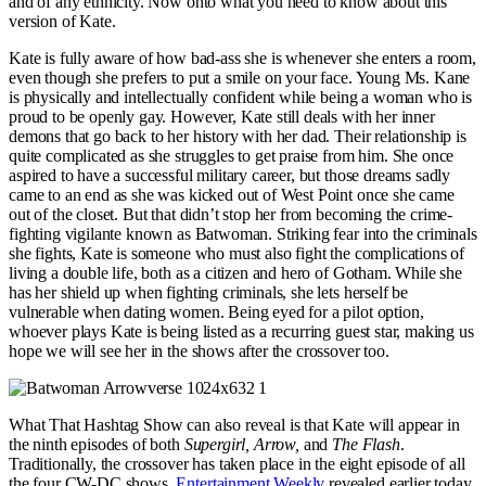
and of any ethnicity. Now onto what you need to know about this
version of Kate.
Kate is fully aware of how bad-ass she is whenever she enters a room,
even though she prefers to put a smile on your face. Young Ms. Kane
is physically and intellectually confident while being a woman who is
proud to be openly gay. However, Kate still deals with her inner
demons that go back to her history with her dad. Their relationship is
quite complicated as she struggles to get praise from him. She once
aspired to have a successful military career, but those dreams sadly
came to an end as she was kicked out of West Point once she came
out of the closet. But that didn’t stop her from becoming the crime-
fighting vigilante known as Batwoman. Striking fear into the criminals
she fights, Kate is someone who must also fight the complications of
living a double life, both as a citizen and hero of Gotham. While she
has her shield up when fighting criminals, she lets herself be
vulnerable when dating women. Being eyed for a pilot option,
whoever plays Kate is being listed as a recurring guest star, making us
hope we will see her in the shows after the crossover too.
What That Hashtag Show can also reveal is that Kate will appear in
the ninth episodes of both
Supergirl, Arrow,
and
The Flash
.
Traditionally, the crossover has taken place in the eight episode of all
the four CW-DC shows.
Entertainment Weekly
revealed earlier today