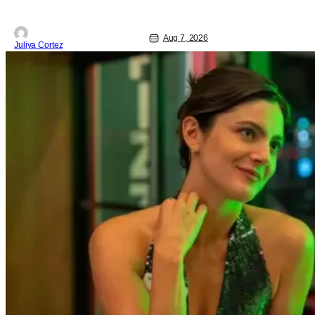
Aug 7, 2026
Juliya Cortez