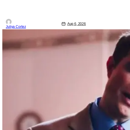
Aug 6, 2026
Juliya Cortez