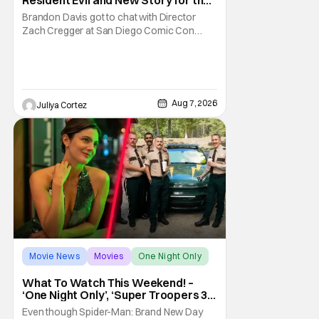
Franchise
Brandon Davis got to chat with Director
Zach Cregger at San Diego Comic Con
2026 about his upcoming film Resident Evil
and what to expect from this brand-new
story within the Resident Evil universe.
Starting their chat, Davis asks about
Cregger’s experience at Comic Con, to
Aug 7, 2026
Juliya Cortez
which Davis shares
Movie News
Movies
One Night Only
What To Watch This Weekend! –
‘One Night Only’, ‘Super Troopers 3’,
& More Highlights
Even though Spider-Man: Brand New Day