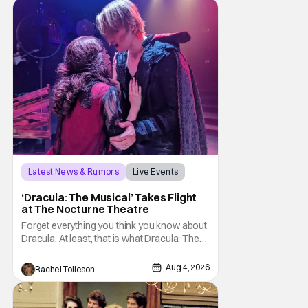
Hansen and a film crew as they conducted
sting
Latest News & Rumors
Live Events
Dracula: The Musical
‘Dracula: The Musical’ Takes Flight
at The Nocturne Theatre
Forget everything you think you know about
Dracula. At least, that is what Dracula: The
Musical wants you to do. And this August,
audiences won't simply be watching the
Aug 4, 2026
Rachel Tolleson
legendary vampire—they'll find themselves
trapped inside his world. After all, vampires
don't belong on a distant stage. They