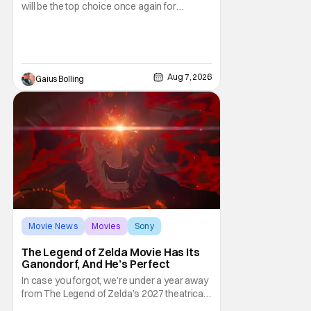
will be the top choice once again for
moviegoers, there are new offerings in wide
and limited release that could grab some
attention. There is a rom-com, One Night
Only, with a Purge-like premise that allows
premarital sex to be legal for one a year, the
Aug 7, 2026
Gaius Bolling
third
Movie News
Movies
Sony
The Legend of Zelda Movie Has Its
Ganondorf, And He’s Perfect
In case you forgot, we’re under a year away
from The Legend of Zelda’s 2027 theatrical
release. It's kind of amazing, considering