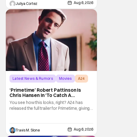
about his first time appearing at
Aug 6, 2026
Juliya Cortez
Latest News & Rumors
Movies
A24
‘Primetime’ Robert Pattinson Is
Chris Hansen In ‘To Catch A
Predator’ Drama
You see how this looks, right? A24 has
released the full trailer for Primetime, giving
audiences the first look at Robert
Pattinson as “To Catch a Predator”
host Chris Hansen. For anyone unfamiliar
Aug 6, 2026
Travis M. Slone
with To Catch a Predator, the show followed