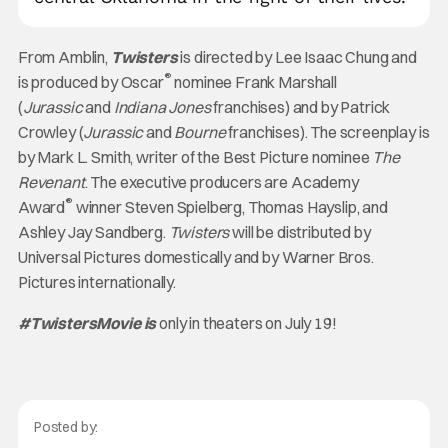
From Amblin,
Twisters
is directed by Lee Isaac Chung and
®
is produced by Oscar
nominee Frank Marshall
(
Jurassic
and
Indiana Jones
franchises) and by Patrick
Crowley (
Jurassic
and
Bourne
franchises). The screenplay is
by Mark L. Smith, writer of the Best Picture nominee
The
Revenant
. The executive producers are Academy
®
Award
winner Steven Spielberg, Thomas Hayslip, and
Ashley Jay Sandberg.
Twisters
will be distributed by
Universal Pictures domestically and by Warner Bros.
Pictures internationally.
#TwistersMovie
is
only in theaters on July 19!
Posted by: