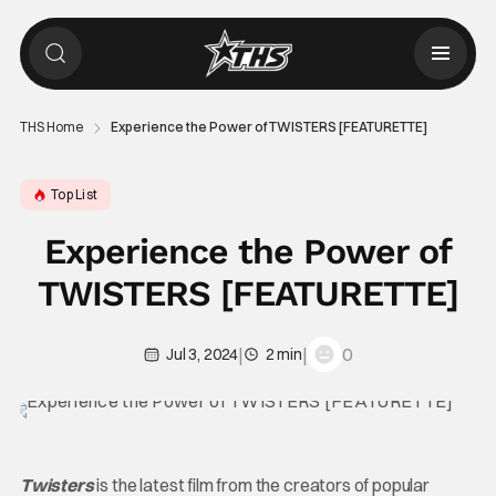
THS Home
Experience the Power of TWISTERS [FEATURETTE]
Top List
Experience the Power of
TWISTERS [FEATURETTE]
|
|
0
Jul 3, 2024
2 min
Twisters
is the latest film from the creators of popular