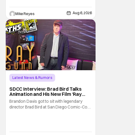
written/directed by Jurassic World vet Colin
Trevorrow. While there’s still no movement
Aug 6, 2026
Mike Reyes
Latest News & Rumors
SDCC Interview: Brad Bird Talks
Animation and His New Film ‘Ray
Gunn’
Brandon Davis got to sit with legendary
director Brad Bird at San Diego Comic-Con
to talk about Bird’s newest animated Netflix
feature, Ray Gunn. Starting things off with a
little banter, Davis and Bird talked a bit about
the Comic-Con experience. Prompted