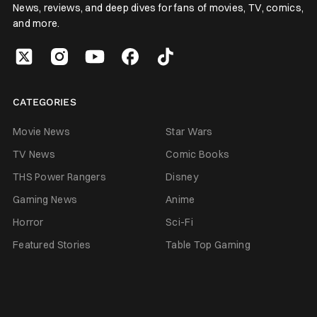
News, reviews, and deep dives for fans of movies, TV, comics,
and more.
CATEGORIES
Movie News
Star Wars
TV News
Comic Books
THS Power Rangers
Disney
Gaming News
Anime
Horror
Sci-Fi
Featured Stories
Table Top Gaming