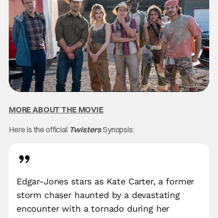
MORE ABOUT THE MOVIE
Here is the official
Twisters
Synopsis:
Edgar-Jones stars as Kate Carter, a former
storm chaser haunted by a devastating
encounter with a tornado during her