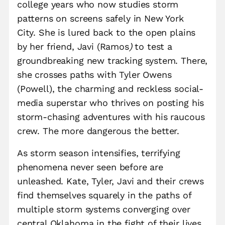
college years who now studies storm
patterns on screens safely in New York
City. She is lured back to the open plains
by her friend, Javi (Ramos
)
to test a
groundbreaking new tracking system. There,
she crosses paths with Tyler Owens
(Powell), the charming and reckless social-
media superstar who thrives on posting his
storm-chasing adventures with his raucous
crew. The more dangerous the better.
As storm season intensifies, terrifying
phenomena never seen before are
unleashed. Kate, Tyler, Javi and their crews
find themselves squarely in the paths of
multiple storm systems converging over
central Oklahoma in the fight of their lives.