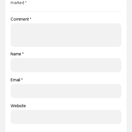
marked
*
Comment
*
Name
*
Email
*
Website