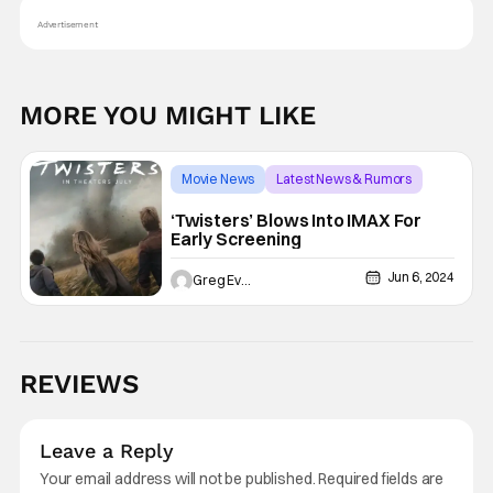
Advertisement
MORE YOU MIGHT LIKE
Movie News
Latest News & Rumors
IMAX
‘Twisters’ Blows Into IMAX For
Early Screening
Jun 6, 2024
Greg Evans
REVIEWS
Leave a Reply
Your email address will not be published.
Required fields are