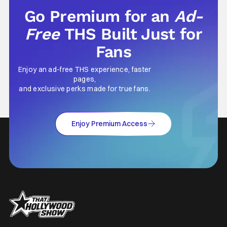
Go Premium for an
Ad-
Free
THS Built Just for
Fans
Enjoy an ad-free THS experience, faster
pages,
and exclusive perks made for true fans.
Enjoy Premium Access