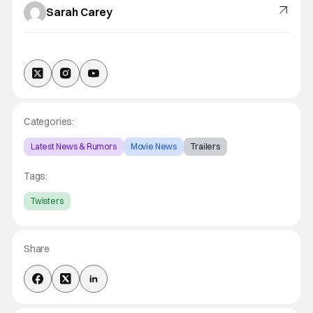
Sarah Carey
Categories:
Latest News & Rumors
Movie News
Trailers
Tags:
Twisters
Share