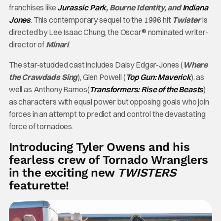
franchises like
Jurassic Park
, Bourne Identity, and
Indiana
Jones
. This contemporary sequel to the 1996 hit
Twister
is
directed by Lee Isaac Chung, the Oscar® nominated writer-
director of
Minari
.
The star-studded cast includes Daisy Edgar-Jones (
Where
the Crawdads Sing
), Glen Powell (
Top Gun: Maverick
), as
well as Anthony Ramos(
Transformers: Rise of the Beasts
)
as characters with equal power but opposing goals who join
forces in an attempt to predict and control the devastating
force of tornadoes.
Introducing Tyler Owens and his
fearless crew of Tornado Wranglers
in the exciting new
TWISTERS
featurette!