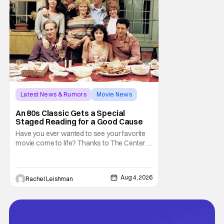
Latest News & Rumors
Movie News
Marisa Tomei
An 80s Classic Gets a Special
Staged Reading for a Good Cause
Have you ever wanted to see your favorite
movie come to life? Thanks to The Center at
West Park, fans can see actors bring some
iconic films to life on stage in a staged
reading setting for one night only. Originally
Aug 4, 2026
Rachel Leishman
the project started with All the President's
Men last year, which included a cast