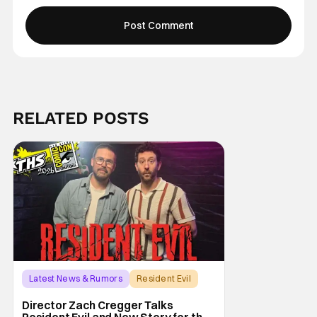
RELATED POSTS
Latest News & Rumors
Resident Evil
Director Zach Cregger Talks
Resident Evil and New Story for the