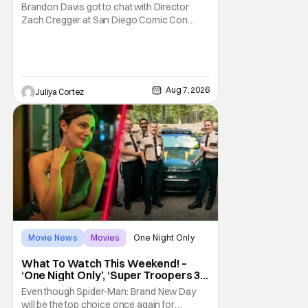
Franchise
Brandon Davis got to chat with Director
Zach Cregger at San Diego Comic Con
2026 about his upcoming film Resident Evil
and what to expect from this brand-new
story within the Resident Evil universe.
Starting their chat, Davis asks about
Cregger’s experience at Comic Con, to
Aug 7, 2026
Juliya Cortez
which Davis shares
Movie News
Movies
One Night Only
What To Watch This Weekend! –
‘One Night Only’, ‘Super Troopers 3’,
& More Highlights
Even though Spider-Man: Brand New Day
will be the top choice once again for