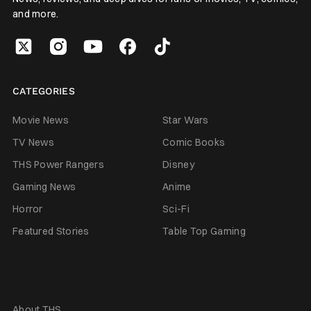
and more.
CATEGORIES
Movie News
Star Wars
TV News
Comic Books
THS Power Rangers
Disney
Gaming News
Anime
Horror
Sci-Fi
Featured Stories
Table Top Gaming
About THS