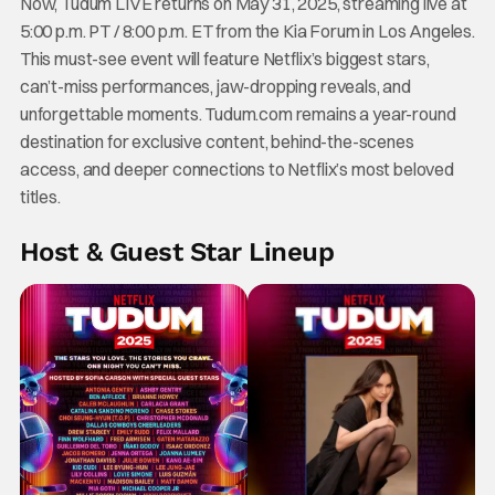
Now, Tudum LIVE returns on May 31, 2025, streaming live at
5:00 p.m. PT / 8:00 p.m. ET from the Kia Forum in Los Angeles.
This must-see event will feature Netflix’s biggest stars,
can’t-miss performances, jaw-dropping reveals, and
unforgettable moments. Tudum.com remains a year-round
destination for exclusive content, behind-the-scenes
access, and deeper connections to Netflix’s most beloved
titles.
Host & Guest Star Lineup