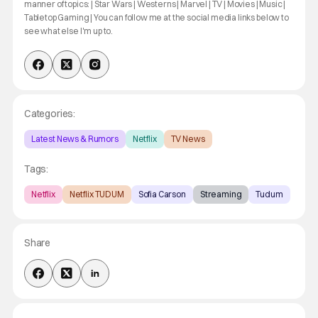
manner of topics: | Star Wars | Westerns | Marvel | TV | Movies | Music |
Tabletop Gaming | You can follow me at the social media links below to
see what else I'm up to.
Categories:
Latest News & Rumors
Netflix
TV News
Tags:
Netflix
Netflix TUDUM
Sofia Carson
Streaming
Tudum
Share