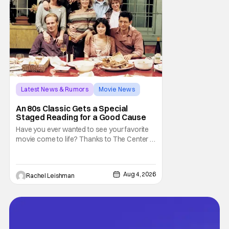
Latest News & Rumors
Movie News
Marisa Tomei
An 80s Classic Gets a Special
Staged Reading for a Good Cause
Have you ever wanted to see your favorite
movie come to life? Thanks to The Center at
West Park, fans can see actors bring some
iconic films to life on stage in a staged
reading setting for one night only. Originally
Aug 4, 2026
Rachel Leishman
the project started with All the President's
Men last year, which included a cast