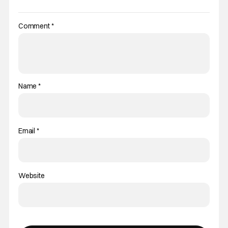
Comment
*
Name
*
Email
*
Website