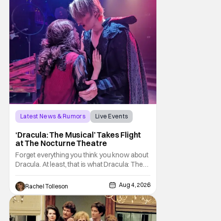
sting
Latest News & Rumors
Live Events
Dracula: The Musical
‘Dracula: The Musical’ Takes Flight
at The Nocturne Theatre
Forget everything you think you know about
Dracula. At least, that is what Dracula: The
Musical wants you to do. And this August,
audiences won't simply be watching the
Aug 4, 2026
Rachel Tolleson
legendary vampire—they'll find themselves
trapped inside his world. After all, vampires
don't belong on a distant stage. They