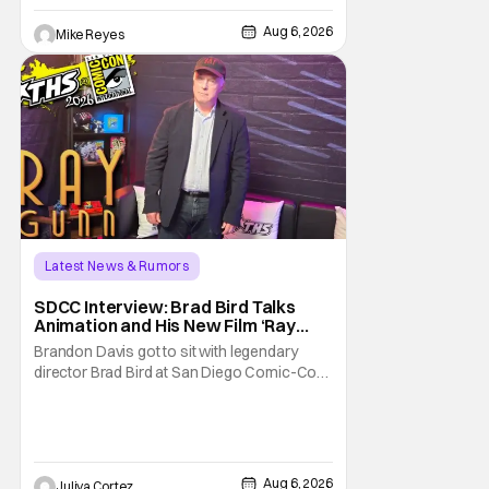
written/directed by Jurassic World vet Colin
Trevorrow. While there’s still no movement
Aug 6, 2026
Mike Reyes
Latest News & Rumors
SDCC Interview: Brad Bird Talks
Animation and His New Film ‘Ray
Gunn’
Brandon Davis got to sit with legendary
director Brad Bird at San Diego Comic-Con
to talk about Bird’s newest animated Netflix
feature, Ray Gunn. Starting things off with a
little banter, Davis and Bird talked a bit about
the Comic-Con experience. Prompted
about his first time appearing at
Aug 6, 2026
Juliya Cortez