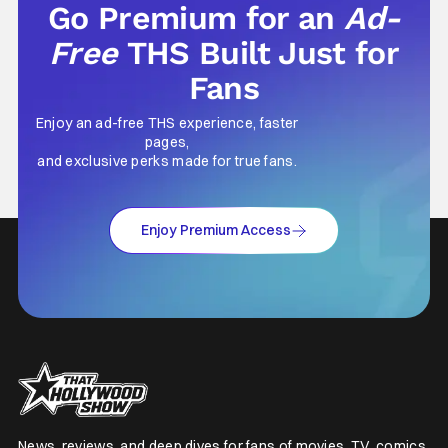
Go Premium for an
Ad-
Free
THS Built Just for
Fans
Enjoy an ad-free THS experience, faster
pages,
and exclusive perks made for true fans.
Enjoy Premium Access
News, reviews, and deep dives for fans of movies, TV, comics,