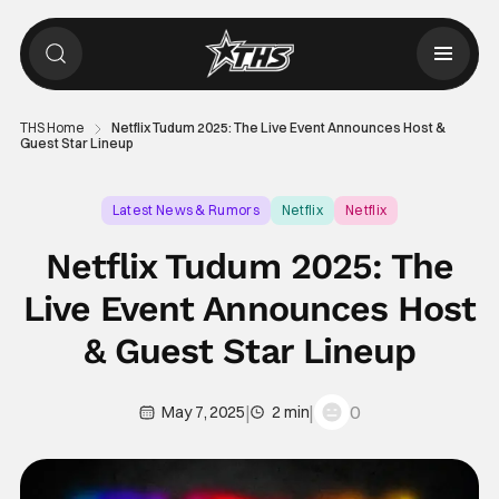
THS Home
Netflix Tudum 2025: The Live Event Announces Host &
Guest Star Lineup
Latest News & Rumors
Netflix
Netflix
Netflix Tudum 2025: The
Live Event Announces Host
& Guest Star Lineup
|
|
0
May 7, 2025
2 min