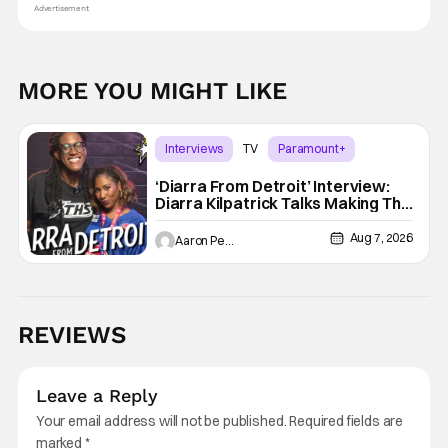
Advertisement
MORE YOU MIGHT LIKE
Interviews
TV
Paramount+
‘Diarra From Detroit’ Interview:
Diarra Kilpatrick Talks Making The
Motor City A Main Character
Aug 7, 2026
Aaron Perine
REVIEWS
Leave a Reply
Your email address will not be published.
Required fields are
marked
*