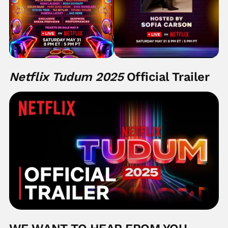
Netflix Tudum 2025
Official Trailer