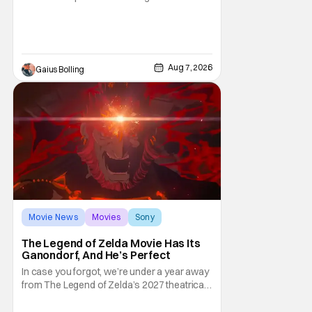
moviegoers, there are new offerings in wide
and limited release that could grab some
attention. There is a rom-com, One Night
Only, with a Purge-like premise that allows
premarital sex to be legal for one a year, the
Aug 7, 2026
Gaius Bolling
third
Movie News
Movies
Sony
The Legend of Zelda Movie Has Its
Ganondorf, And He’s Perfect
In case you forgot, we’re under a year away
from The Legend of Zelda’s 2027 theatrical
release. It's kind of amazing, considering
how long people have been whispering that