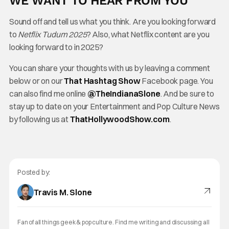
WE WANT TO HEAR FROM YOU
Sound off and tell us what you think. Are you looking forward
to
Netflix Tudum 2025
? Also, what Netflix content are you
looking forward to in 2025?
You can share your thoughts with us by leaving a comment
below or on our
That Hashtag Show
Facebook page. You
can also find me online
@TheInd
ianaSlone
. And be sure to
stay up to date on your Entertainment and Pop Culture News
by following us at
ThatHollywoodShow.com
.
Posted by:
Travis M. Slone
Fan of all things geek & pop culture. Find me writing and discussing all