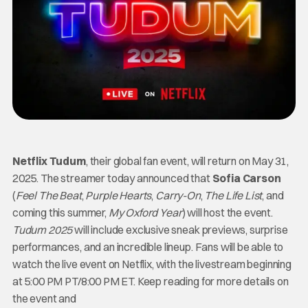
Netflix Tudum
, their global fan event, will return on May 31,
2025. The streamer today announced that
Sofia Carson
(
Feel The Beat
,
Purple Hearts
,
Carry-On
,
The Life List
, and
coming this summer,
My Oxford Year
)
will host the event.
Tudum 2025
will include exclusive sneak previews, surprise
performances, and an incredible lineup. Fans will be able to
watch the live event on Netflix, with the livestream beginning
at 5:00 PM PT/8:00 PM ET. Keep reading for more details on
the event and