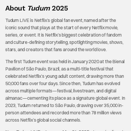
About
Tudum
2025
Tudum LIVE is Netflix’s global fan event, named after the
iconic sound that plays at the start of every Netflix movie,
series, or event. It is Netflix’s biggest celebration of fandom
and culture-defining storytelling, spotlighting movies, shows,
stars, and creators that fans around the world love.
The first Tudum event was held in January 2020 at the Bienal
Pavilion of São Paulo, Brazil, as a multi-title festival that
celebrated Netflix’s young adult content, drawing more than
50,000 fans over four days. Since then, Tudum has evolved
across multiple formats—festival, livestream, and digital
almanac—cementing its place as a signature global event. In
2023, Tudum returned to São Paulo, drawing over 35,000 in-
person attendees and recorded more than 78 million views
across Netflix’s global social channels.