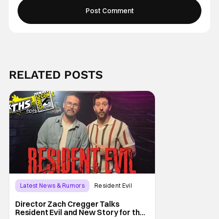
RELATED POSTS
Latest News & Rumors
Resident Evil
Director Zach Cregger Talks
Resident Evil and New Story for the