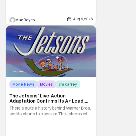
such a feat was shortly on the way. But now
it's absolutely true, with the flesh and blood
treatment of Nintendo's massive
Aug 6, 2026
Mike Reyes
Movie News
Movies
jim carrey
The Jetsons’ Live-Action
Adaptation Confirms Its A+ Lead,
And I Can’t Imagine Anyone Else
There’s quite a history behind Warner Bros.
and its efforts to translate The Jetsons into
live-action. Last October saw a new chapter
opening, with Jim Carrey rumored to star as
George Jetson, in a movie co-