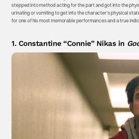
stepped into method acting for the part and got into the physi
urinating or vomiting to get into the character’s physical state.
for one of his most memorable performances and a true indica
1. Constantine “Connie” Nikas in
Go