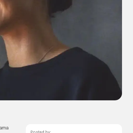
rama
Posted by: