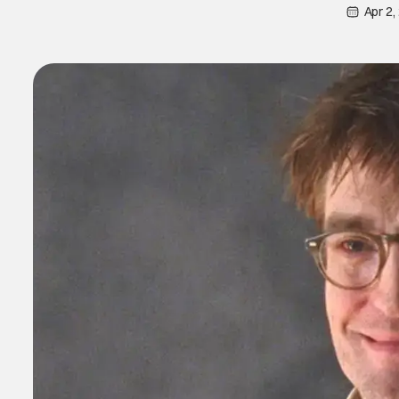
Apr 2,