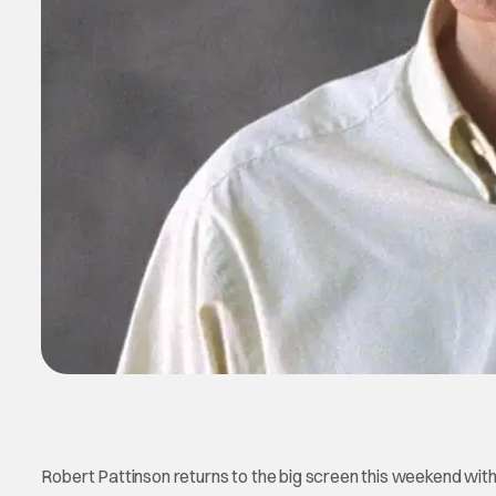
Robert Pattinson returns to the big screen this weekend with t