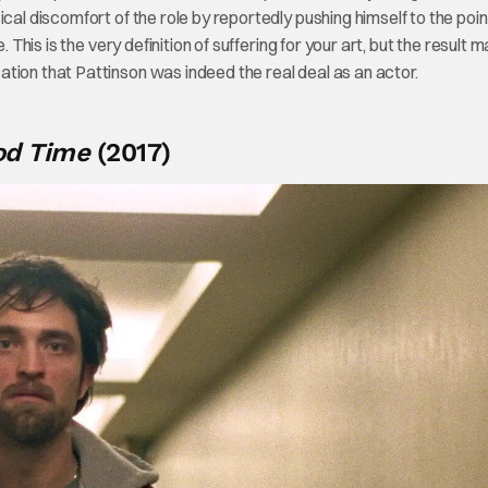
cal discomfort of the role by reportedly pushing himself to the poin
 This is the very definition of suffering for your art, but the result 
tion that Pattinson was indeed the real deal as an actor.
od Time
(2017)