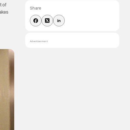
t of
Share
makes
Advertisement