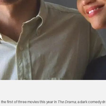
he first of three movies this year in
The Drama
, a dark comedy d