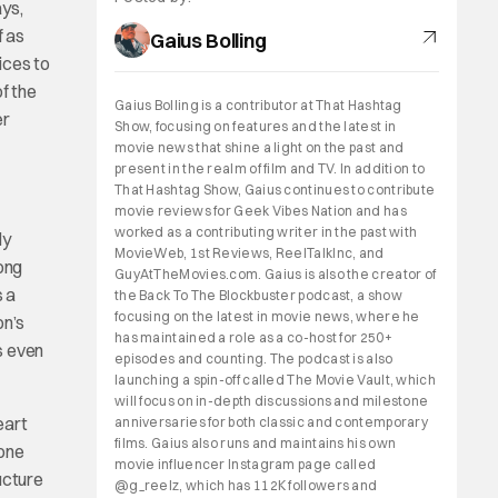
ys,
f as
Gaius Bolling
ices to
f the
Gaius Bolling is a contributor at That Hashtag
er
Show, focusing on features and the latest in
movie news that shine a light on the past and
present in the realm of film and TV. In addition to
That Hashtag Show, Gaius continues to contribute
movie reviews for Geek Vibes Nation and has
worked as a contributing writer in the past with
ly
MovieWeb, 1st Reviews, ReelTalkInc, and
Bong
GuyAtTheMovies.com. Gaius is also the creator of
s a
the Back To The Blockbuster podcast, a show
focusing on the latest in movie news, where he
on’s
has maintained a role as a co-host for 250+
rs even
episodes and counting. The podcast is also
launching a spin-off called The Movie Vault, which
will focus on in-depth discussions and milestone
eart
anniversaries for both classic and contemporary
films. Gaius also runs and maintains his own
eone
movie influencer Instagram page called
ucture
@g_reelz, which has 112K followers and