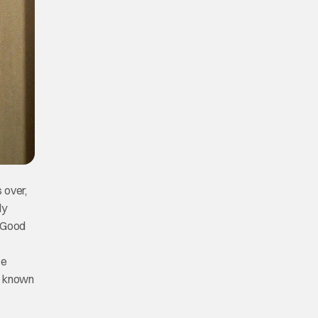
 over,
ly
, Good
ce
me known