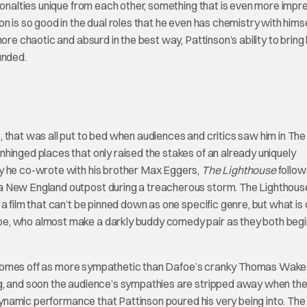
rsonalties unique from each other, something that is even more impr
 is so good in the dual roles that he even has chemistry with himse
ore chaotic and absurd in the best way, Pattinson’s ability to brin
unded.
 that was all put to bed when audiences and critics saw him in The
hinged places that only raised the stakes of an already uniquely
ay he co-wrote with his brother Max Eggers,
The Lighthouse
follow
a New England outpost during a treacherous storm. The Lighthous
a film that can’t be pinned down as one specific genre, but what is 
e, who almost make a darkly buddy comedy pair as they both begi
lly comes off as more sympathetic than Dafoe’s cranky Thomas Wake,
ng, and soon the audience’s sympathies are stripped away when th
a dynamic performance that Pattinson poured his very being into. The