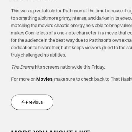
This was a pivotal role for Pattinson at the time because it s
to something a bit more grimy, intense, and darker in its execu
matching the movie’s chaotic energy, he’s able to bring vulnerab
makes Connie less of a one-note character in a movie that c
for the audience in the best way due to Pattinson’s own exh
dedication to his brother, but it keeps viewers glued to the 
truly challenged his abilities.
The Drama
hits screens nationwide this Friday.
For more on
Movies
, make sure to check back to That Has
Previous