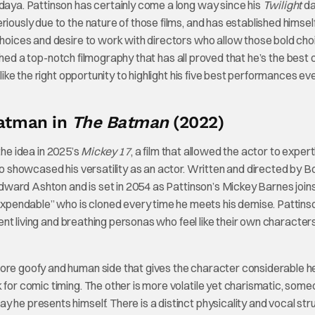
ndaya. Pattinson has certainly come a long way since his
Twilight
da
iously due to the nature of those films, and has established himsel
 choices and desire to work with directors who allow those bold cho
ed a top-notch filmography that has all proved that he’s the best o
 like the right opportunity to highlight his five best performances ev
atman in
The Batman
(2022)
the idea in 2025’s
Mickey 17
, a film that allowed the actor to expert
lso showcased his versatility as an actor. Written and directed by 
ward Ashton and is set in 2054 as Pattinson’s Mickey Barnes join
pendable” who is cloned every time he meets his demise. Pattins
erent living and breathing personas who feel like their own characte
more goofy and human side that gives the character considerable h
 for comic timing. The other is more volatile yet charismatic, som
 he presents himself. There is a distinct physicality and vocal str