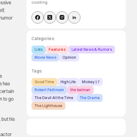
essive
counting.
lf,
g humor
Categories:
Lists
Features
Latest News & Rumors
Movie News
Opinion
Tags:
s
Good Time
High Life
Mickey 17
e has
Robert Pattinson
the batman
certain
The Devil All the Time
The Drama
n to go
The Lighthouse
 but his
e
 actor