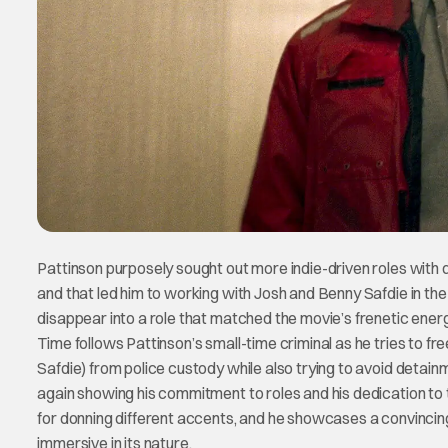
Pattinson purposely sought out more indie-driven roles with 
and that led him to working with Josh and Benny Safdie in the 
disappear into a role that matched the movie’s frenetic ener
Time follows Pattinson’s small-time criminal as he tries to f
Safdie) from police custody while also trying to avoid detain
again showing his commitment to roles and his dedication to 
for donning different accents, and he showcases a convincin
immersive in its nature.