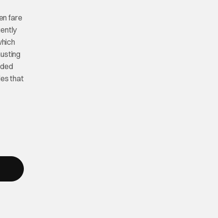
en fare
uently
which
usting
ided
les that