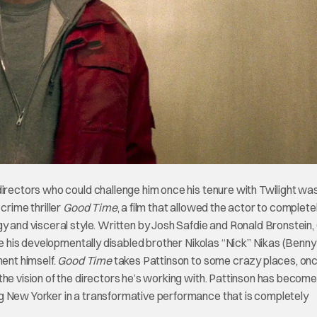
directors who could challenge him once his tenure with Twilight was
crime thriller
Good Time
, a film that allowed the actor to complete
gy and visceral style. Written by Josh Safdie and Ronald Bronstein
ree his developmentally disabled brother Nikolas “Nick” Nikas (Benny
ment himself.
Good Time
takes Pattinson to some crazy places, on
the vision of the directors he’s working with. Pattinson has beco
g New Yorker in a transformative performance that is completely