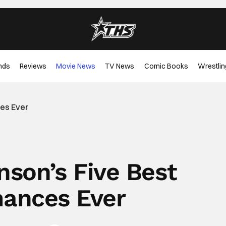
nds
Reviews
Movie News
TV News
Comic Books
Wrestlin
ces Ever
nson’s Five Best
ances Ever