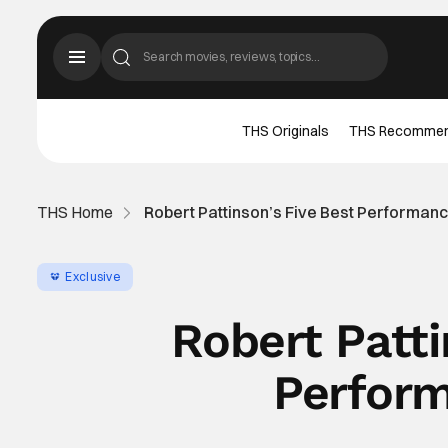
THS Originals
THS Recomme
THS Home
Robert Pattinson’s Five Best Performan
Exclusive
Robert Patti
Perform