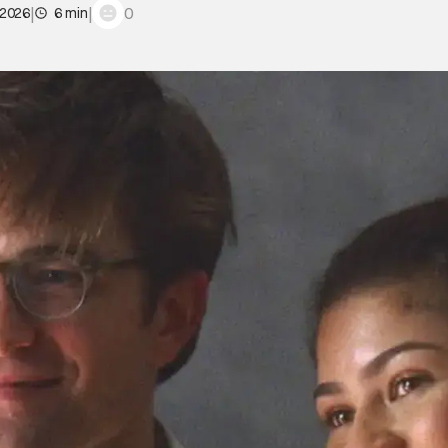
|
|
0
 2026
6 min