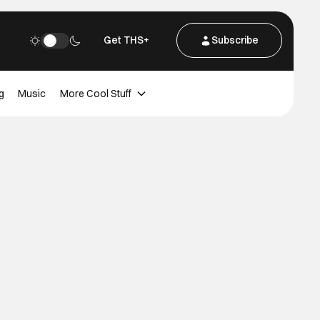
Get THS+
Subscribe
g
Music
More Cool Stuff