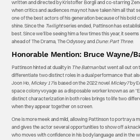
written and directed by Kristoffer Borgli and co-starring Ze
when critics and audiences may not have taken him all that ser
one of the best actors of his generation because of his bold
shine. Since the
Twilight
series ended, Pattinson has establish
best. Since we’ll be seeing him a few times this year, it seems
ahead of The Drama, The Odyssey, and
Dune: Part Three
.
Honorable Mention: Bruce Wayne/B
Pattinson hinted at duality in
The Batman
but went all out on 
differentiate two distinct roles in a dual performance that a
Joon Ho,
Mickey 17
is based on the 2022 novel
Mickey7
by Ed
space colony voyage as a disposable worker known as an “Ex
distinct characterization in both roles brings to life two diff
when they appear together on screen.
One is more meek and mild, allowing Pattinson to portray a 
and gives the actor several opportunities to show off a knack
who moves with confidence in his body language and in the way