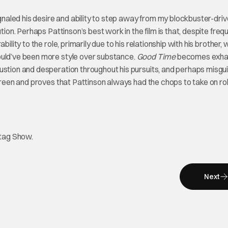
ignaled his desire and ability to step away from my blockbuster-driv
tion. Perhaps Pattinson’s best work in the film is that, despite freq
ility to the role, primarily due to his relationship with his brother, 
ould’ve been more style over substance.
Good Time
becomes exha
austion and desperation throughout his pursuits, and perhaps misgu
screen and proves that Pattinson always had the chops to take on ro
htag Show.
Next