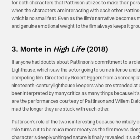
for both characters that Pattinson utilizes to make their pe
when the characters are interacting with each other. Pattinson
which is no small feat. Even as the film’s narrative becomes m
and genuine emotional weight to the film always keeps it gro
3. Monte in
High Life
(2018)
If anyone had doubts about Pattinson’s commitment to a role,
Lighthouse, which saw the actor going to some intense and un
compelling film. Directed by Robert Eggers from a screenpl
nineteenth-century lighthouse keepers who are stranded at 
been interpreted by many critics as many things because it’s 
are the performances courtesy of Pattinson and Willem Dafo
mad the longer they are stuck with each other.
Pattinson’s role of the two is interesting because he initia
role turns out to be much more meaty as the film moves alo
character’s deeply unhinged nature is finally revealed. It’s 