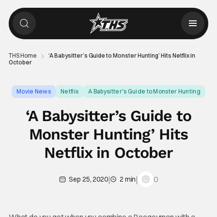
THS Home
‘A Babysitter’s Guide to Monster Hunting’ Hits Netflix in
October
Movie News
Netflix
A Babysitter's Guide to Monster Hunting
‘A Babysitter’s Guide to
Monster Hunting’ Hits
Netflix in October
|
|
0
Sep 25, 2020
2 min