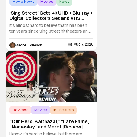
Movie News
Movies
News
‘Sing Street’ Gets 4K UHD + Blu-ray +
Digital Collector’s Set and VHS
Release
It's almost hard to believe that it has been
ten years since Sing Street hit theaters and
captivated audiences with its music and
whimsical story about youth and love. But
Aug 7, 2026
Rachel Tolleson
time passes, as it does, and now the film will
be available on a new medium for the first
time ever. Fans will be able to see
Reviews
Movies
In Theaters
“Our Hero, Balthazar,” “Late Fame,”
“Namaslay” and More! [Review]
I know it's hard to believe, but there are