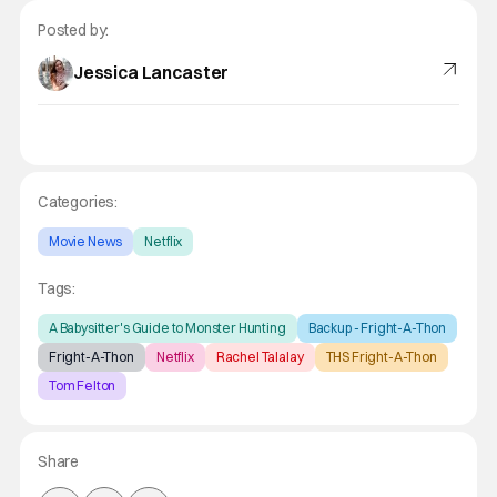
Posted by:
Jessica Lancaster
Categories:
Movie News
Netflix
Tags:
A Babysitter's Guide to Monster Hunting
Backup - Fright-A-Thon
Fright-A-Thon
Netflix
Rachel Talalay
THS Fright-A-Thon
Tom Felton
Share