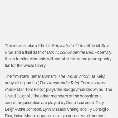
This movie looks a little bit
Babysitter’s Club
, a little bit
Spy
Kids
, and a final dash of
Don’t Look Under the Bed
. Hopefully,
those familiar elements will combine into some good spooky
fun for the whole family.
The film stars Tamara Smart (
The Worst Witch
) as Kelly,
babysitting Ian Ho (
The Handmaid’s Tale
). Former
Harry
Potter
star Tom Felton plays the Boogeyman known as “The
Grand Guignol”. The other members of the babysitter’s
secret organization are played by Oona Laurence, Troy
Leigh-Anne Johnson, Lynn Masako Cheng, and Ty Consiglio.
Plus, Indya Moore appears as a glamorous witch named