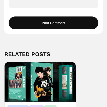
RELATED POSTS