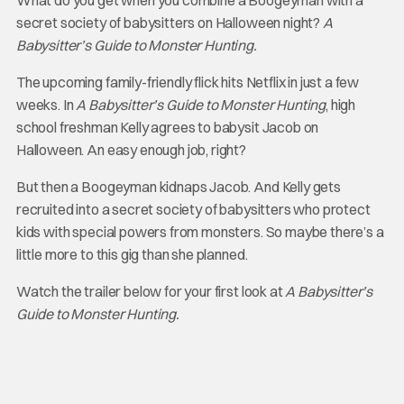
What do you get when you combine a Boogeyman with a
secret society of babysitters on Halloween night?
A
Babysitter’s Guide to Monster Hunting.
The upcoming family-friendly flick hits Netflix in just a few
weeks. In
A Babysitter’s Guide to Monster Hunting
, high
school freshman Kelly agrees to babysit Jacob on
Halloween. An easy enough job, right?
But then a Boogeyman kidnaps Jacob. And Kelly gets
recruited into a secret society of babysitters who protect
kids with special powers from monsters. So maybe there’s a
little more to this gig than she planned.
Watch the trailer below for your first look at
A Babysitter’s
Guide to Monster Hunting.