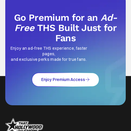
Go Premium for an
Ad-
Free
THS Built Just for
Fans
Enjoy an ad-free THS experience, faster
pages,
and exclusive perks made for true fans.
Enjoy Premium Access