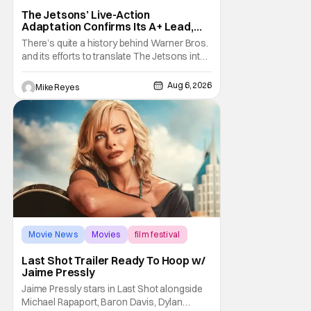
The Jetsons’ Live-Action
Adaptation Confirms Its A+ Lead,
And I Can’t Imagine Anyone Else
There’s quite a history behind Warner Bros.
and its efforts to translate The Jetsons into
live-action. Last October saw a new chapter
opening, with Jim Carrey rumored to star as
Aug 6, 2026
Mike Reyes
George Jetson, in a movie co-
written/directed by Jurassic World vet Colin
Trevorrow. While there’s still no movement
Movie News
Movies
film festival
Last Shot Trailer Ready To Hoop w/
Jaime Pressly
Jaime Pressly stars in Last Shot alongside
Michael Rapaport, Baron Davis, Dylan