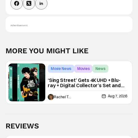
Advertisement
MORE YOU MIGHT LIKE
Movie News
Movies
News
‘Sing Street’ Gets 4K UHD + Blu-
ray + Digital Collector’s Set and
VHS Release
Aug 7, 2026
Rachel Tolleson
REVIEWS