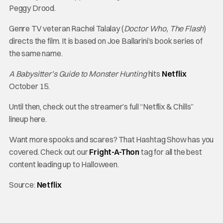
Peggy Drood.
Genre TV veteran Rachel Talalay (
Doctor Who, The Flash
)
directs the film. It is based on Joe Ballarini’s book series of
the same name.
A Babysitter’s Guide to Monster Hunting
hits
Netflix
October 15.
Until then, check out the streamer’s full “Netflix & Chills”
lineup here.
Want more spooks and scares? That Hashtag Show has you
covered. Check out our
Fright-A-Thon
tag for all the best
content leading up to Halloween.
Source:
Netflix