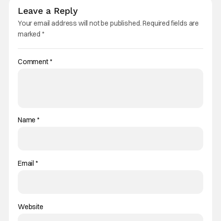
Leave a Reply
Your email address will not be published.
Required fields are
marked
*
Comment
*
Name
*
Email
*
Website