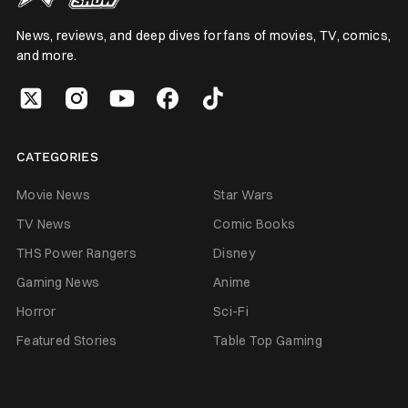
News, reviews, and deep dives for fans of movies, TV, comics,
and more.
CATEGORIES
Movie News
Star Wars
TV News
Comic Books
THS Power Rangers
Disney
Gaming News
Anime
Horror
Sci-Fi
Featured Stories
Table Top Gaming