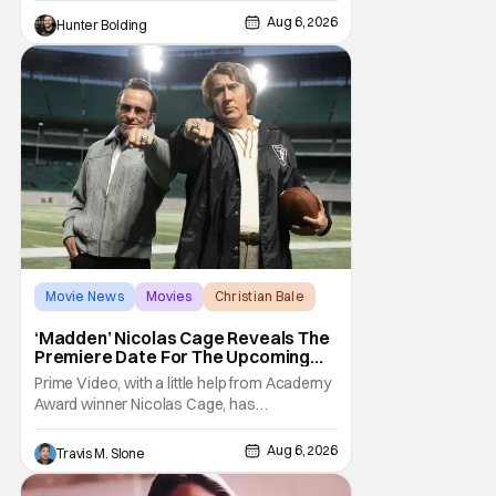
Deadline, the actor was picked after Kevin
Feige and director Jake Schreier met with
Aug 6, 2026
Hunter Bolding
tons of actors but landed on Connor for the
Movie News
Movies
Christian Bale
‘Madden’ Nicolas Cage Reveals The
Premiere Date For The Upcoming
Film
Prime Video, with a little help from Academy
Award winner Nicolas Cage, has
announced the release date for the
upcoming film, Madden. The film stars Cage
Aug 6, 2026
Travis M. Slone
as the NFL legend and Christian Bale as Al
Davis. Madden will follow the journey of