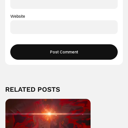
Website
RELATED POSTS