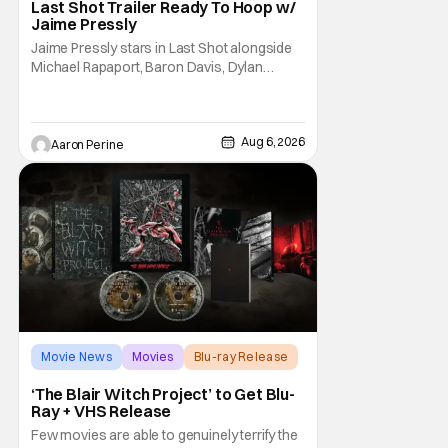
Last Shot Trailer Ready To Hoop w/
Jaime Pressly
Jaime Pressly stars in Last Shot alongside
Michael Rapaport, Baron Davis, Dylan
Friedman & Johnny Simmons. This
basketball-focused movie zeroes in on grief
and identity. And, how we choose to move
through the world with expectations lurking
Aug 6, 2026
Aaron Perine
under every trip down the court. Pressly
drew rave
Movie News
Movies
Blu-ray Release
‘The Blair Witch Project’ to Get Blu-
Ray + VHS Release
Few movies are able to genuinely terrify the