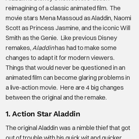
reimagining of a classic animated film. The
movie stars Mena Massoud as Aladdin, Naomi
Scott as Princess Jasmine, and the iconic Will
Smith as the Genie. Like previous Disney
remakes,
Aladdin
has had to make some
changes to adapt it for modern viewers.
Things that would never be questioned in an
animated film can become glaring problems in
a live-action movie. Here are 4 big changes
between the original and the remake.
1. Action Star Aladdin
The original Aladdin was a nimble thief that got
out of trouble with his quick wit and quicker