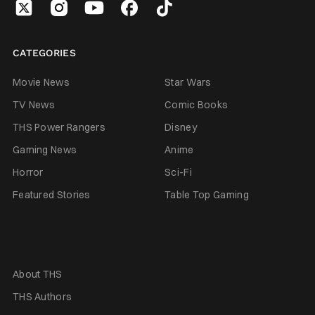
CATEGORIES
Movie News
Star Wars
TV News
Comic Books
THS Power Rangers
Disney
Gaming News
Anime
Horror
Sci-Fi
Featured Stories
Table Top Gaming
About THS
THS Authors