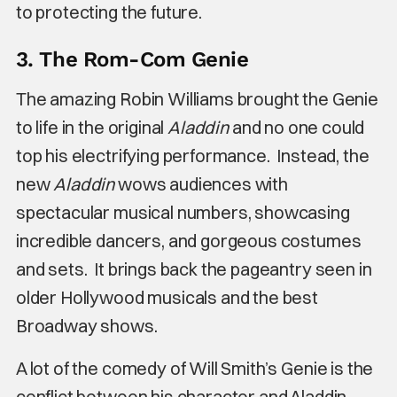
to protecting the future.
3. The Rom-Com Genie
The amazing Robin Williams brought the Genie
to life in the original
Aladdin
and no one could
top his electrifying performance. Instead, the
new
Aladdin
wows audiences with
spectacular musical numbers, showcasing
incredible dancers, and gorgeous costumes
and sets. It brings back the pageantry seen in
older Hollywood musicals and the best
Broadway shows.
A lot of the comedy of Will Smith’s Genie is the
conflict between his character and Aladdin.