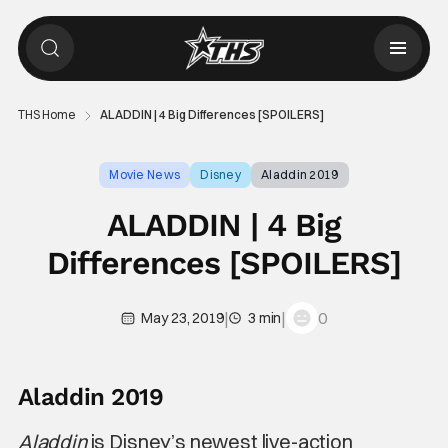
THS Home
ALADDIN | 4 Big Differences [SPOILERS]
Movie News
Disney
Aladdin 2019
ALADDIN | 4 Big
Differences [SPOILERS]
|
|
0
May 23, 2019
3 min
Aladdin 2019
Aladdin
is Disney’s newest live-action