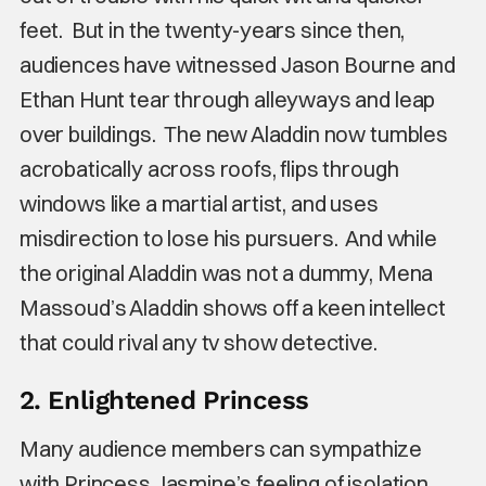
feet. But in the twenty-years since then,
audiences have witnessed Jason Bourne and
Ethan Hunt tear through alleyways and leap
over buildings. The new Aladdin now tumbles
acrobatically across roofs, flips through
windows like a martial artist, and uses
misdirection to lose his pursuers. And while
the original Aladdin was not a dummy, Mena
Massoud’s Aladdin shows off a keen intellect
that could rival any tv show detective.
2. Enlightened Princess
Many audience members can sympathize
with Princess Jasmine’s feeling of isolation