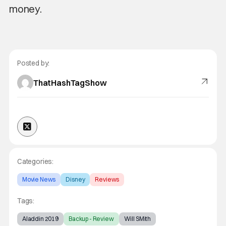
money.
Posted by:
ThatHashTagShow
Categories:
Movie News
Disney
Reviews
Tags:
Aladdin 2019
Backup - Review
Will SMith