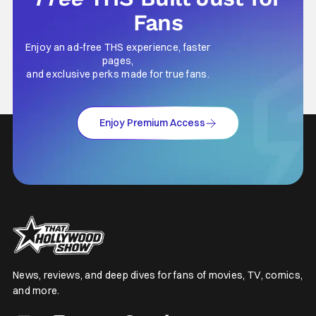
Fans
Enjoy an ad-free THS experience, faster
pages,
and exclusive perks made for true fans.
Enjoy Premium Access
News, reviews, and deep dives for fans of movies, TV, comics,
and more.