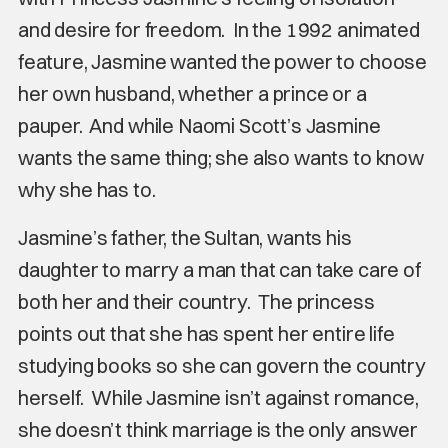
and desire for freedom. In the 1992 animated
feature, Jasmine wanted the power to choose
her own husband, whether a prince or a
pauper. And while Naomi Scott’s Jasmine
wants the same thing; she also wants to know
why she has to.
Jasmine’s father, the Sultan, wants his
daughter to marry a man that can take care of
both her and their country. The princess
points out that she has spent her entire life
studying books so she can govern the country
herself. While Jasmine isn’t against romance,
she doesn’t think marriage is the only answer