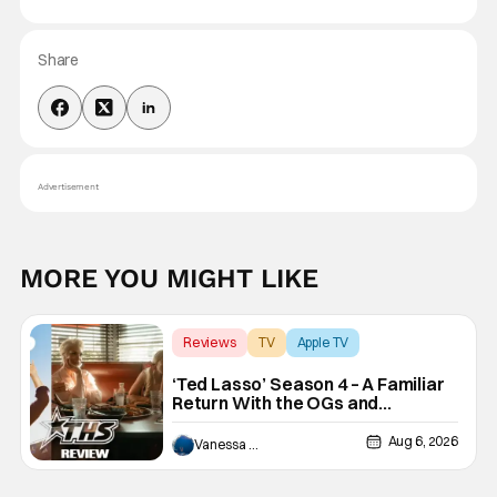
Share
Advertisement
MORE YOU MIGHT LIKE
Reviews
TV
Apple TV
‘Ted Lasso’ Season 4 – A Familiar
Return With the OGs and
Surprises From New Cast
[Review]
Aug 6, 2026
Vanessa Young