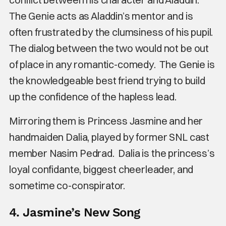
The Genie acts as Aladdin’s mentor and is
often frustrated by the clumsiness of his pupil.
The dialog between the two would not be out
of place in any romantic-comedy. The Genie is
the knowledgeable best friend trying to build
up the confidence of the hapless lead.
Mirroring them is Princess Jasmine and her
handmaiden Dalia, played by former SNL cast
member Nasim Pedrad. Dalia is the princess’s
loyal confidante, biggest cheerleader, and
sometime co-conspirator.
4. Jasmine’s New Song