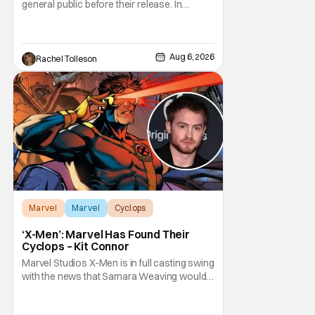
general public before their release. In
today's modern age, it is even more difficult
to be able to do so. But back in 1999, The
Blair Witch Project did just that with a
marketing project that changed the
Aug 6, 2026
Rachel Tolleson
foundation of horror marketing forever. Even
Marvel
Marvel
Cyclops
‘X-Men’: Marvel Has Found Their
Cyclops – Kit Connor
Marvel Studios X-Men is in full casting swing
with the news that Samara Weaving would
play Emma Frost. Now, she's being joined by
Kit Connor as Cyclops. According to