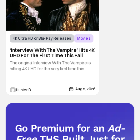
4K Ultra HD or Blu-Ray Releases
Movies
Interview with the Vampire
‘Interview With The Vampire’ Hits 4K
UHD For The First Time This Fall
The original Interview With The Vampire is
hitting 4K UHD for the very first time this
September. The film will be available digitally
and on 4K UHD disc on September 22nd. It
features an all-star cast including Tom
Aug 5, 2026
Hunter B
Cruise, Brad Pitt, Antonio Banderas, Stephen
Rea, Christian Slater, and Kirsten
Go Premium for an
Ad-
Free
THS Built Just for