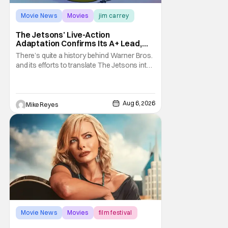
Movie News
Movies
jim carrey
The Jetsons’ Live-Action
Adaptation Confirms Its A+ Lead,
And I Can’t Imagine Anyone Else
There’s quite a history behind Warner Bros.
and its efforts to translate The Jetsons into
live-action. Last October saw a new chapter
opening, with Jim Carrey rumored to star as
George Jetson, in a movie co-
written/directed by Jurassic World vet Colin
Aug 6, 2026
Mike Reyes
Trevorrow. While there’s still no movement
Movie News
Movies
film festival