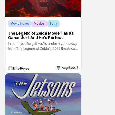
Movie News
Movies
Sony
The Legend of Zelda Movie Has Its
Ganondorf, And He’s Perfect
In case you forgot, we’re under a year away
from The Legend of Zelda’s 2027 theatrical
release. It's kind of amazing, considering
how long people have been whispering that
such a feat was shortly on the way. But now
it's absolutely true, with the flesh and blood
Aug 6, 2026
Mike Reyes
treatment of Nintendo's massive