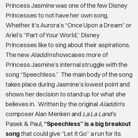
Princess Jasmine was one of the few Disney
Princesses to not have her own song.
Whether it’s Aurora’s “Once Upon a Dream” or
Ariel’s “Part of Your World,” Disney
Princesses like to sing about their aspirations.
The new
Aladdin
showcases more of
Princess Jasmine’s internal struggle with the
song “Speechless.” The main body of the song
takes place during Jasmine’s lowest point and
shows her decision to stand up for what she
believes in. Written by the original
Aladdin
’s
composer Alan Menken and
La La Land
’s
Pasek & Paul,
“Speechless” is a big breakout
song
that could give “Let It Go” a run for its