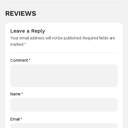
REVIEWS
Leave a Reply
Your email address will not be published.
Required fields are
marked
*
Comment
*
Name
*
Email
*