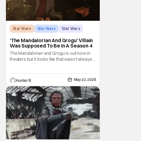
Star Wars
Star Wars
Star Wars
‘The Mandalorian And Grogu’ Villain
Was Supposed To Be In A Season 4
The Mandalorian and Grogu is out now in
theaters but it looks like that wasn't always
the plan for this movie from Lucasfilm. The
villain of the film, Commander Coin, played
by Jonny Coyne (funny how that works) is
May 22, 2026
Hunter B
talking about his role in the film and the
original plan for this story. Jon Favreau