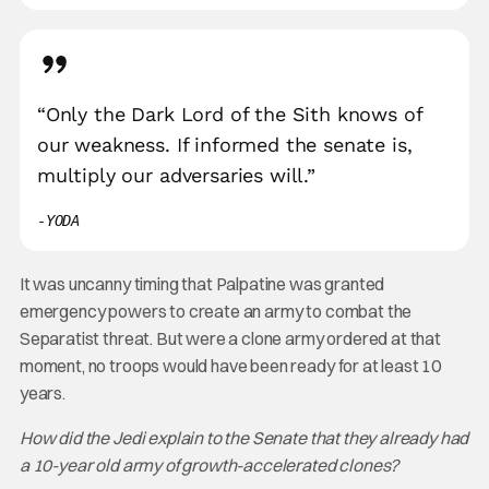
“Only the Dark Lord of the Sith knows of
our weakness. If informed the senate is,
multiply our adversaries will.”
YODA
It was uncanny timing that Palpatine was granted
emergency powers to create an army to combat the
Separatist threat. But were a clone army ordered at that
moment, no troops would have been ready for at least 10
years.
How did the Jedi explain to the Senate that they already had
a 10-year old army of growth-accelerated clones?