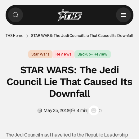
THS Home
STAR WARS: The Jedi Council Lie That Caused Its Downfall
Star Wars
Reviews
Backup - Review
STAR WARS: The Jedi
Council Lie That Caused Its
Downfall
|
|
0
May 25, 2019
4 min
The Jedi Council must have lied to the Republic Leadership