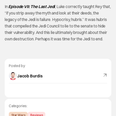
In
Episode VII: The Last Jedi
, Luke correctly taught Rey that,
“if you strip away the myth and look at their deeds, the
legacy of the Jedi is failure. Hypocrisy, hubris.” It was hubris
that compelled the Jedi Council to lie to the senate to hide
their vulnerability. And this lie ultimately brought about their
own destruction. Perhaps it was time for the Jedi to end.
Posted by:
Jacob Burdis
Categories:
Star Wars
Reviews