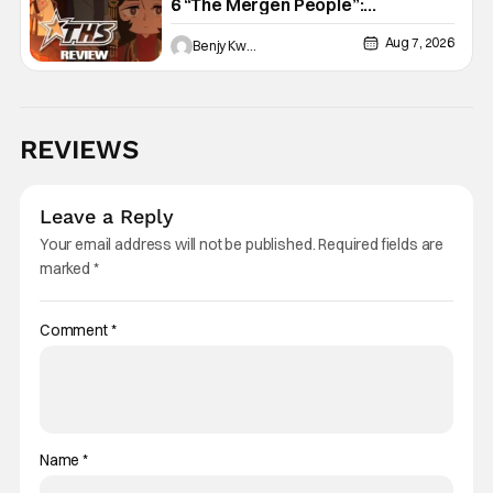
6 “The Mergen People”:
Töregene’s Storm [Review]
Aug 7, 2026
Benjy Kwong
REVIEWS
Leave a Reply
Your email address will not be published.
Required fields are
marked
*
Comment
*
Name
*