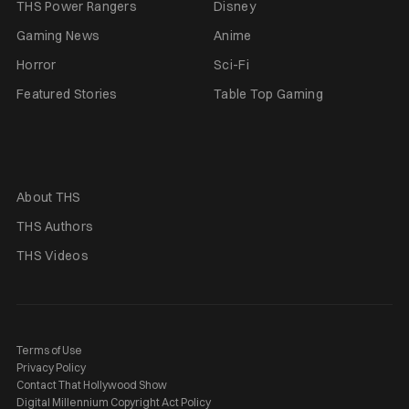
THS Power Rangers
Disney
Gaming News
Anime
Horror
Sci-Fi
Featured Stories
Table Top Gaming
About THS
THS Authors
THS Videos
Terms of Use
Privacy Policy
Contact That Hollywood Show
Digital Millennium Copyright Act Policy