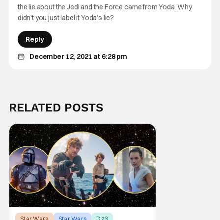
the lie about the Jedi and the Force came from Yoda. Why
didn’t you just label it Yoda’s lie?
Reply
December 12, 2021 at 6:28 pm
RELATED POSTS
Star Wars
Star Wars
D23