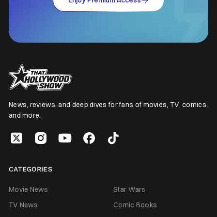
Enjoy Premium Access
News, reviews, and deep dives for fans of movies, TV, comics,
and more.
CATEGORIES
Movie News
Star Wars
TV News
Comic Books