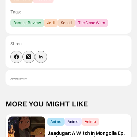
Tags:
Backup - Review
Jedi
Kenobi
The Clone Wars
Share
Advertisement
MORE YOU MIGHT LIKE
Anime
Anime
Anime
Jaadugar: A Witch In Mongolia Ep.