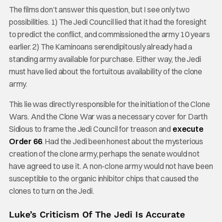
The films don’t answer this question, but I see only two
possibilities. 1) The Jedi Council lied that it had the foresight
to predict the conflict, and commissioned the army 10 years
earlier. 2) The Kaminoans serendipitously already had a
standing army available for purchase. Either way, the Jedi
must have lied about the fortuitous availability of the clone
army.
This lie was directly responsible for the initiation of the Clone
Wars. And the Clone War was a necessary cover for Darth
Sidious to frame the Jedi Council for treason and
execute
Order 66
. Had the Jedi been honest about the mysterious
creation of the clone army, perhaps the senate would not
have agreed to use it. A non-clone army would not have been
susceptible to the organic inhibitor chips that caused the
clones to turn on the Jedi.
Luke’s Criticism Of The Jedi Is Accurate