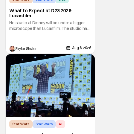
What to Expect at D23 2026:
Lucasfilm
No studio at Disney will be under a bigger
microscope than Lucasfilm. The studio has
yet to have a big-screen financial hit since
2019's The Rise of Skywalker, and despite it
making a little over $1 billion worldwide,
Aug 6, 2026
Skyler Shuler
even that was the lowest-grossing in the
trilogy. Even Indiana Jones and the Dial
Star Wars
Star Wars
AI