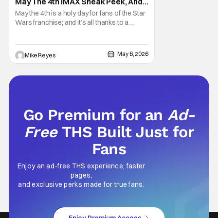
May The 4th IMAX Sneak Peek, And I
Think It’s Won Me Back To Star
May the 4th is a holy day for fans of the Star
Wars
Wars franchise; and it’s all thanks to a
clever turn of phrase. Even I, someone
who’s fallen out with the post-Rise of
Skywalker era of George Lucas’ epic
May 6, 2026
Mike Reyes
creation, understand that sanctity. That’s
part of why I decided to actually show up to
Go Premium for an
Ad-
Free
THS Built Just for
Fans
Enjoy an ad-free THS experience, faster
pages,
and exclusive perks made for true fans.