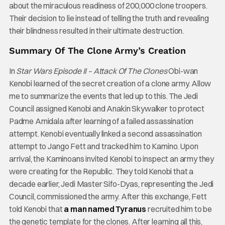
about the miraculous readiness of 200,000 clone troopers.
Their decision to lie instead of telling the truth and revealing
their blindness resulted in their ultimate destruction.
Summary Of The Clone Army’s Creation
In
Star Wars Episode II – Attack Of The Clones
Obi-wan
Kenobi learned of the secret creation of a clone army. Allow
me to summarize the events that led up to this. The Jedi
Council assigned Kenobi and Anakin Skywalker to protect
Padme Amidala after learning of a failed assassination
attempt. Kenobi eventually linked a second assassination
attempt to Jango Fett and tracked him to Kamino. Upon
arrival, the Kaminoans invited Kenobi to inspect an army they
were creating for the Republic. They told Kenobi that a
decade earlier, Jedi Master Sifo-Dyas, representing the Jedi
Council, commissioned the army. After this exchange, Fett
told Kenobi that
a man named Tyranus
recruited him to be
the genetic template for the clones. After learning all this,