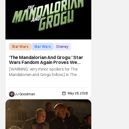
Star Wars
Star Wars
Disney
‘The Mandalorian And Grogu:’ Star
Wars Fandom Again Proves We
Can’t Have Anything Nice
[WARNING: very minor spoilers for The
Mandalorian and Grogu follow.] Is The
Mandalorian and Grogu the best Star Wars
film ever? No. The Empire Strikes Back has
held that title for forty-six years and
May 26, 2026
JJ Goodman
counting. (Although, one could make an
argument that Rogue One is a solid
challenger… )