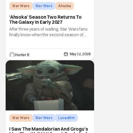
Star Wars
Star Wars
Ahsoka
‘Ahsoka’ Season Two Returns To
The Galaxy In Early 2027
After three years of waiting, Star Wars fans
finally know when the second season of
Ahsoka is coming to Disney+. The release
date was announced earlier today at the
Disney Upfront presentation. Star Rosario
May 12, 2026
Hunter B
Dawson took the stage and announced to
the crowd that the series was coming in
early 2027
Star Wars
Star Wars
Lucasfilm
I Saw The Mandalorian And Grogu’s