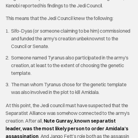
Kenobi reported his findings to the Jedi Council.
This means that the Jedi Council knew the following:
Sifo-Dyas (or someone claiming to be him) commissioned
and funded the army’s creation unbeknownst to the
Council or Senate.
Someone named Tyranus also participated in the army’s
creation, at least to the extent of choosing the genetic
template.
The man whom Tyranus chose for the genetic template
was also involved in the plot to kill Amidala.
At this point, the Jedi council must have suspected that the
Separatist Alliance was somehow connected to the army’s
creation. After all,
Nute Gunray, known separatist
leader, was the most likely person to order Amidala’s
assassination
. And Jango Fett’s role both as the assassin