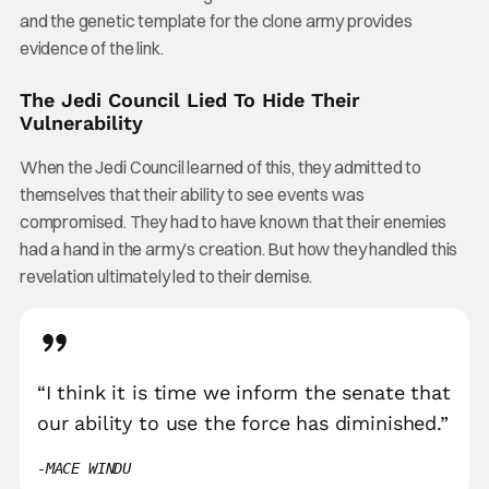
and the genetic template for the clone army provides
evidence of the link.
The Jedi Council Lied To Hide Their
Vulnerability
When the Jedi Council learned of this, they admitted to
themselves that their ability to see events was
compromised. They had to have known that their enemies
had a hand in the army’s creation. But how they handled this
revelation ultimately led to their demise.
“I think it is time we inform the senate that
our ability to use the force has diminished.”
MACE WINDU