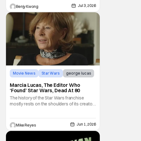
taste of what a Star Wars anime would be
Jul 3, 2026
Benjy Kwong
Movie News
Star Wars
george lucas
Marcia Lucas, The Editor Who
‘Found’ Star Wars, Dead At 80
The history of the Star Wars franchise
mostly rests on the shoulders of its creator,
George Lucas. However, a huge amount of
credit should always be given to that film's
editor Marcia Lucas. Known by some as
Jun 1, 2026
Mike Reyes
“the heart” of the franchise, her storytelling
prowess helped send an upstart sci-fi