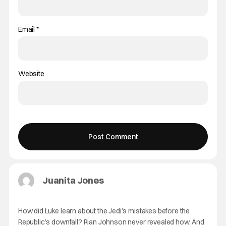
Email
*
Website
Juanita Jones
How did Luke learn about the Jedi’s mistakes before the
Republic’s downfall? Rian Johnson never revealed how. And