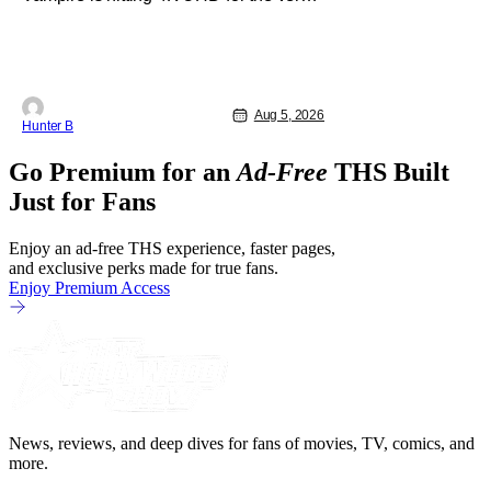
first time this September. The film will
be available digitally and on 4K UHD
disc on September 22nd. It features an
all-star cast including Tom Cruise, Brad
Pitt, Antonio Banderas, Stephen Rea,
Christian Slater, and Kirsten
Aug 5, 2026
Hunter B
Go Premium for an
Ad-Free
THS Built
Just for Fans
Enjoy an ad-free THS experience, faster pages,
and exclusive perks made for true fans.
Enjoy Premium Access
News, reviews, and deep dives for fans of movies, TV, comics, and
more.