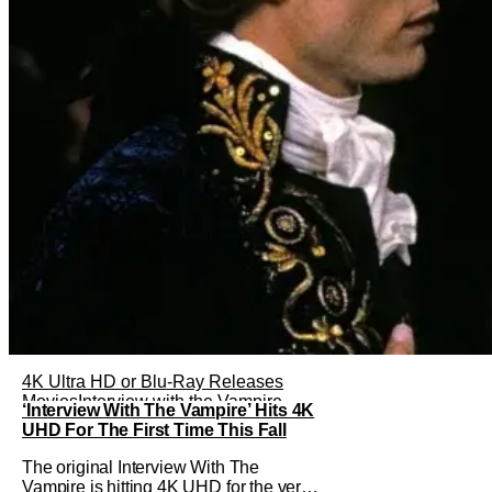
4K Ultra HD or Blu-Ray Releases
Movies
Interview with the Vampire
‘Interview With The Vampire’ Hits 4K
UHD For The First Time This Fall
The original Interview With The
Vampire is hitting 4K UHD for the very