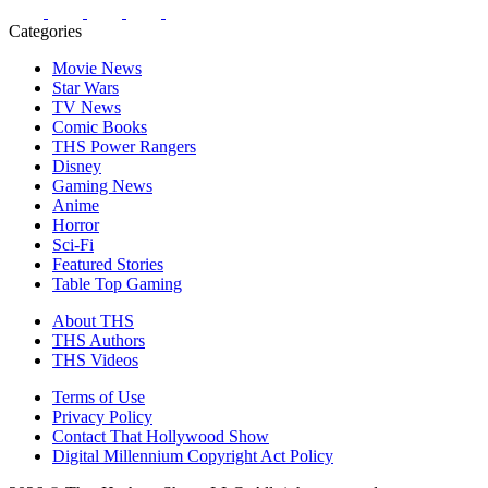
Categories
Movie News
Star Wars
TV News
Comic Books
THS Power Rangers
Disney
Gaming News
Anime
Horror
Sci-Fi
Featured Stories
Table Top Gaming
About THS
THS Authors
THS Videos
Terms of Use
Privacy Policy
Contact That Hollywood Show
Digital Millennium Copyright Act Policy