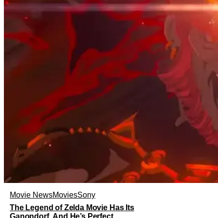
Movie News
Movies
Sony
The Legend of Zelda Movie Has Its
Ganondorf, And He’s Perfect