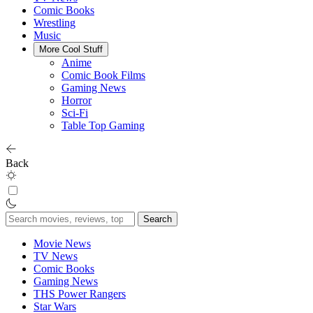
Comic Books
Wrestling
Music
More Cool Stuff
Anime
Comic Book Films
Gaming News
Horror
Sci-Fi
Table Top Gaming
Back
Search
for:
Movie News
TV News
Comic Books
Gaming News
THS Power Rangers
Star Wars