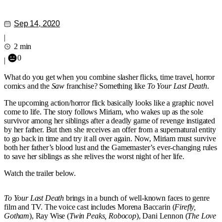
Sep 14, 2020
|
2 min
0
|
What do you get when you combine slasher flicks, time travel, horror
comics and the
Saw
franchise? Something like
To Your Last Death
.
The upcoming action/horror flick basically looks like a graphic novel
come to life. The story follows Miriam, who wakes up as the sole
survivor among her siblings after a deadly game of revenge instigated
by her father. But then she receives an offer from a supernatural entity
to go back in time and try it all over again. Now, Miriam must survive
both her father’s blood lust and the Gamemaster’s ever-changing rules
to save her siblings as she relives the worst night of her life.
Watch the trailer below.
To Your Last Death
brings in a bunch of well-known faces to genre
film and TV. The voice cast includes Morena Baccarin (
Firefly,
Gotham
), Ray Wise (
Twin Peaks, Robocop
), Dani Lennon (
The Love