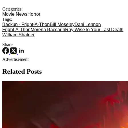
Categories:
Movie News
Horror
Tags:
Backup - Fright-A-Thon
Bill Moseley
Dani Lennon
Fright-A-Thon
Morena Baccarin
Ray Wise
To Your Last Death
William Shatner
Share
Advertisement
Related Posts