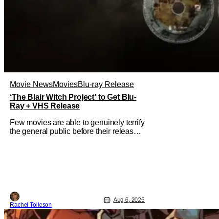
Movie News
Movies
Blu-ray Release
‘The Blair Witch Project’ to Get Blu-
Ray + VHS Release
Few movies are able to genuinely terrify
the general public before their release.
In today's modern age, it is even more
difficult to be able to do so. But back in
1999, The Blair Witch Project did just
that with a marketing project that
changed the foundation of horror
marketing forever. Even
Aug 6, 2026
Rachel Tolleson