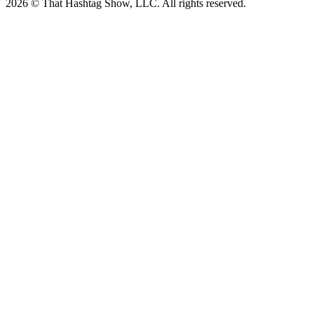
2026 © That Hashtag Show, LLC. All rights reserved.