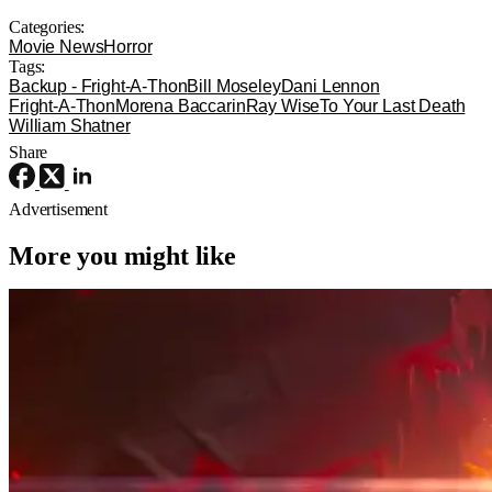
Categories:
Movie News
Horror
Tags:
Backup - Fright-A-Thon
Bill Moseley
Dani Lennon
Fright-A-Thon
Morena Baccarin
Ray Wise
To Your Last Death
William Shatner
Share
Advertisement
More you might like
Movie News
Movies
Sony
The Legend of Zelda Movie Has Its
Ganondorf, And He’s Perfect