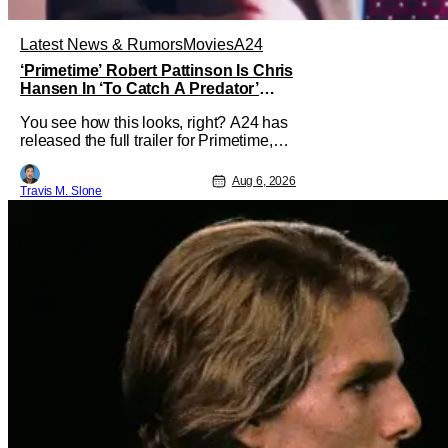
Latest News & Rumors
Movies
A24
‘Primetime’ Robert Pattinson Is Chris
Hansen In ‘To Catch A Predator’
Drama
You see how this looks, right? A24 has
released the full trailer for Primetime,
giving audiences the first look at Robert
Pattinson as “To Catch a Predator”
Aug 6, 2026
Travis M. Slone
host Chris Hansen. For anyone
unfamiliar with To Catch a Predator, the
show followed Hansen and a film crew
as they conducted sting