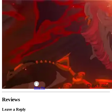
Aug 6, 2026
Mike Reyes
Reviews
Leave a Reply