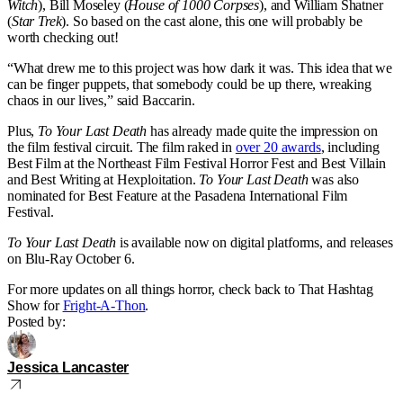
Witch
), Bill Moseley (
House of 1000 Corpses
), and William Shatner
(
Star Trek
). So based on the cast alone, this one will probably be
worth checking out!
“What drew me to this project was how dark it was. This idea that we
can be finger puppets, that somebody could be up there, wreaking
chaos in our lives,” said Baccarin.
Plus,
To Your Last Death
has already made quite the impression on
the film festival circuit. The film raked in
over 20 awards
, including
Best Film at the Northeast Film Festival Horror Fest and Best Villain
and Best Writing at Hexploitation.
To Your Last Death
was also
nominated for Best Feature at the Pasadena International Film
Festival.
To Your Last Death
is available now on digital platforms, and releases
on Blu-Ray October 6.
For more updates on all things horror, check back to That Hashtag
Show for
Fright-A-Thon
.
Posted by:
Jessica Lancaster