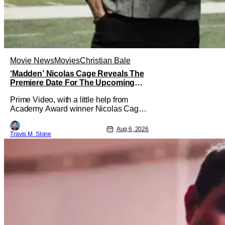
Movie News
Movies
Christian Bale
‘Madden’ Nicolas Cage Reveals The
Premiere Date For The Upcoming
Film
Prime Video, with a little help from
Academy Award winner Nicolas Cage,
has announced the release date for the
upcoming film, Madden. The film stars
Aug 6, 2026
Travis M. Slone
Cage as the NFL legend and Christian
Bale as Al Davis. Madden will follow
the journey of John Madden from Super
Bowl-winning coach to TV announcer
and