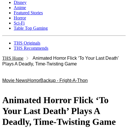
Disney
Anime
Featured Stories
Horror
Sci-Fi
Table Top Gaming
THS Originals
THS Recommends
THS Home
Animated Horror Flick ‘To Your Last Death’
Plays A Deadly, Time-Twisting Game
Movie News
Horror
Backup - Fright-A-Thon
Animated Horror Flick ‘To
Your Last Death’ Plays A
Deadly, Time-Twisting Game