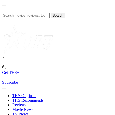
Skip
to
content
Search
for:
Get THS+
Subscribe
THS Originals
THS Recommends
Reviews
Movie News
TV News