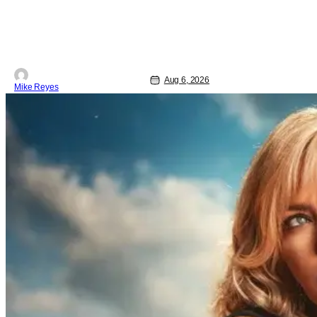
saw a new chapter opening, with Jim
Carrey rumored to star as George
Jetson, in a movie co-written/directed
by Jurassic World vet Colin Trevorrow.
While there’s still no movement
Aug 6, 2026
Mike Reyes