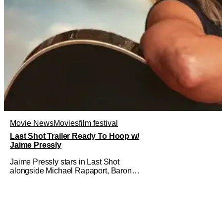
Movie News
Movies
film festival
Last Shot Trailer Ready To Hoop w/
Jaime Pressly
Jaime Pressly stars in Last Shot
alongside Michael Rapaport, Baron
Davis, Dylan Friedman & Johnny
Simmons. This basketball-focused
movie zeroes in on grief and identity.
And, how we choose to move through
the world with expectations lurking