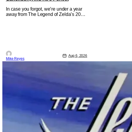
In case you forgot, we’re under a year
away from The Legend of Zelda’s 2027
theatrical release. It's kind of amazing,
considering how long people have
been whispering that such a feat was
shortly on the way. But now it's
absolutely true, with the flesh and blood
treatment of Nintendo's massive
Aug 6, 2026
Mike Reyes