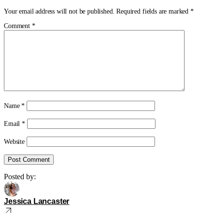
Your email address will not be published.
Required fields are marked
*
Comment
*
Name
*
Email
*
Website
Posted by:
Jessica Lancaster