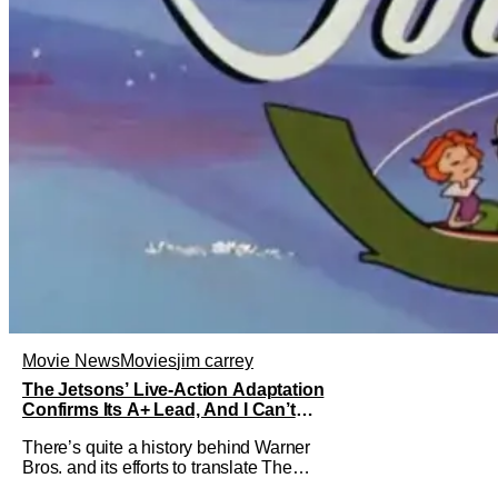
Movie News
Movies
jim carrey
The Jetsons’ Live-Action Adaptation
Confirms Its A+ Lead, And I Can’t
Imagine Anyone Else
There’s quite a history behind Warner
Bros. and its efforts to translate The
Jetsons into live-action. Last October