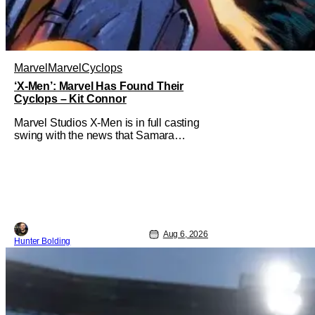
Marvel
Marvel
Cyclops
‘X-Men’: Marvel Has Found Their
Cyclops – Kit Connor
Marvel Studios X-Men is in full casting
swing with the news that Samara
Weaving would play Emma Frost. Now,
she's being joined by Kit Connor as
Cyclops. According to Deadline, the
actor was picked after Kevin Feige and
director Jake Schreier met with tons of
actors but landed on Connor for the
Aug 6, 2026
Hunter Bolding