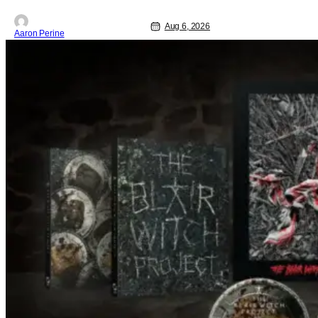
under every trip down the court. Pressly
drew rave
Aug 6, 2026
Aaron Perine