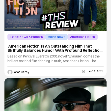
Latest News & Rumors
Movie News
American Fiction
‘American Fiction’ Is An Outstanding Film That
Skillfully Balances Humor With Profound Reflection
[Review]
Based on Percival Everett's 2001 novel “Erasure” comes the
brilliant satirical film dripping in truth, American Fiction. The
story follows novelist Monk who is frustrated and frankly fed
up with the industry that chooses to only profit from the plight
Jan 12, 2024
Sarah Carey
of black history, trauma, and tropes. So, to