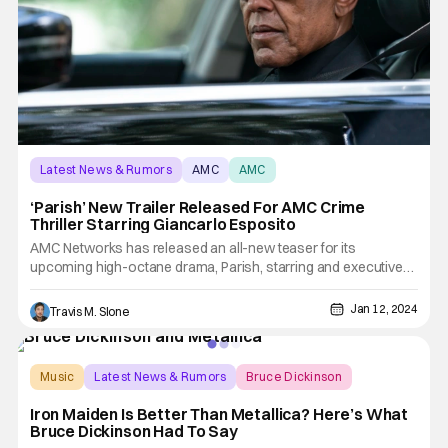
Latest News & Rumors
AMC
AMC
‘Parish’ New Trailer Released For AMC Crime
Thriller Starring Giancarlo Esposito
AMC Networks has released an all-new teaser for its
upcoming high-octane drama, Parish, starring and executive
produced by Emmy® and SAG® Award-nominee and Critics
Choice® Award-winner Giancarlo Esposito (Breaking Bad,
Jan 12, 2024
Travis M. Slone
Better Call Saul, The Mandalorian). Esposito stars as Gracian
“Gray”
Music
Latest News & Rumors
Bruce Dickinson
Iron Maiden Is Better Than Metallica? Here’s What
Bruce Dickinson Had To Say