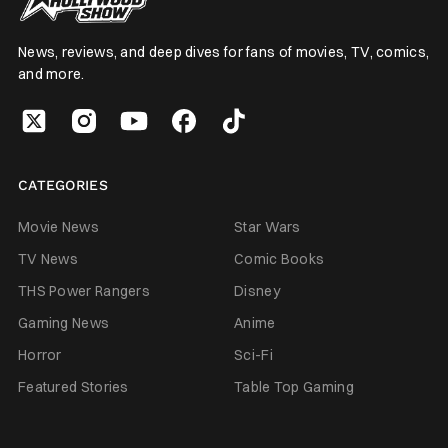
News, reviews, and deep dives for fans of movies, TV, comics,
and more.
CATEGORIES
Movie News
Star Wars
TV News
Comic Books
THS Power Rangers
Disney
Gaming News
Anime
Horror
Sci-Fi
Featured Stories
Table Top Gaming