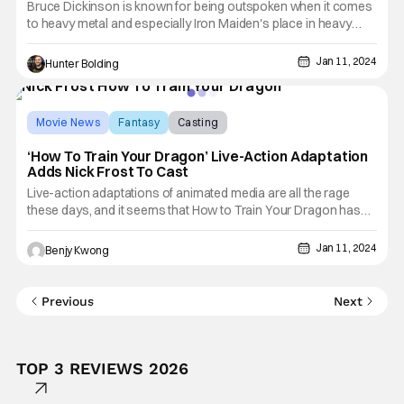
Bruce Dickinson is known for being outspoken when it comes
to heavy metal and especially Iron Maiden's place in heavy
metal. In a new interview with Classic Rock, Dickinson went as
far as saying that Iron Maiden was better than Metallica, when
Jan 11, 2024
Hunter Bolding
he was trying to convince Steve Harris to let him
Movie News
Fantasy
Casting
‘How To Train Your Dragon’ Live-Action Adaptation
Adds Nick Frost To Cast
Live-action adaptations of animated media are all the rage
these days, and it seems that How to Train Your Dragon has
joined that list. Yes, someday, we will see this 2010
Dreamworks animated film in live-action with CGI dragons.
Jan 11, 2024
Benjy Kwong
This will naturally include live-action versions of all those
Previous
Next
TOP 3 REVIEWS 2026