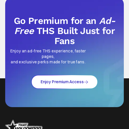
Go Premium for an
Ad-
Free
THS Built Just for
Fans
Enjoy an ad-free THS experience, faster
pages,
and exclusive perks made for true fans.
Enjoy Premium Access