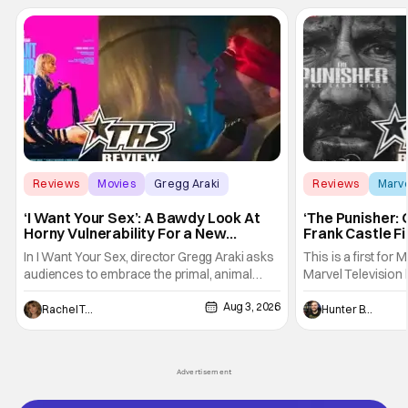
Reviews
Movies
Gregg Araki
Reviews
Marv
‘I Want Your Sex’: A Bawdy Look At
‘The Punisher: 
Horny Vulnerability For a New
Frank Castle Fi
Generation [Review]
And Physically
In I Want Your Sex, director Gregg Araki asks
This is a first for 
audiences to embrace the primal, animal
Marvel Television 
parts of ourselves. Sex, he says, is a natural
Presentations. We'
Aug 3, 2026
thing to want. And for an under-sexualized
Werewolf By Night
Rachel Tolleson
Hunter Bolding
generation, it has become something that
character, but not
hardly anybody pays attention to. That,
established charac
however, is not to say that they don't
Punisher: One Last
Advertisement
his