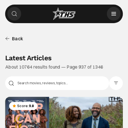
Back
Latest Articles
About 10764 results found — Page 937 of 1346
Filter Pos
Score:
9.8