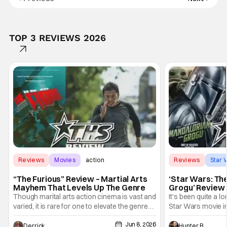
TOP 3 REVIEWS 2026
Reviews
Movies
action
Reviews
Star 
“The Furious” Review – Martial Arts
‘Star Wars: Th
Mayhem That Levels Up The Genre
Grogu’ Review 
Entertaining T
Though marital arts action cinema is vast and
It's been quite a l
varied, it is rare for one to elevate the genre
Star Wars movie in 
and push it forward. There have been few
between Star Wars
Jun 8, 2026
recently - The Raid comes to mind, and while
and now, we've had
Derrick Murray
Hunter Bolding