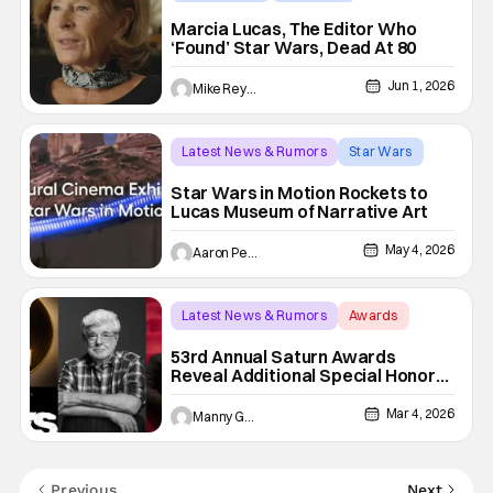
george lucas
Marcia Lucas, The Editor Who
‘Found’ Star Wars, Dead At 80
Jun 1, 2026
Mike Reyes
Latest News & Rumors
Star Wars
george lucas
Star Wars in Motion Rockets to
Lucas Museum of Narrative Art
May 4, 2026
Aaron Perine
Latest News & Rumors
Awards
53rd Annual Saturn Awards
53rd Annual Saturn Awards
Reveal Additional Special Honors
For George Lucas, Terry Matalas,
& ‘The Boys’
Mar 4, 2026
Manny Gomez
Previous
Next