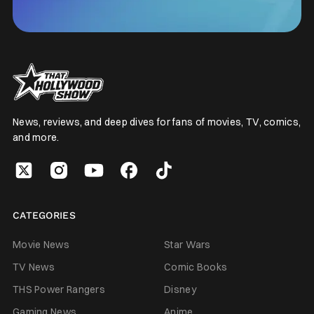
News, reviews, and deep dives for fans of movies, TV, comics,
and more.
CATEGORIES
Movie News
Star Wars
TV News
Comic Books
THS Power Rangers
Disney
Gaming News
Anime