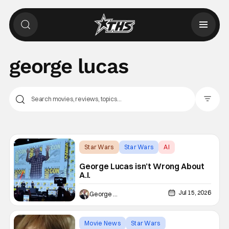
george lucas
Filter Pos
Star Wars
Star Wars
AI
George Lucas isn’t Wrong About
A.I.
Jul 15, 2026
George Edelman
Movie News
Star Wars