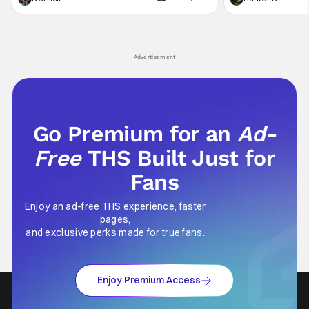
not technically "martial arts" I'd argue John
entertainment in 
Wick counts - that feel as if something new
moved from controll
and special is happening.
in our living room
Advertisement
Go Premium for an
Ad-
Free
THS Built Just for
Fans
Enjoy an ad-free THS experience, faster
pages,
and exclusive perks made for true fans.
Enjoy Premium Access