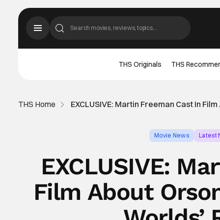
THS Originals
THS Recomme
THS Home
EXCLUSIVE: Martin Freeman Cast In Film
Movie News
Latest
EXCLUSIVE: Mar
Film About Orson
Worlds’ 