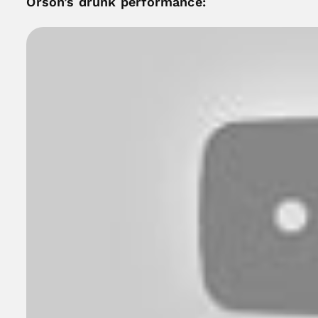
Orson’s drunk performance: