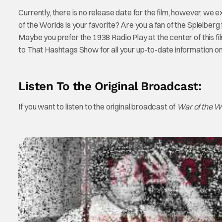
Currently, there is no release date for the film, however, we 
of the Worlds is your favorite? Are you a fan of the Spielber
Maybe you prefer the 1938 Radio Play at the center of this f
to That Hashtags Show for all your up-to-date information o
Listen To the Original Broadcast:
If you want to listen to the original broadcast of
War of the W