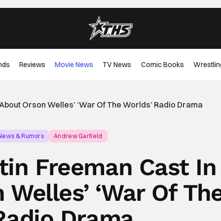
nds
Reviews
Movie News
TV News
Comic Books
Wrestlin
 About Orson Welles’ ‘War Of The Worlds’ Radio Drama
 News & Rumors
Andrew Garfield
tin Freeman Cast In
 Welles’ ‘War Of Th
Radio Drama