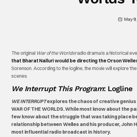
May 9,
The original
War of the Worlds
radio drama is a historical even
that Bharat Nalluri would be directing the Orson Welle
Sorenson. According to the logline, the movie will explore 
scenes.
We Interrupt This Program
: Logline
WE INTERRUPT
explores the chaos of creative genius 
WAR OF THE WORLDS. While most know about the panic 
few know about the struggle that was taking place b
relationship between Welles and his producer, John
most influential radio broadcast in history.