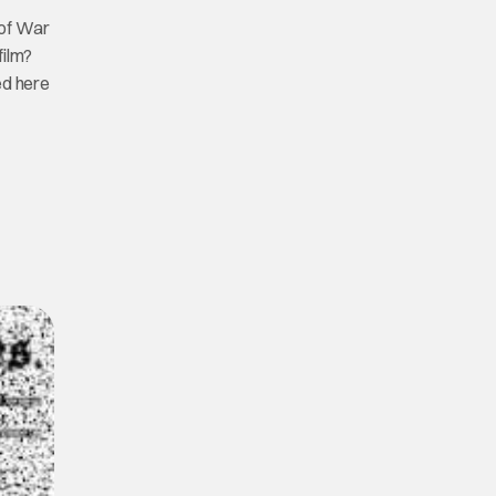
 of War
film?
ed here