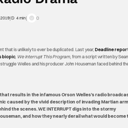
|
|
0
 2019
4 min
t that is unlikely to ever be duplicated. Last year,
Deadline repor
s biopic
,
We Interrupt This Program,
from a script written by Sea
the struggle Welles and his producer John Houseman faced behind th
that results in the infamous Orson Welles’s radio broadcas
caused by the vivid description of invading Martian arm
ehind the scenes. WE INTERRUPT digs into the stormy
 Houseman, and how they nearly derail what would become 