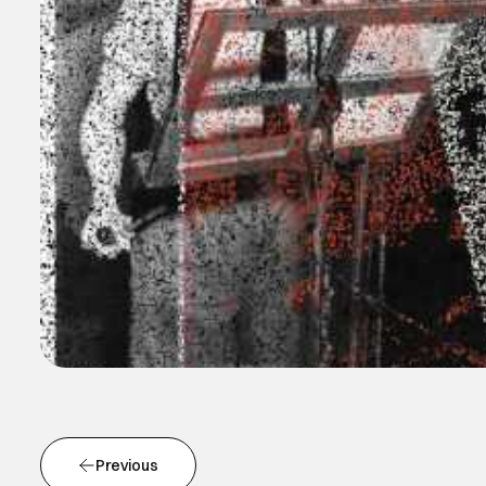
Previous