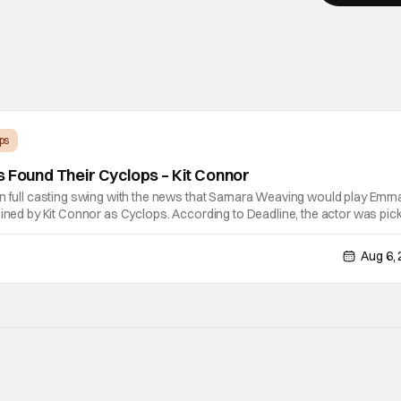
ps
s Found Their Cyclops – Kit Connor
in full casting swing with the news that Samara Weaving would play Emm
oined by Kit Connor as Cyclops. According to Deadline, the actor was pic
ector Jake Schreier met with tons of actors but landed on Connor for the
Aug 6,