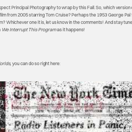
expect Principal Photography to wrap by this Fall. So, which version
g film from 2005 starring Tom Cruise? Perhaps the 1953 George Pal 
ilm? Whichever one it is, let us know in the comments! And stay tun
n
We Interrupt This Program
as it happens!
orlds,
you can do so right here: