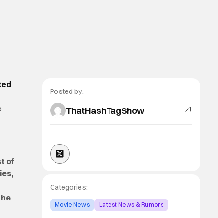
ted
Posted by:
n
e
ThatHashTagShow
t of
ies,
Categories:
the
Movie News
Latest News & Rumors