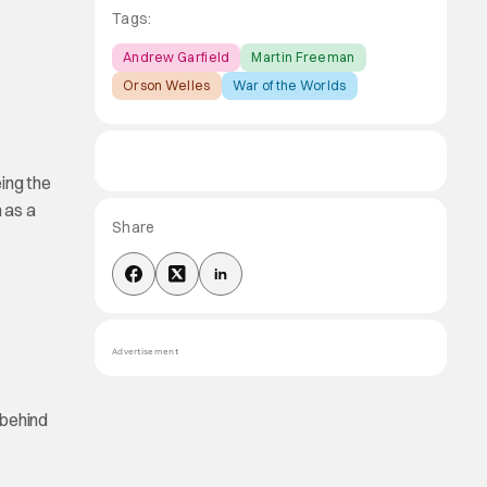
Tags:
Andrew Garfield
Martin Freeman
Orson Welles
War of the Worlds
ing the
 as a
Share
Advertisement
behind