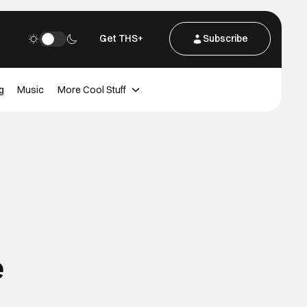
Get THS+
Subscribe
g
Music
More Cool Stuff
e