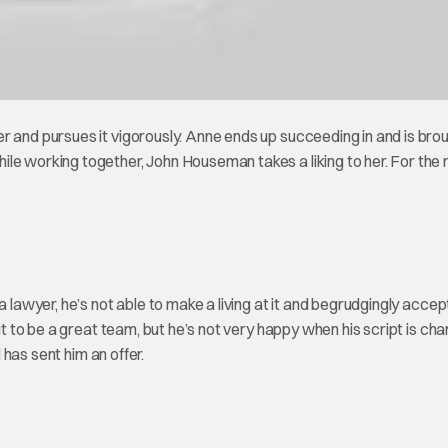
r and pursues it vigorously. Anne ends up succeeding in and is bro
le working together, John Houseman takes a liking to her. For the r
a lawyer, he’s not able to make a living at it and begrudgingly accep
t to be a great team, but he’s not very happy when his script is ch
d has sent him an offer.