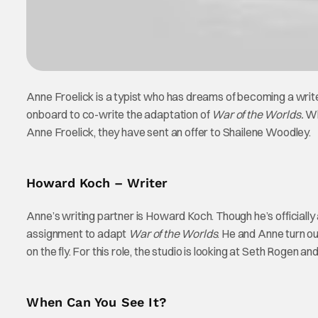
Anne Froelick is a typist who has dreams of becoming a write
onboard to co-write the adaptation of
War of the Worlds.
Whi
Anne Froelick, they have sent an offer to Shailene Woodley.
Howard Koch – Writer
Anne’s writing partner is Howard Koch. Though he’s officially 
assignment to adapt
War of the Worlds
. He and Anne turn ou
on the fly. For this role, the studio is looking at Seth Rogen an
When Can You See It?