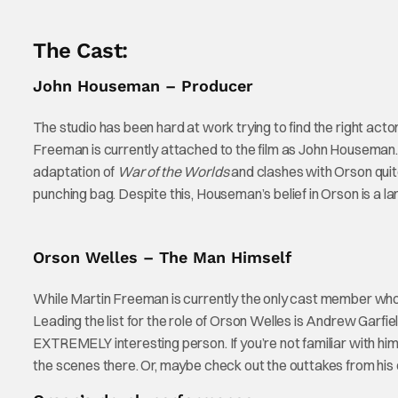
The Cast:
John Houseman – Producer
The studio has been hard at work trying to find the right act
Freeman is currently attached to the film as John Housema
adaptation of
War of the Worlds
and clashes with Orson quit
punching bag. Despite this, Houseman’s belief in Orson is a l
Orson Welles – The Man Himself
While Martin Freeman is currently the only cast member who 
Leading the list for the role of Orson Welles is Andrew Garfiel
EXTREMELY interesting person. If you’re not familiar with hi
the scenes there. Or, maybe check out the outtakes from hi