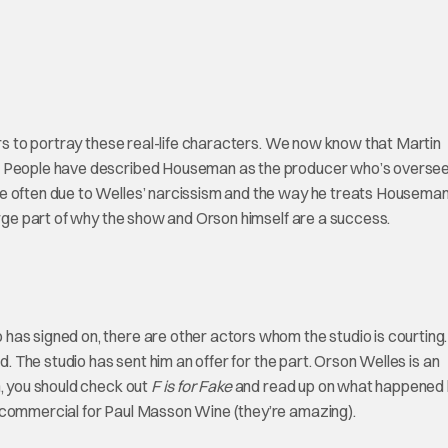
ors to portray these real-life characters. We now know that Martin
n. People have described Houseman as the producer who’s oversee
e often due to Welles’ narcissism and the way he treats Houseman
arge part of why the show and Orson himself are a success.
has signed on, there are other actors whom the studio is courting.
d. The studio has sent him an offer for the part. Orson Welles is an
m, you should check out
F is for Fake
and read up on what happened 
s commercial for Paul Masson Wine (they’re amazing).