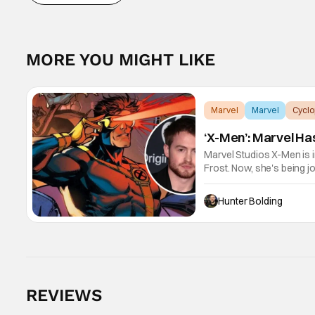
MORE YOU MIGHT LIKE
Marvel
Marvel
Cyclo
‘X-Men’: Marvel Ha
Marvel Studios X-Men is 
Frost. Now, she's being j
after Kevin Feige and dir
Hunter Bolding
REVIEWS