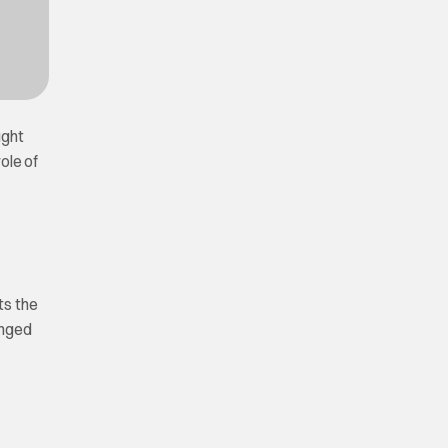
ught
ole of
ts the
anged