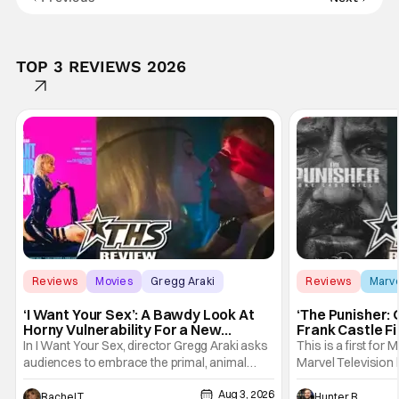
TOP 3 REVIEWS 2026
Reviews
Movies
Gregg Araki
Reviews
Marv
‘I Want Your Sex’: A Bawdy Look At
‘The Punisher: 
Horny Vulnerability For a New
Frank Castle Fi
Generation [Review]
And Physically
In I Want Your Sex, director Gregg Araki asks
This is a first for 
audiences to embrace the primal, animal
Marvel Television 
parts of ourselves. Sex, he says, is a natural
Presentations. We'
Aug 3, 2026
thing to want. And for an under-sexualized
Werewolf By Night
Rachel Tolleson
Hunter Bolding