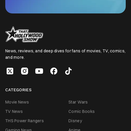
News, reviews, and deep dives for fans of movies, TV, comics,
and more.
CATEGORIES
Movie News
Star Wars
TV News
Comic Books
THS Power Rangers
Disney
Gaming News
Anime