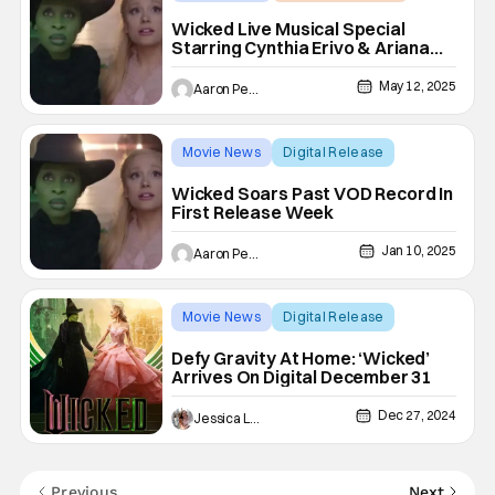
Ariana Grande
Wicked Live Musical Special
Starring Cynthia Erivo & Ariana
Grande Coming to NBC
May 12, 2025
Aaron Perine
Movie News
Digital Release
Ariana Grande
Wicked Soars Past VOD Record In
First Release Week
Jan 10, 2025
Aaron Perine
Movie News
Digital Release
Ariana Grande
Defy Gravity At Home: ‘Wicked’
Arrives On Digital December 31
Dec 27, 2024
Jessica Lancaster
Previous
Next