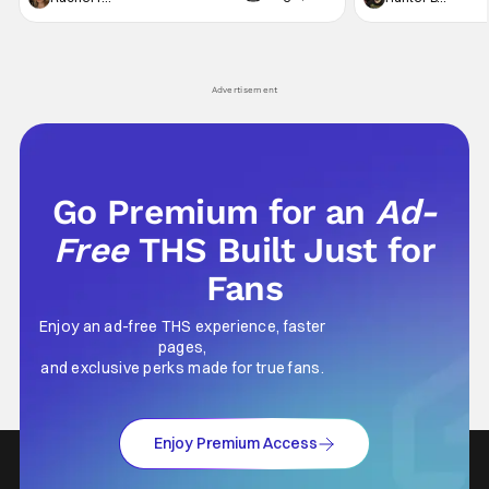
generation, it has become something that
character, but not
hardly anybody pays attention to. That,
established charac
however, is not to say that they don't
Punisher: One Last
his
Advertisement
Go Premium for an
Ad-
Free
THS Built Just for
Fans
Enjoy an ad-free THS experience, faster
pages,
and exclusive perks made for true fans.
Enjoy Premium Access