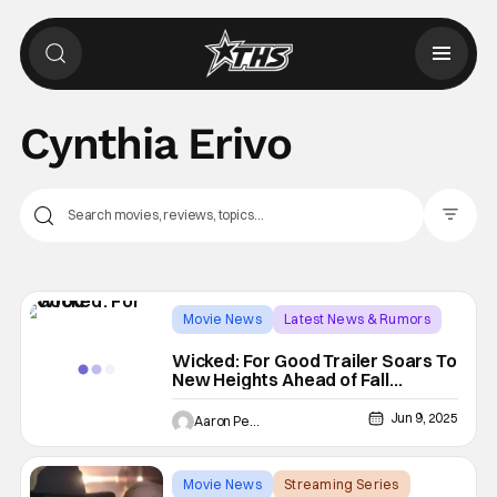
Cynthia Erivo
Filter Pos
Movie News
Latest News & Rumors
Ariana Grande
Wicked: For Good Trailer Soars To
New Heights Ahead of Fall
Release Date
Jun 9, 2025
Aaron Perine
Movie News
Streaming Series