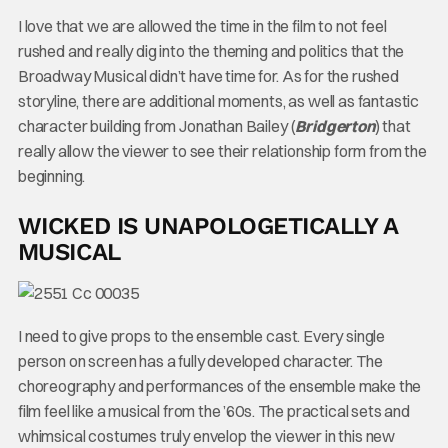
I love that we are allowed the time in the film to not feel
rushed and really dig into the theming and politics that the
Broadway Musical didn’t have time for. As for the rushed
storyline, there are additional moments, as well as fantastic
character building from Jonathan Bailey (
Bridgerton
) that
really allow the viewer to see their relationship form from the
beginning.
WICKED IS UNAPOLOGETICALLY A
MUSICAL
I need to give props to the ensemble cast. Every single
person on screen has a fully developed character. The
choreography and performances of the ensemble make the
film feel like a musical from the ’60s. The practical sets and
whimsical costumes truly envelop the viewer in this new