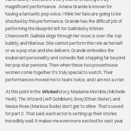
magnificent performance. Ariana Grande is known for
having a fantastic pop voice. I think her fans are going to be
shocked by this performance. Grande has the difficult job of
performing the blueprint left for Galinda by Kristen
Chenoweth. Galinda sings through her nose, is over-the-top
bubbly, and hilarious. She cannot perform this role as herself
or as a pop star, and she delivers. Grande embodies the
exuberant personality, and comedic flair, stepping far beyond
her pop star persona. Then when these two powerhouse
women come together it’s truly special to watch. Their
performances moved me to tears twice, and I am not a crier.
At this point in the
Wicked
story, Madame Morrible (Michelle
Yeoh), The Wizard (Jeff Goldblum), Boq (Ethan Slater), and
Nessa Rose (Marissa Bode) don’t get to shine. That’s saved
for part 2. That said, each actor is setting up their stories
incredibly well. It makes me even more excited for next year.