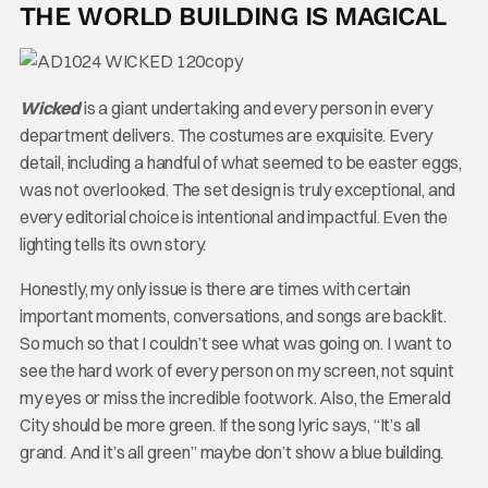
THE WORLD BUILDING IS MAGICAL
Wicked
is a giant undertaking and every person in every
department delivers. The costumes are exquisite. Every
detail, including a handful of what seemed to be easter eggs,
was not overlooked. The set design is truly exceptional, and
every editorial choice is intentional and impactful. Even the
lighting tells its own story.
Honestly, my only issue is there are times with certain
important moments, conversations, and songs are backlit.
So much so that I couldn’t see what was going on. I want to
see the hard work of every person on my screen, not squint
my eyes or miss the incredible footwork. Also, the Emerald
City should be more green. If the song lyric says, “It’s all
grand. And it’s all green” maybe don’t show a blue building.