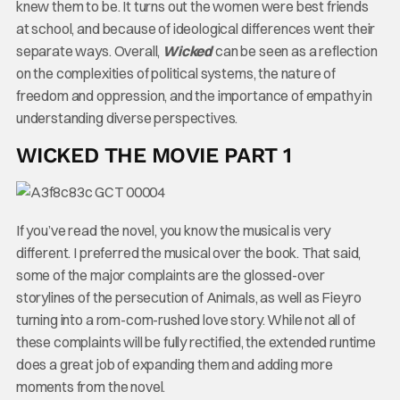
knew them to be. It turns out the women were best friends
at school, and because of ideological differences went their
separate ways. Overall,
Wicked
can be seen as a reflection
on the complexities of political systems, the nature of
freedom and oppression, and the importance of empathy in
understanding diverse perspectives.
WICKED THE MOVIE PART 1
If you’ve read the novel, you know the musical is very
different. I preferred the musical over the book. That said,
some of the major complaints are the glossed-over
storylines of the persecution of Animals, as well as Fieyro
turning into a rom-com-rushed love story. While not all of
these complaints will be fully rectified, the extended runtime
does a great job of expanding them and adding more
moments from the novel.