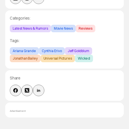
Categories:
Latest News & Rumors
Movie News
Reviews
Tags:
Ariana Grande
Cynthia Erivo
Jeff Goldblum
Jonathan Bailey
Universal Pictures
Wicked
Share
Advertisement