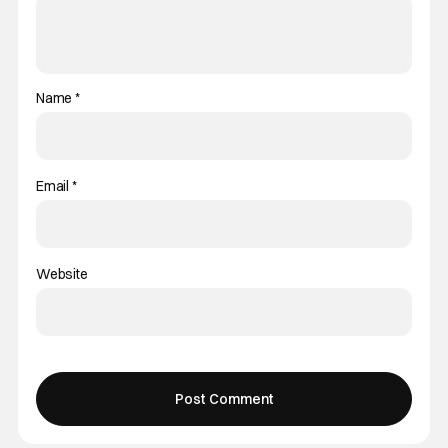
Name
*
Email
*
Website