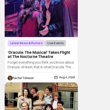
Latest News & Rumors
Live Events
Dracula: The Musical
‘Dracula: The Musical’ Takes Flight
at The Nocturne Theatre
Forget everything you think you know about
Dracula. At least, that is what Dracula: The
Musical wants you to do. And this August,
audiences won't simply be watching the
Aug 4, 2026
Rachel Tolleson
legendary vampire—they'll find themselves
trapped inside his world. After all, vampires
don't belong on a distant stage. They