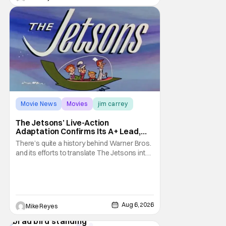
Movie News
Movies
jim carrey
The Jetsons’ Live-Action
Adaptation Confirms Its A+ Lead,
And I Can’t Imagine Anyone Else
There’s quite a history behind Warner Bros.
and its efforts to translate The Jetsons into
live-action. Last October saw a new chapter
opening, with Jim Carrey rumored to star as
George Jetson, in a movie co-
written/directed by Jurassic World vet Colin
Trevorrow. While there’s still no movement
Aug 6, 2026
Mike Reyes