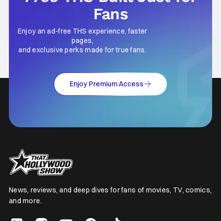
Fans
Enjoy an ad-free THS experience, faster
pages,
and exclusive perks made for true fans.
Enjoy Premium Access
News, reviews, and deep dives for fans of movies, TV, comics,
and more.