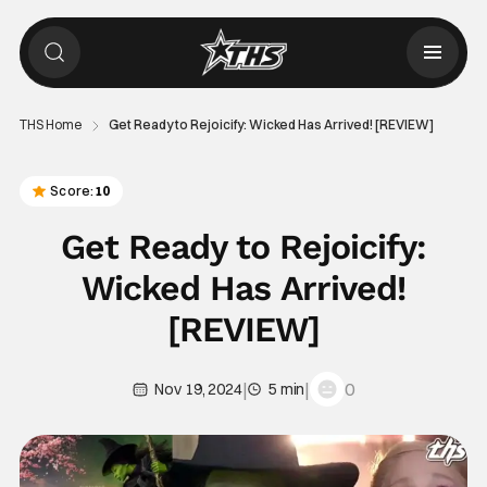
THS Home
Get Ready to Rejoicify: Wicked Has Arrived! [REVIEW]
Score:
10
Get Ready to Rejoicify:
Wicked Has Arrived!
[REVIEW]
|
|
0
Nov 19, 2024
5 min