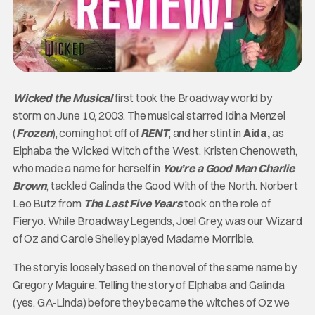
Wicked
the Musical
first took the Broadway world by
storm on June 10, 2003. The musical starred Idina Menzel
(
Frozen
), coming hot off of
RENT
, and her stint in
Aida,
as
Elphaba the Wicked Witch of the West.
Kristen Chenoweth,
who made a name for herself in
You’re a Good Man Charlie
Brown
, tackled Galinda the Good With of the North. Norbert
Leo Butz from
The Last Five Years
took on the role of
Fieryo. While Broadway Legends, Joel Grey, was our Wizard
of Oz and Carole Shelley played Madame Morrible.
The story is loosely based on the novel of the same name by
Gregory Maguire. Telling the story of Elphaba and Galinda
(yes, GA-Linda) before they became the witches of Oz we