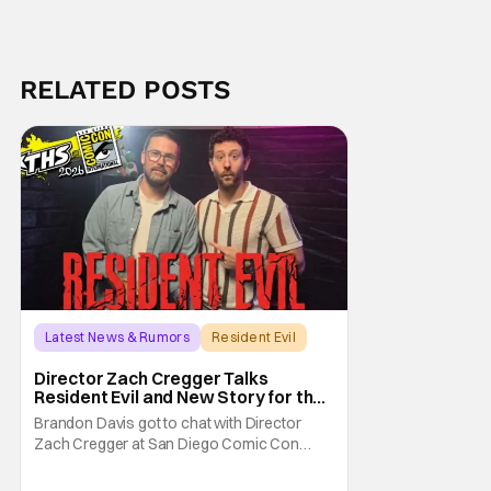
RELATED POSTS
Latest News & Rumors
Resident Evil
Director Zach Cregger Talks
Resident Evil and New Story for the
Franchise
Brandon Davis got to chat with Director
Zach Cregger at San Diego Comic Con
2026 about his upcoming film Resident Evil
and what to expect from this brand-new