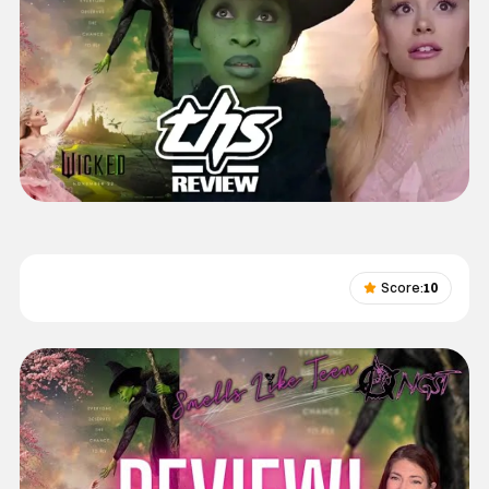
Score:
10