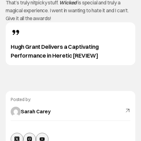
That’s truly nitpicky stuff.
Wicked
is special and truly a
magical experience. I went in wanting to hate it and I can’t.
Give it all the awards!
Hugh Grant Delivers a Captivating
Performance in Heretic [REVIEW]
Posted by:
Sarah Carey