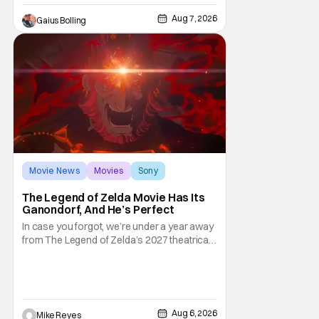
premarital sex to be legal for one a year, the
Aug 7, 2026
Gaius Bolling
third
Movie News
Movies
Sony
The Legend of Zelda Movie Has Its
Ganondorf, And He’s Perfect
In case you forgot, we’re under a year away
from The Legend of Zelda’s 2027 theatrical
release. It's kind of amazing, considering
how long people have been whispering that
such a feat was shortly on the way. But now
it's absolutely true, with the flesh and blood
treatment of Nintendo's massive
Aug 6, 2026
Mike Reyes