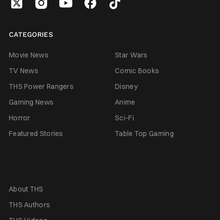
CATEGORIES
Movie News
Star Wars
TV News
Comic Books
THS Power Rangers
Disney
Gaming News
Anime
Horror
Sci-Fi
Featured Stories
Table Top Gaming
About THS
THS Authors