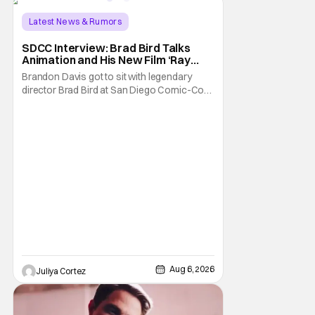
Latest News & Rumors
SDCC Interview: Brad Bird Talks
Animation and His New Film ‘Ray
Gunn’
Brandon Davis got to sit with legendary
director Brad Bird at San Diego Comic-Con
to talk about Bird’s newest animated Netflix
feature, Ray Gunn. Starting things off with a
little banter, Davis and Bird talked a bit about
the Comic-Con experience. Prompted
about his first time appearing at
Aug 6, 2026
Juliya Cortez