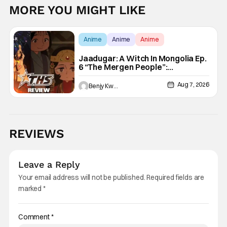
MORE YOU MIGHT LIKE
Anime
Anime
Anime
Jaadugar: A Witch In Mongolia Ep.
6 “The Mergen People”:
Töregene’s Storm [Review]
Aug 7, 2026
Benjy Kwong
REVIEWS
Leave a Reply
Your email address will not be published.
Required fields are
marked
*
Comment
*