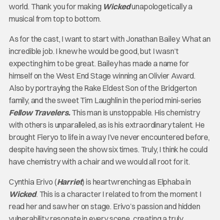
world. Thank you for making
Wicked
unapologetically a
musical from top to bottom.
As for the cast, I want to start with Jonathan Bailey. What an
incredible job. I knew he would be good, but I wasn’t
expecting him to be great. Bailey has made a name for
himself on the West End Stage winning an Olivier Award.
Also by portraying the Rake Eldest Son of the Bridgerton
family, and the sweet Tim Laughlin in the period mini-series
Fellow Travelers
.
This man is unstoppable. His chemistry
with others is unparalleled, as is his extraordinary talent. He
brought Fieryo to life in a way I’ve never encountered before,
despite having seen the show six times. Truly, I think he could
have chemistry with a chair and we would all root for it.
Cynthia Erivo (
Harriet
) is heartwrenching as Elphaba in
Wicked
. This is a character I related to from the moment I
read her and saw her on stage. Erivo’s passion and hidden
vulnerability resonate in every scene, creating a truly