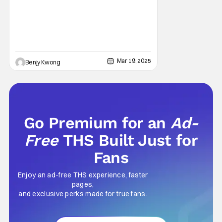
Mar 19, 2025
Benjy Kwong
Go Premium for an
Ad-
Free
THS Built Just for
Fans
Enjoy an ad-free THS experience, faster
pages,
and exclusive perks made for true fans.