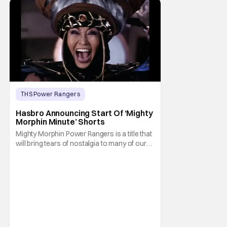
THS Power Rangers
Latest News & Rumors
hasbro
Hasbro Announcing Start Of ‘Mighty
Morphin Minute’ Shorts
Mighty Morphin Power Rangers is a title that
will bring tears of nostalgia to many of our
older readers. After all, a lot of us watched
the show on Fox Kids when it premiered
there in August 28, 1993. That and the
combination of martial arts, special effects,
and explosions typical of the Super