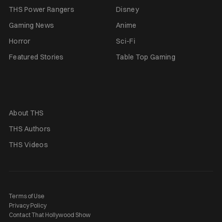
THS Power Rangers
Disney
Gaming News
Anime
Horror
Sci-Fi
Featured Stories
Table Top Gaming
About THS
THS Authors
THS Videos
Terms of Use
Privacy Policy
Contact That Hollywood Show