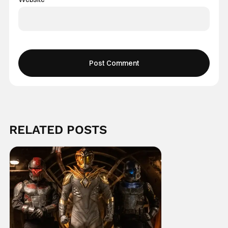
RELATED POSTS