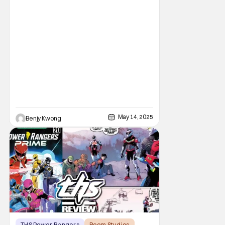
May 14, 2025
Benjy Kwong
THS Power Rangers
Boom Studios