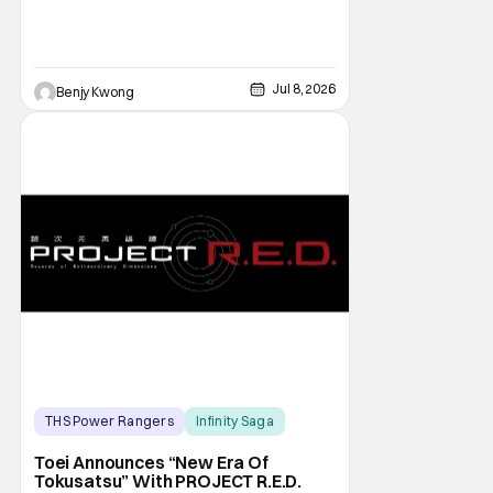
Jul 8, 2026
Benjy Kwong
THS Power Rangers
Infinity Saga
Live Action
Toei Announces “New Era Of
Tokusatsu” With PROJECT R.E.D.