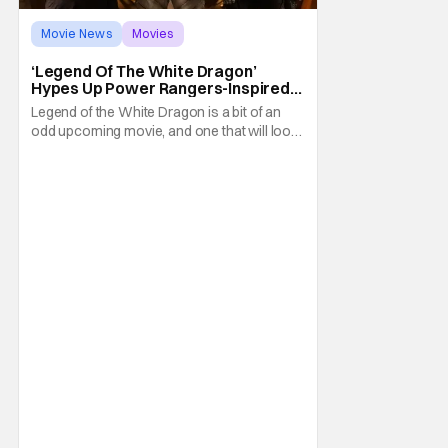
Movie News
Movies
Legend of the White Dragon
‘Legend Of The White Dragon’
Hypes Up Power Rangers-Inspired
Movie With New Trailer And Poster
Legend of the White Dragon is a bit of an
odd upcoming movie, and one that will look
familiar to fans of the Power Rangers
franchise. That's because it all started with a
Kickstarter campaign led by Aaron
Schoenke and Jason David Frank. The
former will be familiar to fans of Super
Power Beat Down,