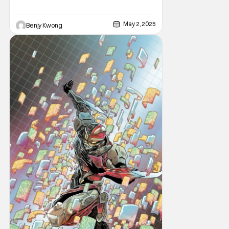
May 2, 2025
Benjy Kwong