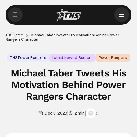
THS Home
Michael Taber Tweets His Motivation Behind Power
Rangers Character
THS Power Rangers
Latest News & Rumors
Power Rangers
Michael Taber Tweets His
Motivation Behind Power
Rangers Character
|
|
0
Dec 8, 2020
2 min