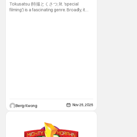
Tokusatsu (特撮とくさつ; lit. 'special
filming') is a fascinating genre. Broadly, it
refers to an entire genre of live-action
superhero movies and shows that makes
extensive use of practical special effects.
You can lump in franchises like Super Sentai
(known more popularly in the U.S. as
Nov 25, 2025
Benjy Kwong