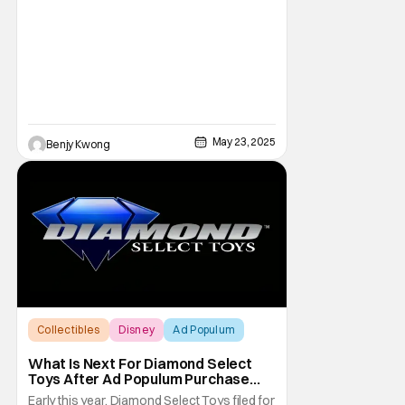
May 23, 2025
Benjy Kwong
Collectibles
Disney
Ad Populum
What Is Next For Diamond Select
Toys After Ad Populum Purchase
And Staff Layoffs?
Early this year, Diamond Select Toys filed for