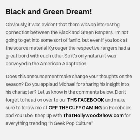
Black and Green Dream!
Obviously, it was evident that there was an interesting
connection between the Black and Green Rangers. I’m not
going to get into some sort of fanfic. but even if you look at
the source material Kyrouger the respective rangers had a
great bond with each other. So it’s only natural it was
conveyed in the American Adaptation.
Does this announcement make change your thoughts on the
season? Do you applaud Michael for sharing his insight into
his character? Let us know in the comments below. Don’t
forget to head on over to our
THS FACEBOOK
and make
sure to follow me at
OFF THE CUFF GAMING
on Facebook
and YouTube. Keep up with
ThatHollywoodShow.com
for
everything trending “in Geek Pop Culture”