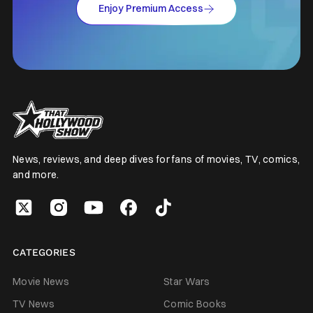
Enjoy Premium Access
News, reviews, and deep dives for fans of movies, TV, comics,
and more.
CATEGORIES
Movie News
Star Wars
TV News
Comic Books