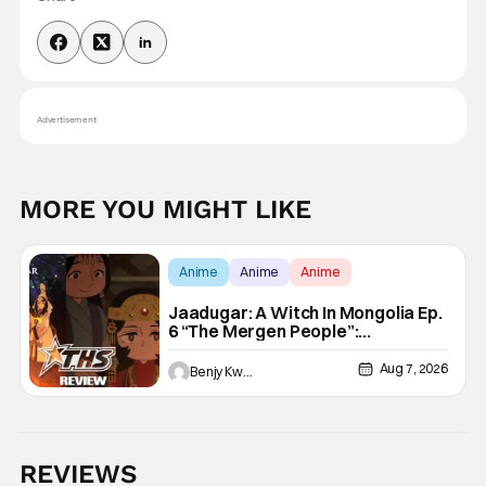
Advertisement
MORE YOU MIGHT LIKE
Anime
Anime
Anime
Jaadugar: A Witch In Mongolia Ep.
6 “The Mergen People”:
Töregene’s Storm [Review]
Aug 7, 2026
Benjy Kwong
REVIEWS