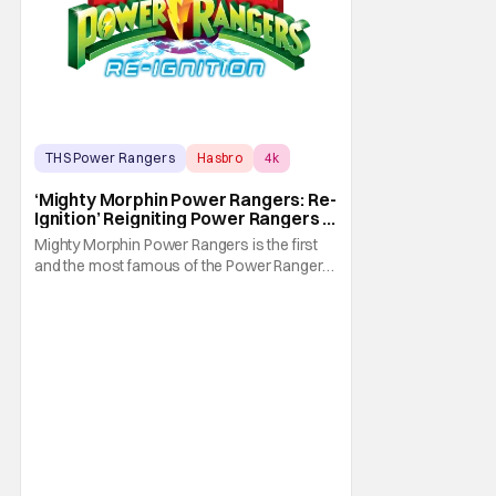
THS Power Rangers
Hasbro
4k
‘Mighty Morphin Power Rangers: Re-
Ignition’ Reigniting Power Rangers In
4K
Mighty Morphin Power Rangers is the first
and the most famous of the Power Rangers
franchise. As a result, it's also the oldest. In
fact, it first made its Fox Kids premiere on
August 28, 1993. Thus, it's no surprise that
not many younger folks in this day and age
are familiar with it. Heck, they