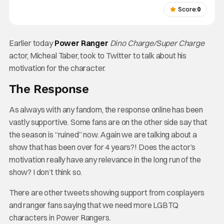
Score:
0
Earlier today
Power Ranger
Dino Charge/Super Charge
actor, Micheal Taber, took to Twitter to talk about his
motivation for the character.
The Response
As always with any fandom, the response online has been
vastly supportive. Some fans are on the other side say that
the season is “ruined” now. Again we are talking about a
show that has been over for 4 years?! Does the actor’s
motivation really have any relevance in the long run of the
show? I don’t think so.
There are other tweets showing support from cosplayers
and ranger fans saying that we need more LGBTQ
characters in Power Rangers.