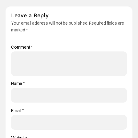
Leave a Reply
Your email address will not be published.
Required fields are
marked
*
Comment
*
Name
*
Email
*
Website