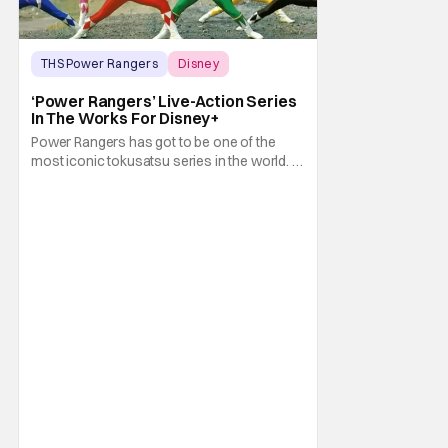
THS Power Rangers
Disney
Dan Shotz
‘Power Rangers’ Live-Action Series
In The Works For Disney+
Power Rangers has got to be one of the
most iconic tokusatsu series in the world. In
fact, they and the original Super Sentai
Series they are based on helped cement the
fame of tokusatsu as a genre, both in their
home nation of Japan and further abroad. I
mean, seriously. Those who remember