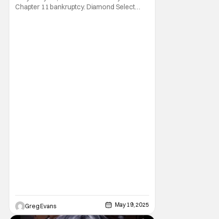
Chapter 11 bankruptcy. Diamond Select
Toys is known for its collectible statues and
action figures from major franchises like
Marvel, Star Wars, and more. Things were
looking good for Diamond Select Toys
(DST) when Alliance Entertainment was
approved
May 19, 2025
Greg Evans