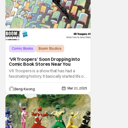
Comic Books
Boom Studios
BOOM! Studios
‘VR Troopers’ Soon Dropping Into
Comic Book Stores Near You
VR Troopers is a show that has had a
fascinating history. It basically started life on
September 3, 1994 as a knockoff Power
Rangers show that tried to capitalize both
Mar 21, 2025
Benjy Kwong
on the success of Power Rangers and on
the fascination people had with VR
technology in the '90s. You know, that Tron
aesthetic and