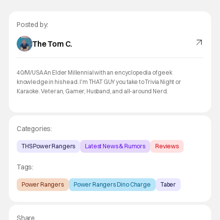
Posted by:
The Tom C.
40/M/USA An Elder Millennial with an encyclopedia of geek
knowledge in his head. I'm THAT GUY you take to Trivia Night or
Karaoke. Veteran, Gamer, Husband, and all-around Nerd.
Categories:
THS Power Rangers
Latest News & Rumors
Reviews
Tags:
Power Rangers
Power Rangers Dino Charge
Taber
Share