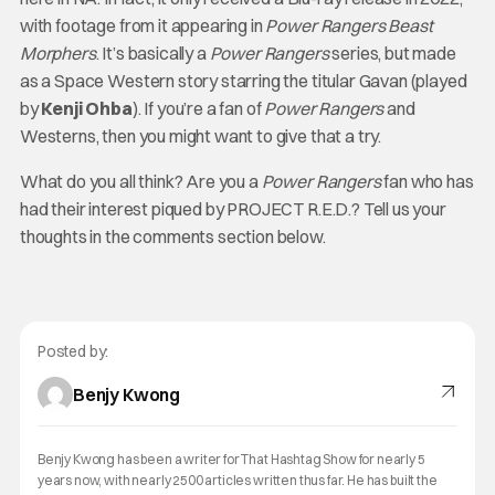
with footage from it appearing in
Power Rangers Beast
Morphers
. It’s basically a
Power Rangers
series, but made
as a Space Western story starring the titular Gavan (played
by
Kenji Ohba
). If you’re a fan of
Power Rangers
and
Westerns, then you might want to give that a try.
What do you all think? Are you a
Power Rangers
fan who has
had their interest piqued by PROJECT R.E.D.? Tell us your
thoughts in the comments section below.
Posted by:
Benjy Kwong
Benjy Kwong has been a writer for That Hashtag Show for nearly 5
years now, with nearly 2500 articles written thus far. He has built the