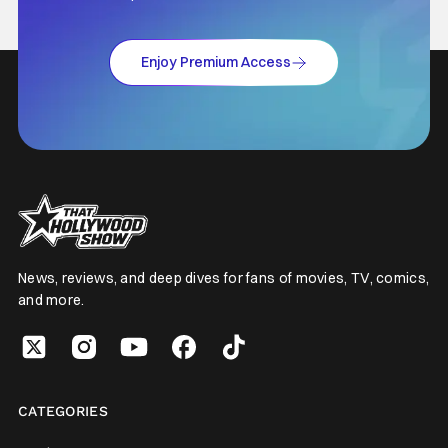
Enjoy Premium Access
News, reviews, and deep dives for fans of movies, TV, comics,
and more.
CATEGORIES