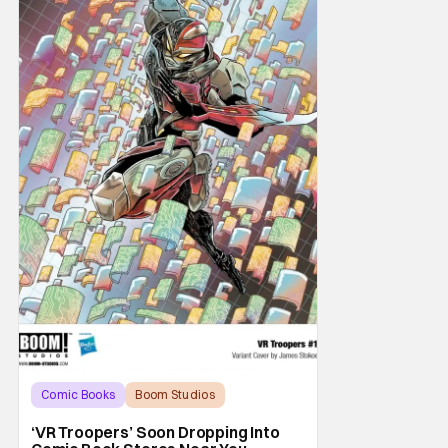
Comic Books
Boom Studios
BOOM! Studios
‘VR Troopers’ Soon Dropping Into