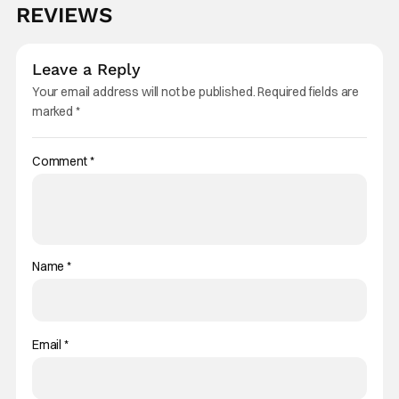
REVIEWS
Leave a Reply
Your email address will not be published.
Required fields are
marked
*
Comment
*
Name
*
Email
*