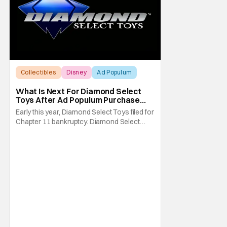
Collectibles
Disney
Ad Populum
What Is Next For Diamond Select
Toys After Ad Populum Purchase
And Staff Layoffs?
Early this year, Diamond Select Toys filed for
Chapter 11 bankruptcy. Diamond Select
Toys is known for its collectible statues and
action figures from major franchises like
Marvel, Star Wars, and more. Things were
looking good for Diamond Select Toys
(DST) when Alliance Entertainment was
approved