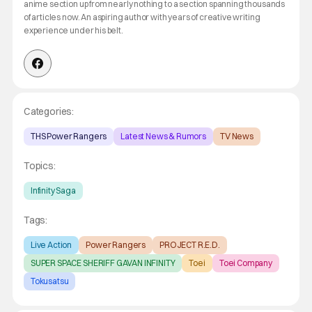
anime section up from nearly nothing to a section spanning thousands
of articles now. An aspiring author with years of creative writing
experience under his belt.
Categories:
THS Power Rangers
Latest News & Rumors
TV News
Topics:
Infinity Saga
Tags:
Live Action
Power Rangers
PROJECT R.E.D.
SUPER SPACE SHERIFF GAVAN INFINITY
Toei
Toei Company
Tokusatsu