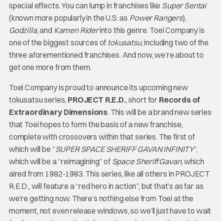
special effects. You can lump in franchises like
Super Sentai
(known more popularly in the U.S. as
Power Rangers
),
Godzilla
, and
Kamen Rider
into this genre. Toei Company is
one of the biggest sources of
tokusatsu
, including two of the
three aforementioned franchises. And now, we’re about to
get one more from them.
Toei Company is proud to announce its upcoming new
tokusatsu series,
PROJECT R.E.D.
, short for
Records of
Extraordinary Dimensions
. This will be a brand new series
that Toei hopes to form the basis of a new franchise,
complete with crossovers within that series. The first of
which will be “
SUPER SPACE SHERIFF GAVAN INFINITY
”,
which will be a “reimagining” of
Space Sheriff Gavan
, which
aired from 1982-1983. This series, like all others in PROJECT
R.E.D., will feature a “red hero in action”, but that’s as far as
we’re getting now. There’s nothing else from Toei at the
moment, not even release windows, so we’ll just have to wait