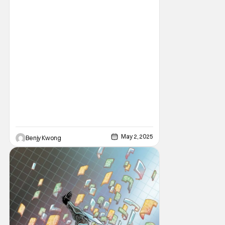
May 2, 2025
Benjy Kwong