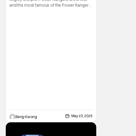
and the most famous of the Power Rangers
franchise. As a result, it's also the oldest. In
fact, it first made its Fox Kids premiere on
August 28, 1993. Thus, it's no surprise that
not many younger folks in this day and age
are familiar with it. Heck, they
May 23, 2025
Benjy Kwong