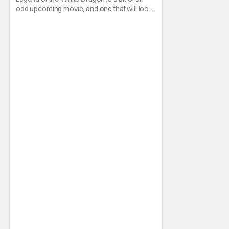
odd upcoming movie, and one that will look
familiar to fans of the Power Rangers
franchise. That's because it all started with a
Kickstarter campaign led by Aaron
Schoenke and Jason David Frank. The
former will be familiar to fans of Super
Power Beat Down,