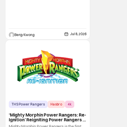
Jul 8, 2026
Benjy Kwong
THS Power Rangers
Hasbro
4k
‘Mighty Morphin Power Rangers: Re-
Ignition’ Reigniting Power Rangers In
4K
Mighty Morphin Power Rangers is the first