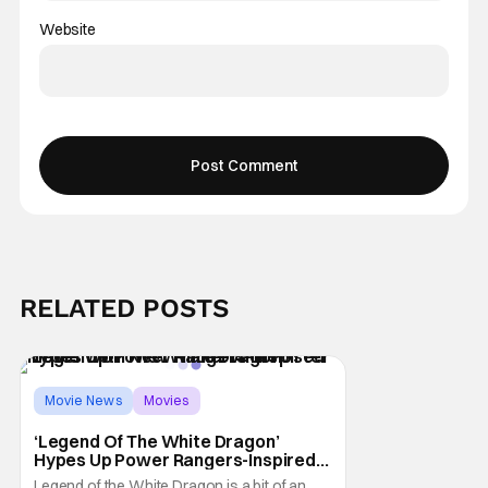
Website
RELATED POSTS
Movie News
Movies
Legend of the White Dragon
‘Legend Of The White Dragon’
Hypes Up Power Rangers-Inspired
Movie With New Trailer And Poster
Legend of the White Dragon is a bit of an