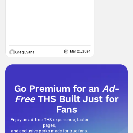
Mar 21, 2024
Greg Evans
Go Premium for an
Ad-
Free
THS Built Just for
Fans
Enjoy an ad-free THS experience, faster
pages,
and exclusive perks made for true fans.