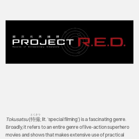
とくさつ
Tokusatsu
(
特撮
; lit. ’special filming’) is a fascinating genre.
Broadly, it refers to an entire genre of live-action superhero
movies and shows that makes extensive use of practical