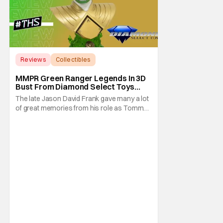
Reviews
Collectibles
Diamond Select Toys
MMPR Green Ranger Legends In 3D
Bust From Diamond Select Toys
[Review]
The late Jason David Frank gave many a lot
of great memories from his role as Tommy
Oliver also known as the Green Ranger.
Well, thanks to Diamond Select Toys you
can now relive those memories with the
Green Ranger Legends In 3D Bust. This half-
scale bust pays homage to the classic
MMPR series