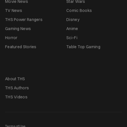
Movie News
Star Wars
TV News
Comic Books
THS Power Rangers
Disney
Gaming News
Anime
Horror
Sci-Fi
Featured Stories
Table Top Gaming
About THS
THS Authors
THS Videos
Terms of Use