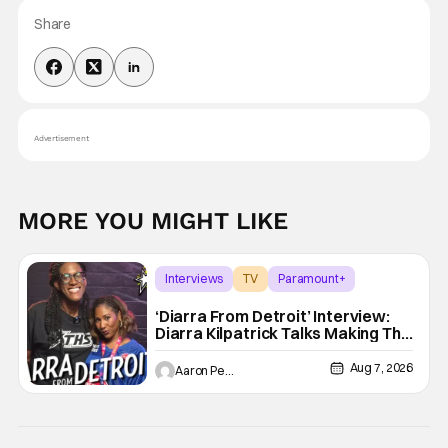
Share
Advertisement
MORE YOU MIGHT LIKE
Interviews
TV
Paramount+
‘Diarra From Detroit’ Interview:
Diarra Kilpatrick Talks Making The
Motor City A Main Character
Aug 7, 2026
Aaron Perine