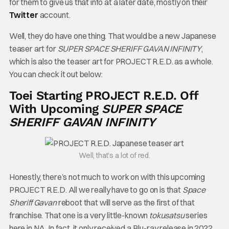
for them to give us that info at a later date, mostly on their
Twitter
account.
Well, they do have one thing. That would be a new Japanese
teaser art for
SUPER SPACE SHERIFF GAVAN INFINITY
,
which is also the teaser art for PROJECT R.E.D. as a whole.
You can check it out below:
Toei Starting PROJECT R.E.D. Off
With Upcoming
SUPER SPACE
SHERIFF GAVAN INFINITY
Well, that’s a lot of red.
Honestly, there’s not much to work on with this upcoming
PROJECT R.E.D. All we really have to go on is that
Space
Sheriff Gavan
reboot that will serve as the first of that
franchise. That one is a very little-known
tokusatsu
series
here in NA. In fact, it only received a Blu-ray release in 2022,