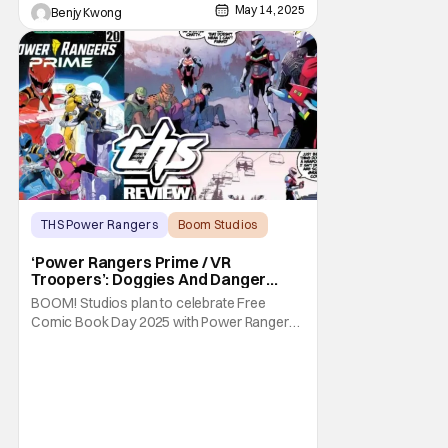
May 14, 2025
Benjy Kwong
THS Power Rangers
Boom Studios
BOOM! Studios
‘Power Rangers Prime / VR
Troopers’: Doggies And Danger
[Review]
BOOM! Studios plan to celebrate Free
Comic Book Day 2025 with Power Rangers
Prime / VR Troopers, and indeed, it's quite a
celebration. For as you can tell by the title:
it's actually two comics in one. One is a
story about a cute doggie in Power Rangers
Prime, and the other is about the VR
Troopers