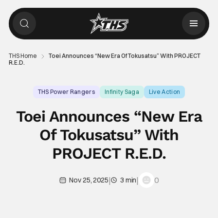
THS Home
Toei Announces “New Era Of Tokusatsu” With PROJECT
R.E.D.
THS Power Rangers
Infinity Saga
Live Action
Toei Announces “New Era
Of Tokusatsu” With
PROJECT R.E.D.
|
|
0
Nov 25, 2025
3 min