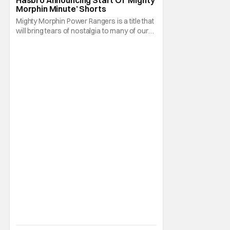
Morphin Minute’ Shorts
Mighty Morphin Power Rangers is a title that
will bring tears of nostalgia to many of our
older readers. After all, a lot of us watched
the show on Fox Kids when it premiered
there in August 28, 1993. That and the
combination of martial arts, special effects,
and explosions typical of the Super