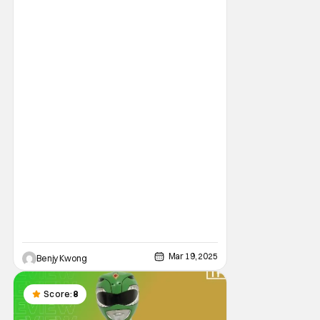
Mar 19, 2025
Benjy Kwong
Score:
8