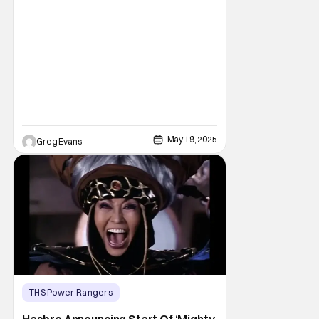
May 19, 2025
Greg Evans
THS Power Rangers
Latest News & Rumors
hasbro
Hasbro Announcing Start Of ‘Mighty