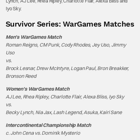
Lynch, AJ Lee, Rhea Ripley, Charlotte Flair, Alexa Bliss and
Iyo Sky.
Survivor Series: WarGames Matches
Men’s WarGames Match
Roman Reigns, CM Punk, Cody Rhodes, Jey Uso, Jimmy
Uso
vs.
Brock Lesnar, Drew McIntyre, Logan Paul, Bron Breakker,
Bronson Reed
Women’s WarGames Match
AJ Lee, Rhea Ripley, Charlotte Flair, Alexa Bliss, Iyo Sky
vs.
Becky Lynch, Nia Jax, Lash Legend, Asuka, Kairi Sane
Intercontinental Championship Match
c. John Cena vs. Dominik Mysterio