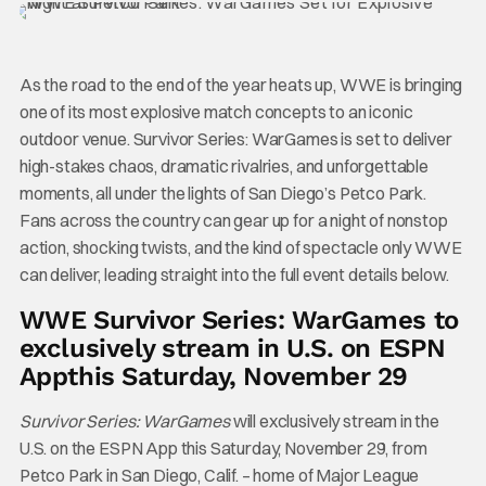
As the road to the end of the year heats up, WWE is bringing
one of its most explosive match concepts to an iconic
outdoor venue. Survivor Series: WarGames is set to deliver
high-stakes chaos, dramatic rivalries, and unforgettable
moments, all under the lights of San Diego’s Petco Park.
Fans across the country can gear up for a night of nonstop
action, shocking twists, and the kind of spectacle only WWE
can deliver, leading straight into the full event details below.
WWE Survivor Series: WarGames to
exclusively stream in U.S. on ESPN
App
this Saturday,
November 29
Survivor Series: WarGames
will exclusively stream in the
U.S. on the ESPN App this Saturday, November 29, from
Petco Park in San Diego, Calif. – home of Major League