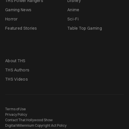
THS Power Rangers
Disney
Gaming News
Anime
Horror
Sci-Fi
Featured Stories
Table Top Gaming
About THS
THS Authors
THS Videos
Terms of Use
Privacy Policy
Contact That Hollywood Show
Digital Millennium Copyright Act Policy