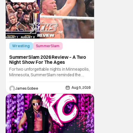
Wrestling
SummerSlam
SummerSlam 2026 Review – A Two
Night Show For The Ages
For two unforgettable nights in Minneapolis,
Minnesota, SummerSlam reminded the
wrestling world why it remains WWE's
premier event outside of WrestleMania. The
Aug 5, 2026
James Gobee
Biggest Party of the Summer blended
emotional storytelling, career-defining
performances, shocking returns, and
spectacular in-ring action.