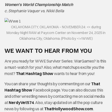
Women’s World Championship Match
c. Stephanie Vaquer vs. Nikki Bella
OKLAHOMA CITY, OKLAHOMA – NOVEMBER 24: <> during
Monday Night RAW at Paycom Center on November 24, 2025 in
Oklahoma City, Oklahoma. (Photo by <>/WWE)
WE WANT TO HEAR FROM YOU
Are you ready for WWE Survivor Series: WarGames? Is this
a must-watch for you? Also, what matchups excite you the
most?
That Hashtag Show
wants to hear from you!
You can share your thoughts by commenting on our
That
Hashtag Show
Facebook page. You can also discuss this
and other wrestling news by contacting me on social media
at
NerdyVet574
. Also, stay updated on all the pop culture
news by following us at
ThatHollywoodShow.com
.