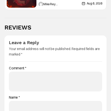
Aug 6, 2026
Mike Reyes
REVIEWS
Leave a Reply
Your email address will not be published.
Required fields are
marked
*
Comment
*
Name
*