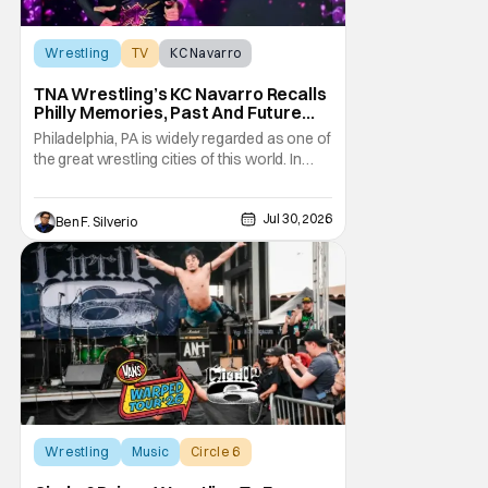
Wrestling
TV
KC Navarro
TNA Wrestling’s KC Navarro Recalls
Philly Memories, Past And Future
Opponents, & Staying Blessed
Philadelphia, PA is widely regarded as one of
[Interview]
the great wrestling cities of this world. In
addition to being the birthplace of Extreme
Championship Wrestling, the City of
Jul 30, 2026
Brotherly Love has a rich history in
Ben F. Silverio
professional wrestling that includes some
of the biggest names and promotions rolling
Wrestling
Music
Circle 6