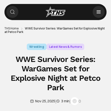
THS Home
WWE Survivor Series: WarGames Set for Explosive Night
at Petco Park
Wrestling
Latest News & Rumors
Survivor Series: WarsGames
WWE Survivor Series:
WarGames Set for
Explosive Night at Petco
Park
|
|
0
Nov 25, 2025
3 min