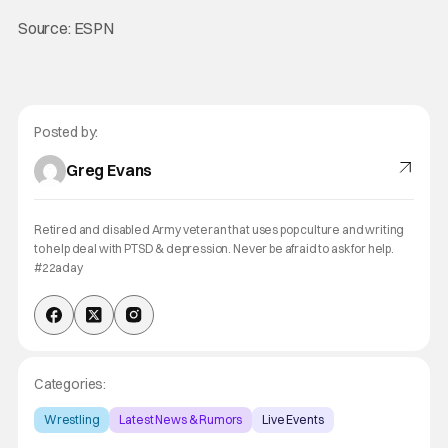
Source: ESPN
Posted by:
Greg Evans
Retired and disabled Army veteran that uses pop culture and writing
to help deal with PTSD & depression. Never be afraid to ask for help.
#22aday
Categories:
Wrestling
Latest News & Rumors
Live Events