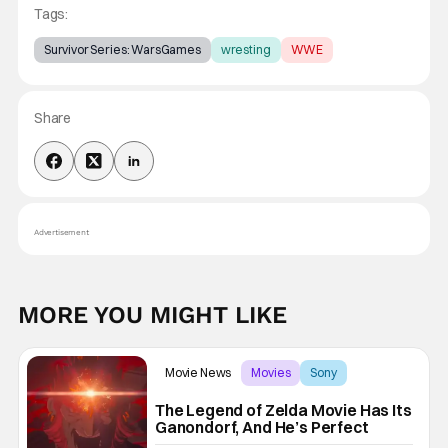
Tags:
Survivor Series: WarsGames
wresting
WWE
Share
Advertisement
MORE YOU MIGHT LIKE
Movie News
Movies
Sony
The Legend of Zelda Movie Has Its
Ganondorf, And He’s Perfect