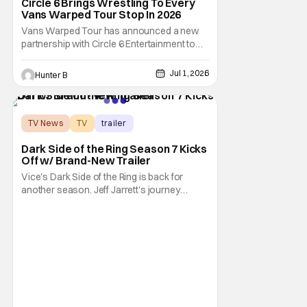
Circle 6 Brings Wrestling To Every
Vans Warped Tour Stop In 2026
Vans Warped Tour has announced a new
partnership with Circle 6 Entertainment to
bring the raw power of live music and
underground pro wrestling in one place. For
Jul 1, 2026
Hunter B
Warped Tour 2026, Circle 6 is bringing its
show on the road for every U.S. tour date
this summer. Each date will have multiple
matches
TV News
TV
trailer
Dark Side of the Ring Season 7 Kicks
Off w/ Brand-New Trailer
Vice's Dark Side of the Ring is back for
another season. Jeff Jarrett's journey
through Total Nonstop Action Wrestling
serves as the jumping off point for the 7th
season of The Beloved program. Things
kick off on July 7th at 9:00 PM Eastern. Dark
Side of the Ring is starting off with a bang.
Or,