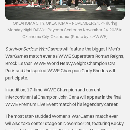
OKLAHOMA CITY, OKLAHOMA – NOVEMBER 24: <> during
Monday Night RAW at Paycom Center on November 24, 2025 in
Oklahoma City, Oklahoma. (Photo by <>/WWE)
Survivor Series: WarGames
will feature the biggest Men’s
WarGames match ever as WWE Superstars Roman Reigns,
Brock Lesnar, WWE World Heavyweight Champion CM
Punk and Undisputed WWE Champion Cody Rhodes will
participate.
In addition, 17-time WWE Champion and current
Intercontinental Champion John Cena will appear in the final
WWE Premium Live Event match of his legendary career.
The most star-studded Women’s WarGames match ever
will also take center stage on November 29, featuring Becky