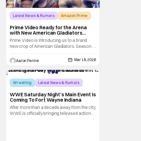
Latest News & Rumors
Amazon Prime
America Gladiators
Prime Video Ready for the Arena
with New American Gladiators
Premiere Date
Prime Video is Introducing us to a brand
new crop of American Gladiators. Season 1
of the reboot series begins on April 17.
WWE Superstar Mike “The Miz” Mizanin
Mar 18, 2026
Aaron Perine
and Rosci Diaz Host the latest trip into the
arena. Once this series was announced, a
lot of older fans got nostalgic for the
previous
Wrestling
Latest News & Rumors
Indiana
WWE Saturday Night’s Main Event Is
Coming To Fort Wayne Indiana
After more than a decade away from the city,
WWE is officially bringing televised action
back to Fort Wayne. In partnership with Visit
Fort Wayne, the company has announced
that Saturday Night’s Main Event will return
to Indiana this spring, marking a major