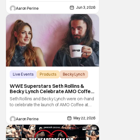
Jun 3, 2026
Aaron Perine
Live Events
Products
Becky Lynch
WWE Superstars Seth Rollins &
Becky Lynch Celebrate AMO Coffee
Brand Launch
Seth Rollins and Becky Lynch were on-hand
to celebrate the launch of AMO Coffee at
Dayglow Coffee in Venice, California on
Friday. The WWE powercouple introduced
May 22, 2026
Aaron Perine
a bunch of amazing flavors to the crowd
who came out in force for the new coffee
Wrestling fans might be surprised to learn