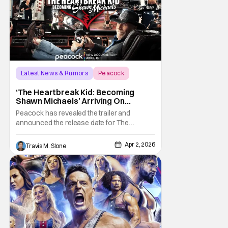
that Seth
Latest News & Rumors
Peacock
documentary
‘The Heartbreak Kid: Becoming
Shawn Michaels’ Arriving On
Peacock In April [Trailer]
Peacock has revealed the trailer and
announced the release date for The
Heartbreak Kid: Becoming Shawn Michaels.
The new documentary will premiere on
Apr 2, 2026
Travis M. Slone
Monday, April 13. The Heartbreak Kid is
Peacock’s latest original documentary in
partnership with WWE. The documentary
will feature exclusive