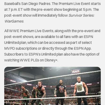
Baseball’s San Diego Padres. The Premium Live Event starts
at 7 p.m. ET with the pre-event show beginning at 5 p.m. The
post-event show will immediately follow
Survivor Series:
WarGames
.
All WWE Premium Live Events, along with the pre-event and
post-event shows, are available to all fans with an ESPN
Unlimited plan, which can be accessed as part of select
MVPD subscriptions or directly through the ESPN App.
Subscribers to ESPN’s Unlimited plan also have the option of
watching WWE PLEs on Disney+.