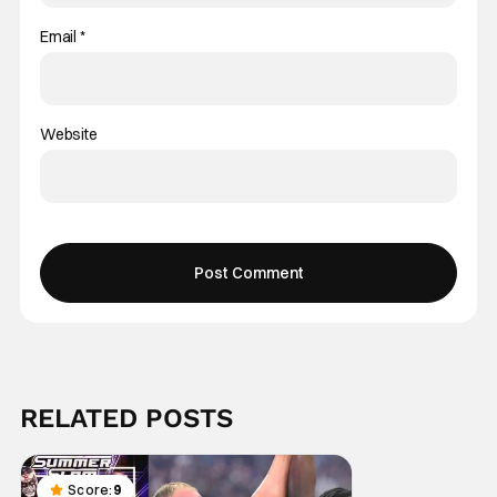
Email
*
Website
RELATED POSTS
Score:
9