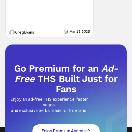
moment for local wrestling fans as WWE
Mar 12, 2026
Greg Evans
Go Premium for an
Ad-
Free
THS Built Just for
Fans
Enjoy an ad-free THS experience, faster
pages,
and exclusive perks made for true fans.
Enjoy Premium Access