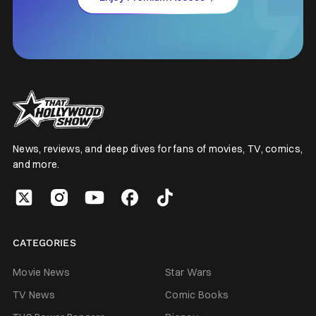
News, reviews, and deep dives for fans of movies, TV, comics,
and more.
CATEGORIES
Movie News
Star Wars
TV News
Comic Books