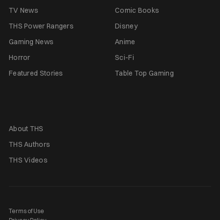
TV News
Comic Books
THS Power Rangers
Disney
Gaming News
Anime
Horror
Sci-Fi
Featured Stories
Table Top Gaming
About THS
THS Authors
THS Videos
Terms of Use