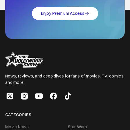
Enjoy Premium Access
News, reviews, and deep dives for fans of movies, TV, comics,
and more.
CATEGORIES
Movie News
Star Wars