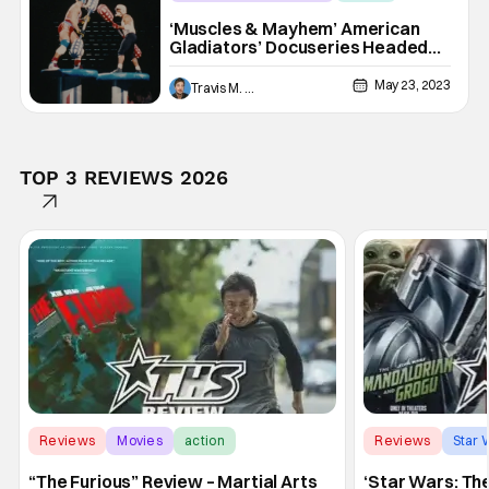
America Gladiators
‘Muscles & Mayhem’ American
Gladiators’ Docuseries Headed
To Netflix In June
May 23, 2023
Travis M. Slone
TOP 3 REVIEWS 2026
Reviews
Movies
action
Reviews
Star 
“The Furious” Review – Martial Arts
‘Star Wars: Th