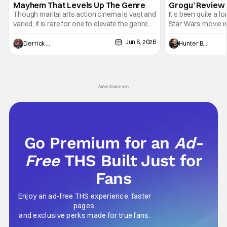
Mayhem That Levels Up The Genre
Grogu’ Review 
Entertaining T
Though marital arts action cinema is vast and
It's been quite a l
varied, it is rare for one to elevate the genre
Star Wars movie in 
and push it forward. There have been few
between Star Wars
Jun 8, 2026
recently - The Raid comes to mind, and while
and now, we've had
Derrick Murray
Hunter Bolding
not technically "martial arts" I'd argue John
entertainment in 
Wick counts - that feel as if something new
moved from controll
and special is happening.
in our living room
Advertisement
Go Premium for an
Ad-
Free
THS Built Just for
Fans
Enjoy an ad-free THS experience, faster
pages,
and exclusive perks made for true fans.