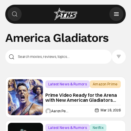
America Gladiators
Filter Pos
Latest News & Rumors
Amazon Prime
America Gladiators
Prime Video Ready for the Arena
with New American Gladiators
Premiere Date
Mar 18, 2026
Aaron Perine
Latest News & Rumors
Netflix