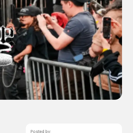
Posted by: