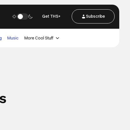
Get THS+
Subscribe
g
Music
More Cool Stuff
s