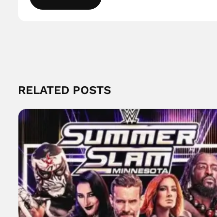
RELATED POSTS