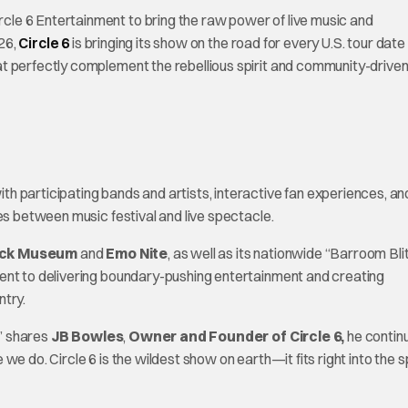
le 6 Entertainment to bring the raw power of live music and
26,
Circle 6
is bringing its show on the road for every U.S. tour date 
t perfectly complement the rebellious spirit and community-drive
h participating bands and artists, interactive fan experiences, an
es between music festival and live spectacle.
ock Museum
and
Emo Nite
, as well as its nationwide “Barroom Bli
ent to delivering boundary-pushing entertainment and creating
ntry.
,” shares
JB Bowles
,
Owner and Founder of Circle 6,
he contin
 do. Circle 6 is the wildest show on earth—it fits right into the sp