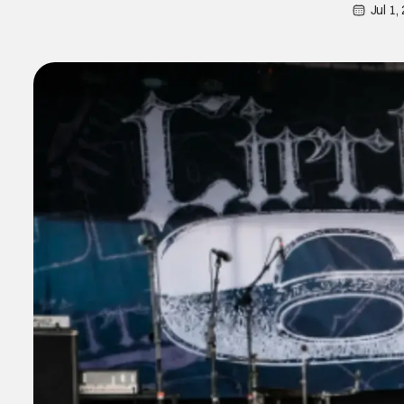
Jul 1,