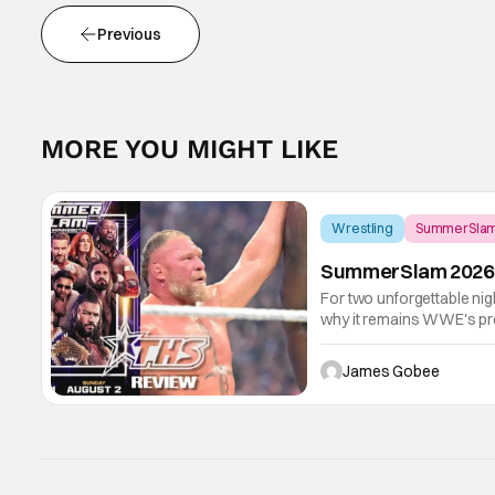
Previous
MORE YOU MIGHT LIKE
Wrestling
SummerSla
SummerSlam 2026 R
For two unforgettable ni
why it remains WWE's pre
blended emotional storyte
ring action.
James Gobee
Score:
9