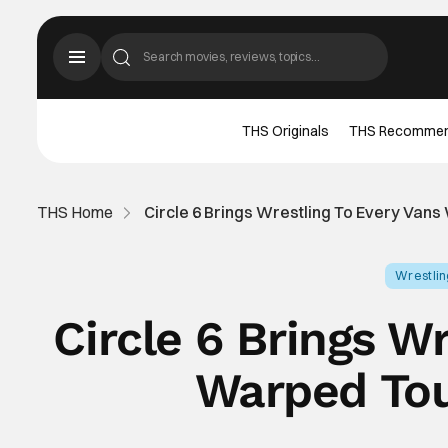
THS Originals
THS Recomme
THS Home
Circle 6 Brings Wrestling To Every Vans
Wrestli
Circle 6 Brings W
Warped Tou