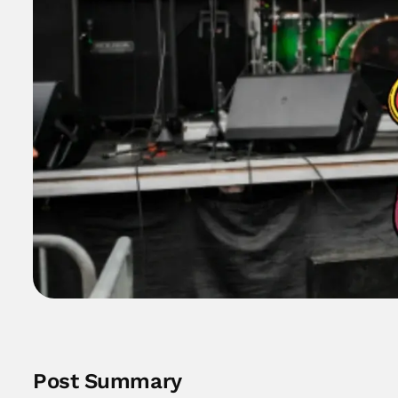
Post Summary