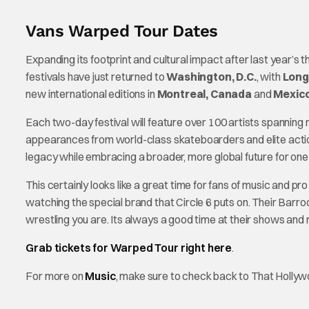
Vans Warped Tour Dates
Expanding its footprint and cultural impact after last year’s 
festivals have just returned to
Washington, D.C.
, with
Long
new international editions in
Montreal, Canada
and
Mexico
Each two-day festival will feature over 100 artists spanning 
appearances from world-class skateboarders and elite action
legacy while embracing a broader, more global future for one 
This certainly looks like a great time for fans of music and pro 
watching the special brand that Circle 6 puts on. Their Barr
wrestling you are. Its always a good time at their shows and
Grab tickets for Warped Tour right here
.
For more on
Music
, make sure to check back to That Holly