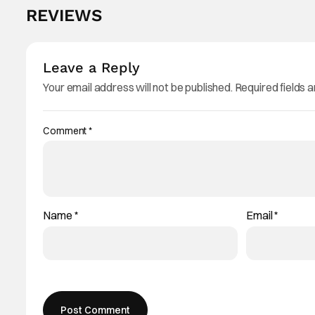
REVIEWS
Leave a Reply
Your email address will not be published.
Required fields 
Comment
*
Name
*
Email
*