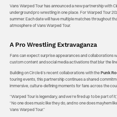
Vans Warped Tour has announced a new partnership with Circ
underground pro wrestling in one place. For Warped Tour 20
summer. Each date will have multiple matches throughout tha
atmosphere of Vans Warped Tour.
A Pro Wrestling Extravaganza
Fans can expect surprise appearances and collaborations wit
custom content and social media activations that blur the lin
Building on Circle 6’s recent collaborations with the
Punk R
touring events, this partnership continues a shared commitm
immersive, culture-defining moments for fans across the cou
“Warped Tour is legendary, and we’re fired up to be part of it
“No one does music like they do, and no one does mayhem like we
Vans Warped Tour.”