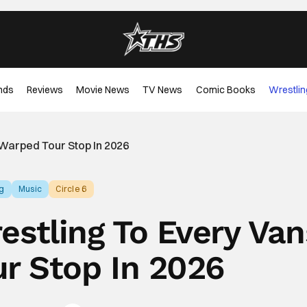
nds
Reviews
Movie News
TV News
Comic Books
Wrestlin
 Warped Tour Stop In 2026
ng
Music
Circle 6
restling To Every Van
r Stop In 2026