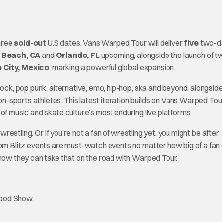
three
sold-out
U.S dates, Vans Warped Tour will deliver
five
two-da
 Beach, CA
and
Orlando, FL
upcoming, alongside the launch of tw
 City, Mexico
, marking a powerful global expansion.
rock, pop punk, alternative, emo, hip-hop, ska and beyond, alongsid
-sports athletes. This latest iteration builds on Vans Warped Tou
of music and skate culture’s most enduring live platforms.
wrestling. Or if you’re not a fan of wrestling yet, you might be after
oom Blitz events are must-watch events no matter how big of a fan 
 now they can take that on the road with Warped Tour.
wood Show.