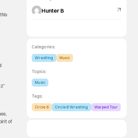
Hunter B
this
n
Categories:
Wrestling
Music
d
Topics:
Music
tz”
Tags:
Circle 6
Circle 6 Wrestling
Warped Tour
ues,
irit of