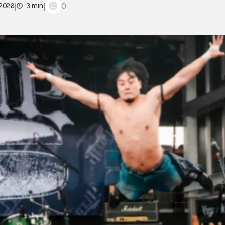
|
|
0
 2026
3 min