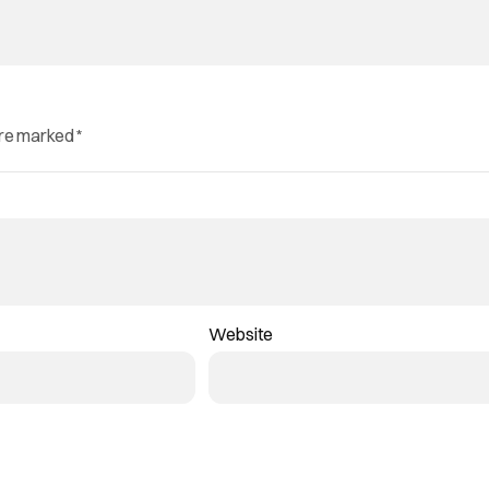
are marked
*
Website