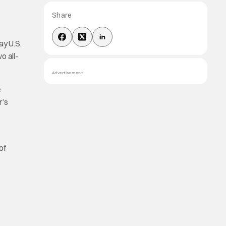
Share
y U.S.
o all-
Advertisement
e
r’s
of