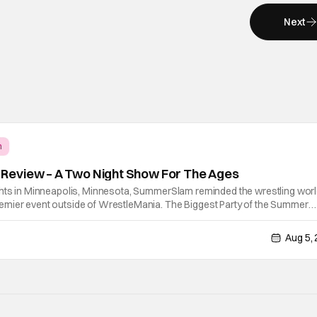
Next
m
eview – A Two Night Show For The Ages
ghts in Minneapolis, Minnesota, SummerSlam reminded the wrestling wor
mier event outside of WrestleMania. The Biggest Party of the Summer
lling, career-defining performances, shocking returns, and spectacular i
Aug 5,