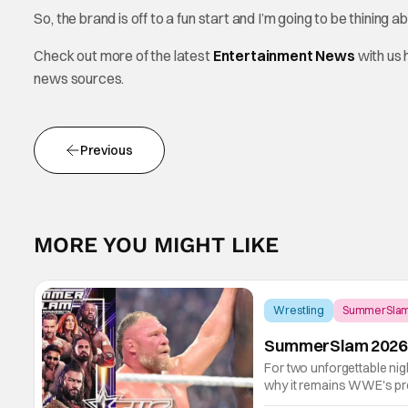
So, the brand is off to a fun start and I’m going to be thining
Check out more of the latest
Entertainment News
with us
news sources.
Previous
MORE YOU MIGHT LIKE
Wrestling
SummerSla
SummerSlam 2026 R
For two unforgettable ni
why it remains WWE's pre
blended emotional storyte