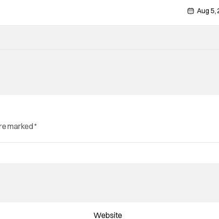
Aug 5,
are marked
*
Website