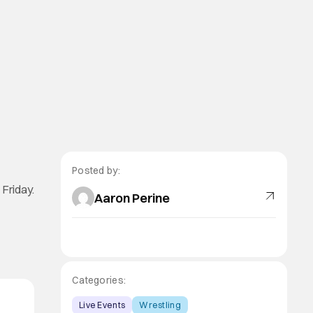
Posted by:
 Friday.
Aaron Perine
Categories:
Live Events
Wrestling