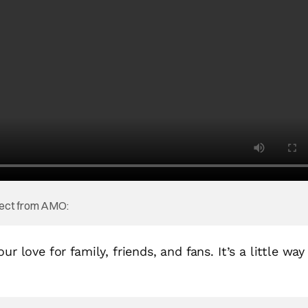
oject from AMO:
r love for family, friends, and fans. It’s a little way