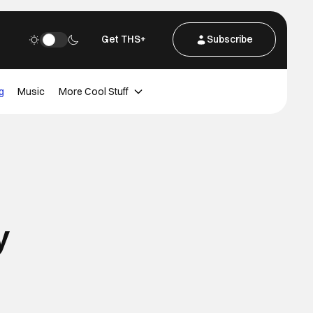
Get THS+
Subscribe
g
Music
More Cool Stuff
y