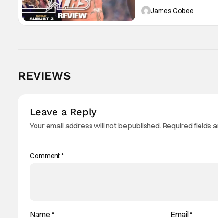
ring action.
James Gobee
Score:
9
REVIEWS
Leave a Reply
Your email address will not be published.
Required fields 
Comment
*
Name
*
Email
*