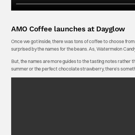
AMO Coffee launches at Dayglow
Once we got inside, there was tons of coffee to choose from.
surprised by the names for the beans. As, Watermelon Candy 
But, the names are more guides to the tasting notes rather than
summer or the perfect chocolate strawberry, there’s somethi