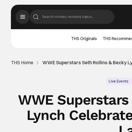
THS Originals
THS Recomme
THS Home
WWE Superstars Seth Rollins & Becky L
Live Events
WWE Superstars 
Lynch Celebrat
L