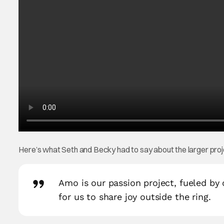
Here’s what Seth and Becky had to say about the larger pr
Amo is our passion project, fueled by ou
for us to share joy outside the ring.