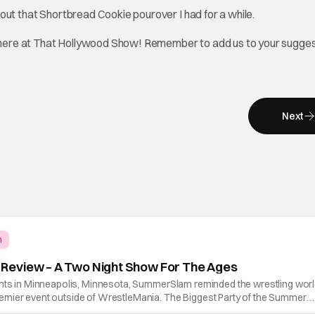
 about that Shortbread Cookie pourover I had for a while.
 here at That Hollywood Show! Remember to add us to your sugge
Next
m
eview – A Two Night Show For The Ages
ghts in Minneapolis, Minnesota, SummerSlam reminded the wrestling wor
mier event outside of WrestleMania. The Biggest Party of the Summer
lling, career-defining performances, shocking returns, and spectacular i