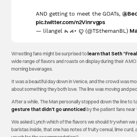
@Bec
AND getting to meet the GOATs,
pic.twitter.com/n2VInrvgps
Ma
— lilangel ⦮ ⦯⋆ ꨄ︎ (@TSthemanBL)
Wrestling fans might be surprised to
learn that Seth “Freak
wide range of flavors and roasts on display during their AM
morning beverages.
It was a beautiful day down in Venice, and the crowd was m
about something they both love. The line was moving and pe
After a while, The Man personally stopped down the line to ta
gesture that didn’t go unnoticed
by the patient fans near 
We asked Lynch which of the flavors we should try when we got
baristas inside, that one has notes of fruity cereal, lime cur