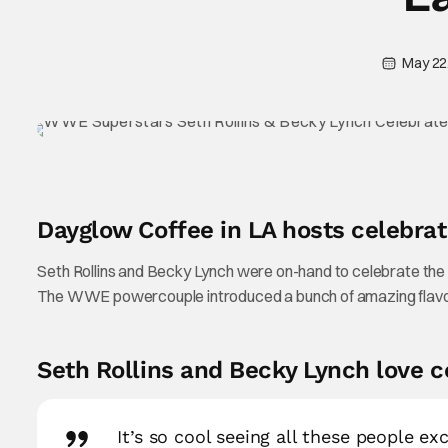
May 22
Dayglow Coffee in LA hosts celebrat
Seth Rollins and Becky Lynch were on-hand to celebrate the
The WWE powercouple introduced a bunch of amazing flavor
Seth Rollins and Becky Lynch love c
It’s so cool seeing all these people ex