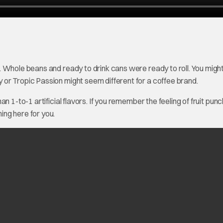
 Whole beans and ready to drink cans were ready to roll. You migh
or Tropic Passion might seem different for a coffee brand.
 1-to-1 artificial flavors. If you remember the feeling of fruit punch
ng here for you.