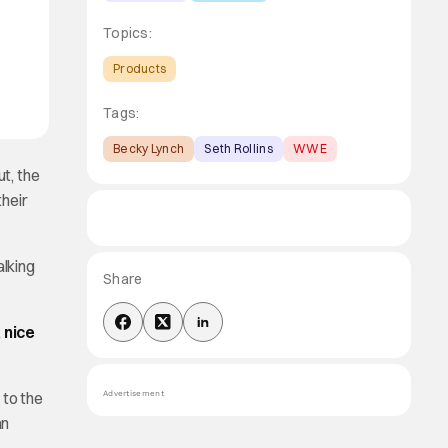
Topics:
Products
Tags:
Becky Lynch
Seth Rollins
WWE
t, the
their
lking
Share
 nice
 to the
Advertisement
an