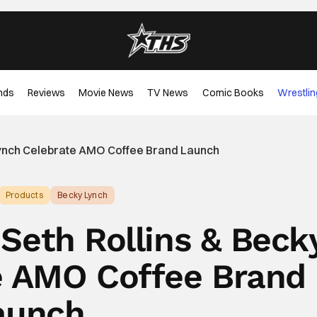
nds
Reviews
Movie News
TV News
Comic Books
Wrestlin
ynch Celebrate AMO Coffee Brand Launch
Products
Becky Lynch
Seth Rollins & Beck
e AMO Coffee Brand
aunch