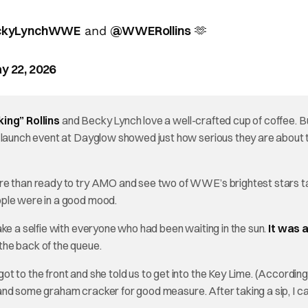
kyLynchWWE
@WWERollins
and
🫶
y 22, 2026
ing” Rollins
and Becky Lynch love a well-crafted cup of coffee. Bu
O launch event at Dayglow showed just how serious they are about 
ore than ready to try AMO and see two of WWE’s brightest stars ta
ople were in a good mood.
ke a selfie with everyone who had been waiting in the sun.
It was a
the back of the queue.
 to the front and she told us to get into the Key Lime. (According
d, and some graham cracker for good measure. After taking a sip, I c