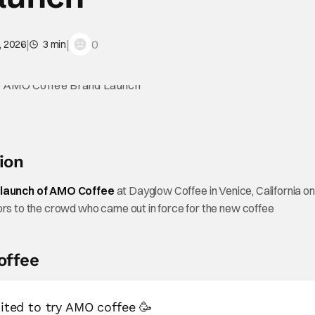
|
|
0
, 2026
3 min
ion
launch of AMO Coffee
at Dayglow Coffee in Venice, California on
s to the crowd who came out in force for the new coffee
offee
cited to try AMO coffee 🥳