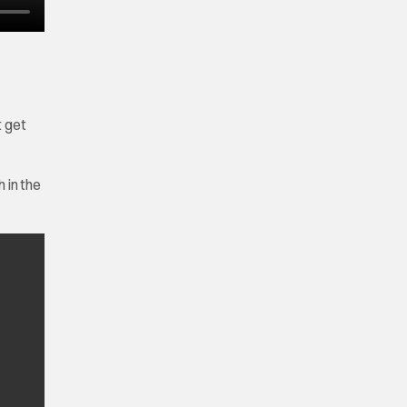
t get
 in the