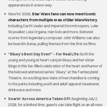
appearances in a new way.
New for 2026,
Star Wars fans can now meet iconic
characters from multiple eras of
Star Wars
history
,
including Darth Vader and Imperial Stormtroopers, Luke
Skywalker, Leia Organa, Han Solo and more. Beloved
scores from legendary composer John Williams can also
be heard in Batuu, pulling themes from the first six films.
“Bluey’s Best Day Ever!” – For Real Life:
Both the
young and young at heart can join Bluey and her sister
Bingo in this fun-filled celebration of the heart and humor of
the beloved animated series “Bluey” at the Fantasyland
Theatre. An exciting new slate of merchandise is coming
to the parks including youth and adult apparel, headwear,
drinkware and more.
Soarin’ Across America Takes Off:
Beginning July 2,
2026, for a limited time, guests can take flight on an all-new