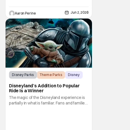
Jun 2, 2026
Aaron Perine
Disney Parks
Theme Parks
Disney
Disneyland’s Addition to Popular
Ride Is a Winner
The magic of the Disneyland experience is
partially in what is familiar. Fans and families,
or Fan-ilies, return year after year...
generation after generation... to share the
experience of the familiar, the nostalgic, and
occasionally the brand new. The park is