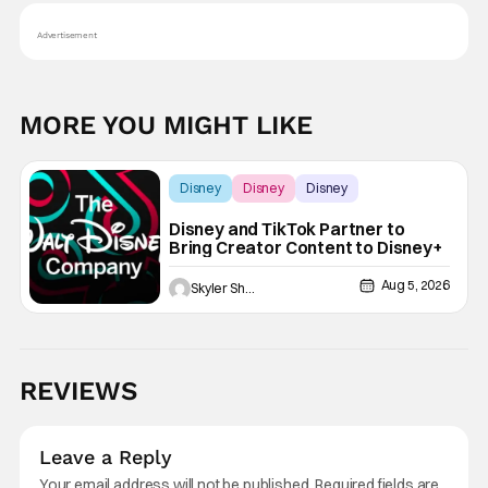
Advertisement
MORE YOU MIGHT LIKE
Disney
Disney
Disney
Disney and TikTok Partner to
Bring Creator Content to Disney+
Aug 5, 2026
Skyler Shuler
REVIEWS
Leave a Reply
Your email address will not be published.
Required fields are