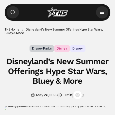
THS Home
Disneyland’s New Summer Offerings Hype Star Wars,
Bluey & More
Disney Parks
Disney
Disney
Disneyland’s New Summer
Offerings Hype Star Wars,
Bluey & More
|
|
0
May 26, 2026
3 min