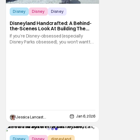
Disney
Disney
Disney
Disneyland Handcrafted: A Behind-
the-Scenes Look At Building The
Happiest Place on Earth
If you’re Disney-obsessed (especially
Disney Parks obsessed), you won’t want to
miss this one. A new feature documentary is
headed to Disney+. Disneyland Handcrafted
takes viewers back in time and behind the
scenes as Walt and his team build “The
Happiest Place on Earth.” The documentary
Jan 6, 2026
Jessica Lancaster
Disney
Disney
disneyland