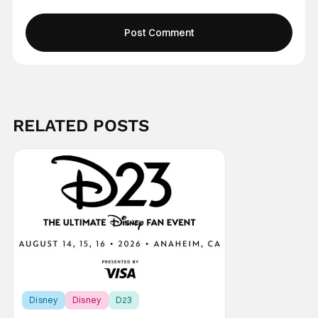
RELATED POSTS
Disney
Disney
D23