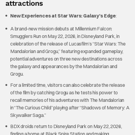
attractions
New Experiences at Star Wars: Galaxy’s Edge
:
A brand-new mission debuts at Millennium Falcon:
Smugglers Run on May 22, 2026, in Disneyland Park, in
celebration of the release of Lucasfilm’s “Star Wars: The
Mandalorian and Grogu,” featuring expanded gameplay,
potential adventures on three new destinations across
the galaxy and appearances by the Mandalorian and
Grogu.
For a limited time, visitors can also celebrate the release
of the film by catching Grogu as he tests his power to
recall memories of his adventures with The Mandalorian
in “The Curious Child” playing after “Shadows of Memory: A
Skywalker Saga.”
BDX droids return to Disneyland Park on May 22, 2026,
finding a home at Black Spire Station and making