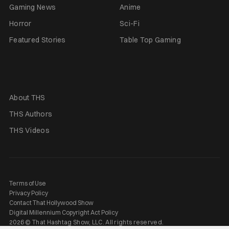
Gaming News
Anime
Horror
Sci-Fi
Featured Stories
Table Top Gaming
About THS
THS Authors
THS Videos
Terms of Use
Privacy Policy
Contact That Hollywood Show
Digital Millennium Copyright Act Policy
2026 © That Hashtag Show, LLC. All rights reserved.