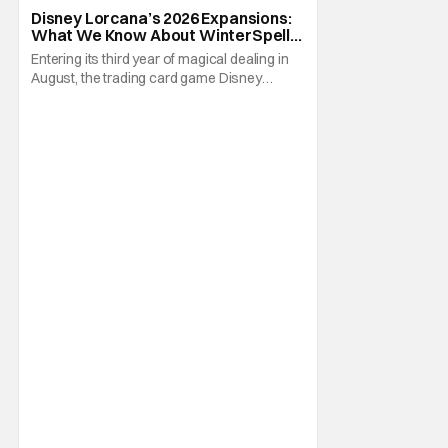
Attack of the Vine
Disney Lorcana’s 2026 Expansions:
What We Know About WinterSpell,
Wilds Unknown, And Beyond
Entering its third year of magical dealing in
August, the trading card game Disney
Lorcana has a lot to look forward to
throughout 2026. With the eleventh through
fourteenth expansions debuting in this
family friendly tabletop, some new faces will
now be in the cards. Of course, some old
friends