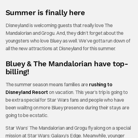
Summer is finally here
Disneyland is welcoming guests that really love The
Mandalorian and Grogu. And, they didn’t forget about the
youngsters who love Bluey as well. We’ve gotta run down of
all the new attractions at Disneyland for this summer.
Bluey & The Mandalorian have top-
billing!
The summer season means families are
rushing to
Disneyland Resort
on vacation. This year’s trip is going to
be extra special for Star Wars fans and people who have
been waiitng on more Bluey presence during their stays are
going to be ecstatic.
Star Wars’ The Mandalorian and Grogu fly along on a special
mission at Star Wars: Galaxy’s Edge. Meanwhile, younger