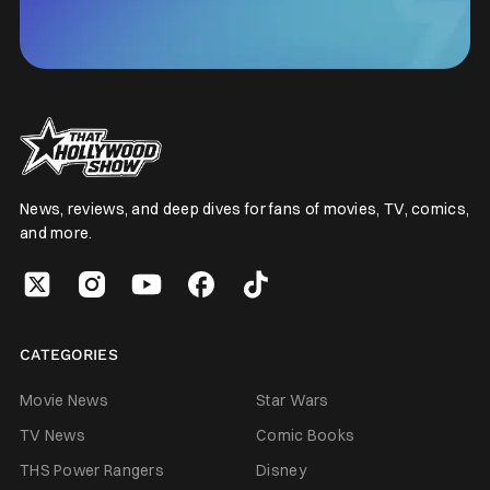
News, reviews, and deep dives for fans of movies, TV, comics,
and more.
CATEGORIES
Movie News
Star Wars
TV News
Comic Books
THS Power Rangers
Disney