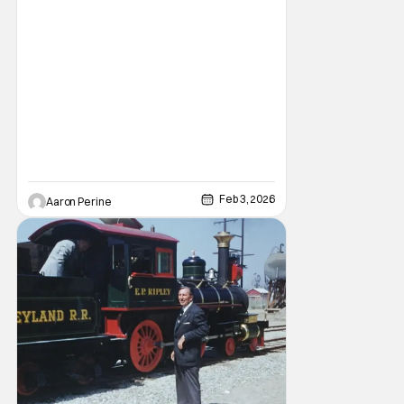
American culture. Music, art and food are
coming to Disney Parks as a part of their
“Celebrate
Feb 3, 2026
Aaron Perine