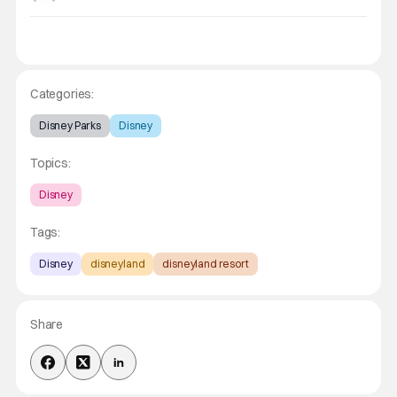
Categories:
Disney Parks
Disney
Topics:
Disney
Tags:
Disney
disneyland
disneyland resort
Share