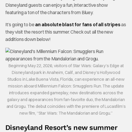
Disneyland guests can enjoy a fun, interactive show
featuring a ton of the characters from Bluey.
It’s going to be
an absolute blast for fans of all stripes
as
they visit the resort this summer. Check out all the new
additions down below!
Beginning May 22, 2026, visitors of Star Wars: Galaxy’s Edge at
Disneyland park in Anaheim, Calif., and Disney’s Hollywood
Studios in Lake Buena Vista, Florida, can experience an all-new
mission aboard Millennium Falcon: Smugglers Run. The update
introduces expanded gameplay, new destinations across the
galaxy and appearances from fan-favorite duo, the Mandalorian
and Grogu. The debut coincides with the premiere of Lucasfilm’s
new film, “Star Wars: The Mandalorian and Grogu.”
Disneyland Resort’s new summer