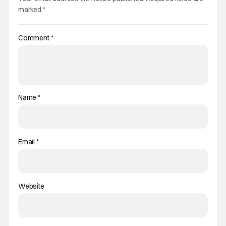
marked
*
Comment
*
Name
*
Email
*
Website