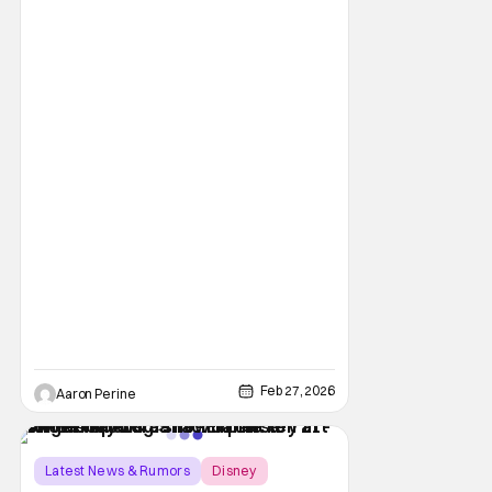
choices from BoxLunch for all your days out
in the
Feb 27, 2026
Aaron Perine
Latest News & Rumors
Disney