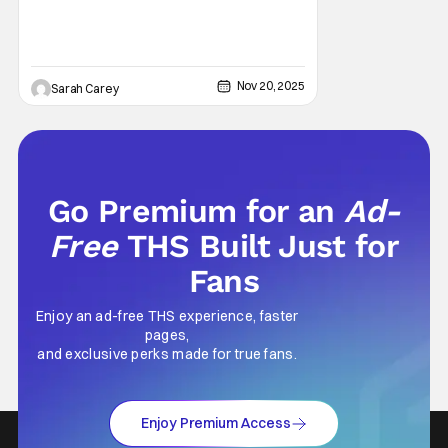
Nov 20, 2025
Sarah Carey
Go Premium for an
Ad-
Free
THS Built Just for
Fans
Enjoy an ad-free THS experience, faster
pages,
and exclusive perks made for true fans.
Enjoy Premium Access