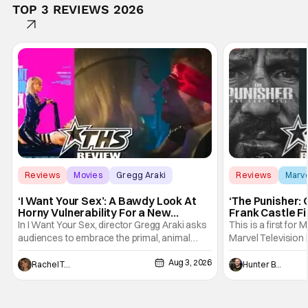
TOP 3 REVIEWS 2026
Reviews
Movies
Gregg Araki
Reviews
Marv
‘I Want Your Sex’: A Bawdy Look At
‘The Punisher: 
Horny Vulnerability For a New
Frank Castle Fi
Generation [Review]
And Physically
In I Want Your Sex, director Gregg Araki asks
This is a first for 
audiences to embrace the primal, animal
Marvel Television 
parts of ourselves. Sex, he says, is a natural
Presentations. We'
Aug 3, 2026
thing to want. And for an under-sexualized
Werewolf By Night
Rachel Tolleson
Hunter Bolding
generation, it has become something that
character, but not
hardly anybody pays attention to. That,
established charac
however, is not to say that they don't
Punisher: One Last