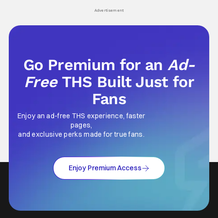
his
Advertisement
Go Premium for an
Ad-
Free
THS Built Just for
Fans
Enjoy an ad-free THS experience, faster
pages,
and exclusive perks made for true fans.
Enjoy Premium Access