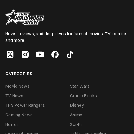
News, reviews, and deep dives for fans of movies, TV, comics,
and more.
CATEGORIES
Movie News
Star Wars
TV News
Comic Books
THS Power Rangers
Disney
Gaming News
Anime
Horror
Sci-Fi
Featured Stories
Table Top Gaming