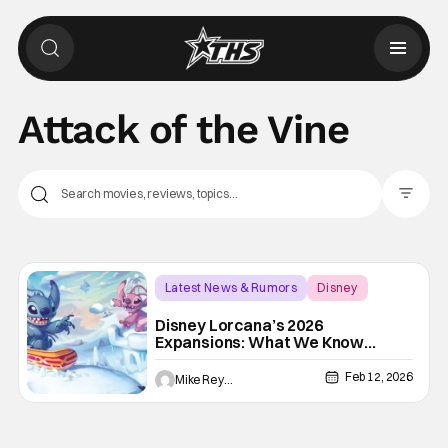
Attack of the Vine
Filter Pos
Latest News & Rumors
Disney
Attack of the Vine
Disney Lorcana’s 2026
Expansions: What We Know
About WinterSpell, Wilds
Unknown, And Beyond
Feb 12, 2026
Mike Reyes