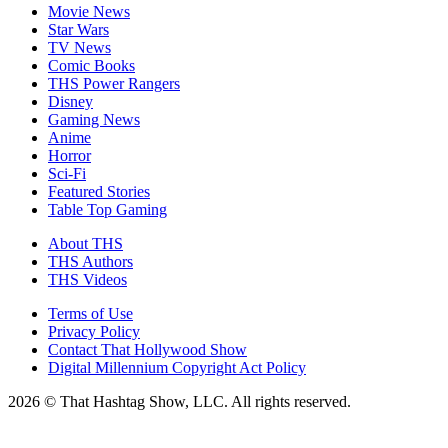
Movie News
Star Wars
TV News
Comic Books
THS Power Rangers
Disney
Gaming News
Anime
Horror
Sci-Fi
Featured Stories
Table Top Gaming
About THS
THS Authors
THS Videos
Terms of Use
Privacy Policy
Contact That Hollywood Show
Digital Millennium Copyright Act Policy
2026 © That Hashtag Show, LLC. All rights reserved.