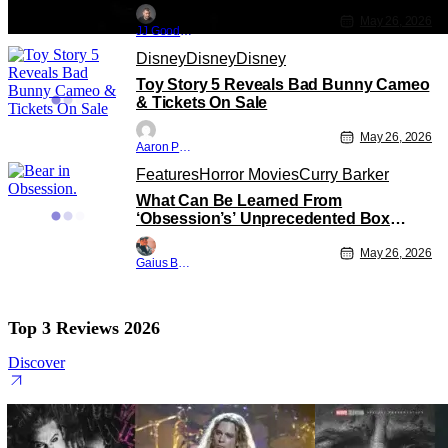
May 26, 2026
JJ Goodman
Disney
Disney
Disney
Toy Story 5 Reveals Bad Bunny Cameo
& Tickets On Sale
May 26, 2026
Aaron Perine
Features
Horror Movies
Curry Barker
What Can Be Learned From
‘Obsession’s’ Unprecedented Box
Office Run
May 26, 2026
Gaius Bolling
Top 3 Reviews 2026
Discover