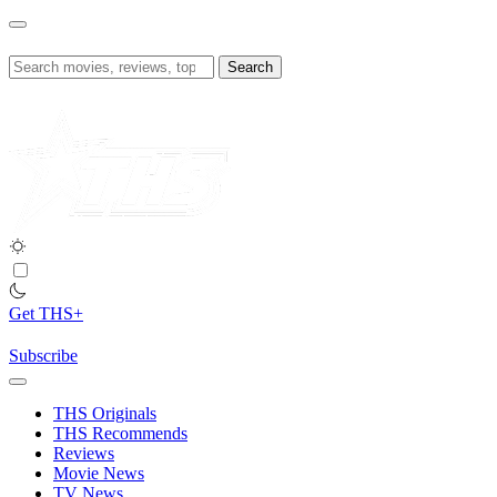
Skip
to
content
Search
for:
Get THS+
Subscribe
THS Originals
THS Recommends
Reviews
Movie News
TV News