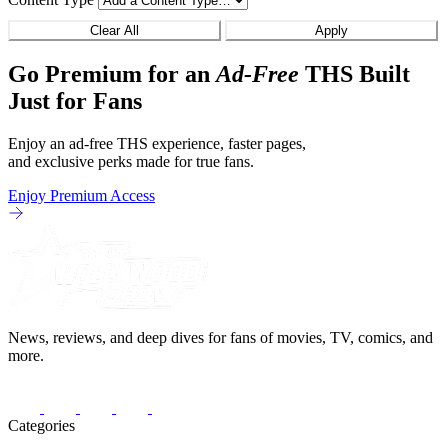
Clear All
Apply
Go Premium for an
Ad-Free
THS Built
Just for Fans
Enjoy an ad-free THS experience, faster pages,
and exclusive perks made for true fans.
Enjoy Premium Access
News, reviews, and deep dives for fans of movies, TV, comics, and
more.
Categories