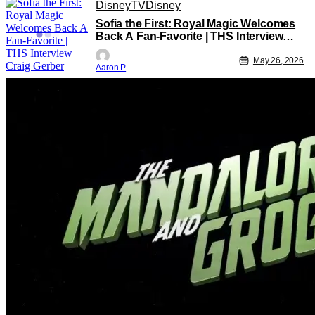
Disney
TV
Disney
Sofia the First: Royal Magic Welcomes
Back A Fan-Favorite | THS Interview
Craig Gerber
May 26, 2026
Aaron Perine
Star Wars
Star Wars
Disney
‘The Mandalorian And Grogu:’ Star
Wars Fandom Again Proves We Can’t
Have Anything Nice