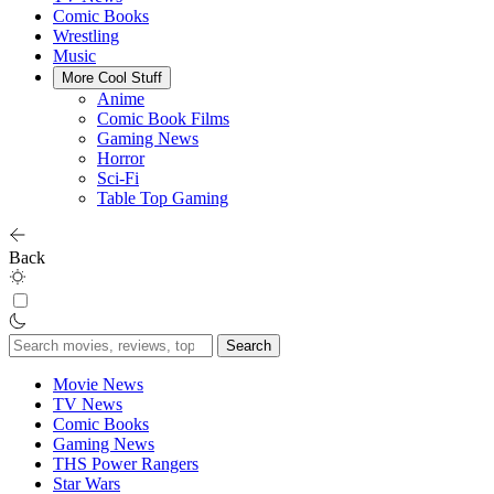
Comic Books
Wrestling
Music
More Cool Stuff
Anime
Comic Book Films
Gaming News
Horror
Sci-Fi
Table Top Gaming
Back
Search
for:
Movie News
TV News
Comic Books
Gaming News
THS Power Rangers
Star Wars