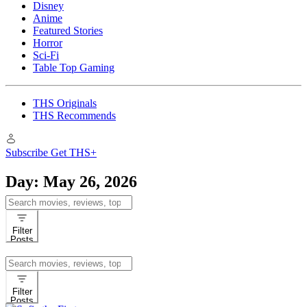
Disney
Anime
Featured Stories
Horror
Sci-Fi
Table Top Gaming
THS Originals
THS Recommends
Subscribe
Get THS+
Day:
May 26, 2026
Search
for:
Filter
Posts
Search
for:
Filter
Posts