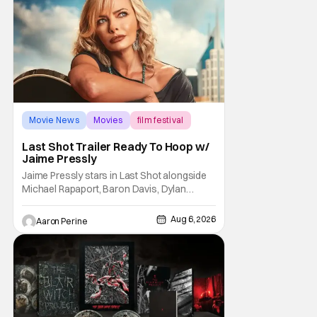
Trevorrow. While there’s still no movement
Movie News
Movies
film festival
Last Shot Trailer Ready To Hoop w/
Jaime Pressly
Jaime Pressly stars in Last Shot alongside
Michael Rapaport, Baron Davis, Dylan
Friedman & Johnny Simmons. This
basketball-focused movie zeroes in on grief
Aug 6, 2026
Aaron Perine
and identity. And, how we choose to move
through the world with expectations lurking
under every trip down the court. Pressly
drew rave