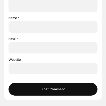
Name
*
Email
*
Website