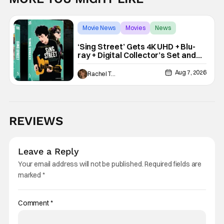
Movie News
Movies
News
‘Sing Street’ Gets 4K UHD + Blu-
ray + Digital Collector’s Set and
VHS Release
Aug 7, 2026
Rachel Tolleson
REVIEWS
Leave a Reply
Your email address will not be published.
Required fields are
marked
*
Comment
*