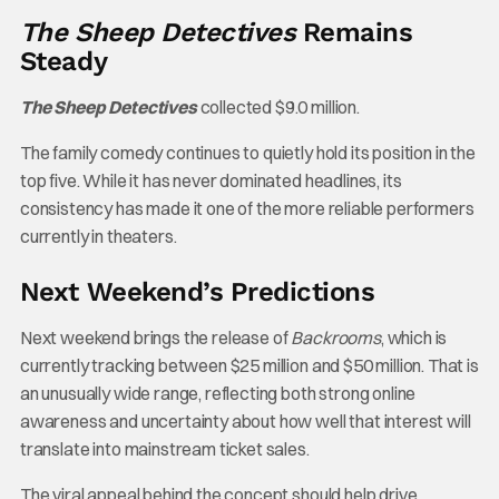
The Sheep Detectives
Remains
Steady
The Sheep Detectives
collected $9.0 million.
The family comedy continues to quietly hold its position in the
top five. While it has never dominated headlines, its
consistency has made it one of the more reliable performers
currently in theaters.
Next Weekend’s Predictions
Next weekend brings the release of
Backrooms
, which is
currently tracking between $25 million and $50 million. That is
an unusually wide range, reflecting both strong online
awareness and uncertainty about how well that interest will
translate into mainstream ticket sales.
The viral appeal behind the concept should help drive