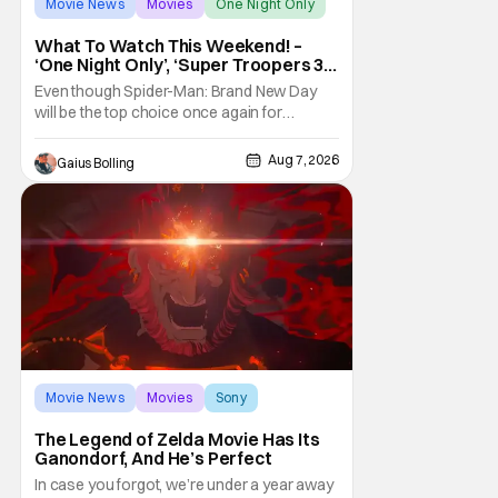
Movie News
Movies
One Night Only
What To Watch This Weekend! –
‘One Night Only’, ‘Super Troopers 3’,
& More Highlights
Even though Spider-Man: Brand New Day
will be the top choice once again for
moviegoers, there are new offerings in wide
and limited release that could grab some
Aug 7, 2026
Gaius Bolling
attention. There is a rom-com, One Night
Only, with a Purge-like premise that allows
premarital sex to be legal for one a year, the
third
Movie News
Movies
Sony
The Legend of Zelda Movie Has Its
Ganondorf, And He’s Perfect
In case you forgot, we’re under a year away