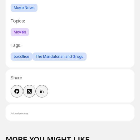
Movie News
Topics:
Movies
Tags:
box office
The Mandalorian and Grogu
Share
Advertisement
MORE YOU MIGHT LIKE