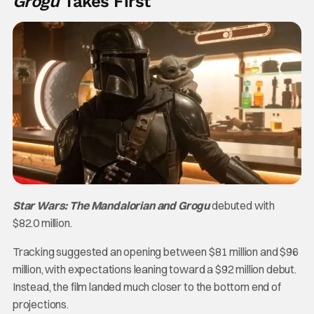
Grogu
Takes First
Star Wars: The Mandalorian and Grogu
debuted with
$82.0 million.
Tracking suggested an opening between $81 million and $96
million, with expectations leaning toward a $92 million debut.
Instead, the film landed much closer to the bottom end of
projections.