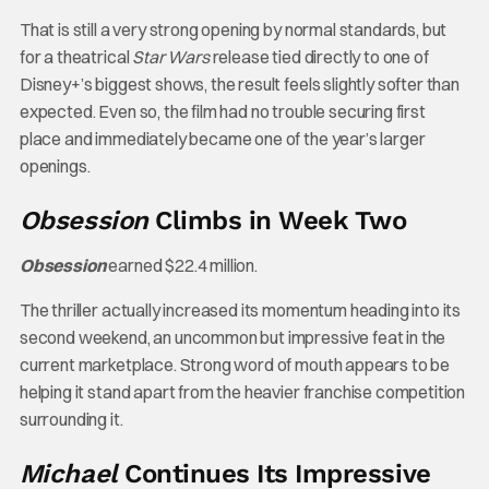
That is still a very strong opening by normal standards, but
for a theatrical
Star Wars
release tied directly to one of
Disney+’s biggest shows, the result feels slightly softer than
expected. Even so, the film had no trouble securing first
place and immediately became one of the year’s larger
openings.
Obsession
Climbs in Week Two
Obsession
earned $22.4 million.
The thriller actually increased its momentum heading into its
second weekend, an uncommon but impressive feat in the
current marketplace. Strong word of mouth appears to be
helping it stand apart from the heavier franchise competition
surrounding it.
Michael
Continues Its Impressive