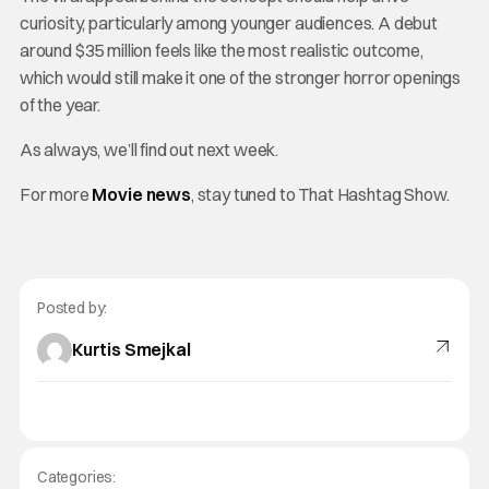
curiosity, particularly among younger audiences. A debut
around $35 million feels like the most realistic outcome,
which would still make it one of the stronger horror openings
of the year.
As always, we’ll find out next week.
For more
Movie news
, stay tuned to That Hashtag Show.
Posted by:
Kurtis Smejkal
Categories: