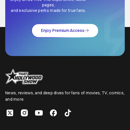
pages,
and exclusive perks made for true fans.
Enjoy Premium Access
News, reviews, and deep dives for fans of movies, TV, comics,
and more.