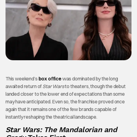
This weekend’s
box office
was dominated by the long
awaited return of
Star Wars
to theaters, though the debut
landed closer to the lower end of expectations than some
may have anticipated. Even so, the franchise proved once
again that it remains one of the few brands capable of
instantly reshaping the theatrical landscape.
Star Wars: The Mandalorian and