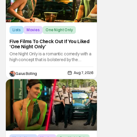
Lists
Movies
One Night Only
Five Films To Check Out If You Liked
‘One Night Only’
One Night Only is a romantic comedy with a
high concept that is bolstered by the
chemistry of its two attractive leads. In the
film, directed by Will Gluck, the government
Aug 7, 2026
Gaius Bolling
has passed a mandate that sex should be
exclusively between married couples,
except for one night a year when premarital
sex is