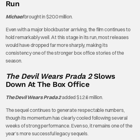
Run
Michael
brought in $20.0 million.
Even with a major blockbuster arriving, the film continues to
hold remarkably well. At this stage in its run, most releases
would have dropped far more sharply, making its
consistency one of the stronger box office stories of the
season.
The Devil Wears Prada 2
Slows
Down At The Box Office
The Devil Wears Prada 2
added $12.6 million.
The sequel continues to generate respectable numbers,
though its momentum has clearly cooled following several
weeks of strong performance. Even so, it remains one of the
year’s more successful legacy sequels.