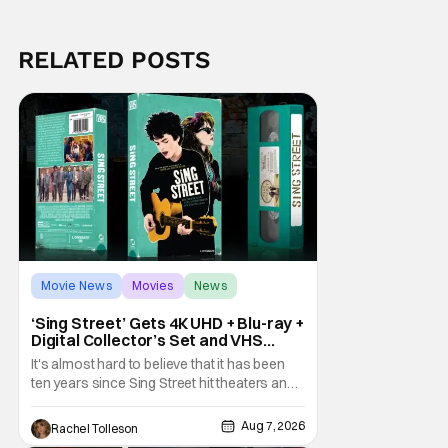
RELATED POSTS
Movie News
Movies
News
‘Sing Street’ Gets 4K UHD + Blu-ray +
Digital Collector’s Set and VHS
Release
It's almost hard to believe that it has been
ten years since Sing Street hit theaters and
captivated audiences with its music and
whimsical story about youth and love. But
Aug 7, 2026
Rachel Tolleson
time passes, as it does, and now the film will