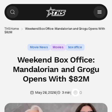
THS Home
Weekend Box Office: Mandalorian and Grogu Opens With
$82M
Movie News
Movies
box office
Weekend Box Office:
Mandalorian and Grogu
Opens With $82M
|
|
0
May 26, 2026
3 min