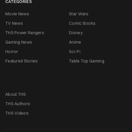
CATEGORIES
Movie News
Star Wars
TV News
Comic Books
THS Power Rangers
Disney
Gaming News
Anime
Horror
Sci-Fi
Featured Stories
Table Top Gaming
About THS
THS Authors
THS Videos