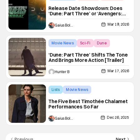
Release Date Showdown: Does
‘Dune: Part Three’ or ‘Avengers:
Doomsday’ Need To Move?
Mar 19, 2026
Gaius Bolling
Movie News
Sci-Fi
Dune
‘Dune: Part Three’ Shifts The Tone
And Brings More Action [Trailer]
Mar 17, 2026
Hunter B
Lists
Movie News
A Complete Unknown
The Five Best Timothée Chalamet
Performances So Far
Dec 26, 2025
Gaius Bolling
Previous
Next