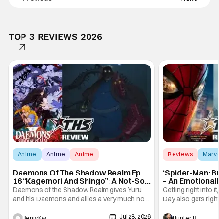
TOP 3 REVIEWS 2026
Anime
Anime
Anime
Reviews
Marv
Daemons Of The Shadow Realm Ep.
‘Spider-Man: B
16 “Kagemori And Shingo”: A Not-So-
– An Emotional
Peaceful Night [Review]
Marvel
Daemons of the Shadow Realm gives Yuru
Getting right into 
and his Daemons and allies a very much not-
Day also gets right
so-peaceful night in Ep. 16 "Kagemori and
a bit after we left 
Jul 28, 2026
Shingo". Indeed, it's a rather bloody and
Man: No Way Home
Benjy Kwong
Hunter Bolding