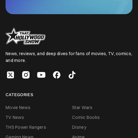
News, reviews, and deep dives for fans of movies, TV, comics,
and more.
CATEGORIES
Movie News
Star Wars
TV News
Comic Books
THS Power Rangers
Disney
Gaming News
Anime