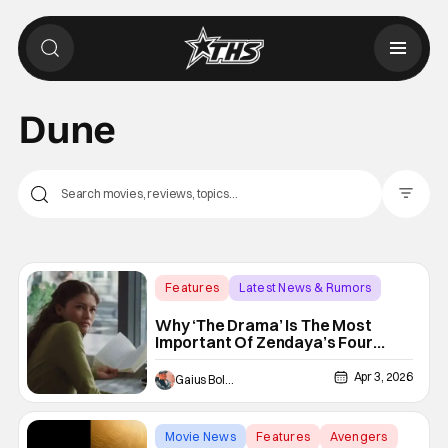
Dune
Filter Pos
Features
Latest News & Rumors
box office
Why ‘The Drama’ Is The Most
Important Of Zendaya’s Four
Theatrical Releases This Year
Apr 3, 2026
Gaius Bolling
Movie News
Features
Avengers