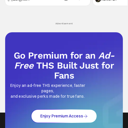
violent night, full of twists and turns that will
he's the neighbor
leave viewers gaping in shock. All in all, it's a
something is bothe
very entertaining episode for us.
changing him. Tom
Advertisement
Go Premium for an
Ad-
Free
THS Built Just for
Fans
Enjoy an ad-free THS experience, faster
pages,
and exclusive perks made for true fans.
Enjoy Premium Access