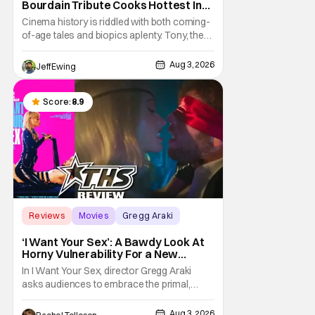
Bourdain Tribute Cooks Hottest In
the Kitchen [Review]
Cinema history is riddled with both coming-
of-age tales and biopics aplenty. Tony, the
new feature by Matt Johnson (BlackBerry,
Nirvanna the Band the Show the Movie), lies
Aug 3, 2026
Jeff Ewing
at the intersection of these well-worn
traditions. Based on Anthony Bourdain’s
chronicles of his early journey into the
Score:
8.9
Reviews
Movies
Gregg Araki
‘I Want Your Sex’: A Bawdy Look At
Horny Vulnerability For a New
Generation [Review]
In I Want Your Sex, director Gregg Araki
asks audiences to embrace the primal,
animal parts of ourselves. Sex, he says, is a
natural thing to want. And for an under-
Aug 3, 2026