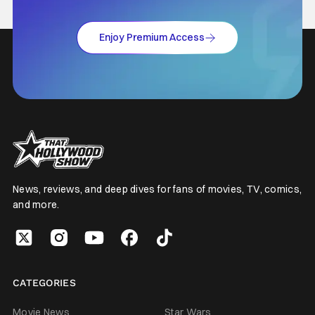
Enjoy Premium Access
News, reviews, and deep dives for fans of movies, TV, comics,
and more.
CATEGORIES
Movie News
Star Wars