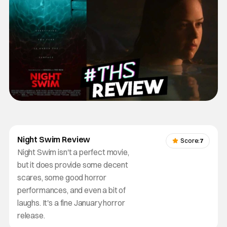
Night Swim Review
Score:
7
Night Swim isn't a perfect movie,
but it does provide some decent
scares, some good horror
performances, and even a bit of
laughs. It's a fine January horror
release.