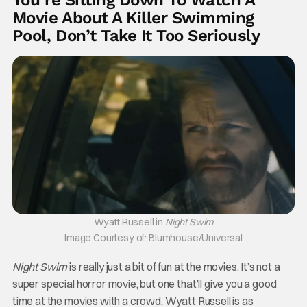
You’re Sitting Down To Watch A
Movie About A Killer Swimming
Pool, Don’t Take It Too Seriously
Wyatt Russell in
Night Swim
Image Courtesy of: Blumhouse/Universal
Night Swim
is really just a bit of fun at the movies. It’s not a
super special horror movie, but one that’ll give you a good
time at the movies with a crowd. Wyatt Russell is as