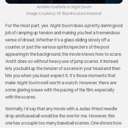
Amelie Hoeferle in
Night Swim
Image Courtesy Of: Blumhouse/Universal
For the most part, yes.
Night Swim
does a pretty damn good
job of ramping up tension and making you feel a tremendous
sense of dread. Whether it’s a glass sliding slowly off a
counter, or just the various spirits/specters of the pool
appearing in the background, the movie knows how to scare.
And it does so without heavy use of jump scares. It instead
lets you build up the tension of a scene in your head and then
hits you when you least expect it. It’s those moments that
make
Night Swim
well worth a watch. However, there are
some glaring issues with the pacing of the film, especially
with the scares.
Normally, I’d say that any movie with a Judas Priest needle
drop and baseball would be the one for me. However, this
one has a couple too many baseball scenes. One shows how