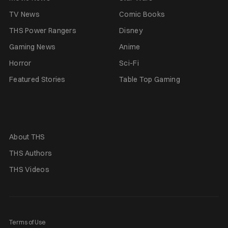
TV News
Comic Books
THS Power Rangers
Disney
Gaming News
Anime
Horror
Sci-Fi
Featured Stories
Table Top Gaming
About THS
THS Authors
THS Videos
Terms of Use