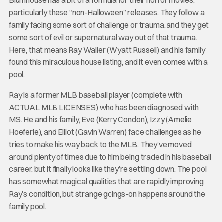
particularly these “non-Halloween” releases. They follow a
family facing some sort of challenge or trauma, and they get
some sort of evil or supernatural way out of that trauma.
Here, that means Ray Waller (Wyatt Russell) and his family
found this miraculous house listing, and it even comes with a
pool.
Ray is a former MLB baseball player (complete with
ACTUAL MLB LICENSES) who has been diagnosed with
MS. He and his family, Eve (Kerry Condon), Izzy (Amelie
Hoeferle), and Elliot (Gavin Warren) face challenges as he
tries to make his way back to the MLB. They’ve moved
around plenty of times due to him being traded in his baseball
career, but it finally looks like they’re settling down. The pool
has somewhat magical qualities that are rapidly improving
Ray’s condition, but strange goings-on happens around the
family pool.