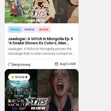
Anime
Anime
Anime
Jaadugar: A Witch In Mongolia Ep. 5
“A Snake Shows Its Colors, Man
Hides His Colors”: No Plan Survives
Jaadugar: A Witch in Mongolia proves the
Contact With The Enemy [Review]
old adage that no plan survives contact with
the enemy in Ep. 5 "A Snake Shows Its
Colors, Man Hides His Colors". Admittedly,
Aug 3, 2026
Benjy Kwong
the plan isn't even Sitara's plan. It's the plan
of her mistress Sorghaghtani. However, it
still becomes clear that the whole plan
Score:
8