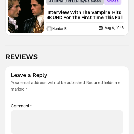
4K Ultra HD or Blu-Ray Releases
Movies
Interview with the Vampire
‘Interview With The Vampire’ Hits
4K UHD For The First Time This Fall
Aug 5, 2026
Hunter B
REVIEWS
Leave a Reply
Your email address will not be published.
Required fields are
marked
*
Comment
*