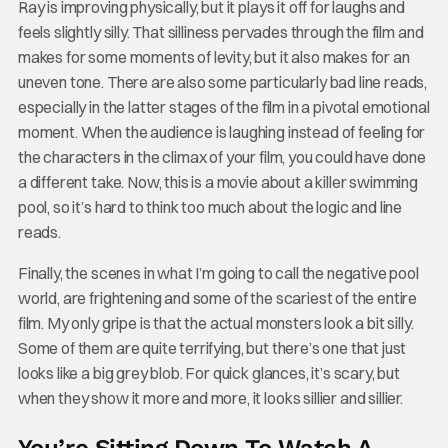
Ray is improving physically, but it plays it off for laughs and
feels slightly silly. That silliness pervades through the film and
makes for some moments of levity, but it also makes for an
uneven tone. There are also some particularly bad line reads,
especially in the latter stages of the film in a pivotal emotional
moment. When the audience is laughing instead of feeling for
the characters in the climax of your film, you could have done
a different take. Now, this is a movie about a killer swimming
pool, so it’s hard to think too much about the logic and line
reads.
Finally, the scenes in what I’m going to call the negative pool
world, are frightening and some of the scariest of the entire
film. My only gripe is that the actual monsters look a bit silly.
Some of them are quite terrifying, but there’s one that just
looks like a big grey blob. For quick glances, it’s scary, but
when they show it more and more, it looks sillier and sillier.