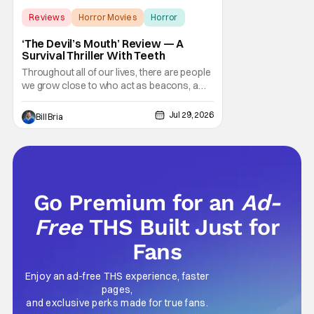
Reviews
Horror Movies
Horror
‘The Devil’s Mouth’ Review — A
Survival Thriller With Teeth
Throughout all of our lives, there are people
we grow close to who act as beacons, a
light in human form that allows us to find our
way through the darkness. Sometimes this
Jul 29, 2026
Bill Bria
light merely diminishes or changes, but
other times these beacon friends can
become anchors, as their influence exerts
itself
Go Premium for an
Ad-
Free
THS Built Just for
Fans
Enjoy an ad-free THS experience, faster
pages,
and exclusive perks made for true fans.