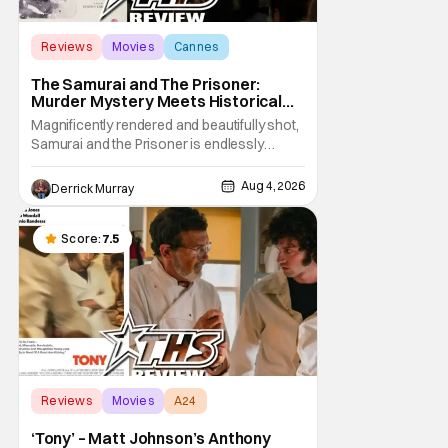
Reviews
Movies
Cannes
The Samurai and The Prisoner:
Murder Mystery Meets Historical
Epic
Magnificently rendered and beautifully shot,
Samurai and the Prisoner is endlessly
entertaining even as it sprawls about the
walls of the castle and keeps its measured,
Aug 4, 2026
Derrick Murray
somber approach. It blends a classic
murder mystery with historical epic, which is
a strange combination that someone only
Score:
7.5
as
Reviews
Movies
A24
‘Tony’ – Matt Johnson’s Anthony