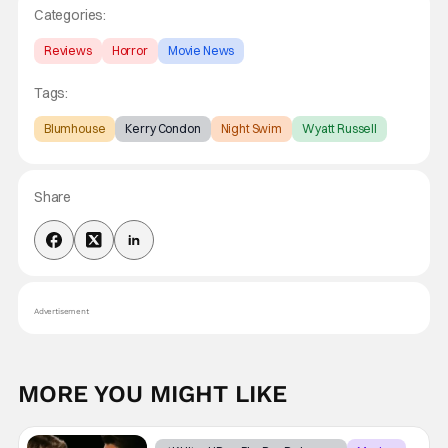
Categories:
Reviews
Horror
Movie News
Tags:
Blumhouse
Kerry Condon
Night Swim
Wyatt Russell
Share
Advertisement
MORE YOU MIGHT LIKE