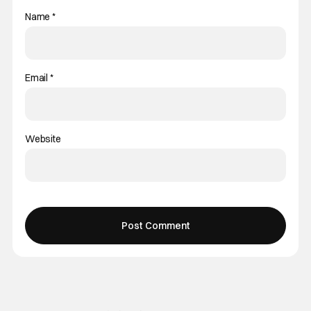
Name
*
Email
*
Website