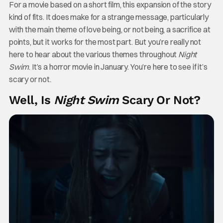
For a movie based on a short film, this expansion of the story
kind of fits. It does make for a strange message, particularly
with the main theme of love being, or not being, a sacrifice at
points, but it works for the most part. But you’re really not
here to hear about the various themes throughout
Night
Swim
. It’s a horror movie in January. You’re here to see if it’s
scary or not.
Well, Is
Night Swim
Scary Or Not?