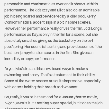
personable and charismatic as ever and it shows with his
performance. The kids Izzy and Elliot also do an admirable
job in being scared and bewildered by a killer pool. Kerry
Condon’s natural accent slips in a bit in some scenes.
However, her performance really drives the film. Jodi Long’s
performance as Kay, is only in the film for a scene, but she
absolutely smashes giving us the backstory on the evil
pool/spring. Her scene is haunting and provides some of the
best non-jumpy/tension scares in the film. She gives an
incredibly creepy performance.
Bryce McGuire and his crew found ways to make a
swimming pool scary. That’s a testament to their ability.
Some of the water scenes are quite impressive, especially
with actors holding their breath and whatnot.
So, really, if you’re in the mood for a January horror movie,
Night Swim
is it. It’s nothing super special, but it does the job