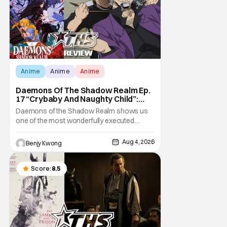
Anime
Anime
Anime
Daemons Of The Shadow Realm Ep.
17 “Crybaby And Naughty Child”:
Taking The Bait [Review]
Daemons of the Shadow Realm shows us
one of the most wonderfully executed
baited traps in Ep. 17 "Crybaby and Naughty
Child". All with the intended target of the trap,
Aug 4, 2026
Benjy Kwong
a traitor within the ranks of the Kagemoris,
taking it hook, line, and sinker. The resulting
battle as well as the ripple effects
Score:
8.5