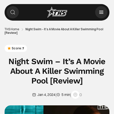
THS Home
Night Swim – It’s A Movie About A Killer Swimming Pool
[Review]
Score:
7
Night Swim – It’s A Movie
About A Killer Swimming
Pool [Review]
|
|
0
Jan 4, 2024
5 min