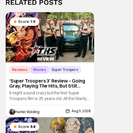
RELATED POSTS
Score:
7.5
Reviews
Movies
Super Troopers
‘Super Troopers 3’ Review – Going
Gray, Playing The Hits, But Still
Hilarious
It might sound crazy but the first Super
Troopers film is 25 years old. All the hilarity
and fun of that film trickles down to where
we are in 2026 with Super Troopers 3. The
Aug 5, 2026
Hunter Bolding
Broken Lizard gang all make their return with
Thorny, Farva, Mac, Rabbit, and Foster
returning alongside Captain Todd
Score:
9.8