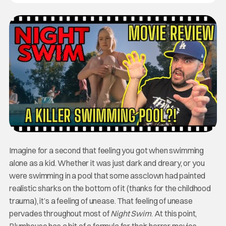
Imagine for a second that feeling you got when swimming
alone as a kid. Whether it was just dark and dreary, or you
were swimming in a pool that some assclown had painted
realistic sharks on the bottom of it (thanks for the childhood
trauma), it’s a feeling of unease. That feeling of unease
pervades throughout most of
Night Swim
. At this point,
Blumhouse has a bit of a formula for their horror movies,