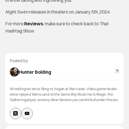
of entertaining and frightening you.
Night Swim
releases in theaters on January 5th, 2024.
For more
Reviews
, make sure to check back to That
Hashtag Show.
Posted by:
Hunter Bolding
Wrestling fan since Sting vs. Hogan at Starrcade. Video game fanatic
since I played Wario Land on the Game Boy. Music nerd, Magic: the
Gathering player, and any other fandom you can think of under the sun.