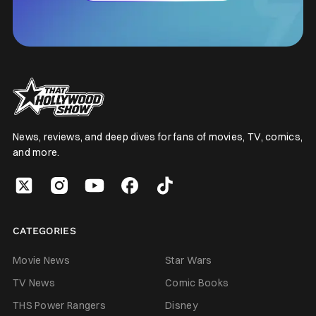
News, reviews, and deep dives for fans of movies, TV, comics,
and more.
CATEGORIES
Movie News
Star Wars
TV News
Comic Books
THS Power Rangers
Disney