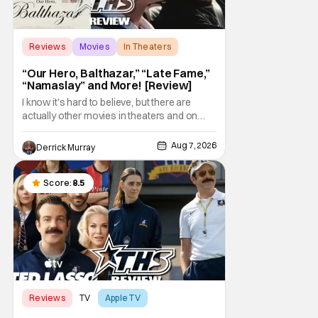
Reviews
Movies
In Theaters
“Our Hero, Balthazar,” “Late Fame,”
“Namaslay” and More! [Review]
I know it's hard to believe, but there are
actually other movies in theaters and on
digital outside of The Odyssey and Spider-
Man: Brand New Day. It's a good movie
Aug 7, 2026
Derrick Murray
watching practice to not forget about the
little guy - the small indie projects that won't
be box office smashes but are more than
Score:
8.5
Reviews
TV
Apple TV