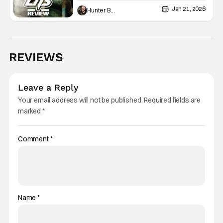
The Fog
Jan 21, 2026
Hunter Bolding
REVIEWS
Leave a Reply
Your email address will not be published.
Required fields are
marked
*
Comment
*
Name
*