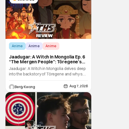
Anime
Anime
Anime
Jaadugar: A Witch In Mongolia Ep. 6
“The Mergen People”: Töregene’s
Storm [Review]
Jaadugar: A Witch in Mongolia delves deep
into the backstory of Töregene and why she
hates the Mongols in Ep. 6 "The Mergen
People". Honestly, after seeing all of that,
Aug 7, 2026
Benjy Kwong
you can easily see why Sitara / Fatima
empathizes with her so much. Their
respective backstories have similar beats,
and each