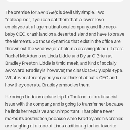
The premise for
Send Help
is devilishly simple. Two
“colleagues”, if you can call them that, a lower-level
employee at a huge multinational company, and the nepo-
baby CEO, crash land on a deserted island and have to brave
the elements. So those dynamics that exist in the office are
thrown out the window (or a hole in a crashing plane). It stars
Rachel McAdams as Linda Liddle and Dylan O’Brien as
Bradley Preston. Liddle is timid, meek, and kind of socially
awkward. Bradley is, however, the classic CEO yuppie-type.
Whatever stereotypes you can think of about a CEO and
how they operate, Bradley embodies them.
He brings Linda on a plane trip to Thailand to fix a financial
issue with the company, and is going to transfer her, because
he finds her repulsive and unimportant. That plane never
makes its destination, because while Bradley and his cronies
are laughing at a tape of Linda auditioning for her favorite