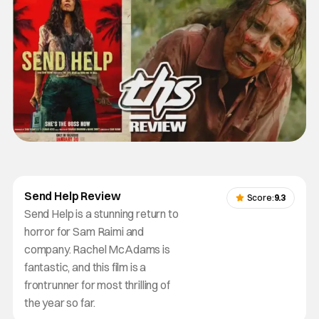
Send Help Review
Score:
9.3
Send Help is a stunning return to
horror for Sam Raimi and
company. Rachel McAdams is
fantastic, and this film is a
frontrunner for most thrilling of
the year so far.