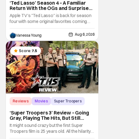
‘Ted Lasso’ Season 4 – A Familiar
Return With the OGs and Surprises
From New Cast [Review]
Apple TV's "Ted Lasso" is back for season
four with some original favorites coming
back and bringing in new faces to shake up
the formula.
Aug 6, 2026
Vanessa Young
Score:
7.5
Reviews
Movies
Super Troopers
‘Super Troopers 3’ Review – Going
Gray, Playing The Hits, But Still
Hilarious
It might sound crazy but the first Super
Troopers film is 25 years old. All the hilarity
and fun of that film trickles down to where