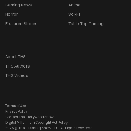
Gaming News
Anime
Horror
Sci-Fi
Featured Stories
Table Top Gaming
About THS
THS Authors
THS Videos
Terms of Use
Privacy Policy
Contact That Hollywood Show
Digital Millennium Copyright Act Policy
2026 © That Hashtag Show, LLC. All rights reserved.