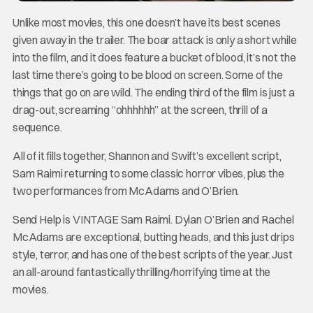
Unlike most movies, this one doesn’t have its best scenes
given away in the trailer. The boar attack is only a short while
into the film, and it does feature a bucket of blood, it’s not the
last time there’s going to be blood on screen. Some of the
things that go on are wild. The ending third of the film is just a
drag-out, screaming “ohhhhhh” at the screen, thrill of a
sequence.
All of it fills together, Shannon and Swift’s excellent script,
Sam Raimi returning to some classic horror vibes, plus the
two performances from McAdams and O’Brien.
Send Help is VINTAGE Sam Raimi. Dylan O’Brien and Rachel
McAdams are exceptional, butting heads, and this just drips
style, terror, and has one of the best scripts of the year. Just
an all-around fantastically thrilling/horrifying time at the
movies.