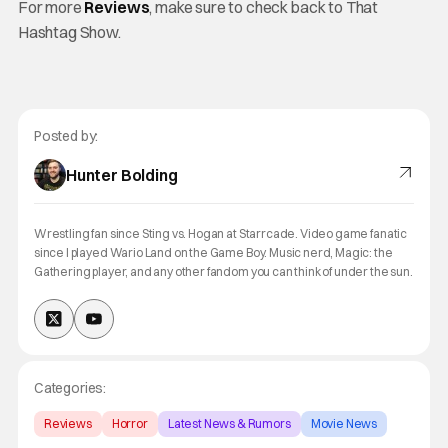
For more
Reviews
, make sure to check back to That
Hashtag Show.
Posted by:
Hunter Bolding
Wrestling fan since Sting vs. Hogan at Starrcade. Video game fanatic
since I played Wario Land on the Game Boy. Music nerd, Magic: the
Gathering player, and any other fandom you can think of under the sun.
Categories:
Reviews
Horror
Latest News & Rumors
Movie News