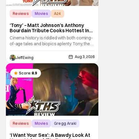
Reviews
Movies
A24
‘Tony’ – Matt Johnson’s Anthony
Bourdain Tribute Cooks Hottest In
the Kitchen [Review]
Cinema history is riddled with both coming-
of-age tales and biopics aplenty. Tony, the
new feature by Matt Johnson (BlackBerry,
Nirvanna the Band the Show the Movie), lies
Aug 3, 2026
Jeff Ewing
at the intersection of these well-worn
traditions. Based on Anthony Bourdain’s
chronicles of his early journey into the
Score:
8.9
Reviews
Movies
Gregg Araki
‘I Want Your Sex’: A Bawdy Look At