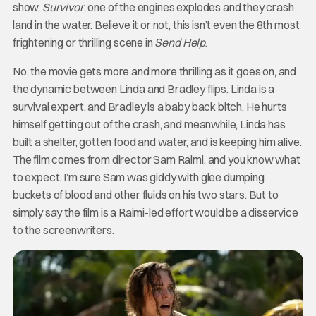
show,
Survivor
, one of the engines explodes and they crash
land in the water. Believe it or not, this isn’t even the 8th most
frightening or thrilling scene in
Send Help
.
No, the movie gets more and more thrilling as it goes on, and
the dynamic between Linda and Bradley flips. Linda is a
survival expert, and Bradley is a baby back bitch. He hurts
himself getting out of the crash, and meanwhile, Linda has
built a shelter, gotten food and water, and is keeping him alive.
The film comes from director Sam Raimi, and you know what
to expect. I’m sure Sam was giddy with glee dumping
buckets of blood and other fluids on his two stars. But to
simply say the film is a Raimi-led effort would be a disservice
to the screenwriters.