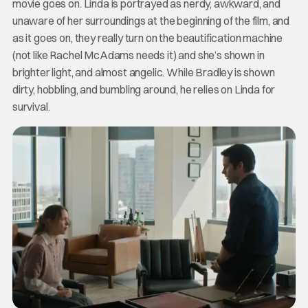
movie goes on. Linda is portrayed as nerdy, awkward, and
unaware of her surroundings at the beginning of the film, and
as it goes on, they really turn on the beautification machine
(not like Rachel McAdams needs it) and she’s shown in
brighter light, and almost angelic. While Bradley is shown
dirty, hobbling, and bumbling around, he relies on Linda for
survival.