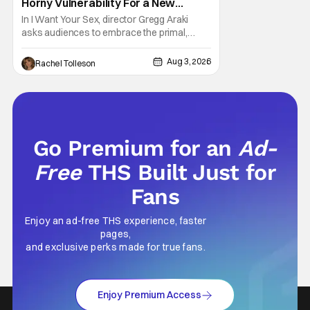
Horny Vulnerability For a New
Generation [Review]
In I Want Your Sex, director Gregg Araki
asks audiences to embrace the primal,
animal parts of ourselves. Sex, he says, is a
natural thing to want. And for an under-
Aug 3, 2026
Rachel Tolleson
sexualized generation, it has become
something that hardly anybody pays
attention to. That, however, is not to say that
they don't
Go Premium for an
Ad-
Free
THS Built Just for
Fans
Enjoy an ad-free THS experience, faster
pages,
and exclusive perks made for true fans.
Enjoy Premium Access