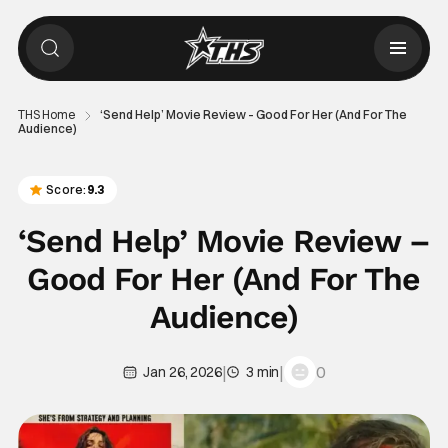
THS Home
‘Send Help’ Movie Review – Good For Her (And For The
Audience)
Score:
9.3
‘Send Help’ Movie Review –
Good For Her (And For The
Audience)
|
|
0
Jan 26, 2026
3 min