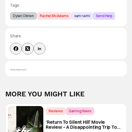
Tags:
Dylan Obrien
Rachel McAdams
sam raimi
Send Help
Share
Advertisement
MORE YOU MIGHT LIKE
Reviews
Gaming News
Christophe Gans
‘Return To Silent Hill’ Movie
Review – A Disappointing Trip To