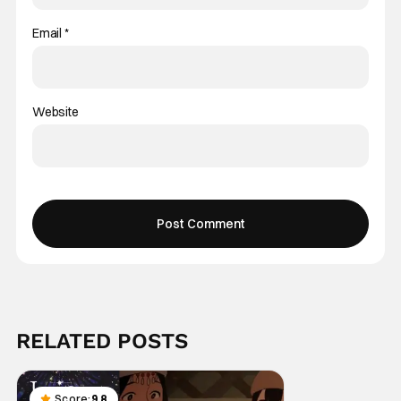
Email
*
Website
RELATED POSTS
Score:
9.8