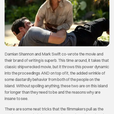
Damian Shannon and Mark Swift co-wrote the movie and
their brand of writing is superb. This time around, it takes that
classic shipwrecked movie, but it throws this power dynamic
into the proceedings AND on top of it, the added wrinkle of
some dastardly behavior from both of the people on the
island. Without spoiling anything, these two are on this island
for longer than they need to be and the reasons why are
insane to see.
There are some neat tricks that the filmmakers pull as the