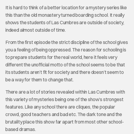
It is hard to think of a better location for a mystery series like
this than the old monastery turned boarding school. It really
shows the students of Las Cumbres are outside of society,
indeed almost outside of time.
From the first episode the strict discipline of the school gives
you a feeling of being oppressed. The reason for schooling is
to prepare students for the real world, here it feels very
different the unofficial motto of the school seems to be that
its students aren’t fit for society and there doesn’t seem to
be a way for them to change that.
There are a lot of stories revealed within Las Cumbres with
this variety of mysteries being one of the show’s strongest
features. Like any school there are cliques, the popular
crowd, good teachers and bad etc. The dark tone and the
brutality place this show far apart from most other school-
based dramas.