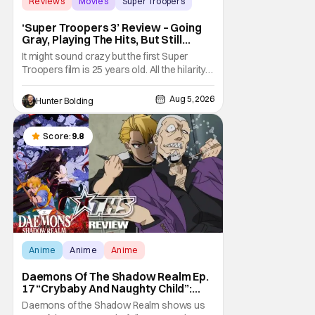
Reviews
Movies
Super Troopers
‘Super Troopers 3’ Review – Going
Gray, Playing The Hits, But Still
Hilarious
It might sound crazy but the first Super
Troopers film is 25 years old. All the hilarity
and fun of that film trickles down to where
we are in 2026 with Super Troopers 3. The
Aug 5, 2026
Hunter Bolding
Broken Lizard gang all make their return with
Thorny, Farva, Mac, Rabbit, and Foster
returning alongside Captain Todd
Score:
9.8
Anime
Anime
Anime
Daemons Of The Shadow Realm Ep.
17 “Crybaby And Naughty Child”:
Taking The Bait [Review]
Daemons of the Shadow Realm shows us