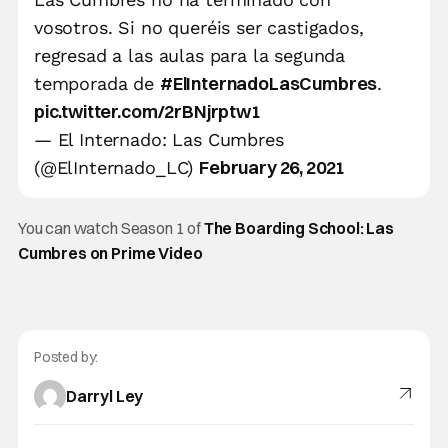
vosotros. Si no queréis ser castigados,
regresad a las aulas para la segunda
#ElInternadoLasCumbres
temporada de
.
pic.twitter.com/2rBNjrptw1
— El Internado: Las Cumbres
February 26, 2021
(@ElInternado_LC)
You can watch Season 1 of
The Boarding School: Las
Cumbres on Prime Video
Posted by:
Darryl Ley