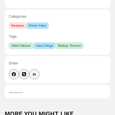
Categories:
Reviews
Prime Video
Tags:
Albert Salazar
Asia Ortega
Backup - Review
Share
Advertisement
MORE YOU MIGHT LIKE