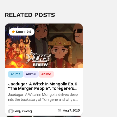
RELATED POSTS
Score:
9.8
Anime
Anime
Anime
Jaadugar: A Witch In Mongolia Ep. 6
“The Mergen People”: Töregene’s
Storm [Review]
Jaadugar: A Witch in Mongolia delves deep
into the backstory of Töregene and why she
hates the Mongols in Ep. 6 "The Mergen
People". Honestly, after seeing all of that,
Aug 7, 2026
Benjy Kwong
you can easily see why Sitara / Fatima