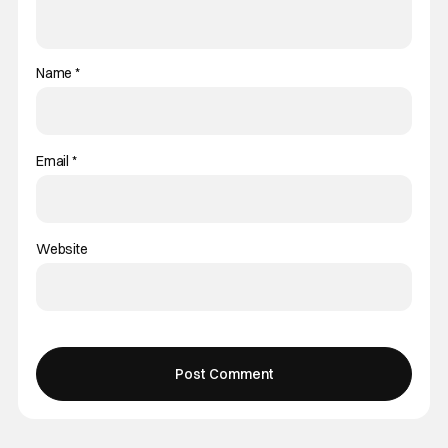
Name
*
Email
*
Website