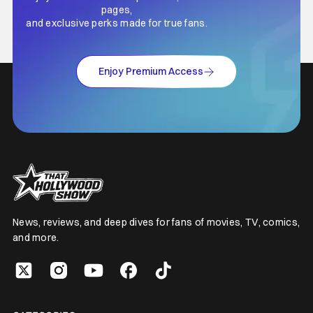
pages,
and exclusive perks made for true fans.
Enjoy Premium Access
News, reviews, and deep dives for fans of movies, TV, comics,
and more.