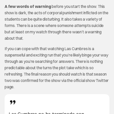
A few words of warning
before you start the show. This
show is dark, the acts of corporal punishment inflicted on the
students can be quite disturbing. It also takes a variety of
forms. There is a scene where someone attempts suicide
but at least on my watch through there wasn’t a warning
about that.
If you can cope with that watching Las Cumbres is a
suspenseful and exciting run that you’re likely binge your way
through as you’re searching for answers. There is nothing
predictable about the turns the plot take which is so
refreshing. The final reason you should watch is that season
two was confirmed for the show via the official show Twitter
page.
Las Cumbres no ha terminado con