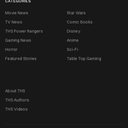
CATEGORIES
Movie News
Star Wars
TV News
Comic Books
THS Power Rangers
Disney
Gaming News
Anime
Horror
Sci-Fi
Featured Stories
Table Top Gaming
About THS
THS Authors
THS Videos