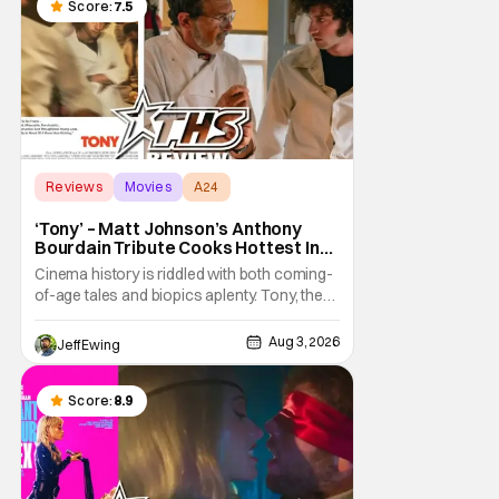
a strange combination that someone only
Score:
7.5
as
Reviews
Movies
A24
‘Tony’ – Matt Johnson’s Anthony
Bourdain Tribute Cooks Hottest In
the Kitchen [Review]
Cinema history is riddled with both coming-
of-age tales and biopics aplenty. Tony, the
new feature by Matt Johnson (BlackBerry,
Nirvanna the Band the Show the Movie), lies
Aug 3, 2026
Jeff Ewing
at the intersection of these well-worn
traditions. Based on Anthony Bourdain’s
chronicles of his early journey into the
Score:
8.9