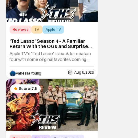
Reviews
TV
Apple TV
‘Ted Lasso’ Season 4 – A Familiar
Return With the OGs and Surprises
From New Cast [Review]
Apple TV's "Ted Lasso" is back for season
four with some original favorites coming
back and bringing in new faces to shake up
the formula.
Aug 6, 2026
Vanessa Young
Score:
7.5