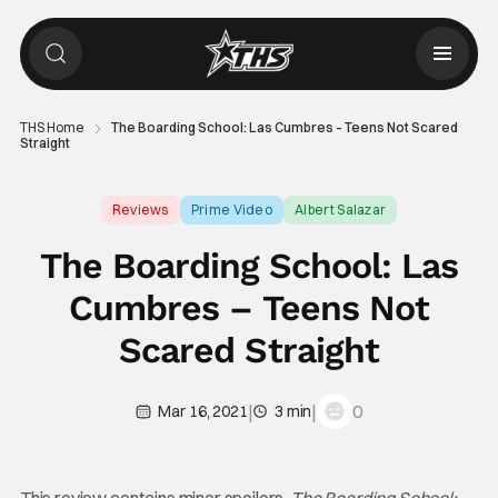
THS Home
The Boarding School: Las Cumbres – Teens Not Scared
Straight
Reviews
Prime Video
Albert Salazar
The Boarding School: Las
Cumbres – Teens Not
Scared Straight
|
|
0
Mar 16, 2021
3 min