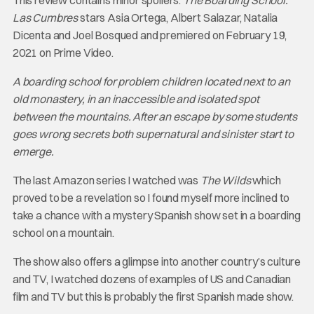
This review contains minor spoilers.
The Boarding School:
Las Cumbres
stars Asia Ortega, Albert Salazar, Natalia
Dicenta and Joel Bosqued and premiered on February 19,
2021 on Prime Video.
A boarding school for problem children located next to an
old monastery, in an inaccessible and isolated spot
between the mountains. After an escape by some students
goes wrong secrets both supernatural and sinister start to
emerge.
The last Amazon series I watched was
The Wilds
which
proved to be a revelation so I found myself more inclined to
take a chance with a mystery Spanish show set in a boarding
school on a mountain.
The show also offers a glimpse into another country’s culture
and TV, I watched dozens of examples of US and Canadian
film and TV but this is probably the first Spanish made show.