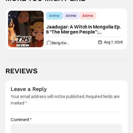
Anime
Anime
Anime
Jaadugar: A Witch In Mongolia Ep.
6 “The Mergen People”:
Töregene’s Storm [Review]
Aug 7, 2026
Benjy Kwong
REVIEWS
Leave a Reply
Your email address will not be published.
Required fields are
marked
*
Comment
*