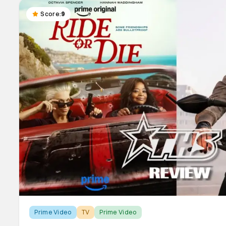
Score:
9
Prime Video
TV
Prime Video