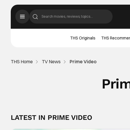
THS Originals
THS Recomme
THS Home
TV News
Prime Video
Pri
LATEST IN PRIME VIDEO