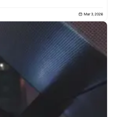
Mar 3, 2026