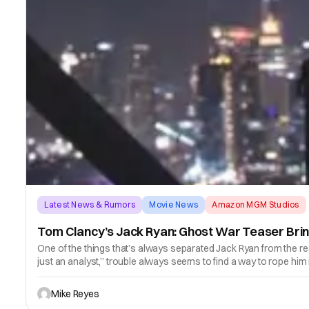
Latest News & Rumors
Movie News
Amazon MGM Studios
Tom Clancy’s Jack Ryan: Ghost War Teaser Brin
One of the things that’s always separated Jack Ryan from the res
just an analyst,” trouble always seems to find a way to rope him 
Mike Reyes