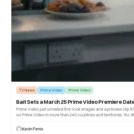
TV News
Prime Video
Prime Video
Bait Sets a March 25 Prime Video Premiere Dat
Prime Video just unveiled first-look images and a preview clip f
on Prime Video in more than 240 countries and territories. Riz 
Kevin Fenix