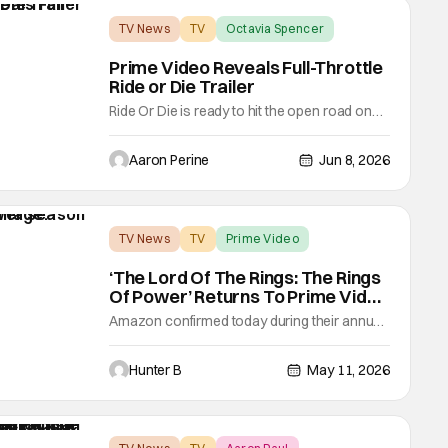
TV News
TV
Octavia Spencer
Prime Video Reveals Full-Throttle
Ride or Die Trailer
Ride Or Die is ready to hit the open road on
Prime Video. Octavia Spencer and Hannah
Waddingham team-up for the buddy
Aaron Perine
Jun 8, 2026
adventure series. Amazon MGM Studios
brought a new trailer for the show. Spencer
and Waddingham are friends who can't
seem to stay out of trouble. Prime Video
TV News
TV
Prime Video
shifted into gear with
‘The Lord Of The Rings: The Rings
Of Power’ Returns To Prime Video
This November
Amazon confirmed today during their annual
Upfront presentation that The Lord of the
Rings: The Rings of Power season three will
Hunter B
May 11, 2026
premiere on November 11th, 2026. The
series, which has garnered over 185 million
viewers worldwide, continues to be one of
their biggest hits and drivers of