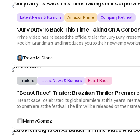
Latest News & Rumors
Amazon Prime
Company Retreat
‘Jury Duty’ Is Back This Time Taking On A Corpor
Prime Video has released the official trailer for Jury Duty Prese
Rockin’ Grandma’s and introduces you to their new temp worker
Travis M. Slone
Trailers
Latest News & Rumors
Beast Race
“Beast Race” Trailer: Brazilian Thriller Premie
"Beast Race" celebrated its global premiere at this year's Internat
to premiere at the festival. The film will be released on their stre
Manny Gomez