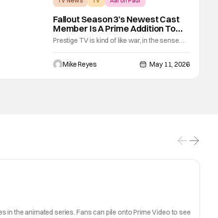
TV News
TV
Aaron Paul
Fallout Season 3’s Newest Cast
Member Is A Prime Addition To
The Wasteland
Prestige TV is kind of like war, in the sense
that sometimes it feels like it never changes.
After Fallout’s ambitiously shocking Season
Mike Reyes
May 11, 2026
2 run, Amazon-MGM’s hit video game
adaptation continues to impress with the
acting talent it’s bringing into the fold. The
latest addition to this lineup is
s in the animated series. Fans can pile onto Prime Video to see