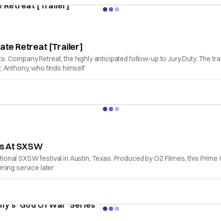
ate Retreat [Trailer]
nts: Company Retreat, the highly anticipated follow-up to Jury Duty. The t
, Anthony, who finds himself
res At SXSW
ional SXSW festival in Austin, Texas. Produced by O2 Filmes, this Prime Orig
aming service later