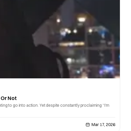
 Or Not
ing to go into action. Yet despite constantly proclaiming “I’m
Mar 17, 2026