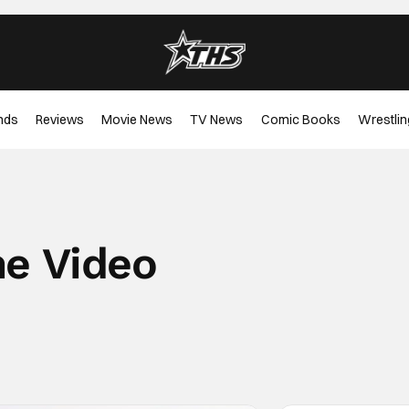
nds
Reviews
Movie News
TV News
Comic Books
Wrestlin
me Video