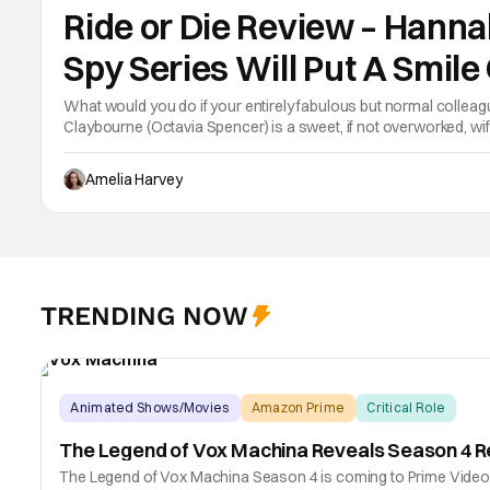
Ride or Die Review – Han
Spy Series Will Put A Smile
What would you do if your entirely fabulous but normal collea
Claybourne (Octavia Spencer) is a sweet, if not overworked, wife 
becoming Prime Minister. She runs the house, she runs his life 
Amelia Harvey
TRENDING NOW
Animated Shows/Movies
Amazon Prime
Critical Role
The Legend of Vox Machina Reveals Season 4 R
The Legend of Vox Machina Season 4 is coming to Prime Video. T