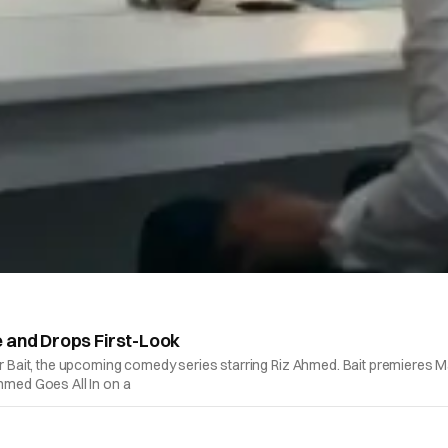
e and Drops First-Look
or Bait, the upcoming comedy series starring Riz Ahmed. Bait premieres Ma
Ahmed Goes All In on a