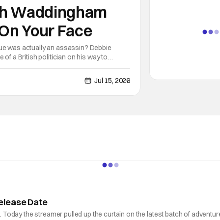
nah Waddingham
 On Your Face
gue was actually an assassin? Debbie
of a British politician on his way to
and she essentially does his job
Jul 15, 2026
elease Date
oday the streamer pulled up the curtain on the latest batch of adventure