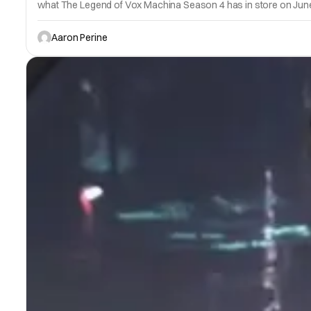
what The Legend of Vox Machina Season 4 has in store on June
Aaron Perine