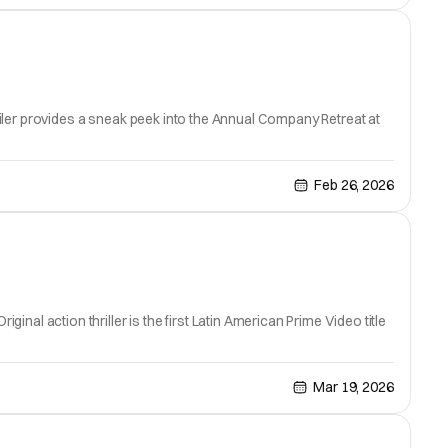
railer provides a sneak peek into the Annual Company Retreat at
Feb 26, 2026
inal action thriller is the first Latin American Prime Video title
Mar 19, 2026