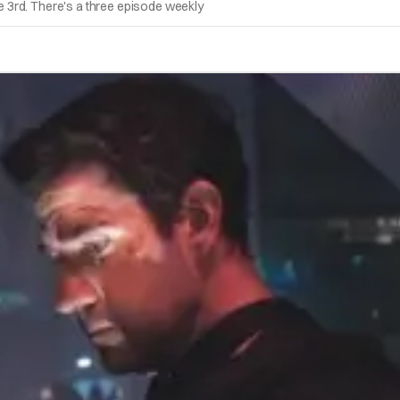
 3rd. There's a three episode weekly