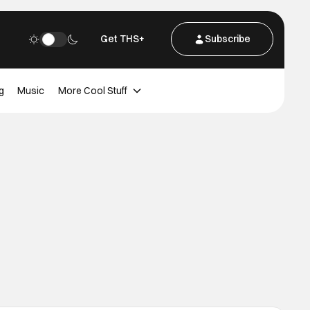
Get THS+
Subscribe
g
Music
More Cool Stuff