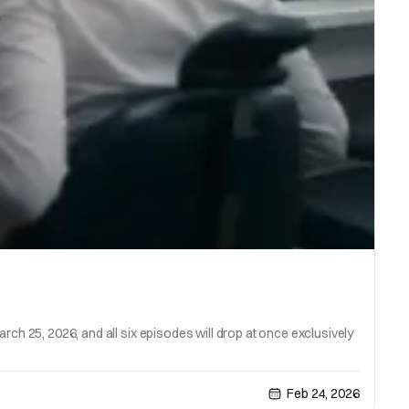
rch 25, 2026, and all six episodes will drop at once exclusively
Feb 24, 2026