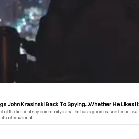
gs John Krasinski Back To Spying…Whether He Likes It
t of the fictional spy community is that he has a good reason for not want
into international