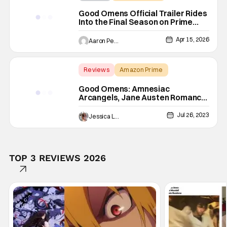
Good Omens
Good Omens Official Trailer Rides
Into the Final Season on Prime
Video
Apr 15, 2026
Aaron Perine
Reviews
Amazon Prime
Backup - Review
Good Omens: Amnesiac
Arcangels, Jane Austen Romance,
& More In A Heavenly S2 [Review]
Jul 26, 2023
Jessica Lancaster
TOP 3 REVIEWS 2026