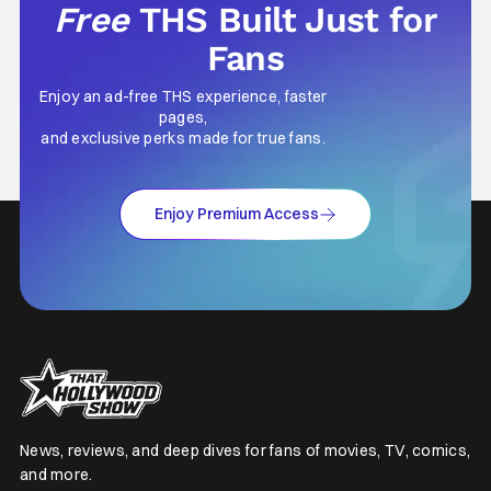
Free
THS Built Just for
Fans
Enjoy an ad-free THS experience, faster
pages,
and exclusive perks made for true fans.
Enjoy Premium Access
News, reviews, and deep dives for fans of movies, TV, comics,
and more.