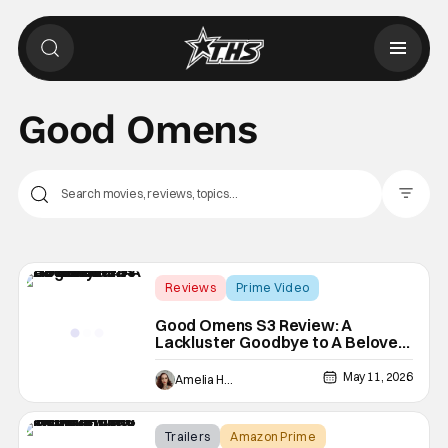
Good Omens
Filter Pos
Reviews
Prime Video
Good Omens
Good Omens S3 Review: A
Lackluster Goodbye to A Beloved
Angel and a Demon
May 11, 2026
Amelia Harvey
Trailers
Amazon Prime