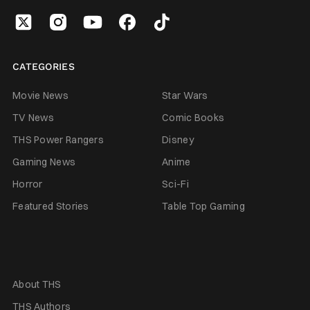
CATEGORIES
Movie News
Star Wars
TV News
Comic Books
THS Power Rangers
Disney
Gaming News
Anime
Horror
Sci-Fi
Featured Stories
Table Top Gaming
About THS
THS Authors