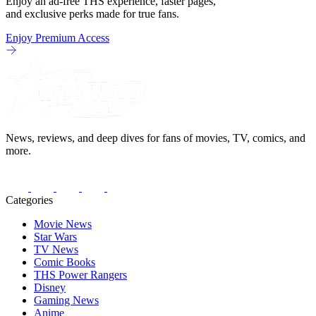
Enjoy an ad-free THS experience, faster pages,
and exclusive perks made for true fans.
Enjoy Premium Access
News, reviews, and deep dives for fans of movies, TV, comics, and
more.
Categories
Movie News
Star Wars
TV News
Comic Books
THS Power Rangers
Disney
Gaming News
Anime