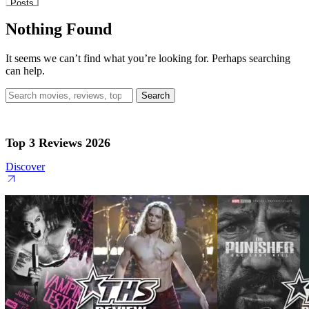
Posts
Nothing Found
It seems we can’t find what you’re looking for. Perhaps searching
can help.
Search
for:
Top 3 Reviews 2026
Discover