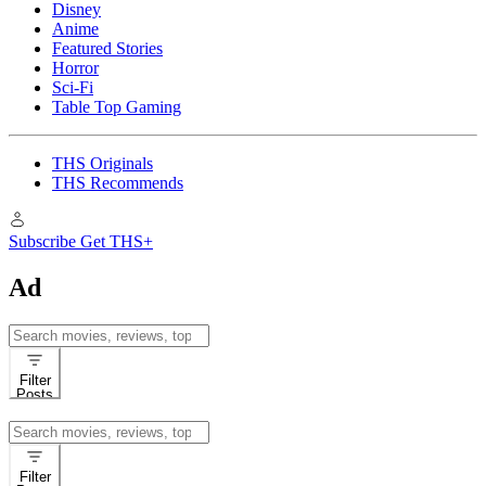
Disney
Anime
Featured Stories
Horror
Sci-Fi
Table Top Gaming
THS Originals
THS Recommends
Subscribe
Get THS+
Ad
Search
for:
Filter
Posts
Search
for:
Filter