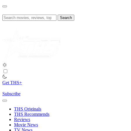
Skip
to
content
Search
for:
Get THS+
Subscribe
THS Originals
THS Recommends
Reviews
Movie News
TV News