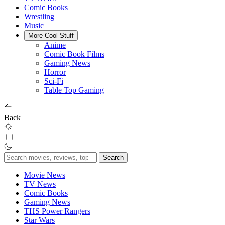
Comic Books
Wrestling
Music
More Cool Stuff
Anime
Comic Book Films
Gaming News
Horror
Sci-Fi
Table Top Gaming
Back
Search
for:
Movie News
TV News
Comic Books
Gaming News
THS Power Rangers
Star Wars