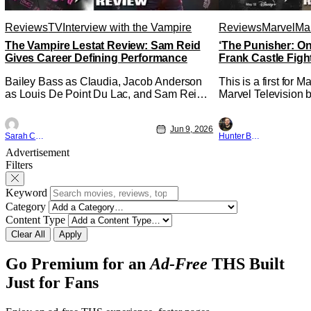
Reviews
TV
Interview with the Vampire
Reviews
Marvel
Mar
The Vampire Lestat Review: Sam Reid
‘The Punisher: On
Gives Career Defining Performance
Frank Castle Figh
Physically
Bailey Bass as Claudia, Jacob Anderson
This is a first for 
as Louis De Point Du Lac, and Sam Reid
Marvel Television b
as Lestat De Lioncourt - Interview with the
Presentations. We'
Vampire _ Season 1, Gallery - Photo
Werewolf By Night 
Jun 9, 2026
Credit: AMC AMC+ Interview with the
character, but not 
Sarah Carey
Hunter Bolding
Vampire series comes in hard with its full
established charact
Advertisement
revamp of title, style, and promotion with
The Punisher: One L
Filters
season 3: The
heels of his
Keyword
Category
Content Type
Clear All
Apply
Go Premium for an
Ad-Free
THS Built
Just for Fans